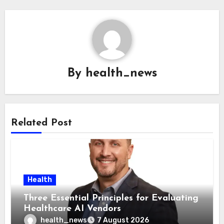
By
health_news
Related Post
Health
Three Essential Principles for Evaluating
Healthcare AI Vendors
health_news
7 August 2026