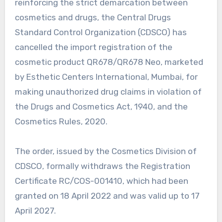
reinforcing the strict demarcation between
cosmetics and drugs, the Central Drugs
Standard Control Organization (CDSCO) has
cancelled the import registration of the
cosmetic product QR678/QR678 Neo, marketed
by Esthetic Centers International, Mumbai, for
making unauthorized drug claims in violation of
the Drugs and Cosmetics Act, 1940, and the
Cosmetics Rules, 2020.
The order, issued by the Cosmetics Division of
CDSCO, formally withdraws the Registration
Certificate RC/COS-001410, which had been
granted on 18 April 2022 and was valid up to 17
April 2027.