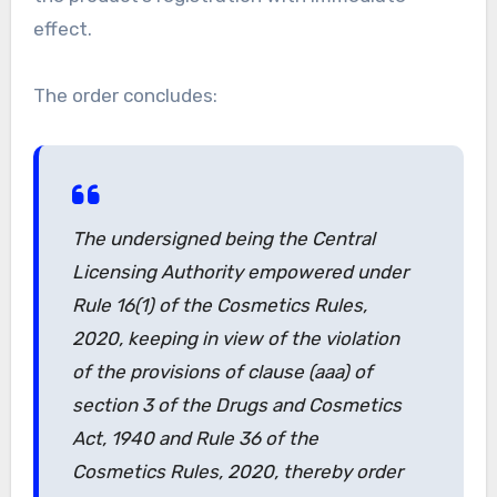
effect.
The order concludes:
The undersigned being the Central
Licensing Authority empowered under
Rule 16(1) of the Cosmetics Rules,
2020, keeping in view of the violation
of the provisions of clause (aaa) of
section 3 of the Drugs and Cosmetics
Act, 1940 and Rule 36 of the
Cosmetics Rules, 2020, thereby order