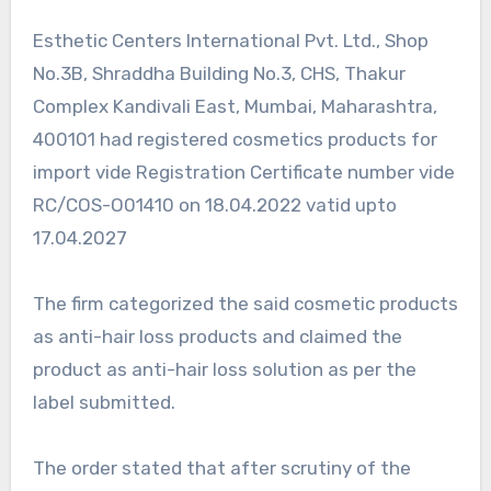
Esthetic Centers lnternational Pvt. Ltd., Shop
No.3B, Shraddha Building No.3, CHS, Thakur
Complex Kandivali East, Mumbai, Maharashtra,
400101 had registered cosmetics products for
import vide Registration Certificate number vide
RC/COS-O01410 on 18.04.2022 vatid upto
17.04.2027
The firm categorized the said cosmetic products
as anti-hair loss products and claimed the
product as anti-hair loss solution as per the
label submitted.
The order stated that after scrutiny of the