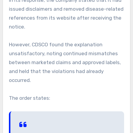
In its response, the company stated that it had
issued disclaimers and removed disease-related
references from its website after receiving the
notice.
However, CDSCO found the explanation
unsatisfactory, noting continued mismatches
between marketed claims and approved labels,
and held that the violations had already
occurred.
The order states: