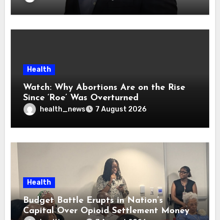
Health
Watch: Why Abortions Are on the Rise
Since ‘Roe’ Was Overturned
health_news
7 August 2026
Health
Budget Battle Erupts in Nation’s
Capital Over Opioid Settlement Money