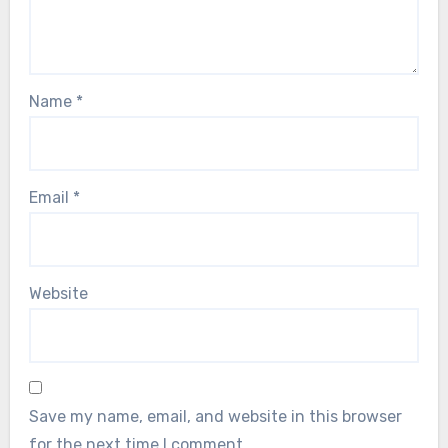
Name
*
Email
*
Website
Save my name, email, and website in this browser
for the next time I comment.