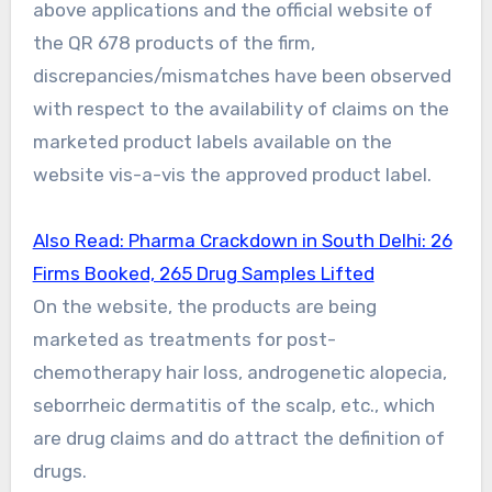
above applications and the official website of
the QR 678 products of the firm,
discrepancies/mismatches have been observed
with respect to the availability of claims on the
marketed product labels available on the
website vis-a-vis the approved product label.
Also Read: Pharma Crackdown in South Delhi: 26
Firms Booked, 265 Drug Samples Lifted
On the website, the products are being
marketed as treatments for post-
chemotherapy hair loss, androgenetic alopecia,
seborrheic dermatitis of the scalp, etc., which
are drug claims and do attract the definition of
drugs.