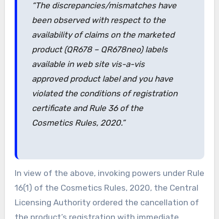
“The discrepancies/mismatches have
been observed with respect to the
availability of claims on the marketed
product (QR678 – QR678neo) labels
available in web site vis-a-vis
approved product label and you have
violated the conditions of registration
certificate and Rule 36 of the
Cosmetics Rules, 2020.”
In view of the above, invoking powers under Rule
16(1) of the Cosmetics Rules, 2020, the Central
Licensing Authority ordered the cancellation of
the product’s registration with immediate