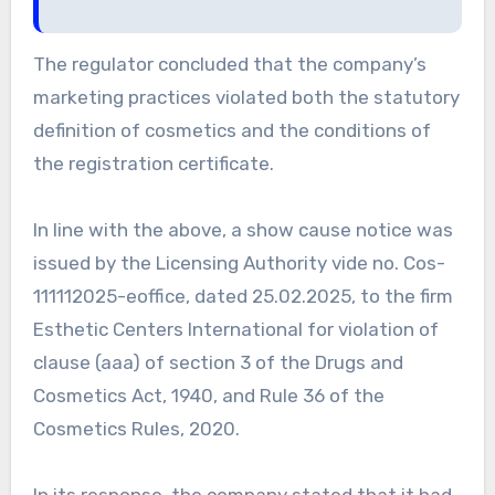
The regulator concluded that the company’s
marketing practices violated both the statutory
definition of cosmetics and the conditions of
the registration certificate.
In line with the above, a show cause notice was
issued by the Licensing Authority vide no. Cos-
111112025-eoffice, dated 25.02.2025, to the firm
Esthetic Centers International for violation of
clause (aaa) of section 3 of the Drugs and
Cosmetics Act, 1940, and Rule 36 of the
Cosmetics Rules, 2020.