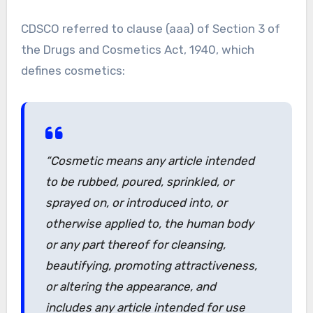
CDSCO referred to clause (aaa) of Section 3 of
the Drugs and Cosmetics Act, 1940, which
defines cosmetics:
“Cosmetic
means any article intended
to be rubbed, poured, sprinkled, or
sprayed on, or introduced into, or
otherwise applied to, the human body
or any part thereof for cleansing,
beautifying, promoting attractiveness,
or altering the appearance, and
includes any article intended for use