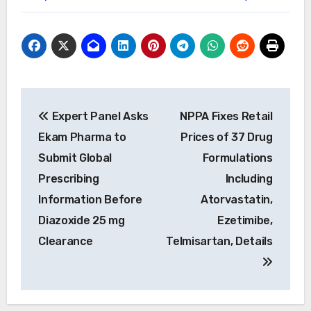
Post
Expert Panel Asks
NPPA Fixes Retail
navigation
Ekam Pharma to
Prices of 37 Drug
Submit Global
Formulations
Prescribing
Including
Information Before
Atorvastatin,
Diazoxide 25 mg
Ezetimibe,
Clearance
Telmisartan, Details