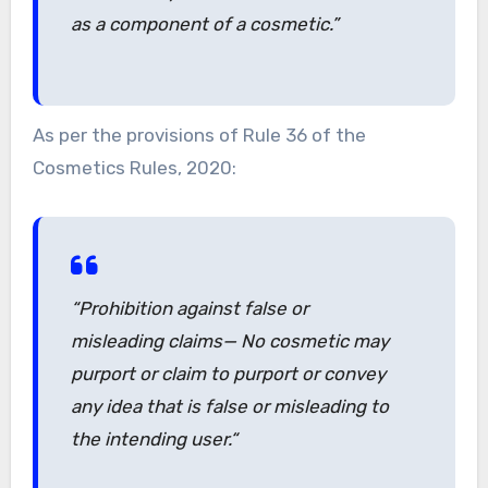
as a component of a cosmetic.”
As per the provisions of Rule 36 of the
Cosmetics Rules, 2020:
“
Prohibition against false or
misleading claims— No cosmetic may
purport or claim to purport or convey
any idea that is false or misleading to
the intending user.
“