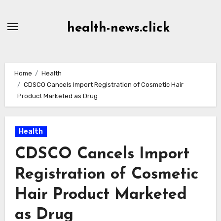
Skip
to
health-news.click
Content
Home
Health
CDSCO Cancels Import Registration of Cosmetic Hair
Product Marketed as Drug
Health
CDSCO Cancels Import
Registration of Cosmetic
Hair Product Marketed
as Drug