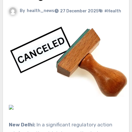
By
health_news
27 December 2025
#Health
New Delhi:
In a significant regulatory action