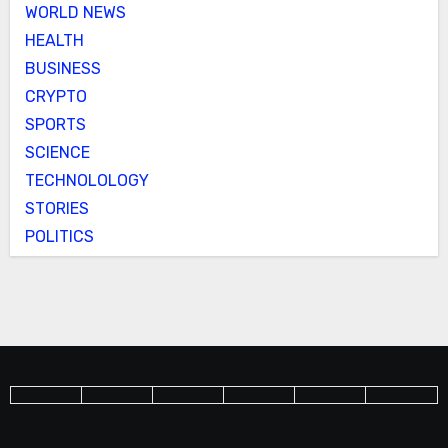
WORLD NEWS
HEALTH
BUSINESS
CRYPTO
SPORTS
SCIENCE
TECHNOLOLOGY
STORIES
POLITICS