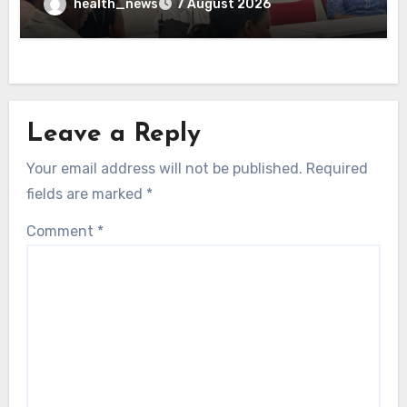
health_news
7 August 2026
Leave a Reply
Your email address will not be published.
Required
fields are marked
*
Comment
*