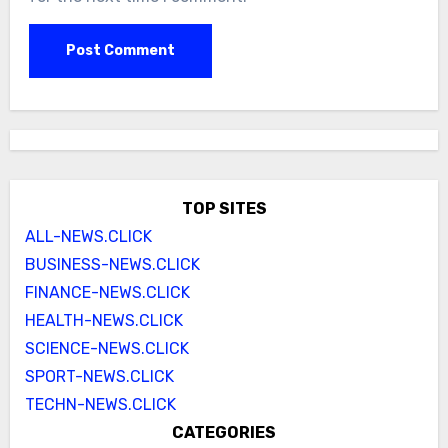
TOP SITES
ALL-NEWS.CLICK
BUSINESS-NEWS.CLICK
FINANCE-NEWS.CLICK
HEALTH-NEWS.CLICK
SCIENCE-NEWS.CLICK
SPORT-NEWS.CLICK
TECHN-NEWS.CLICK
CATEGORIES