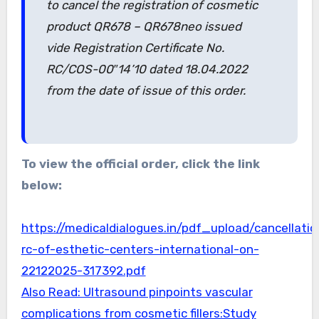
to cancel the registration of cosmetic
product QR678 – QR678neo issued
vide Registration Certificate No.
RC/COS-00″14’10 dated 18.04.2022
from the date of issue of this order.
To view the official order, click the link
below:
https://medicaldialogues.in/pdf_upload/cancellatio
rc-of-esthetic-centers-international-on-
22122025-317392.pdf
Also Read: Ultrasound pinpoints vascular
complications from cosmetic fillers:Study