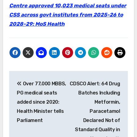
Centre approved 10,023 medical seats under
CSS across govt institutes from 2025-26 to
2028-29: MoS Health
Post
Over 77,000 MBBS,
CDSCO Alert: 64 Drug
navigation
PG medical seats
Batches Including
added since 2020:
Metformin,
Health Minister tells
Paracetamol
Parliament
Declared Not of
Standard Quality in