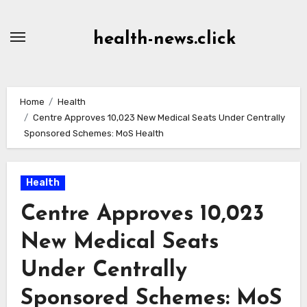
Skip
to
health-news.click
Content
Home
Health
Centre Approves 10,023 New Medical Seats Under Centrally
Sponsored Schemes: MoS Health
Health
Centre Approves 10,023
New Medical Seats
Under Centrally
Sponsored Schemes: MoS