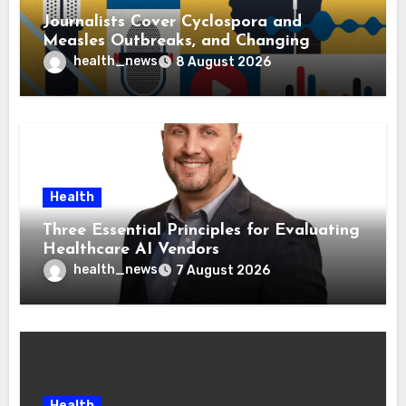
Journalists Cover Cyclospora and
Measles Outbreaks, and Changing
Health Policies
health_news
8 August 2026
Health
Three Essential Principles for Evaluating
Healthcare AI Vendors
health_news
7 August 2026
Health