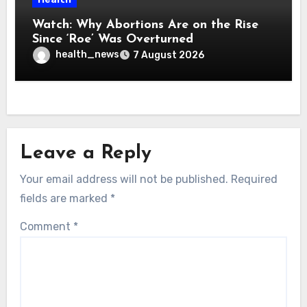
Watch: Why Abortions Are on the Rise
Since ‘Roe’ Was Overturned
health_news
7 August 2026
Leave a Reply
Your email address will not be published.
Required
fields are marked
*
Comment
*