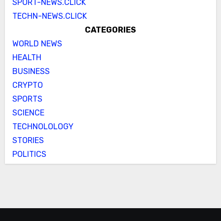
SPORT-NEWS.CLICK
TECHN-NEWS.CLICK
CATEGORIES
WORLD NEWS
HEALTH
BUSINESS
CRYPTO
SPORTS
SCIENCE
TECHNOLOLOGY
STORIES
POLITICS