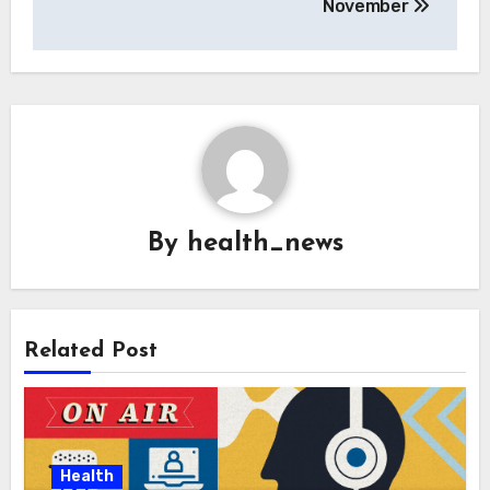
November
By
health_news
Related Post
Health