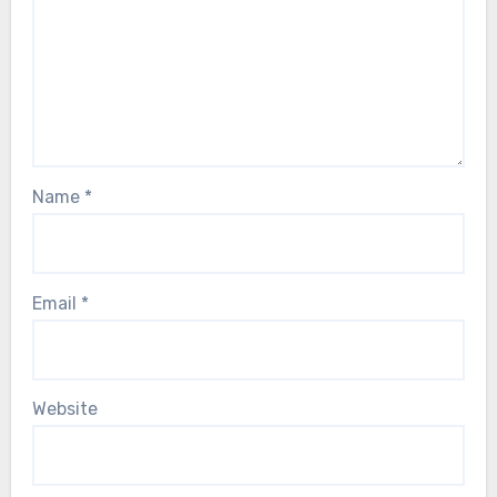
Name
*
Email
*
Website