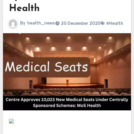
Health
By
health_news
20 December 2025
#Health