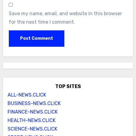
Save my name, email, and website in this browser
for the next time I comment.
TOP SITES
ALL-NEWS.CLICK
BUSINESS-NEWS.CLICK
FINANCE-NEWS.CLICK
HEALTH-NEWS.CLICK
SCIENCE-NEWS.CLICK