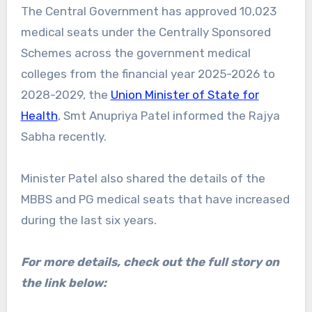
The Central Government has approved 10,023
medical seats under the Centrally Sponsored
Schemes across the government medical
colleges from the financial year 2025-2026 to
2028-2029, the
Union Minister of State for
Health
, Smt Anupriya Patel informed the Rajya
Sabha recently.
Minister Patel also shared the details of the
MBBS and PG medical seats that have increased
during the last six years.
For more details, check out the full story on
the link below: