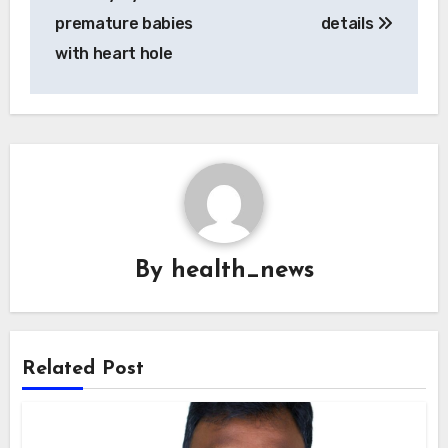
premature babies
details
with heart hole
By
health_news
Related Post