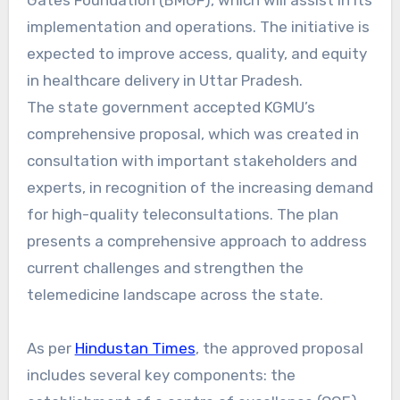
implementation and operations. The initiative is
expected to improve access, quality, and equity
in healthcare delivery in Uttar Pradesh.
The state government accepted KGMU’s
comprehensive proposal, which was created in
consultation with important stakeholders and
experts, in recognition of the increasing demand
for high-quality teleconsultations. The plan
presents a comprehensive approach to address
current challenges and strengthen the
telemedicine landscape across the state.
As per
Hindustan Times
, the approved proposal
includes several key components: the