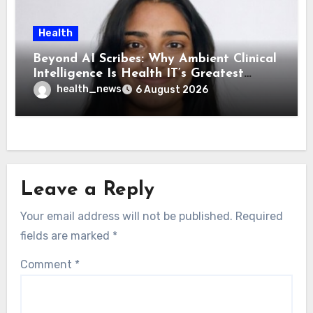
Health
Beyond AI Scribes: Why Ambient Clinical
Intelligence Is Health IT’s Greatest
Governance Test
health_news
6 August 2026
Leave a Reply
Your email address will not be published.
Required
fields are marked
*
Comment
*