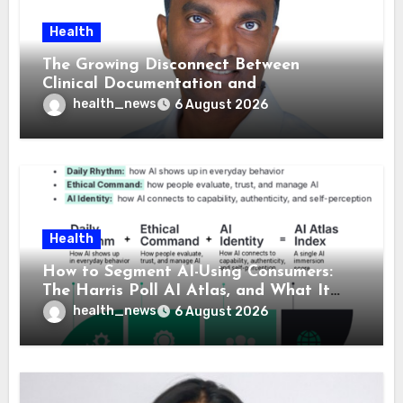
Health
The Growing Disconnect Between
Clinical Documentation and
Reimbursement
health_news
6 August 2026
Health
How to Segment AI-Using Consumers:
The Harris Poll AI Atlas, and What It
Means for Healthcare
health_news
6 August 2026