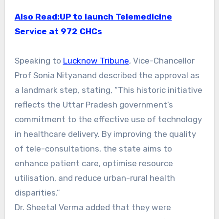
Also Read:UP to launch Telemedicine
Service at 972 CHCs
Speaking to
Lucknow Tribune
, Vice-Chancellor
Prof Sonia Nityanand described the approval as
a landmark step, stating, “This historic initiative
reflects the Uttar Pradesh government’s
commitment to the effective use of technology
in healthcare delivery. By improving the quality
of tele-consultations, the state aims to
enhance patient care, optimise resource
utilisation, and reduce urban-rural health
disparities.”
Dr. Sheetal Verma added that they were