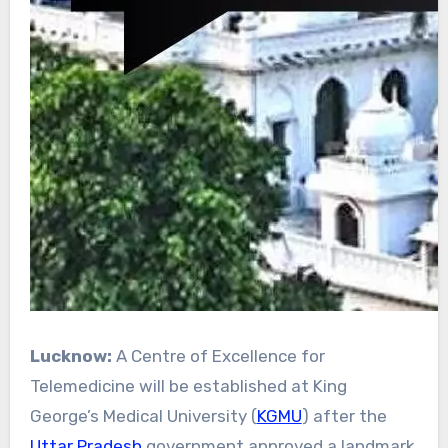
Lucknow:
A Centre of Excellence for
Telemedicine will be established at King
George’s Medical University (
KGMU
) after the
Uttar Pradesh
government approved a landmark