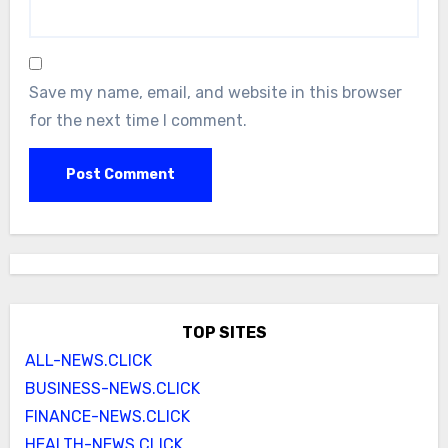
Save my name, email, and website in this browser
for the next time I comment.
TOP SITES
ALL-NEWS.CLICK
BUSINESS-NEWS.CLICK
FINANCE-NEWS.CLICK
HEALTH-NEWS.CLICK