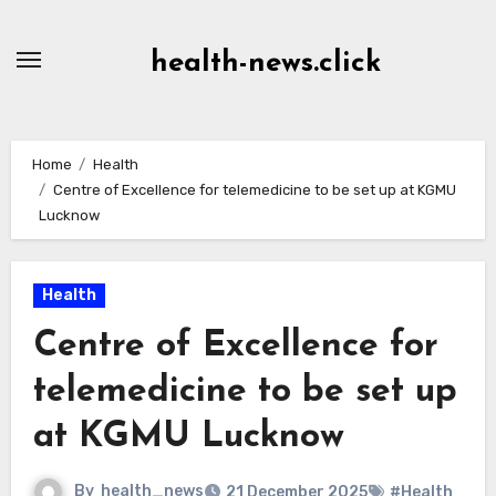
Skip
to
health-news.click
Content
Home
Health
Centre of Excellence for telemedicine to be set up at KGMU
Lucknow
Health
Centre of Excellence for
telemedicine to be set up
at KGMU Lucknow
By
health_news
21 December 2025
#Health