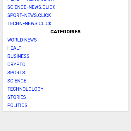
SCIENCE-NEWS.CLICK
SPORT-NEWS.CLICK
TECHN-NEWS.CLICK
CATEGORIES
WORLD NEWS
HEALTH
BUSINESS
CRYPTO
SPORTS
SCIENCE
TECHNOLOLOGY
STORIES
POLITICS