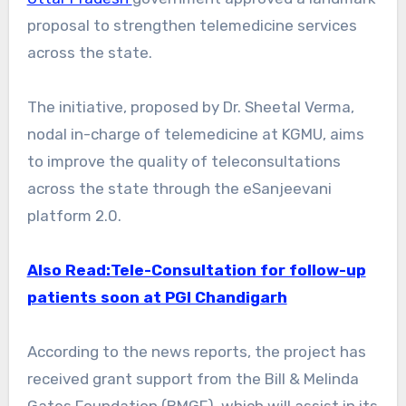
proposal to strengthen telemedicine services
across the state.
The initiative, proposed by Dr. Sheetal Verma,
nodal in-charge of telemedicine at KGMU, aims
to improve the quality of teleconsultations
across the state through the eSanjeevani
platform 2.0.
Also Read:Tele-Consultation for follow-up
patients soon at PGI Chandigarh
According to the news reports, the project has
received grant support from the Bill & Melinda
Gates Foundation (BMGF), which will assist in its