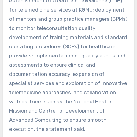
establishment of a centre of excellence (COE)
for telemedicine services at KGMU; deployment
of mentors and group practice managers (GPMs)
to monitor teleconsultation quality;
development of training materials and standard
operating procedures (SOPs) for healthcare
providers; implementation of quality audits and
assessments to ensure clinical and
documentation accuracy; expansion of
specialist services and exploration of innovative
telemedicine approaches; and collaboration
with partners such as the National Health
Mission and Centre for Development of
Advanced Computing to ensure smooth
execution, the statement said.