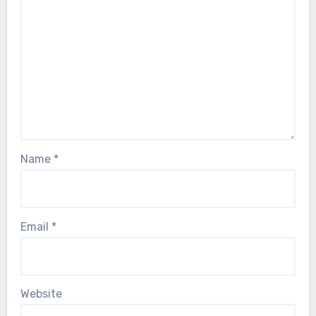
Name
*
Email
*
Website