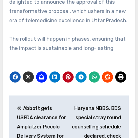
delighted to announce the approval of this
transformative proposal, which ushers in a new
era of telemedicine excellence in Uttar Pradesh.
The rollout will happen in phases, ensuring that
the impact is sustainable and long-lasting.
Post
Abbott gets
Haryana MBBS, BDS
navigation
USFDA clearance for
special stray round
Amplatzer Piccolo
counselling schedule
Delivery System for
declared, check