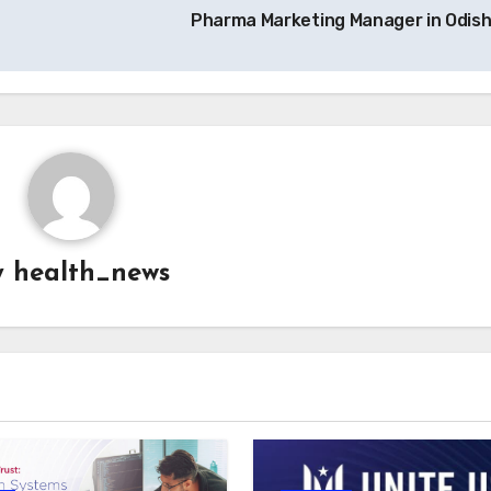
Pharma Marketing Manager in Odis
y
health_news