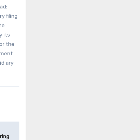
ad:
y filing
he
 its
or the
gement
idiary
ring