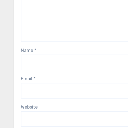
Name
*
Email
*
Website