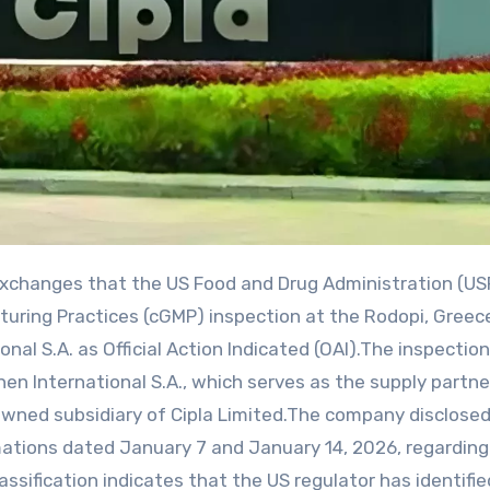
turing Practices (cGMP) inspection at the Rodopi, Greec
al S.A. as Official Action Indicated (OAI).The inspection
en International S.A., which serves as the supply partne
y owned subsidiary of Cipla Limited.The company disclose
timations dated January 7 and January 14, 2026, regarding
assification indicates that the US regulator has identifie