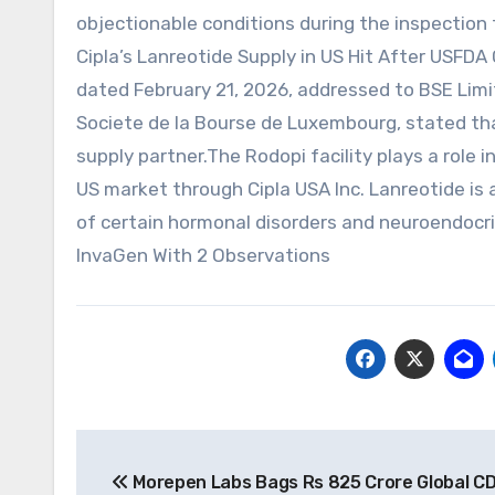
objectionable conditions during the inspection 
Cipla’s Lanreotide Supply in US Hit After USFDA 
dated February 21, 2026, addressed to BSE Limi
Societe de la Bourse de Luxembourg, stated th
supply partner.The Rodopi facility plays a role 
US market through Cipla USA Inc. Lanreotide is
of certain hormonal disorders and neuroendocri
InvaGen With 2 Observations
Post
Morepen Labs Bags Rs 825 Crore Global C