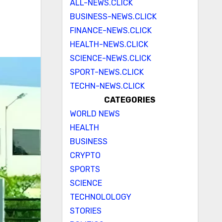
ALL-NEWS.CLICK
BUSINESS-NEWS.CLICK
FINANCE-NEWS.CLICK
HEALTH-NEWS.CLICK
SCIENCE-NEWS.CLICK
SPORT-NEWS.CLICK
TECHN-NEWS.CLICK
CATEGORIES
WORLD NEWS
HEALTH
BUSINESS
CRYPTO
SPORTS
SCIENCE
TECHNOLOLOGY
STORIES