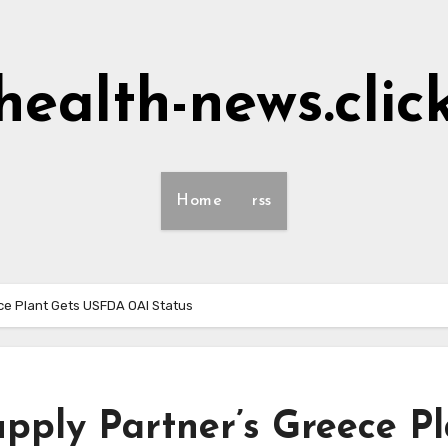
health-news.clic
Home
rss
ece Plant Gets USFDA OAI Status
upply Partner’s Greece P