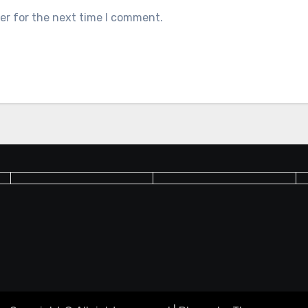
er for the next time I comment.