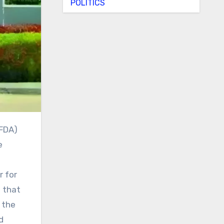
POLITICS
e
r for
d that
 the
d