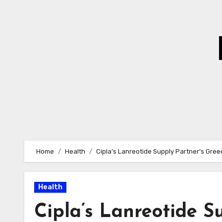
Skip
to
Content
Home
Health
Cipla’s Lanreotide Supply Partner’s Gre
Health
Cipla’s Lanreotide S