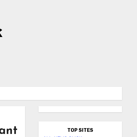
k
lant
TOP SITES