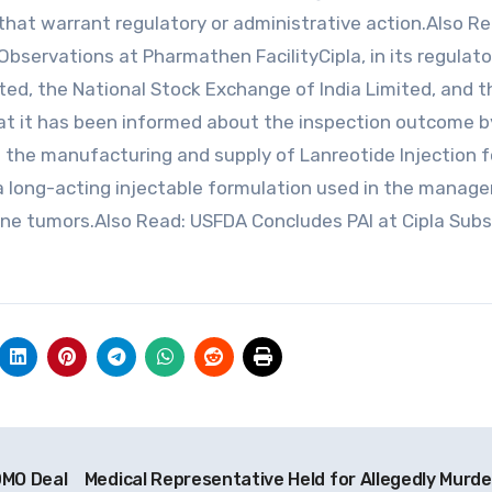
that warrant regulatory or administrative action.Also Re
Observations at Pharmathen FacilityCipla, in its regulator
ted, the National Stock Exchange of India Limited, and t
at it has been informed about the inspection outcome by
in the manufacturing and supply of Lanreotide Injection f
 a long-acting injectable formulation used in the mana
ne tumors.Also Read: USFDA Concludes PAI at Cipla Subs
DMO Deal
Medical Representative Held for Allegedly Murde