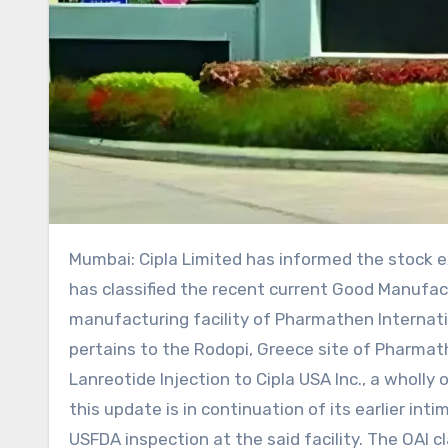
Mumbai: Cipla Limited has informed the stock exchanges that the US Food and Drug Administration (USFDA)
has classified the recent current Good Manufac
manufacturing facility of Pharmathen Internation
pertains to the Rodopi, Greece site of Pharmath
Lanreotide Injection to Cipla USA Inc., a wholl
this update is in continuation of its earlier in
USFDA inspection at the said facility. The OAI cl