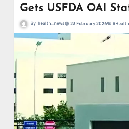
Gets USFDA OAI Sta
By
health_news
23 February 2026
#Health