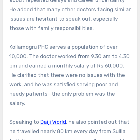
He added that many other doctors facing similar
issues are hesitant to speak out, especially
those with family responsibilities.
Kollamogru PHC serves a population of over
10,000. The doctor worked from 9.30 am to 4.30
pm and earned a monthly salary of Rs 60,000.
He clarified that there were no issues with the
work, and he was satisfied serving poor and
needy patients—the only problem was the
salary.
Speaking to
Daiji World
, he also pointed out that
he travelled nearly 80 km every day from Sullia