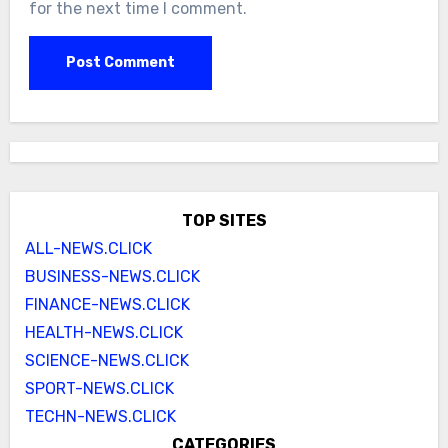
for the next time I comment.
TOP SITES
ALL-NEWS.CLICK
BUSINESS-NEWS.CLICK
FINANCE-NEWS.CLICK
HEALTH-NEWS.CLICK
SCIENCE-NEWS.CLICK
SPORT-NEWS.CLICK
TECHN-NEWS.CLICK
CATEGORIES