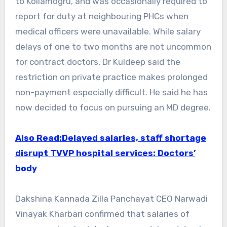
to Kollamogru, and was occasionally required to
report for duty at neighbouring PHCs when
medical officers were unavailable. While salary
delays of one to two months are not uncommon
for contract doctors, Dr Kuldeep said the
restriction on private practice makes prolonged
non-payment especially difficult. He said he has
now decided to focus on pursuing an MD degree.
Also Read:Delayed salaries, staff shortage
disrupt TVVP hospital services: Doctors’
body
Dakshina Kannada Zilla Panchayat CEO Narwadi
Vinayak Kharbari confirmed that salaries of