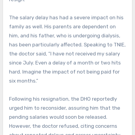
The salary delay has had a severe impact on his
family as well. His parents are dependent on
him, and his father, who is undergoing dialysis,
has been particularly affected. Speaking to TNIE,
the doctor said, “I have not received my salary
since July. Even a delay of a month or two hits
hard. Imagine the impact of not being paid for
six months.”
Following his resignation, the DHO reportedly
urged him to reconsider, assuring him that the
pending salaries would soon be released.
However, the doctor refused, citing concerns
about repeated delays and career uncertainty.