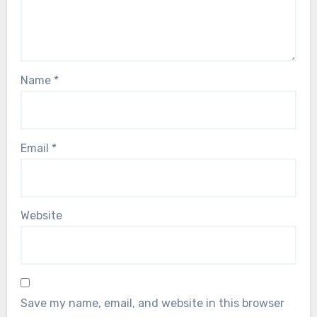
Name
*
Email
*
Website
Save my name, email, and website in this browser