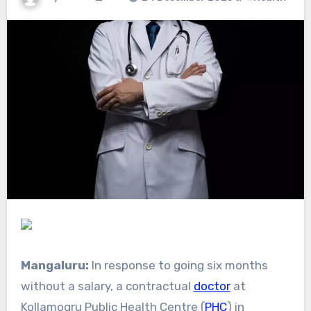
Mangaluru:
In response to going six months
without a salary, a contractual
doctor
at
Kollamogru Public Health Centre (
PHC
) in