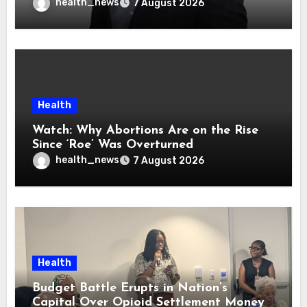
health_news
7 August 2026
Health
Watch: Why Abortions Are on the Rise
Since ‘Roe’ Was Overturned
health_news
7 August 2026
Health
Budget Battle Erupts in Nation’s
Capital Over Opioid Settlement Money