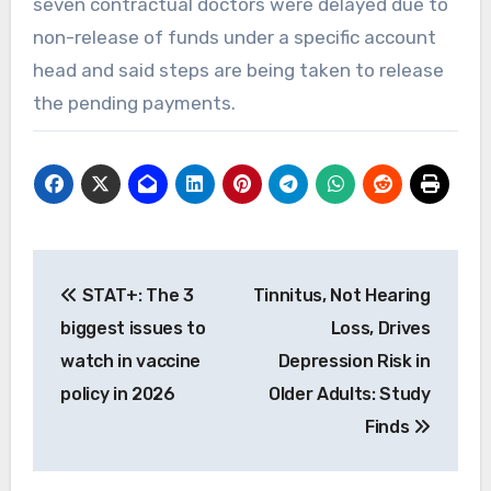
seven contractual doctors were delayed due to
non-release of funds under a specific account
head and said steps are being taken to release
the pending payments.
Post
STAT+: The 3
Tinnitus, Not Hearing
navigation
biggest issues to
Loss, Drives
watch in vaccine
Depression Risk in
policy in 2026
Older Adults: Study
Finds