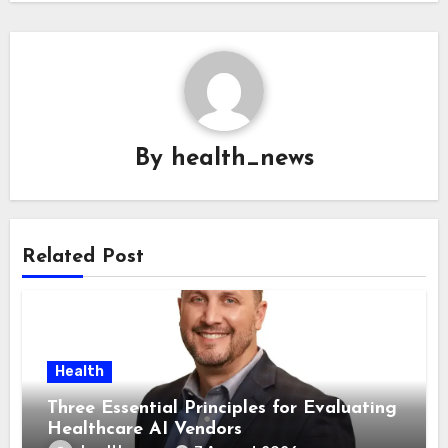
By
health_news
Related Post
Health
Three Essential Principles for Evaluating
Healthcare AI Vendors