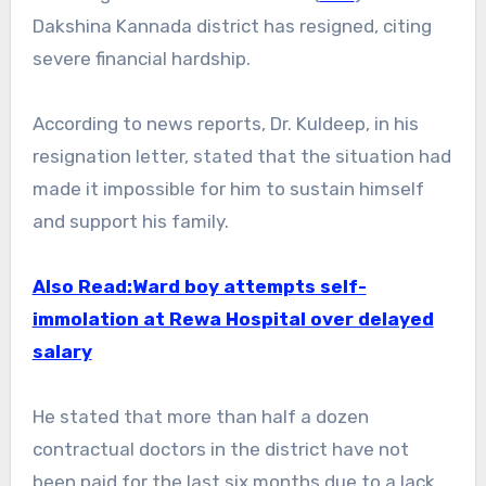
Dakshina Kannada district has resigned, citing
severe financial hardship.
According to news reports, Dr. Kuldeep, in his
resignation letter, stated that the situation had
made it impossible for him to sustain himself
and support his family.
Also Read:Ward boy attempts self-
immolation at Rewa Hospital over delayed
salary
He stated that more than half a dozen
contractual doctors in the district have not
been paid for the last six months due to a lack