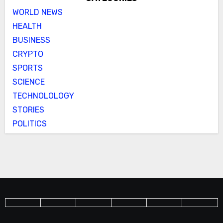
WORLD NEWS
HEALTH
BUSINESS
CRYPTO
SPORTS
SCIENCE
TECHNOLOLOGY
STORIES
POLITICS