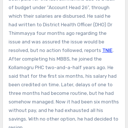
of budget under “Account Head 26”, through
which their salaries are disbursed. He said he
had written to District Health Officer (DHO) Dr
Thimmayya four months ago regarding the
issue and was assured the issue would be
resolved, but no action followed, reports
TNIE
.
After completing his MBBS, he joined the
Kollamogru PHC two-and-a-half years ago. He
said that for the first six months, his salary had
been credited on time. Later, delays of one to
three months had become routine, but he had
somehow managed. Now it had been six months
without pay, and he had exhausted all his
savings. With no other option, he had decided to
resign.