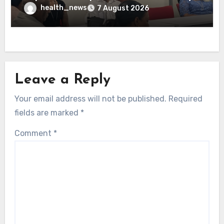
health_news
7 August 2026
Leave a Reply
Your email address will not be published.
Required
fields are marked
*
Comment
*