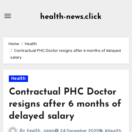
Skip
to
health-news.click
Content
Home
Health
Contractual PHC Doctor resigns after 6 months of delayed
salary
Health
Contractual PHC Doctor
resigns after 6 months of
delayed salary
By
health_news
24 December 2025
#Health