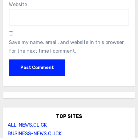
Website
Save my name, email, and website in this browser
for the next time I comment.
TOP SITES
ALL-NEWS.CLICK
BUSINESS-NEWS.CLICK