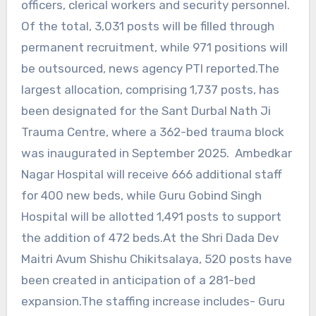
officers, clerical workers and security personnel.
Of the total, 3,031 posts will be filled through
permanent recruitment, while 971 positions will
be outsourced, news agency PTI reported.The
largest allocation, comprising 1,737 posts, has
been designated for the Sant Durbal Nath Ji
Trauma Centre, where a 362-bed trauma block
was inaugurated in September 2025. Ambedkar
Nagar Hospital will receive 666 additional staff
for 400 new beds, while Guru Gobind Singh
Hospital will be allotted 1,491 posts to support
the addition of 472 beds.At the Shri Dada Dev
Maitri Avum Shishu Chikitsalaya, 520 posts have
been created in anticipation of a 281-bed
expansion.The staffing increase includes- Guru