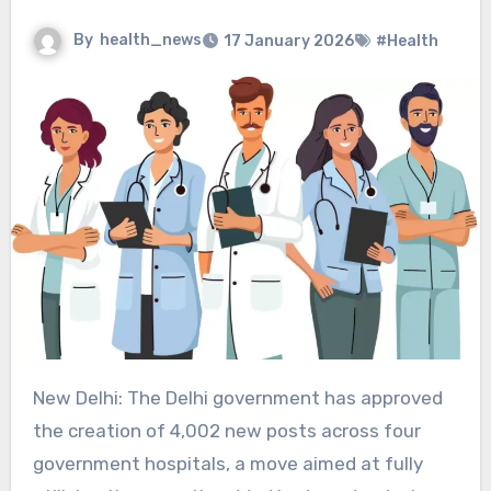
By
health_news
17 January 2026
#Health
New Delhi: The Delhi government has approved
the creation of 4,002 new posts across four
government hospitals, a move aimed at fully