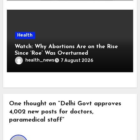
Health
Watch: Why Abortions Are on the Rise
Since ‘Roe’ Was Overturned
health_news
7 August 2026
One thought on “Delhi Govt approves
4,002 new posts for doctors,
paramedical staff”