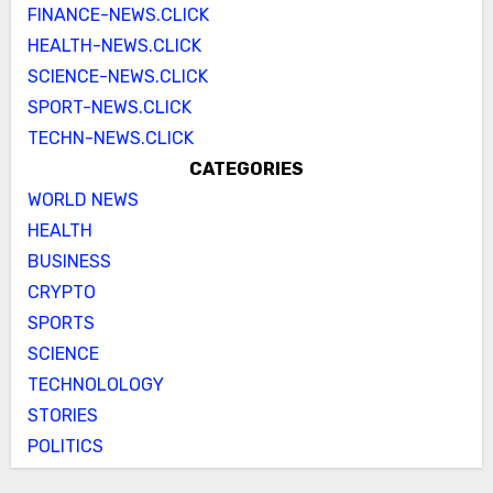
FINANCE-NEWS.CLICK
HEALTH-NEWS.CLICK
SCIENCE-NEWS.CLICK
SPORT-NEWS.CLICK
TECHN-NEWS.CLICK
CATEGORIES
WORLD NEWS
HEALTH
BUSINESS
CRYPTO
SPORTS
SCIENCE
TECHNOLOLOGY
STORIES
POLITICS