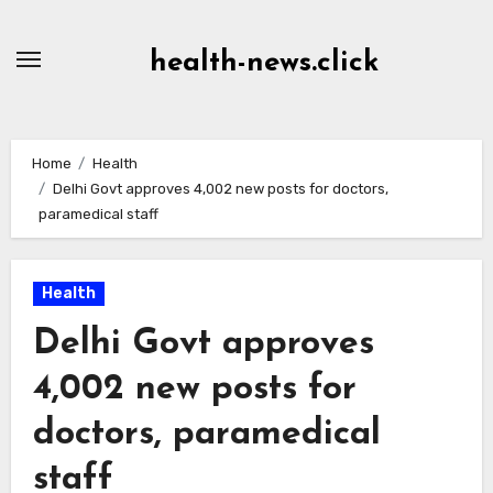
Skip
to
health-news.click
Content
Home
Health
Delhi Govt approves 4,002 new posts for doctors,
paramedical staff
Health
Delhi Govt approves
4,002 new posts for
doctors, paramedical
staff