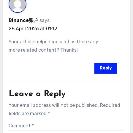
Binance账户
says:
28 April 2026 at 01:12
Your article helped me a lot, is there any
more related content? Thanks!
Reply
Leave a Reply
Your email address will not be published.
Required
fields are marked
*
Comment
*