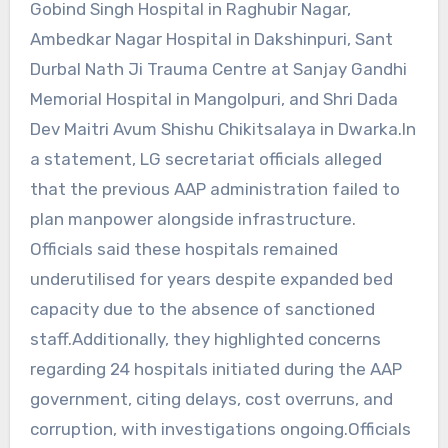
Gobind Singh Hospital in Raghubir Nagar,
Ambedkar Nagar Hospital in Dakshinpuri, Sant
Durbal Nath Ji Trauma Centre at Sanjay Gandhi
Memorial Hospital in Mangolpuri, and Shri Dada
Dev Maitri Avum Shishu Chikitsalaya in Dwarka.In
a statement, LG secretariat officials alleged
that the previous AAP administration failed to
plan manpower alongside infrastructure.
Officials said these hospitals remained
underutilised for years despite expanded bed
capacity due to the absence of sanctioned
staff.Additionally, they highlighted concerns
regarding 24 hospitals initiated during the AAP
government, citing delays, cost overruns, and
corruption, with investigations ongoing.Officials