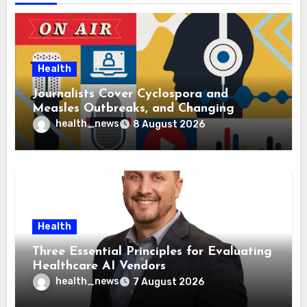
Health
Journalists Cover Cyclospora and
Measles Outbreaks, and Changing
Health Policies
health_news
8 August 2026
Health
Three Essential Principles for Evaluating
Healthcare AI Vendors
health_news
7 August 2026