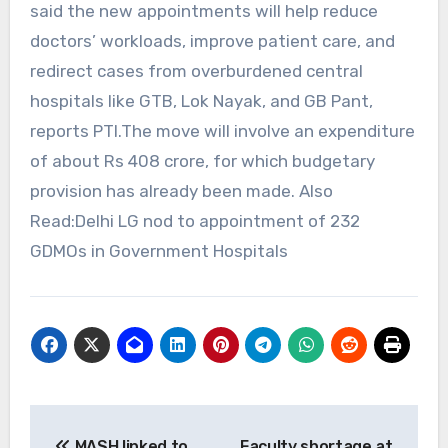
said the new appointments will help reduce
doctors’ workloads, improve patient care, and
redirect cases from overburdened central
hospitals like GTB, Lok Nayak, and GB Pant,
reports PTI.The move will involve an expenditure
of about Rs 408 crore, for which budgetary
provision has already been made. Also
Read:Delhi LG nod to appointment of 232
GDMOs in Government Hospitals
Post
MASH linked to
Faculty shortage at