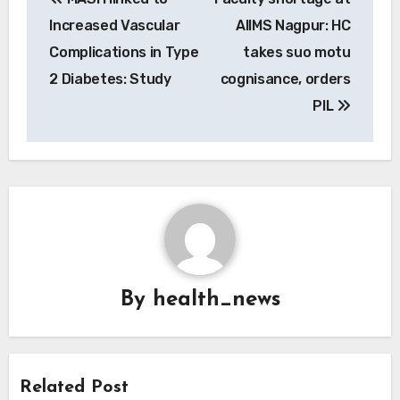
navigation
Increased Vascular
AIIMS Nagpur: HC
Complications in Type
takes suo motu
2 Diabetes: Study
cognisance, orders
PIL
By
health_news
Related Post