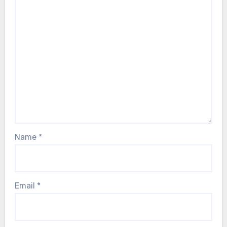
Name
*
Email
*