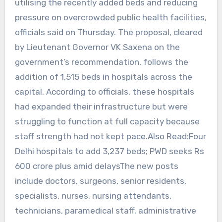
utilising the recently added beds and reducing
pressure on overcrowded public health facilities,
officials said on Thursday. The proposal, cleared
by Lieutenant Governor VK Saxena on the
government’s recommendation, follows the
addition of 1,515 beds in hospitals across the
capital. According to officials, these hospitals
had expanded their infrastructure but were
struggling to function at full capacity because
staff strength had not kept pace.Also Read:Four
Delhi hospitals to add 3,237 beds; PWD seeks Rs
600 crore plus amid delaysThe new posts
include doctors, surgeons, senior residents,
specialists, nurses, nursing attendants,
technicians, paramedical staff, administrative