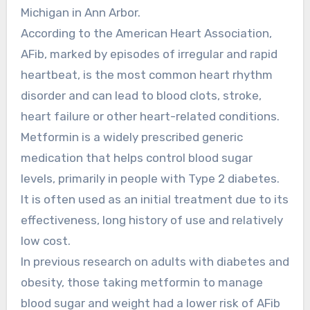
Michigan in Ann Arbor.
According to the American Heart Association,
AFib, marked by episodes of irregular and rapid
heartbeat, is the most common heart rhythm
disorder and can lead to blood clots, stroke,
heart failure or other heart-related conditions.
Metformin is a widely prescribed generic
medication that helps control blood sugar
levels, primarily in people with Type 2 diabetes.
It is often used as an initial treatment due to its
effectiveness, long history of use and relatively
low cost.
In previous research on adults with diabetes and
obesity, those taking metformin to manage
blood sugar and weight had a lower risk of AFib