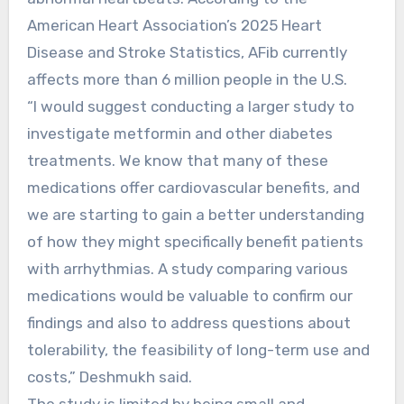
American Heart Association’s 2025 Heart
Disease and Stroke Statistics, AFib currently
affects more than 6 million people in the U.S.
“I would suggest conducting a larger study to
investigate metformin and other diabetes
treatments. We know that many of these
medications offer cardiovascular benefits, and
we are starting to gain a better understanding
of how they might specifically benefit patients
with arrhythmias. A study comparing various
medications would be valuable to confirm our
findings and also to address questions about
tolerability, the feasibility of long-term use and
costs,” Deshmukh said.
The study is limited by being small and