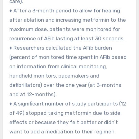
care).
♦ After a 3-month period to allow for healing
after ablation and increasing metformin to the
maximum dose, patients were monitored for
recurrence of AFib lasting at least 30 seconds.
♦ Researchers calculated the AFib burden
(percent of monitored time spent in AFib based
on information from clinical monitoring,
handheld monitors, pacemakers and
defibrillators) over the one year (at 3-months
and at 12-months).
♦ A significant number of study participants (12
of 49) stopped taking metformin due to side
effects or because they felt better or didn’t
want to add a medication to their regimen.