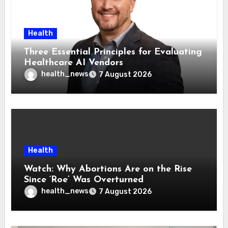
Health
Three Essential Principles for Evaluating
Healthcare AI Vendors
health_news
7 August 2026
Health
Watch: Why Abortions Are on the Rise
Since ‘Roe’ Was Overturned
health_news
7 August 2026