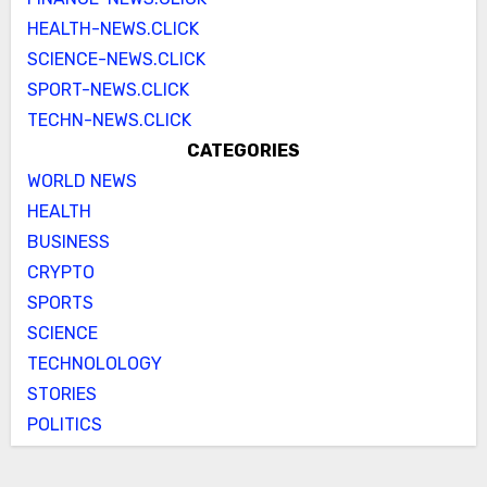
HEALTH-NEWS.CLICK
SCIENCE-NEWS.CLICK
SPORT-NEWS.CLICK
TECHN-NEWS.CLICK
CATEGORIES
WORLD NEWS
HEALTH
BUSINESS
CRYPTO
SPORTS
SCIENCE
TECHNOLOLOGY
STORIES
POLITICS