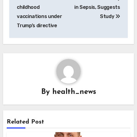
childhood
in Sepsis, Suggests
vaccinations under
Study
Trump’s directive
By
health_news
Related Post