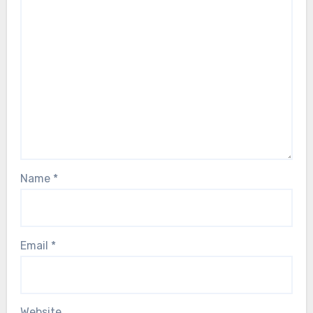
Name
*
Email
*
Website