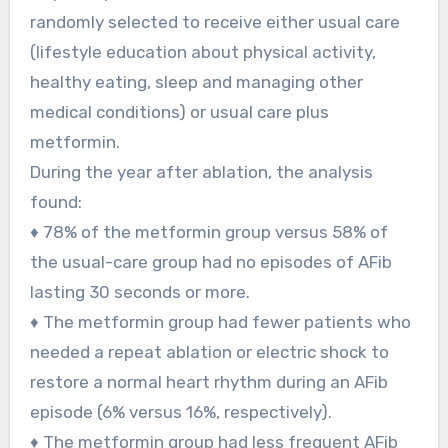
randomly selected to receive either usual care
(lifestyle education about physical activity,
healthy eating, sleep and managing other
medical conditions) or usual care plus
metformin.
During the year after ablation, the analysis
found:
♦ 78% of the metformin group versus 58% of
the usual-care group had no episodes of AFib
lasting 30 seconds or more.
♦ The metformin group had fewer patients who
needed a repeat ablation or electric shock to
restore a normal heart rhythm during an AFib
episode (6% versus 16%, respectively).
♦ The metformin group had less frequent AFib