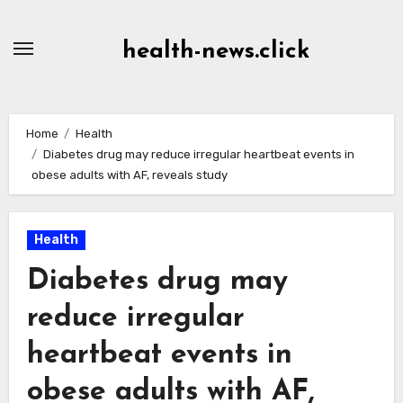
Skip
to
health-news.click
Content
Home
Health
Diabetes drug may reduce irregular heartbeat events in
obese adults with AF, reveals study
Health
Diabetes drug may
reduce irregular
heartbeat events in
obese adults with AF,