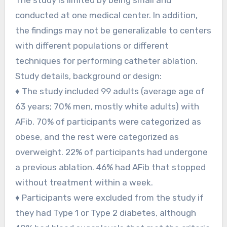
conducted at one medical center. In addition,
the findings may not be generalizable to centers
with different populations or different
techniques for performing catheter ablation.
Study details, background or design:
♦ The study included 99 adults (average age of
63 years; 70% men, mostly white adults) with
AFib. 70% of participants were categorized as
obese, and the rest were categorized as
overweight. 22% of participants had undergone
a previous ablation. 46% had AFib that stopped
without treatment within a week.
♦ Participants were excluded from the study if
they had Type 1 or Type 2 diabetes, although