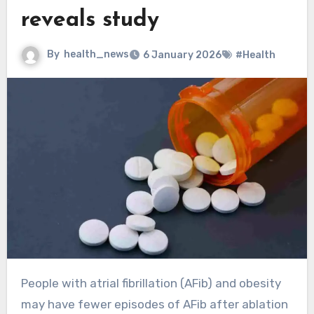
reveals study
By
health_news
6 January 2026
#Health
People with atrial fibrillation (AFib) and obesity
may have fewer episodes of AFib after ablation