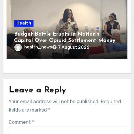
Health
Budget Battle Erupts in Nation’s
Capital Over Opioid Settlement Money
health_news
7 August 2026
Leave a Reply
Your email address will not be published.
Required
fields are marked
*
Comment
*