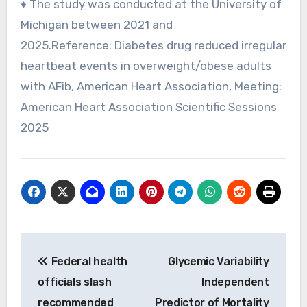
♦ The study was conducted at the University of
Michigan between 2021 and
2025.Reference: Diabetes drug reduced irregular
heartbeat events in overweight/obese adults
with AFib, American Heart Association, Meeting:
American Heart Association Scientific Sessions
2025
Post
Federal health
Glycemic Variability
navigation
officials slash
Independent
recommended
Predictor of Mortality