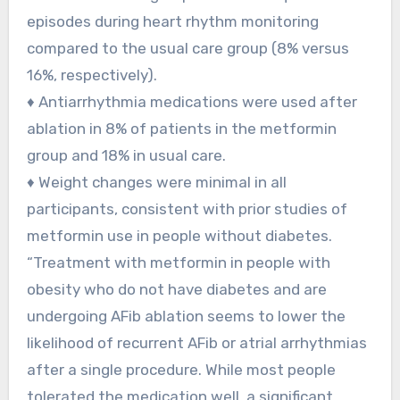
episodes during heart rhythm monitoring
compared to the usual care group (8% versus
16%, respectively).
♦ Antiarrhythmia medications were used after
ablation in 8% of patients in the metformin
group and 18% in usual care.
♦ Weight changes were minimal in all
participants, consistent with prior studies of
metformin use in people without diabetes.
“Treatment with metformin in people with
obesity who do not have diabetes and are
undergoing AFib ablation seems to lower the
likelihood of recurrent AFib or atrial arrhythmias
after a single procedure. While most people
tolerated the medication well, a significant