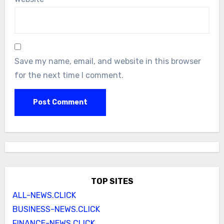
Save my name, email, and website in this browser
for the next time I comment.
TOP SITES
ALL-NEWS.CLICK
BUSINESS-NEWS.CLICK
FINANCE-NEWS.CLICK