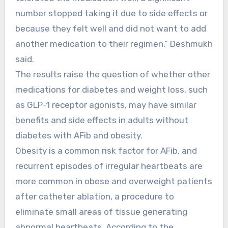
number stopped taking it due to side effects or
because they felt well and did not want to add
another medication to their regimen,” Deshmukh
said.
The results raise the question of whether other
medications for diabetes and weight loss, such
as GLP-1 receptor agonists, may have similar
benefits and side effects in adults without
diabetes with AFib and obesity.
Obesity is a common risk factor for AFib, and
recurrent episodes of irregular heartbeats are
more common in obese and overweight patients
after catheter ablation, a procedure to
eliminate small areas of tissue generating
abnormal heartbeats. According to the