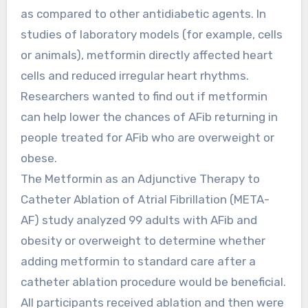
as compared to other antidiabetic agents. In
studies of laboratory models (for example, cells
or animals), metformin directly affected heart
cells and reduced irregular heart rhythms.
Researchers wanted to find out if metformin
can help lower the chances of AFib returning in
people treated for AFib who are overweight or
obese.
The Metformin as an Adjunctive Therapy to
Catheter Ablation of Atrial Fibrillation (META-
AF) study analyzed 99 adults with AFib and
obesity or overweight to determine whether
adding metformin to standard care after a
catheter ablation procedure would be beneficial.
All participants received ablation and then were