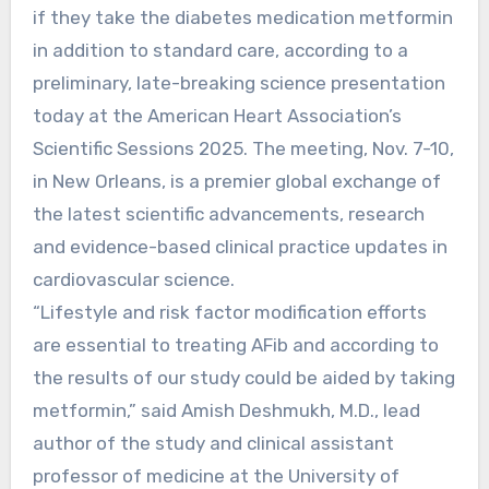
if they take the diabetes medication metformin
in addition to standard care, according to a
preliminary, late-breaking science presentation
today at the American Heart Association’s
Scientific Sessions 2025. The meeting, Nov. 7-10,
in New Orleans, is a premier global exchange of
the latest scientific advancements, research
and evidence-based clinical practice updates in
cardiovascular science.
“Lifestyle and risk factor modification efforts
are essential to treating AFib and according to
the results of our study could be aided by taking
metformin,” said Amish Deshmukh, M.D., lead
author of the study and clinical assistant
professor of medicine at the University of