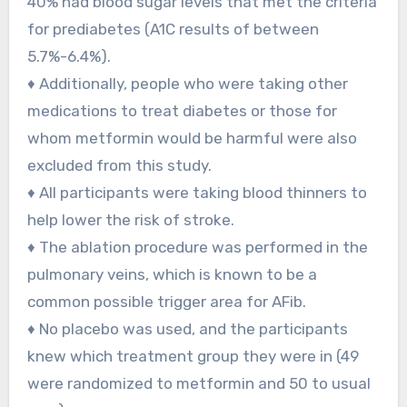
40% had blood sugar levels that met the criteria
for prediabetes (A1C results of between
5.7%-6.4%).
♦ Additionally, people who were taking other
medications to treat diabetes or those for
whom metformin would be harmful were also
excluded from this study.
♦ All participants were taking blood thinners to
help lower the risk of stroke.
♦ The ablation procedure was performed in the
pulmonary veins, which is known to be a
common possible trigger area for AFib.
♦ No placebo was used, and the participants
knew which treatment group they were in (49
were randomized to metformin and 50 to usual