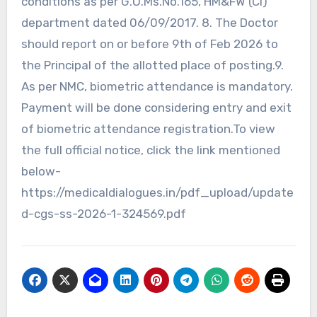
conditions as per G.O.Ms.No.165, HM&FW (Cl)
department dated 06/09/2017. 8. The Doctor
should report on or before 9th of Feb 2026 to
the Principal of the allotted place of posting.9.
As per NMC, biometric attendance is mandatory.
Payment will be done considering entry and exit
of biometric attendance registration.To view
the full official notice, click the link mentioned
below-
https://medicaldialogues.in/pdf_upload/update
d-cgs-ss-2026-1-324569.pdf