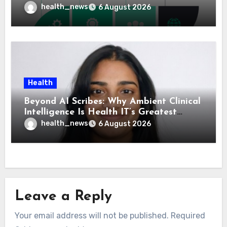
Means for Healthcare
health_news
6 August 2026
Health
Beyond AI Scribes: Why Ambient Clinical
Intelligence Is Health IT’s Greatest
Governance Test
health_news
6 August 2026
Leave a Reply
Your email address will not be published.
Required