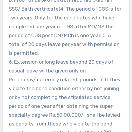
SSC/ Birth certificate)4. The period of CGS is for
two years. Only for the candidates who have
completed one year of CGS after MD/MS the
period of CGS post DM/MCh is one year. 5. A
total of 20 days leave per year with permission
is permitted.
6. Extension or long leave beyond 20 days of
casual leave will be given only on
Pregnancy/maternity related grounds. 7. If they
violate the bond condition either by not joining
or by not completing the stipulated service
period of one year after obtaining the super-
specialty degree Rs.50,00,000/- shall be levied
as penalty from those who violate the bond