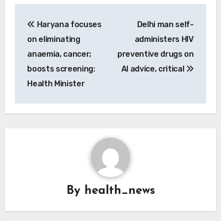
Post
Haryana focuses
Delhi man self-
navigation
on eliminating
administers HIV
anaemia, cancer;
preventive drugs on
boosts screening:
AI advice, critical
Health Minister
By
health_news