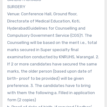
SURGERY
Venue: Conference Hall, Ground floor,
Directorate of Medical Education, Koti,
HyderabadGuidelines for Counselling and
Compulsory Government Service (CGS)1. The
Counselling will be based on the merit i.e., total
marks secured in Super specialty final
examination conducted by KNRUHS, Warangal. 2.
If 2 or more candidates have secured the same
marks, the older person (based upon date of
birth- proof to be provided) will be given
preference. 3. The candidates have to bring
with them the following:a. Filled in application
form (2 copies)
b. Proof of date of birth, if required (Aadhar/