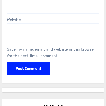
Website
Save my name, email, and website in this browser
for the next time I comment.