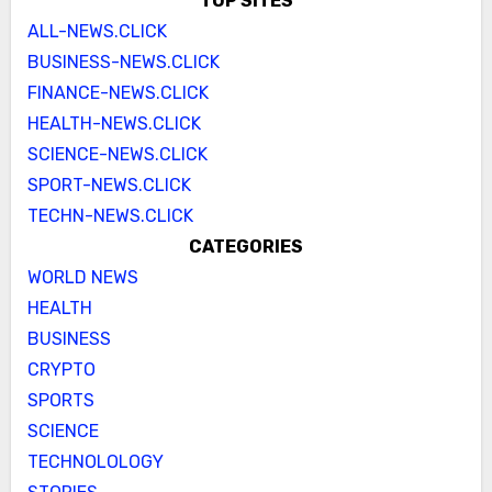
TOP SITES
ALL-NEWS.CLICK
BUSINESS-NEWS.CLICK
FINANCE-NEWS.CLICK
HEALTH-NEWS.CLICK
SCIENCE-NEWS.CLICK
SPORT-NEWS.CLICK
TECHN-NEWS.CLICK
CATEGORIES
WORLD NEWS
HEALTH
BUSINESS
CRYPTO
SPORTS
SCIENCE
TECHNOLOLOGY