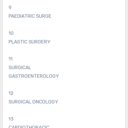
9
PAEDIATRIC SURGE
10
PLASTIC SURGERY
11
SURGICAL
GASTROENTEROLOGY
12
SURGICAL ONCOLOGY
13
CARDIOTHORACIC