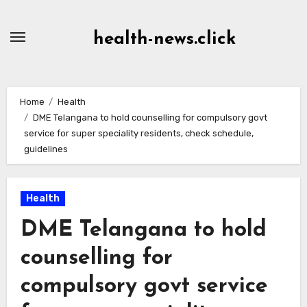
Skip
to
health-news.click
Content
Home
Health
DME Telangana to hold counselling for compulsory govt
service for super speciality residents, check schedule,
guidelines
Health
DME Telangana to hold
counselling for
compulsory govt service