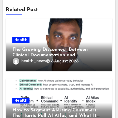
Related Post
Health
The Growing Disconnect Between
Clinical Documentation and
Reimbursement
health_news
6 August 2026
Health
How to Segment AI-Using Consumers:
The Harris Poll AI Atlas, and What It