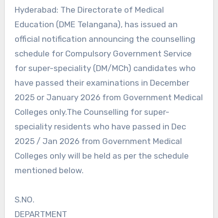
Hyderabad: The Directorate of Medical
Education (DME Telangana), has issued an
official notification announcing the counselling
schedule for Compulsory Government Service
for super-speciality (DM/MCh) candidates who
have passed their examinations in December
2025 or January 2026 from Government Medical
Colleges only.The Counselling for super-
speciality residents who have passed in Dec
2025 / Jan 2026 from Government Medical
Colleges only will be held as per the schedule
mentioned below.
S.NO.
DEPARTMENT