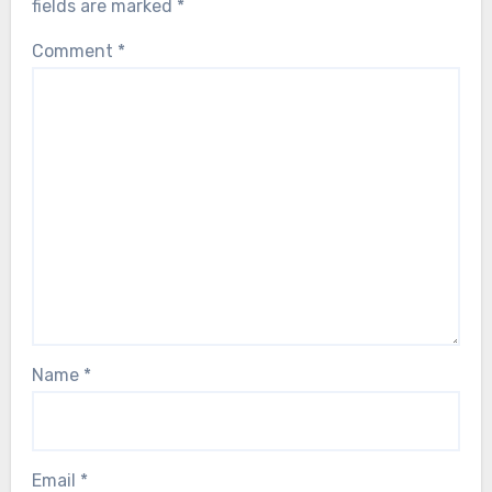
fields are marked
*
Comment
*
Name
*
Email
*