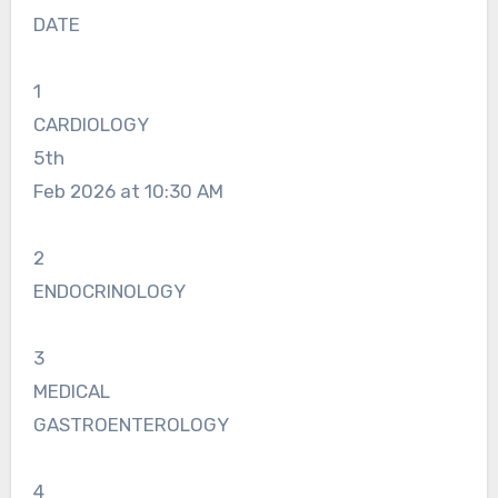
DATE
1
CARDIOLOGY
5th
Feb 2026 at 10:30 AM
2
ENDOCRINOLOGY
3
MEDICAL
GASTROENTEROLOGY
4