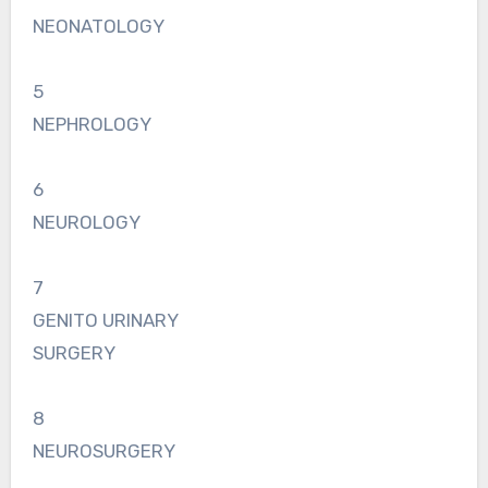
NEONATOLOGY
5
NEPHROLOGY
6
NEUROLOGY
7
GENITO URINARY
SURGERY
8
NEUROSURGERY