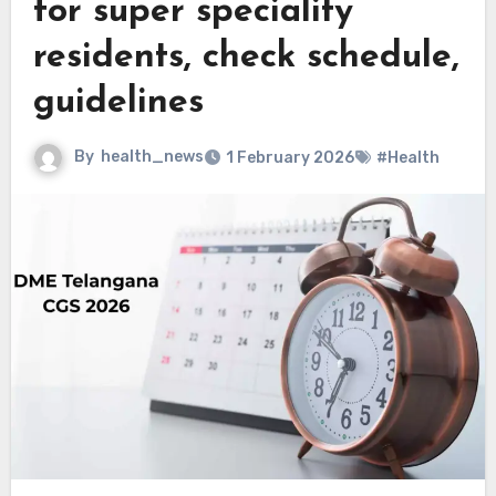
for super speciality
residents, check schedule,
guidelines
By
health_news
1 February 2026
#Health