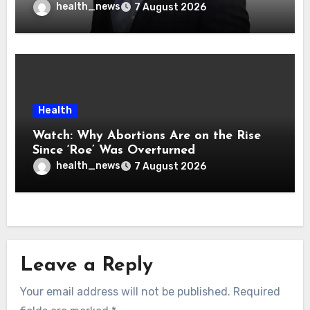
health_news
7 August 2026
Health
Watch: Why Abortions Are on the Rise
Since ‘Roe’ Was Overturned
health_news
7 August 2026
Leave a Reply
Your email address will not be published.
Required