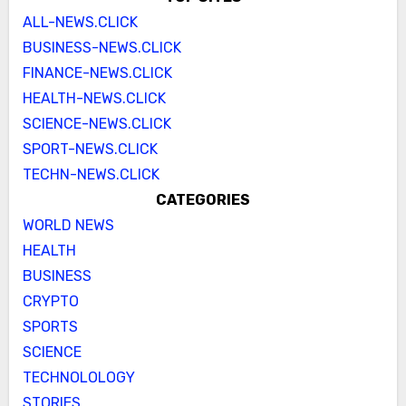
ALL-NEWS.CLICK
BUSINESS-NEWS.CLICK
FINANCE-NEWS.CLICK
HEALTH-NEWS.CLICK
SCIENCE-NEWS.CLICK
SPORT-NEWS.CLICK
TECHN-NEWS.CLICK
CATEGORIES
WORLD NEWS
HEALTH
BUSINESS
CRYPTO
SPORTS
SCIENCE
TECHNOLOLOGY
STORIES