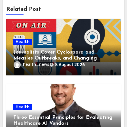
Related Post
Health
Journalists Cover Cyclospora and
Measles Outbreaks, and Changing
Health Policies
health_news
8 August 2026
Health
Three Essential Principles for Evaluating
Healthcare AI Vendors