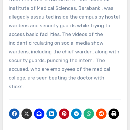
Institute of Medical Sciences, Barabanki, was
allegedly assaulted inside the campus by hostel
wardens and security guards while trying to
access basic facilities. The videos of the
incident circulating on social media show
wardens, including the chief warden, along with
security guards, punching the intern. The
accused, who are employees of the medical
college, are seen beating the doctor with
sticks.