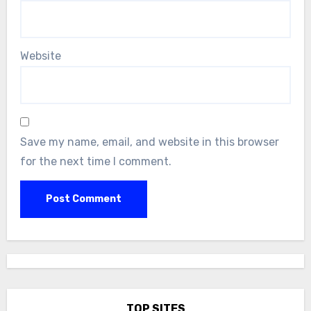
Website
Save my name, email, and website in this browser
for the next time I comment.
TOP SITES