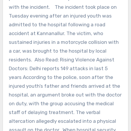
with the incident. The incident took place on
Tuesday evening after an injured youth was
admitted to the hospital following a road
accident at Kannanallur. The victim, who
sustained injuries in a motorcycle collision with
a car, was brought to the hospital by local
residents. Also Read: Rising Violence Against
Doctors: Delhi reports 149 attacks in last 5
years According to the police, soon after the
injured youth’s father and friends arrived at the
hospital, an argument broke out with the doctor
on duty, with the group accusing the medical
staff of delaying treatment. The verbal
altercation allegedly escalated into a physical
assault on the doctor. When hospital security