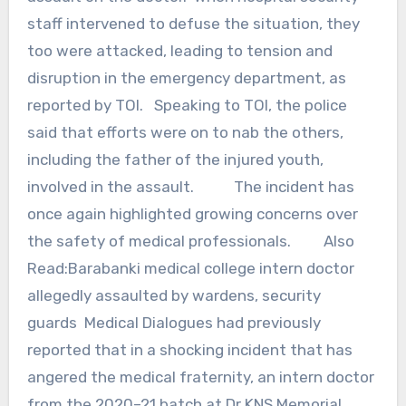
staff intervened to defuse the situation, they
too were attacked, leading to tension and
disruption in the emergency department, as
reported by TOI. Speaking to TOI, the police
said that efforts were on to nab the others,
including the father of the injured youth,
involved in the assault. The incident has
once again highlighted growing concerns over
the safety of medical professionals. Also
Read:Barabanki medical college intern doctor
allegedly assaulted by wardens, security
guards Medical Dialogues had previously
reported that in a shocking incident that has
angered the medical fraternity, an intern doctor
from the 2020–21 batch at Dr KNS Memorial