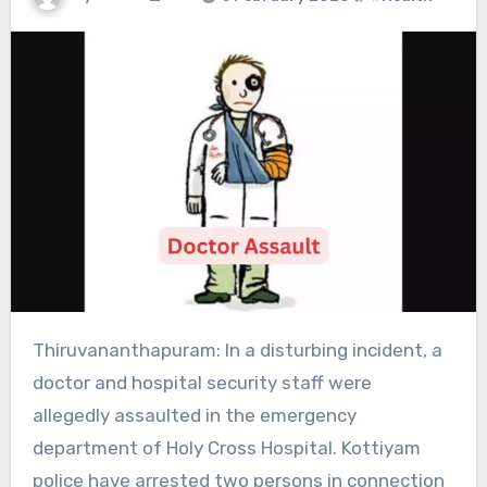
Thiruvananthapuram: In a disturbing incident, a
doctor and hospital security staff were
allegedly assaulted in the emergency
department of Holy Cross Hospital. Kottiyam
police have arrested two persons in connection