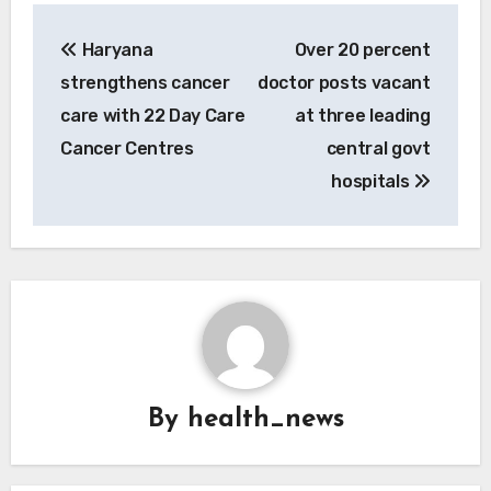
Post
Haryana
Over 20 percent
navigation
strengthens cancer
doctor posts vacant
care with 22 Day Care
at three leading
Cancer Centres
central govt
hospitals
By
health_news