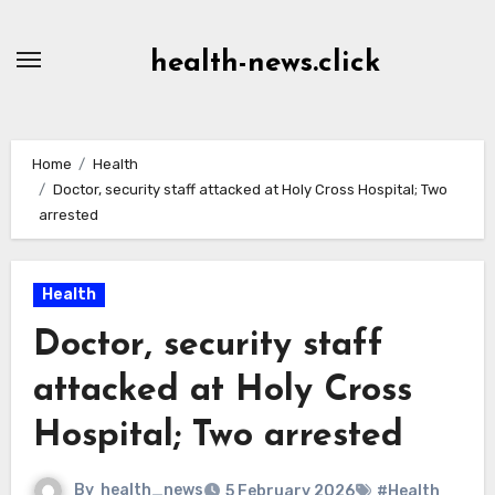
Skip
to
health-news.click
Content
Home
Health
Doctor, security staff attacked at Holy Cross Hospital; Two
arrested
Health
Doctor, security staff
attacked at Holy Cross
Hospital; Two arrested
By
health_news
5 February 2026
#Health