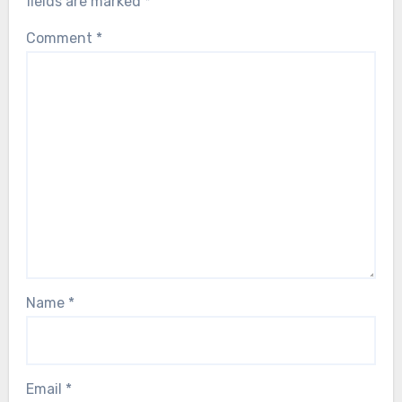
fields are marked
*
Comment
*
Name
*
Email
*