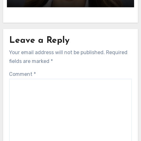
Leave a Reply
Your email address will not be published.
Required
fields are marked
*
Comment
*