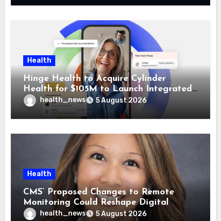
Health
Hinge Health to Acquire Cylinder
Health for $105M to Launch Integrated
GI Care Program
health_news
5 August 2026
Health
CMS’ Proposed Changes to Remote
Monitoring Could Reshape Digital
Healthcare Delivery
health_news
5 August 2026