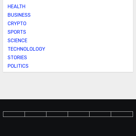
HEALTH
BUSINESS
CRYPTO
SPORTS
SCIENCE
TECHNOLOLOGY
STORIES
POLITICS