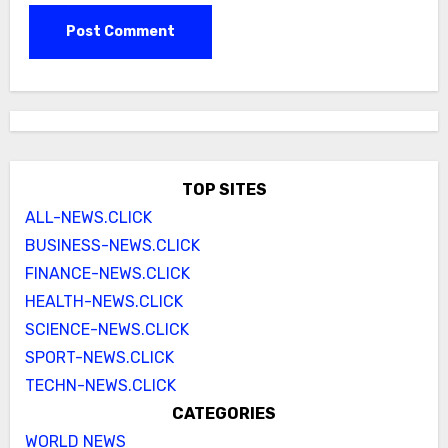
TOP SITES
ALL-NEWS.CLICK
BUSINESS-NEWS.CLICK
FINANCE-NEWS.CLICK
HEALTH-NEWS.CLICK
SCIENCE-NEWS.CLICK
SPORT-NEWS.CLICK
TECHN-NEWS.CLICK
CATEGORIES
WORLD NEWS