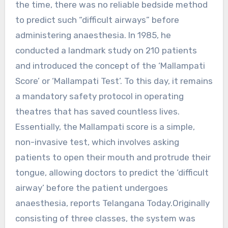
the time, there was no reliable bedside method
to predict such “difficult airways” before
administering anaesthesia. In 1985, he
conducted a landmark study on 210 patients
and introduced the concept of the ‘Mallampati
Score’ or ‘Mallampati Test’. To this day, it remains
a mandatory safety protocol in operating
theatres that has saved countless lives.
Essentially, the Mallampati score is a simple,
non-invasive test, which involves asking
patients to open their mouth and protrude their
tongue, allowing doctors to predict the ‘difficult
airway’ before the patient undergoes
anaesthesia, reports Telangana Today.Originally
consisting of three classes, the system was