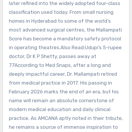
later refined into the widely adopted four-class
classification used today. From small nursing
homes in Hyderabad to some of the world’s
most advanced surgical centres, the Mallampati
Score has become a mandatory safety protocol
in operating theatres.Also Read:Udupi’s 5-rupee
doctor, Dr K P Shetty, passes away at
77According to Med Snaps, after a long and
deeply impactful career, Dr. Mallampati retired
from medical practice in 2017. His passing in
February 2026 marks the end of an era, but his
name will remain an absolute cornerstone of
modern medical education and daily clinical
practice. As AMCANA aptly noted in their tribute,
he remains a source of immense inspiration to