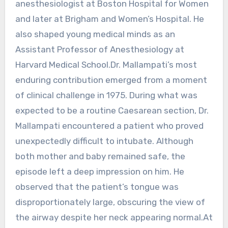
anesthesiologist at Boston Hospital for Women
and later at Brigham and Women’s Hospital. He
also shaped young medical minds as an
Assistant Professor of Anesthesiology at
Harvard Medical School.Dr. Mallampati’s most
enduring contribution emerged from a moment
of clinical challenge in 1975. During what was
expected to be a routine Caesarean section, Dr.
Mallampati encountered a patient who proved
unexpectedly difficult to intubate. Although
both mother and baby remained safe, the
episode left a deep impression on him. He
observed that the patient’s tongue was
disproportionately large, obscuring the view of
the airway despite her neck appearing normal.At