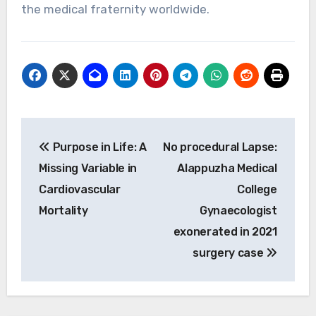
the medical fraternity worldwide.
Post
Purpose in Life: A
No procedural Lapse:
navigation
Missing Variable in
Alappuzha Medical
Cardiovascular
College
Mortality
Gynaecologist
exonerated in 2021
surgery case