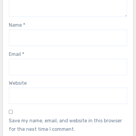
Name
*
Email
*
Website
Save my name, email, and website in this browser
for the next time I comment.