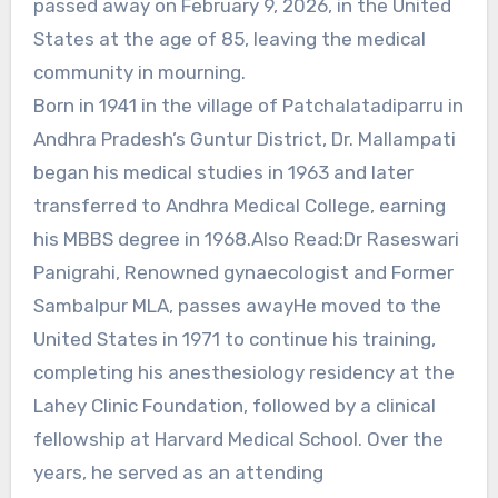
passed away on February 9, 2026, in the United
States at the age of 85, leaving the medical
community in mourning.
Born in 1941 in the village of Patchalatadiparru in
Andhra Pradesh’s Guntur District, Dr. Mallampati
began his medical studies in 1963 and later
transferred to Andhra Medical College, earning
his MBBS degree in 1968.Also Read:Dr Raseswari
Panigrahi, Renowned gynaecologist and Former
Sambalpur MLA, passes awayHe moved to the
United States in 1971 to continue his training,
completing his anesthesiology residency at the
Lahey Clinic Foundation, followed by a clinical
fellowship at Harvard Medical School. Over the
years, he served as an attending