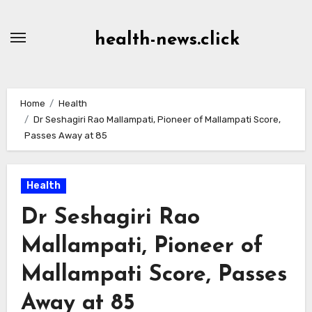
Skip
to
health-news.click
Content
Home
Health
Dr Seshagiri Rao Mallampati, Pioneer of Mallampati Score,
Passes Away at 85
Health
Dr Seshagiri Rao
Mallampati, Pioneer of
Mallampati Score, Passes
Away at 85