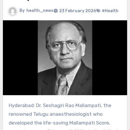
By
health_news
23 February 2026
#Health
Hyderabad: Dr. Seshagiri Rao Mallampati, the
renowned Telugu anaesthesiologist who
developed the life-saving Mallampati Score,