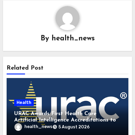
By
health_news
Related Post
Health
URAC Awards First Health Care
Artificial Intelligence Accreditations to
Guidehealth, RediMinds, and SandsRx
health_news
5 August 2026