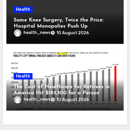
Health
Same Knee Surgery, Twice the Price:
Hospital Monopolies Push Up
Healthcare Costs
health_news
10 August 2026
Health
The Cost of Healthcare for Retirees in
America Hit $185,500 for a Person
Retiring in 2026 – Welcome to Fidelity
health_news
10 August 2026
Investment’s 25th Annual Report