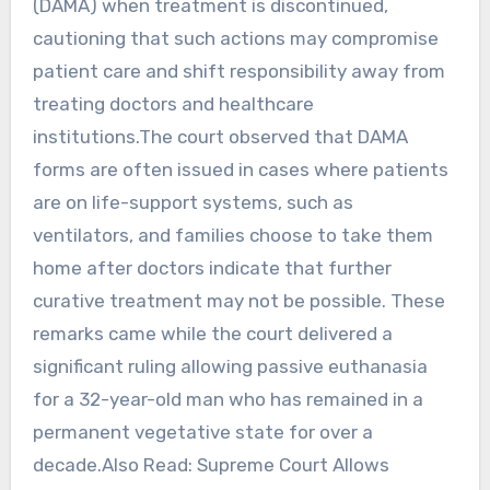
(DAMA) when treatment is discontinued,
cautioning that such actions may compromise
patient care and shift responsibility away from
treating doctors and healthcare
institutions.The court observed that DAMA
forms are often issued in cases where patients
are on life-support systems, such as
ventilators, and families choose to take them
home after doctors indicate that further
curative treatment may not be possible. These
remarks came while the court delivered a
significant ruling allowing passive euthanasia
for a 32-year-old man who has remained in a
permanent vegetative state for over a
decade.Also Read: Supreme Court Allows