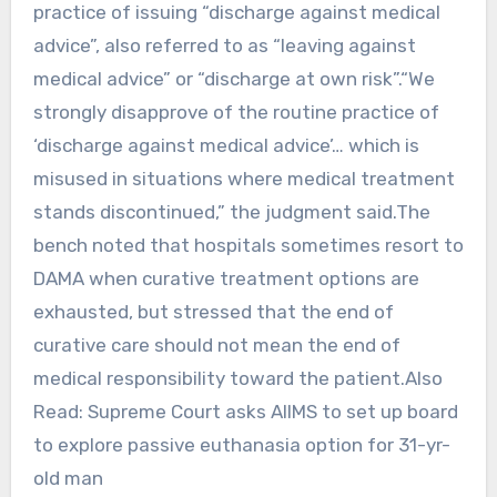
practice of issuing “discharge against medical
advice”, also referred to as “leaving against
medical advice” or “discharge at own risk”.“We
strongly disapprove of the routine practice of
‘discharge against medical advice’… which is
misused in situations where medical treatment
stands discontinued,” the judgment said.The
bench noted that hospitals sometimes resort to
DAMA when curative treatment options are
exhausted, but stressed that the end of
curative care should not mean the end of
medical responsibility toward the patient.Also
Read: Supreme Court asks AIIMS to set up board
to explore passive euthanasia option for 31-yr-
old man