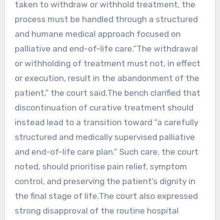
taken to withdraw or withhold treatment, the
process must be handled through a structured
and humane medical approach focused on
palliative and end-of-life care.“The withdrawal
or withholding of treatment must not, in effect
or execution, result in the abandonment of the
patient,” the court said.The bench clarified that
discontinuation of curative treatment should
instead lead to a transition toward “a carefully
structured and medically supervised palliative
and end-of-life care plan.” Such care, the court
noted, should prioritise pain relief, symptom
control, and preserving the patient’s dignity in
the final stage of life.The court also expressed
strong disapproval of the routine hospital