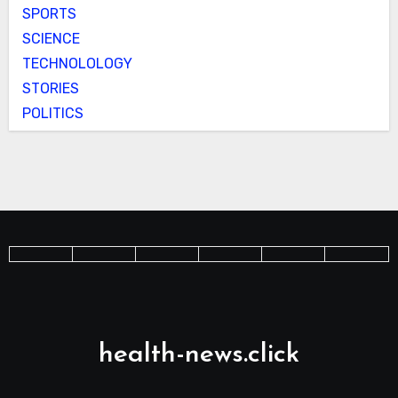
SPORTS
SCIENCE
TECHNOLOLOGY
STORIES
POLITICS
health-news.click