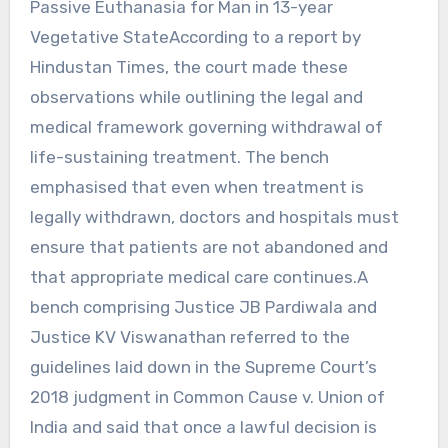
Passive Euthanasia for Man in 13-year
Vegetative StateAccording to a report by
Hindustan Times, the court made these
observations while outlining the legal and
medical framework governing withdrawal of
life-sustaining treatment. The bench
emphasised that even when treatment is
legally withdrawn, doctors and hospitals must
ensure that patients are not abandoned and
that appropriate medical care continues.A
bench comprising Justice JB Pardiwala and
Justice KV Viswanathan referred to the
guidelines laid down in the Supreme Court’s
2018 judgment in Common Cause v. Union of
India and said that once a lawful decision is