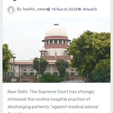
By
health_news
14 March 2026
#Health
New Delhi: The Supreme Court has strongly
criticised the routine hospital practice of
discharging patients “against medical advice”