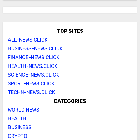
TOP SITES
ALL-NEWS.CLICK
BUSINESS-NEWS.CLICK
FINANCE-NEWS.CLICK
HEALTH-NEWS.CLICK
SCIENCE-NEWS.CLICK
SPORT-NEWS.CLICK
TECHN-NEWS.CLICK
CATEGORIES
WORLD NEWS
HEALTH
BUSINESS
CRYPTO