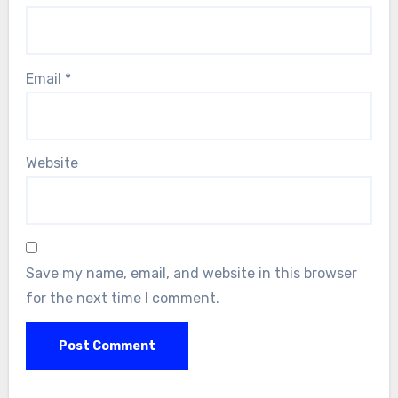
Email
*
Website
Save my name, email, and website in this browser
for the next time I comment.