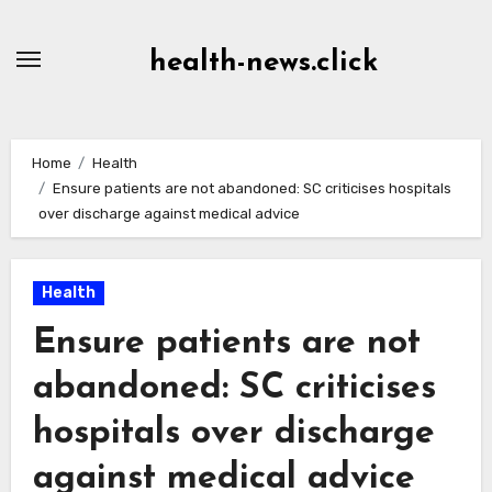
Skip
to
health-news.click
Content
Home
Health
Ensure patients are not abandoned: SC criticises hospitals
over discharge against medical advice
Health
Ensure patients are not
abandoned: SC criticises
hospitals over discharge
against medical advice