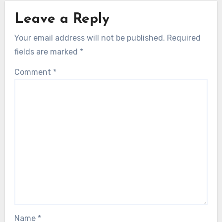
Leave a Reply
Your email address will not be published.
Required
fields are marked
*
Comment
*
Name
*