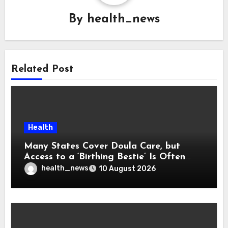
By
health_news
Related Post
Health
Many States Cover Doula Care, but
Access to a ‘Birthing Bestie’ Is Often
Out of Reach
health_news
10 August 2026