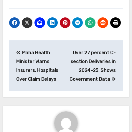
Post
Maha Health
Over 27 percent C-
navigation
Minister Warns
section Deliveries in
Insurers, Hospitals
2024–25, Shows
Over Claim Delays
Government Data