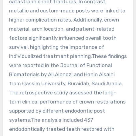
catastrophic root fractures. In contrast,
metallic and custom-made posts were linked to
higher complication rates. Additionally, crown
material, arch location, and patient-related
factors significantly influenced overall tooth
survival, highlighting the importance of
individualized treatment planning.These findings
were reported in the Journal of Functional
Biomaterials by Ali Alenezi and Hanin Alsalhi
from Qassim University, Buraidah, Saudi Arabia.
The retrospective study assessed the long-
term clinical performance of crown restorations
supported by different endodontic post
systems.The analysis included 437
endodontically treated teeth restored with