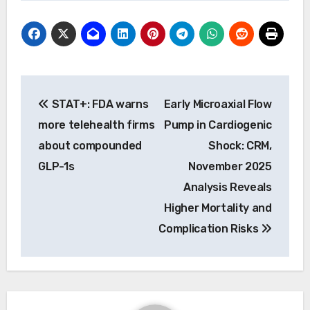
Post
STAT+: FDA warns
Early Microaxial Flow
navigation
more telehealth firms
Pump in Cardiogenic
about compounded
Shock: CRM,
GLP-1s
November 2025
Analysis Reveals
Higher Mortality and
Complication Risks