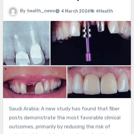
By
health_news
4 March 2026
#Health
Saudi Arabia: A new study has found that fiber
posts demonstrate the most favorable clinical
outcomes, primarily by reducing the risk of