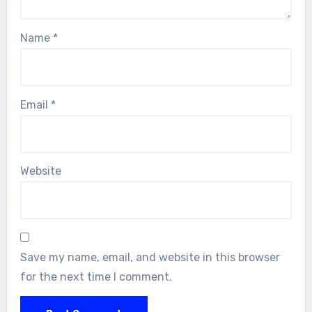
Name
*
Email
*
Website
Save my name, email, and website in this browser
for the next time I comment.