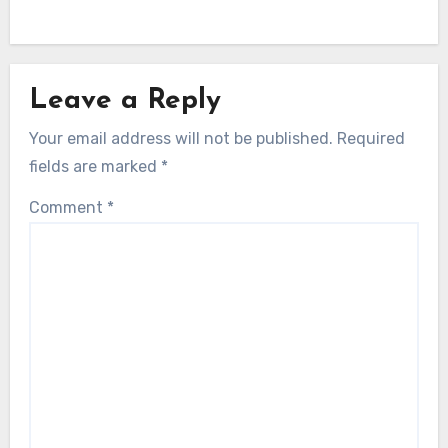
Leave a Reply
Your email address will not be published.
Required
fields are marked
*
Comment
*