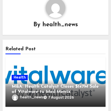
By
health_news
Related Post
Health
M&A: Health Catalyst Closes $147M Sale
of Vitalware to Med-Metrix
health_news
7 August 2026