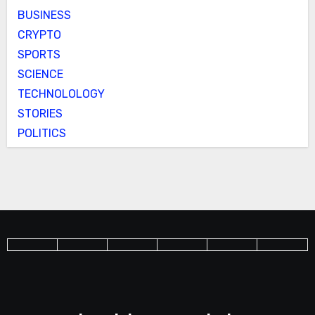
BUSINESS
CRYPTO
SPORTS
SCIENCE
TECHNOLOLOGY
STORIES
POLITICS