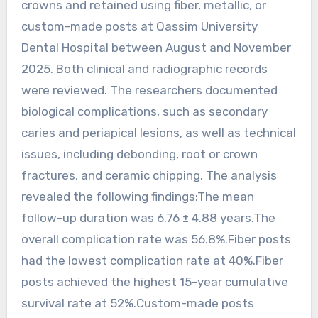
crowns and retained using fiber, metallic, or
custom-made posts at Qassim University
Dental Hospital between August and November
2025. Both clinical and radiographic records
were reviewed. The researchers documented
biological complications, such as secondary
caries and periapical lesions, as well as technical
issues, including debonding, root or crown
fractures, and ceramic chipping. The analysis
revealed the following findings:The mean
follow-up duration was 6.76 ± 4.88 years.The
overall complication rate was 56.8%.Fiber posts
had the lowest complication rate at 40%.Fiber
posts achieved the highest 15-year cumulative
survival rate at 52%.Custom-made posts