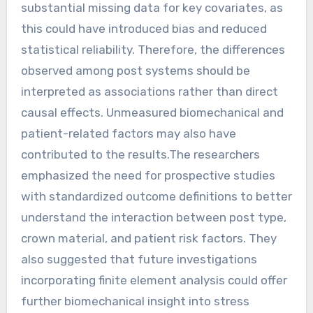
substantial missing data for key covariates, as
this could have introduced bias and reduced
statistical reliability. Therefore, the differences
observed among post systems should be
interpreted as associations rather than direct
causal effects. Unmeasured biomechanical and
patient-related factors may also have
contributed to the results.The researchers
emphasized the need for prospective studies
with standardized outcome definitions to better
understand the interaction between post type,
crown material, and patient risk factors. They
also suggested that future investigations
incorporating finite element analysis could offer
further biomechanical insight into stress