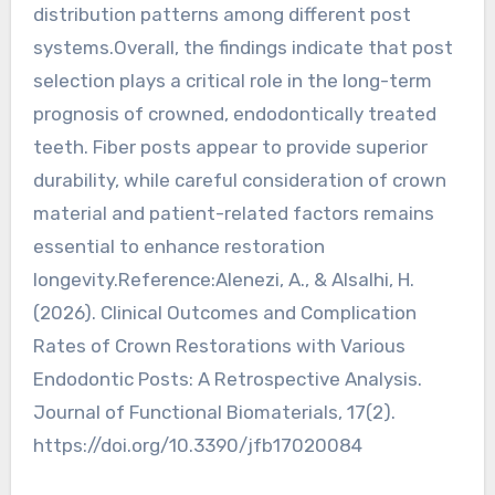
distribution patterns among different post
systems.Overall, the findings indicate that post
selection plays a critical role in the long-term
prognosis of crowned, endodontically treated
teeth. Fiber posts appear to provide superior
durability, while careful consideration of crown
material and patient-related factors remains
essential to enhance restoration
longevity.Reference:Alenezi, A., & Alsalhi, H.
(2026). Clinical Outcomes and Complication
Rates of Crown Restorations with Various
Endodontic Posts: A Retrospective Analysis.
Journal of Functional Biomaterials, 17(2).
https://doi.org/10.3390/jfb17020084