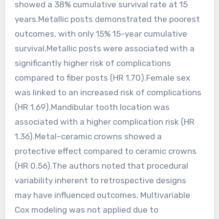
showed a 38% cumulative survival rate at 15
years.Metallic posts demonstrated the poorest
outcomes, with only 15% 15-year cumulative
survival.Metallic posts were associated with a
significantly higher risk of complications
compared to fiber posts (HR 1.70).Female sex
was linked to an increased risk of complications
(HR 1.69).Mandibular tooth location was
associated with a higher complication risk (HR
1.36).Metal–ceramic crowns showed a
protective effect compared to ceramic crowns
(HR 0.56).The authors noted that procedural
variability inherent to retrospective designs
may have influenced outcomes. Multivariable
Cox modeling was not applied due to