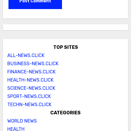
TOP SITES
ALL-NEWS.CLICK
BUSINESS-NEWS.CLICK
FINANCE-NEWS.CLICK
HEALTH-NEWS.CLICK
SCIENCE-NEWS.CLICK
SPORT-NEWS.CLICK
TECHN-NEWS.CLICK
CATEGORIES
WORLD NEWS
HEALTH