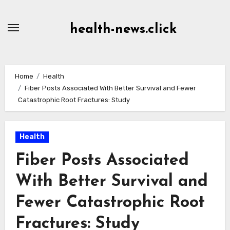
Skip
to
health-news.click
Content
Home
Health
Fiber Posts Associated With Better Survival and Fewer
Catastrophic Root Fractures: Study
Health
Fiber Posts Associated
With Better Survival and
Fewer Catastrophic Root
Fractures: Study