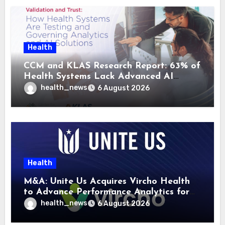
Health
CCM and KLAS Research Report: 63% of
Health Systems Lack Advanced AI
Strategy Frameworks
health_news
6 August 2026
Health
M&A: Unite Us Acquires Vircho Health
to Advance Performance Analytics for
Community Care Networks
health_news
6 August 2026