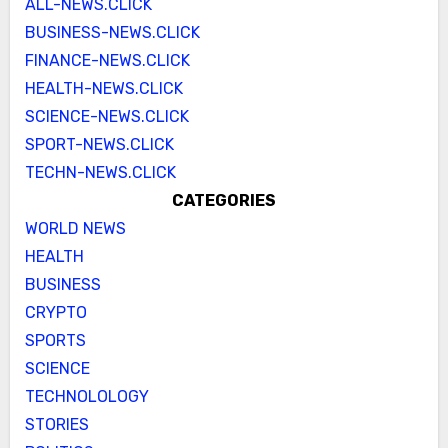
ALL-NEWS.CLICK
BUSINESS-NEWS.CLICK
FINANCE-NEWS.CLICK
HEALTH-NEWS.CLICK
SCIENCE-NEWS.CLICK
SPORT-NEWS.CLICK
TECHN-NEWS.CLICK
CATEGORIES
WORLD NEWS
HEALTH
BUSINESS
CRYPTO
SPORTS
SCIENCE
TECHNOLOLOGY
STORIES