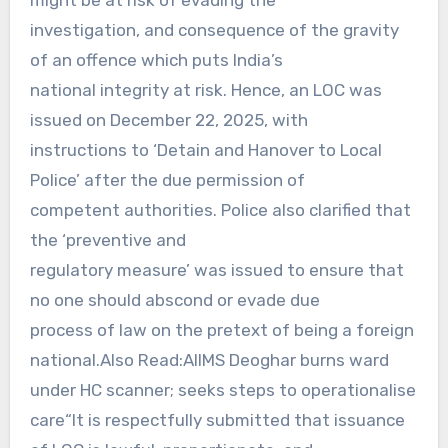
investigation, and consequence of the gravity
of an offence which puts India’s
national integrity at risk. Hence, an LOC was
issued on December 22, 2025, with
instructions to ‘Detain and Hanover to Local
Police’ after the due permission of
competent authorities. Police also clarified that
the ‘preventive and
regulatory measure’ was issued to ensure that
no one should abscond or evade due
process of law on the pretext of being a foreign
national.Also Read:AIIMS Deoghar burns ward
under HC scanner; seeks steps to operationalise
care“It is respectfully submitted that issuance