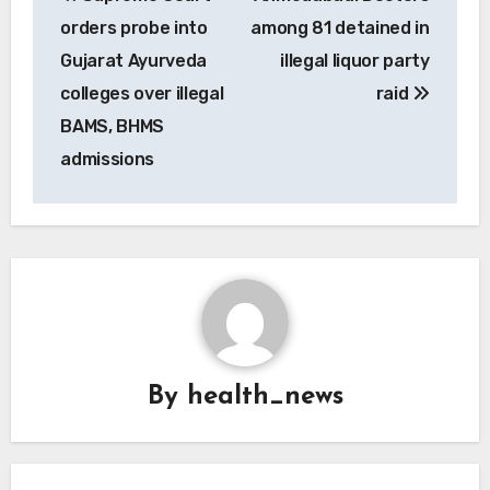
navigation
orders probe into
among 81 detained in
Gujarat Ayurveda
illegal liquor party
colleges over illegal
raid
BAMS, BHMS
admissions
By
health_news