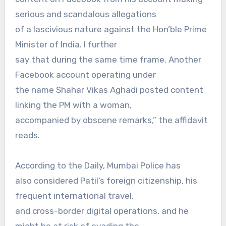
serious and scandalous allegations
of a lascivious nature against the Hon’ble Prime
Minister of India. I further
say that during the same time frame. Another
Facebook account operating under
the name Shahar Vikas Aghadi posted content
linking the PM with a woman,
accompanied by obscene remarks,” the affidavit
reads.
According to the Daily, Mumbai Police has
also considered Patil’s foreign citizenship, his
frequent international travel,
and cross-border digital operations, and he
might be at risk of evading the