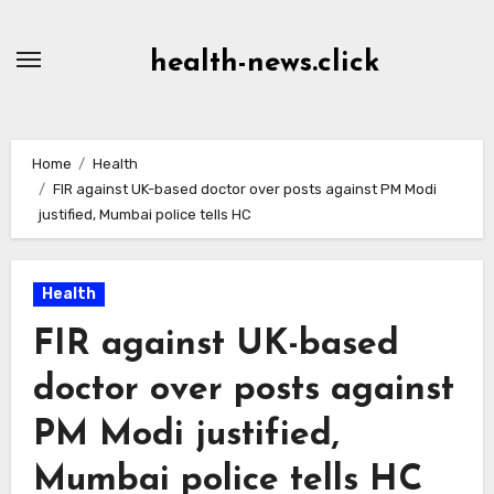
Skip
to
health-news.click
Content
Home
Health
FIR against UK-based doctor over posts against PM Modi
justified, Mumbai police tells HC
Health
FIR against UK-based
doctor over posts against
PM Modi justified,
Mumbai police tells HC