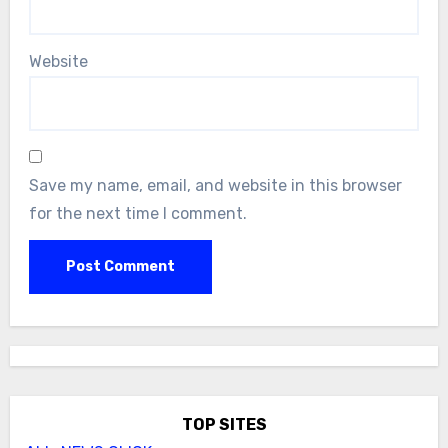
Website
Save my name, email, and website in this browser
for the next time I comment.
TOP SITES