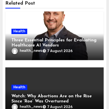
Related Post
Health
Three Essential Principles for Evaluating
Healthcare AI Vendors
health_news
7 August 2026
Health
Watch: Why Abortions Are on the Rise
Since ‘Roe’ Was Overturned
health_news
7 August 2026