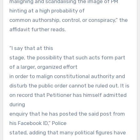
maligning and scandalising the image of PM
hinting at a high probability of
common authorship, control, or conspiracy,” the
affidavit further reads.
“I say that at this
stage, the possibility that such acts form part
of a larger, organized effort
in order to malign constitutional authority and
disturb the public order cannot be ruled out. It is
on record that Petitioner has himself admitted
during
enquiry that he has posted the said post from
his Facebook ID,” Police
stated, adding that many political figures have