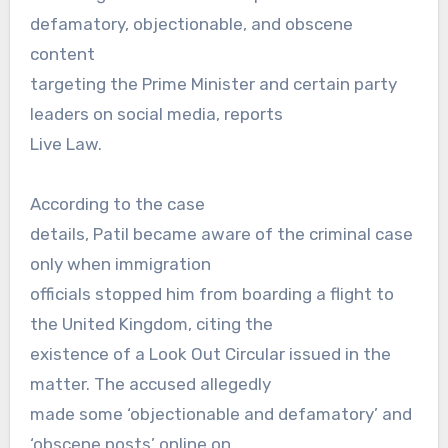
defamatory, objectionable, and obscene
content
targeting the Prime Minister and certain party
leaders on social media, reports
Live Law.
According to the case
details, Patil became aware of the criminal case
only when immigration
officials stopped him from boarding a flight to
the United Kingdom, citing the
existence of a Look Out Circular issued in the
matter. The accused allegedly
made some ‘objectionable and defamatory’ and
‘obscene posts’ online on