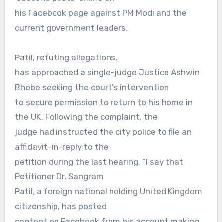
his Facebook page against PM Modi and the
current government leaders.
Patil, refuting allegations,
has approached a single-judge Justice Ashwin
Bhobe seeking the court’s intervention
to secure permission to return to his home in
the UK. Following the complaint, the
judge had instructed the city police to file an
affidavit-in-reply to the
petition during the last hearing. “I say that
Petitioner Dr. Sangram
Patil, a foreign national holding United Kingdom
citizenship, has posted
content on Facebook from his account making