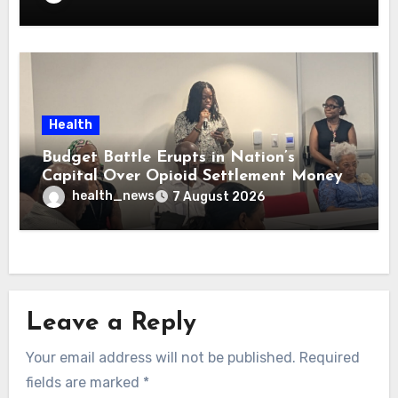
Health
Budget Battle Erupts in Nation’s
Capital Over Opioid Settlement Money
health_news
7 August 2026
Leave a Reply
Your email address will not be published.
Required
fields are marked
*