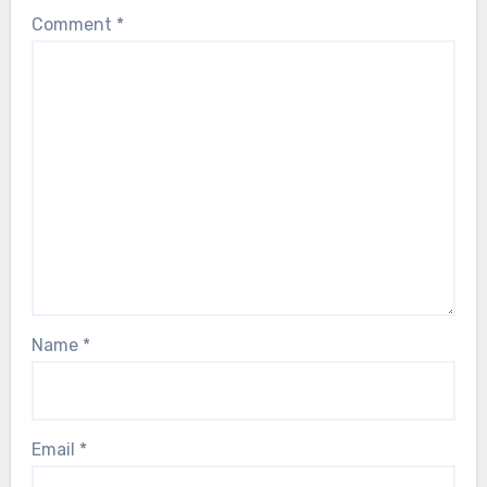
Comment
*
Name
*
Email
*