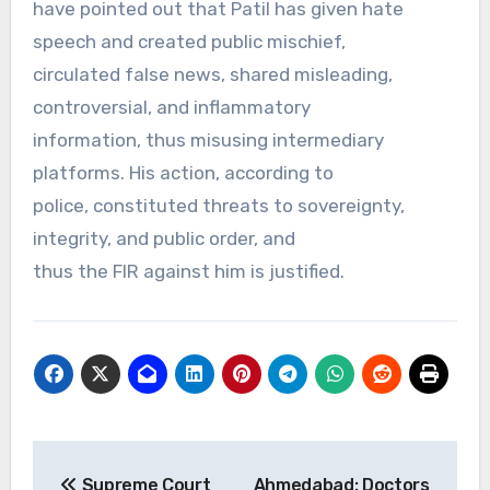
have pointed out that Patil has given hate
speech and created public mischief,
circulated false news, shared misleading,
controversial, and inflammatory
information, thus misusing intermediary
platforms. His action, according to
police, constituted threats to sovereignty,
integrity, and public order, and
thus the FIR against him is justified.
Post
Supreme Court
Ahmedabad: Doctors