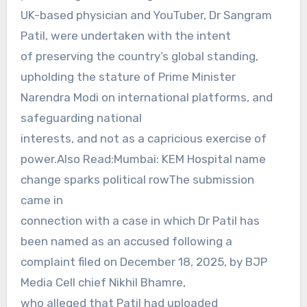
UK-based physician and YouTuber, Dr Sangram
Patil, were undertaken with the intent
of preserving the country’s global standing,
upholding the stature of Prime Minister
Narendra Modi on international platforms, and
safeguarding national
interests, and not as a capricious exercise of
power.Also Read:Mumbai: KEM Hospital name
change sparks political rowThe submission
came in
connection with a case in which Dr Patil has
been named as an accused following a
complaint filed on December 18, 2025, by BJP
Media Cell chief Nikhil Bhamre,
who alleged that Patil had uploaded