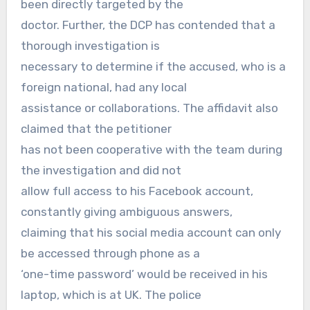
been directly targeted by the
doctor. Further, the DCP has contended that a
thorough investigation is
necessary to determine if the accused, who is a
foreign national, had any local
assistance or collaborations. The affidavit also
claimed that the petitioner
has not been cooperative with the team during
the investigation and did not
allow full access to his Facebook account,
constantly giving ambiguous answers,
claiming that his social media account can only
be accessed through phone as a
‘one-time password’ would be received in his
laptop, which is at UK. The police