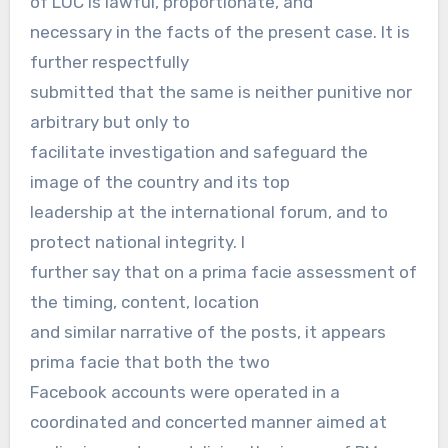
of LOC is lawful, proportionate, and
necessary in the facts of the present case. It is
further respectfully
submitted that the same is neither punitive nor
arbitrary but only to
facilitate investigation and safeguard the
image of the country and its top
leadership at the international forum, and to
protect national integrity. I
further say that on a prima facie assessment of
the timing, content, location
and similar narrative of the posts, it appears
prima facie that both the two
Facebook accounts were operated in a
coordinated and concerted manner aimed at