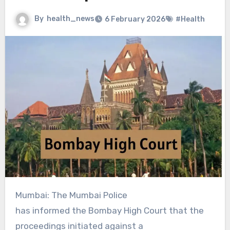
By
health_news
6 February 2026
#Health
Mumbai: The Mumbai Police
has informed the Bombay High Court that the
proceedings initiated against a