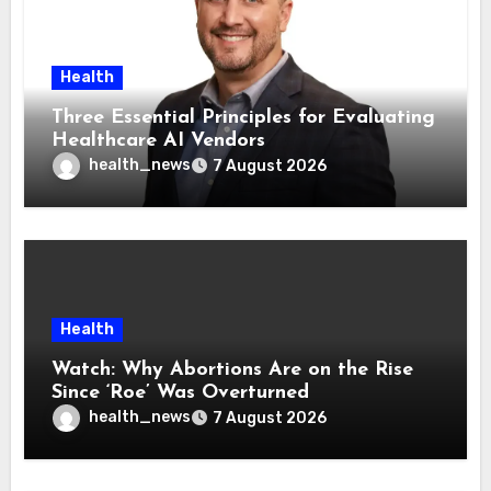
Health
Three Essential Principles for Evaluating
Healthcare AI Vendors
health_news
7 August 2026
Health
Watch: Why Abortions Are on the Rise
Since ‘Roe’ Was Overturned
health_news
7 August 2026