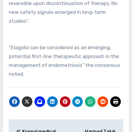
reversible upon discontinuation of therapy. No
new safety signals emerged in long-term
studies”.
“Elagolix can be considered as an emerging,
potential first-line therapeutic approach in the
management of endometriosis” the consensus
noted.
Post
Koppal medical
Haripad Taluk