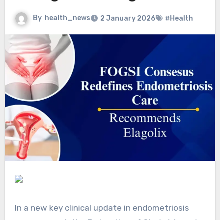
By
health_news
2 January 2026
#Health
In a new key clinical update in endometriosis