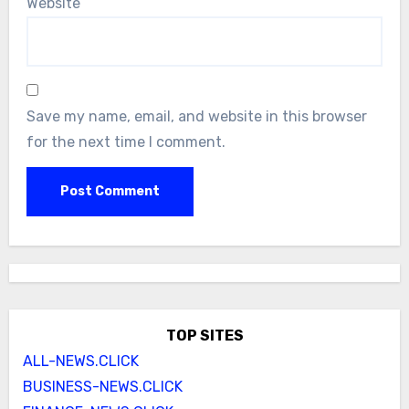
Website
Save my name, email, and website in this browser
for the next time I comment.
TOP SITES
ALL-NEWS.CLICK
BUSINESS-NEWS.CLICK