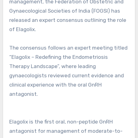
management, the Federation of Obstetric and
Gynaecological Societies of India (FOGSI) has
released an expert consensus outlining the role
of Elagolix.
The consensus follows an expert meeting titled
“Elagolix – Redefining the Endometriosis
Therapy Landscape”, where leading
gynaecologists reviewed current evidence and
clinical experience with the oral GnRH
antagonist.
Elagolix is the first oral, non-peptide GnRH
antagonist for management of moderate-to-