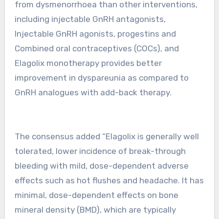
from dysmenorrhoea than other interventions,
including injectable GnRH antagonists,
Injectable GnRH agonists, progestins and
Combined oral contraceptives (COCs), and
Elagolix monotherapy provides better
improvement in dyspareunia as compared to
GnRH analogues with add-back therapy.
The consensus added “Elagolix is generally well
tolerated, lower incidence of break-through
bleeding with mild, dose-dependent adverse
effects such as hot flushes and headache. It has
minimal, dose-dependent effects on bone
mineral density (BMD), which are typically