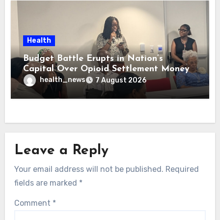
Health
Budget Battle Erupts in Nation’s
Capital Over Opioid Settlement Money
health_news
7 August 2026
Leave a Reply
Your email address will not be published.
Required
fields are marked
*
Comment
*