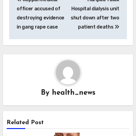
navigation
officer accused of
Hospital dialysis unit
destroying evidence
shut down after two
in gang rape case
patient deaths
By
health_news
Related Post