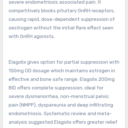
severe endometriosis associated pain. It
competitively blocks pituitary GnRH receptors,
causing rapid, dose-dependent suppression of
oestrogen without the initial flare effect seen
with GnRH agonists.
Elagolix gives option for partial suppression with
150mg OD dosage which maintains estrogen in
effective and bone safe range. Elagolix 200mg
BID offers complete suppression, ideal for
severe dysmenorrhea, non-menstrual pelvic
pain (NMPP), dyspareunia and deep infiltrating
endometriosis. Systematic review and meta-
analysis suggested Elagolix offers greater relief