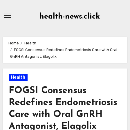
Skip
to
health-news.click
Content
Home
Health
FOGSI Consensus Redefines Endometriosis Care with Oral
GnRH Antagonist, Elagolix
Health
FOGSI Consensus
Redefines Endometriosis
Care with Oral GnRH
Antagonist, Elagolix