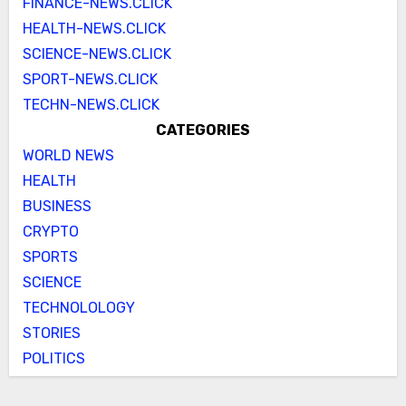
FINANCE-NEWS.CLICK
HEALTH-NEWS.CLICK
SCIENCE-NEWS.CLICK
SPORT-NEWS.CLICK
TECHN-NEWS.CLICK
CATEGORIES
WORLD NEWS
HEALTH
BUSINESS
CRYPTO
SPORTS
SCIENCE
TECHNOLOLOGY
STORIES
POLITICS