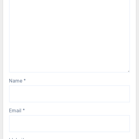
Name
*
Email
*