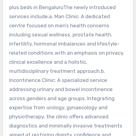
plus beds in BengaluruThe newly introduced
services include:a. Man Clinic: A dedicated
centre focused on men’s health concerns
including sexual wellness, prostate health,
infertility, hormonal imbalances and lifestyle-
related conditions with an emphasis on privacy,
clinical excellence and a holistic,
multidisciplinary treatment approach.b.
Incontinence Clinic: A specialized service
addressing urinary and bowel incontinence
across genders and age groups. Integrating
expertise from urology, gynaecology and
physiotherapy, the clinic offers advanced
diagnostics and minimally invasive treatments
aimed at restoring dignity, confidence and