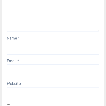
Name
*
Email
*
Website