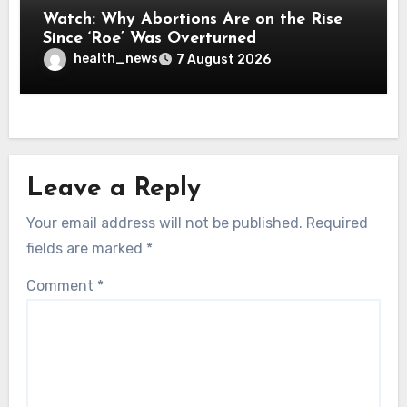
Watch: Why Abortions Are on the Rise
Since ‘Roe’ Was Overturned
health_news
7 August 2026
Leave a Reply
Your email address will not be published.
Required
fields are marked
*
Comment
*