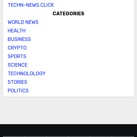
TECHN-NEWS.CLICK
CATEGORIES
WORLD NEWS
HEALTH
BUSINESS
CRYPTO
SPORTS
SCIENCE
TECHNOLOLOGY
STORIES
POLITICS