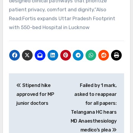
designed clinical pathways that prioritize
patient privacy, comfort and dignity.”Also
Read:Fortis expands Uttar Pradesh Footprint
with 550-bed Hospital in Lucknow
Post
Stipend hike
Failed by 1 mark,
navigation
approved for MP
asked to reappear
junior doctors
for all papers:
Telangana HC hears
MD Anaesthesiology
medico’s plea