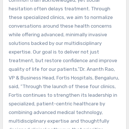
hesitation often delays treatment. Through
these specialized clinics, we aim to normalize
conversations around these health concerns
while offering advanced, minimally invasive
solutions backed by our multidisciplinary
expertise. Our goal is to deliver not just
treatment, but restore confidence and improve
quality of life for our patients.”Dr. Ananth Rao,
VP & Business Head, Fortis Hospitals, Bengaluru,
said, “Through the launch of these four clinics,
Fortis continues to strengthen its leadership in
specialized, patient-centric healthcare by
combining advanced medical technology,
multidisciplinary expertise and thoughtfully