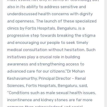
also in its ability to address sensitive and
underdiscussed health concerns with dignity
and openness. The launch of these specialized
clinics by Fortis Hospitals, Bengaluru, is a
progressive step towards breaking the stigma
and encouraging our people to seek timely
medical consultation without hesitation. Such
initiatives play a crucial role in building
awareness and strengthening access to
advanced care for our citizens.”Dr Mohan
Keshavamurthy, Principal Director – Renal
Sciences, Fortis Hospitals, Bengaluru, said,
“Conditions such as male sexual health issues,
incontinence and kidney stones are far more
common than acknowledged, yet social