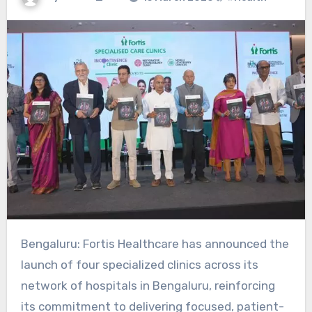
Bengaluru: Fortis Healthcare has announced the
launch of four specialized clinics across its
network of hospitals in Bengaluru, reinforcing
its commitment to delivering focused, patient-