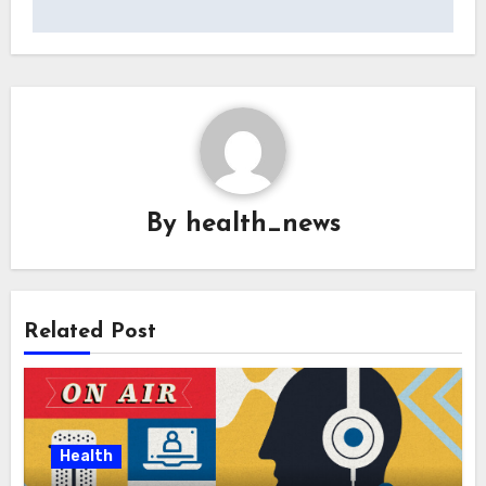
By
health_news
Related Post
Health