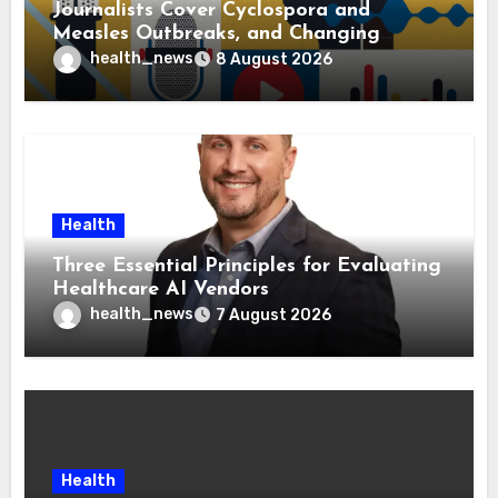
Journalists Cover Cyclospora and
Measles Outbreaks, and Changing
Health Policies
health_news
8 August 2026
Health
Three Essential Principles for Evaluating
Healthcare AI Vendors
health_news
7 August 2026
Health