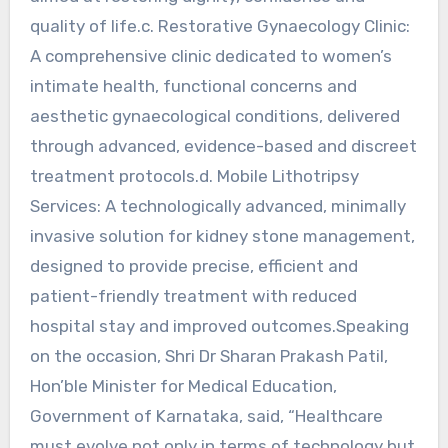
quality of life.c. Restorative Gynaecology Clinic:
A comprehensive clinic dedicated to women’s
intimate health, functional concerns and
aesthetic gynaecological conditions, delivered
through advanced, evidence-based and discreet
treatment protocols.d. Mobile Lithotripsy
Services: A technologically advanced, minimally
invasive solution for kidney stone management,
designed to provide precise, efficient and
patient-friendly treatment with reduced
hospital stay and improved outcomes.Speaking
on the occasion, Shri Dr Sharan Prakash Patil,
Hon’ble Minister for Medical Education,
Government of Karnataka, said, “Healthcare
must evolve not only in terms of technology but