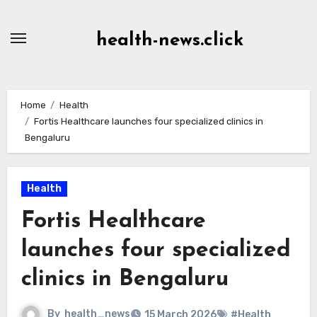
Skip
to
health-news.click
Content
Home
Health
Fortis Healthcare launches four specialized clinics in
Bengaluru
Health
Fortis Healthcare
launches four specialized
clinics in Bengaluru
By
health_news
15 March 2026
#Health