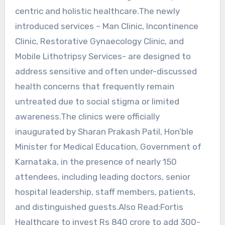
centric and holistic healthcare.The newly
introduced services – Man Clinic, Incontinence
Clinic, Restorative Gynaecology Clinic, and
Mobile Lithotripsy Services- are designed to
address sensitive and often under-discussed
health concerns that frequently remain
untreated due to social stigma or limited
awareness.The clinics were officially
inaugurated by Sharan Prakash Patil, Hon’ble
Minister for Medical Education, Government of
Karnataka, in the presence of nearly 150
attendees, including leading doctors, senior
hospital leadership, staff members, patients,
and distinguished guests.Also Read:Fortis
Healthcare to invest Rs 840 crore to add 300-