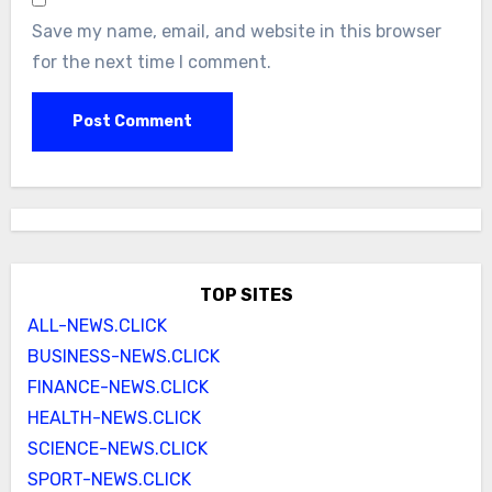
Save my name, email, and website in this browser
for the next time I comment.
TOP SITES
ALL-NEWS.CLICK
BUSINESS-NEWS.CLICK
FINANCE-NEWS.CLICK
HEALTH-NEWS.CLICK
SCIENCE-NEWS.CLICK
SPORT-NEWS.CLICK