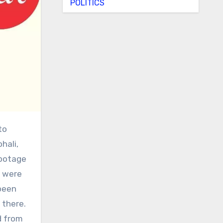
POLITICS
hali,
abotage
e were
been
 there.
d from