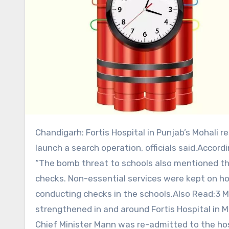
Chandigarh: Fortis Hospital in Punjab’s Mohali received bomb threat email on Tuesday, prompting police to
launch a search operation, officials said.Accordin
“The bomb threat to schools also mentioned th
checks. Non-essential services were kept on hol
conducting checks in the schools.Also Read:3 
strengthened in and around Fortis Hospital in 
Chief Minister Mann was re-admitted to the ho