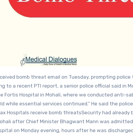
g to a recent PTI report, a senior police official said in Mo
e Fortis Hospital in Mohali, where we conducted anti-s
d while essential services continued.” He said the polic
Max Hospitals receive bomb threatsSecurity had already 
Mohali after Chief Minister Bhagwant Mann was admitted
spital on Monday evening, hours after he was discharge