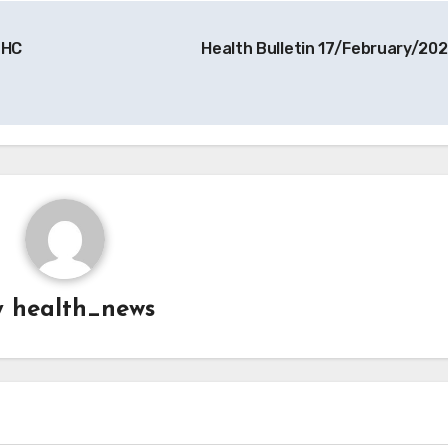
 HC
Health Bulletin 17/February/20
y
health_news