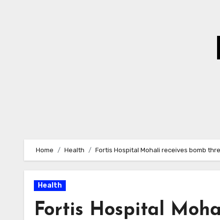
Skip
to
Content
Home
Health
Fortis Hospital Mohali receives bomb thre
Health
Fortis Hospital Moha