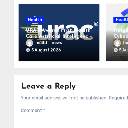
Health
Healt
URAC Awards First Health
Hinge
Care Artificial Intelligence
Cylin
Accreditations to
to La
health_news
he
Guidehealth, RediMinds,
Care 
5 August 2026
5 A
and SandsRx
Leave a Reply
Your email address will not be published.
Required
Comment
*