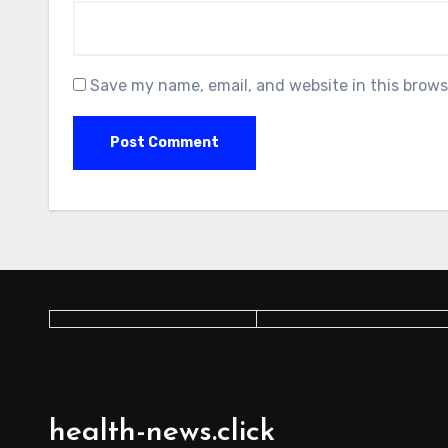
Save my name, email, and website in this brows
health-news.click