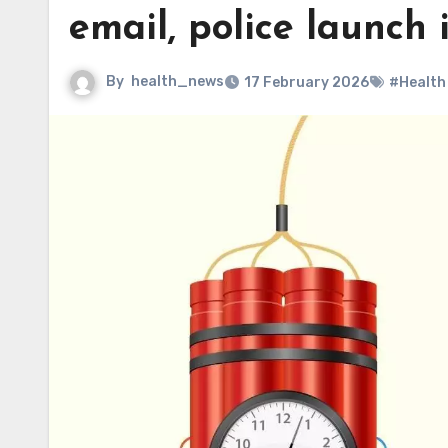
email, police launch 
By
health_news
17 February 2026
#Health