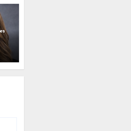
es
g
l