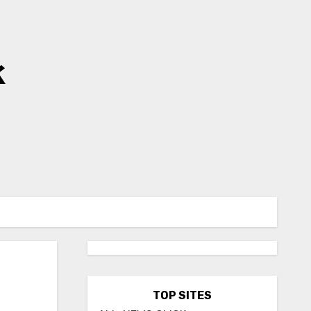
k
TOP SITES