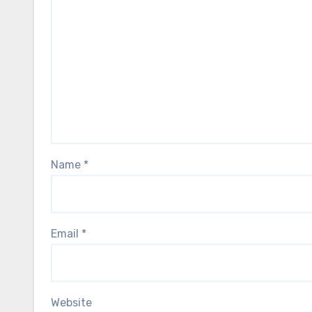
Name
*
Email
*
Website