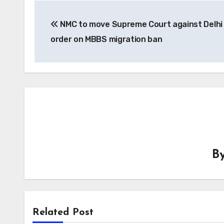
Post
NMC to move Supreme Court against Delhi
navigation
order on MBBS migration ban
B
Related Post