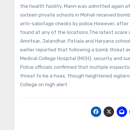
the health facility. Mann was admitted again 
sixteen private schools in Mohali received bom
anti-sabotage checks by police.However, after 
found at any of the locations.The latest scare 
Amritsar, Jalandhar, Patiala and Haryana school
earlier reported that following a bomb threat 
Medical College Hospital (MCH), security and su
Police officials confirmed that multiple inspe
threat to be a hoax, though heightened vigila
College on high alert