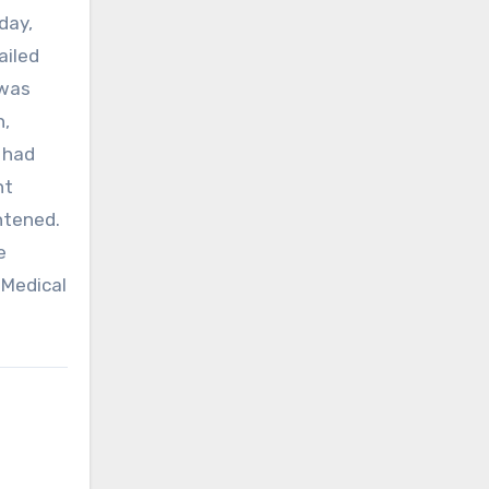
day,
ailed
 was
h,
 had
nt
htened.
e
 Medical