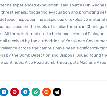
after he experienced exhaustion, said sources.On Wednes
b threat emails, triggering evacuation and prompting det
detailed inspection, no suspicious or explosive material
comes close on the heels of similar threats in Chandigar
s. All threats turned out to be hoaxes.Medical Dialogues
email received by the authorities of Kozhikode Governme
rveillance across the campus have been significantly tig
ctions by the Bomb Detection and Disposal Squad found th
nce continues. Also Read:Bomb threat puts Maulana Azad