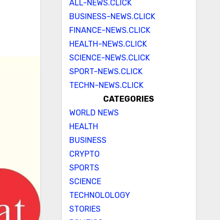
ALL-NEWS.CLICK
BUSINESS-NEWS.CLICK
FINANCE-NEWS.CLICK
HEALTH-NEWS.CLICK
SCIENCE-NEWS.CLICK
SPORT-NEWS.CLICK
TECHN-NEWS.CLICK
CATEGORIES
WORLD NEWS
HEALTH
BUSINESS
CRYPTO
SPORTS
SCIENCE
TECHNOLOLOGY
STORIES