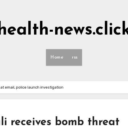
health-news.clic
Home
rss
at email, police launch investigation
li receives bomb threat