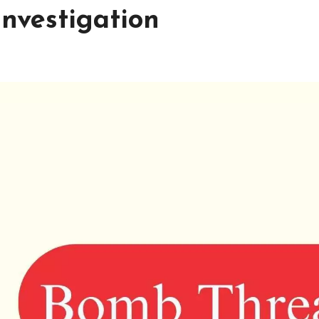
investigation