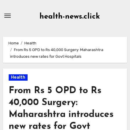
Skip
to
health-news.click
Content
Home
Health
From Rs 5 OPD to Rs 40,000 Surgery: Maharashtra
introduces new rates for Govt Hospitals
Health
From Rs 5 OPD to Rs
40,000 Surgery:
Maharashtra introduces
new rates for Govt