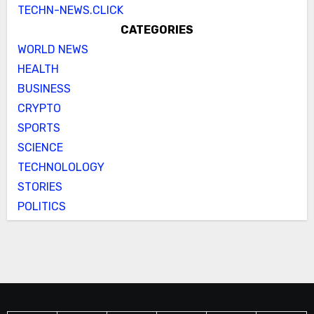
TECHN-NEWS.CLICK
CATEGORIES
WORLD NEWS
HEALTH
BUSINESS
CRYPTO
SPORTS
SCIENCE
TECHNOLOLOGY
STORIES
POLITICS