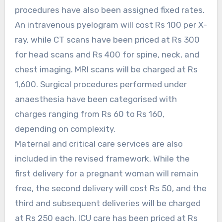
procedures have also been assigned fixed rates.
An intravenous pyelogram will cost Rs 100 per X-
ray, while CT scans have been priced at Rs 300
for head scans and Rs 400 for spine, neck, and
chest imaging. MRI scans will be charged at Rs
1,600. Surgical procedures performed under
anaesthesia have been categorised with
charges ranging from Rs 60 to Rs 160,
depending on complexity.
Maternal and critical care services are also
included in the revised framework. While the
first delivery for a pregnant woman will remain
free, the second delivery will cost Rs 50, and the
third and subsequent deliveries will be charged
at Rs 250 each. ICU care has been priced at Rs