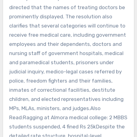
directed that the names of treating doctors be
prominently displayed. The resolution also
clarifies that several categories will continue to
receive free medical care, including government
employees and their dependents, doctors and
nursing staff of government hospitals, medical
and paramedical students, prisoners under
judicial inquiry, medico-legal cases referred by
police, freedom fighters and their families,
inmates of correctional facilities, destitute
children, and elected representatives including
MPs, MLAs, ministers, and judges.Also
Read:Ragging at Almora medical college: 2 MBBS
students suspended, 4 fined Rs 25kDespite the
detailed rate structure, hospital-level