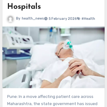
Hospitals
By
health_news
5 February 2026
#Health
Pune: In a move affecting patient care across
Maharashtra, the state government has issued