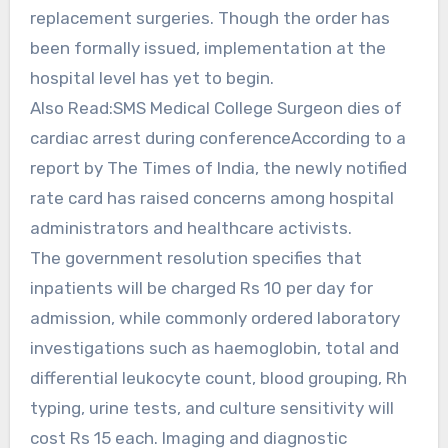
replacement surgeries. Though the order has
been formally issued, implementation at the
hospital level has yet to begin.
Also Read:SMS Medical College Surgeon dies of
cardiac arrest during conferenceAccording to a
report by The Times of India, the newly notified
rate card has raised concerns among hospital
administrators and healthcare activists.
The government resolution specifies that
inpatients will be charged Rs 10 per day for
admission, while commonly ordered laboratory
investigations such as haemoglobin, total and
differential leukocyte count, blood grouping, Rh
typing, urine tests, and culture sensitivity will
cost Rs 15 each. Imaging and diagnostic