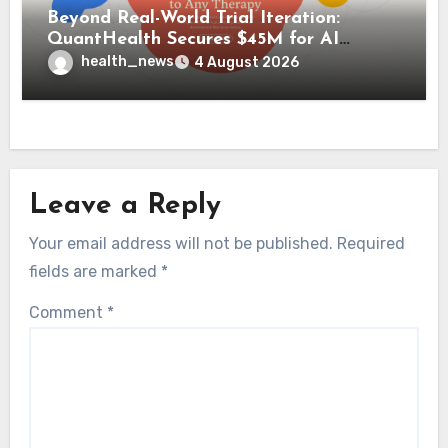
Beyond Real-World Trial Iteration:
QuantHealth Secures $45M for AI
Clinical Simulation
health_news
4 August 2026
Leave a Reply
Your email address will not be published.
Required
fields are marked
*
Comment
*