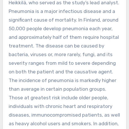
Heikkilä, who served as the study’s lead analyst.
Pneumonia is a major infectious disease and a
significant cause of mortality. In Finland, around
50,000 people develop pneumonia each year,
and approximately half of them require hospital
treatment. The disease can be caused by
bacteria, viruses or, more rarely, fungi, and its
severity ranges from mild to severe depending
on both the patient and the causative agent.
The incidence of pneumonia is markedly higher
than average in certain population groups.
Those at greatest risk include older people,
individuals with chronic heart and respiratory
diseases, immunocompromised patients, as well
as heavy alcohol users and smokers. In addition,