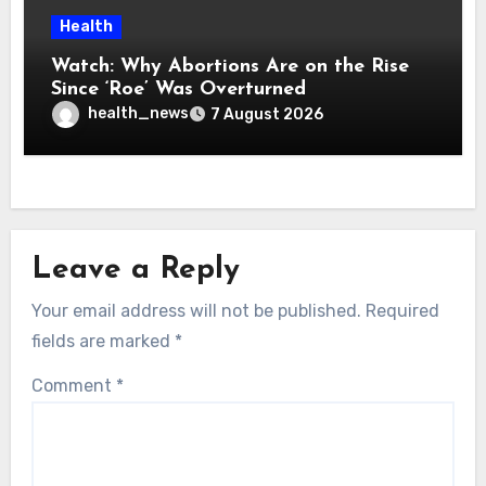
Health
Watch: Why Abortions Are on the Rise
Since ‘Roe’ Was Overturned
health_news
7 August 2026
Leave a Reply
Your email address will not be published.
Required
fields are marked
*
Comment
*