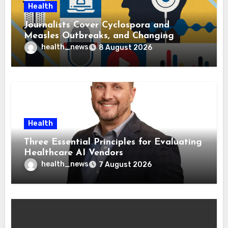
Health
Journalists Cover Cyclospora and
Measles Outbreaks, and Changing
Health Policies
health_news
8 August 2026
Health
Three Essential Principles for Evaluating
Healthcare AI Vendors
health_news
7 August 2026