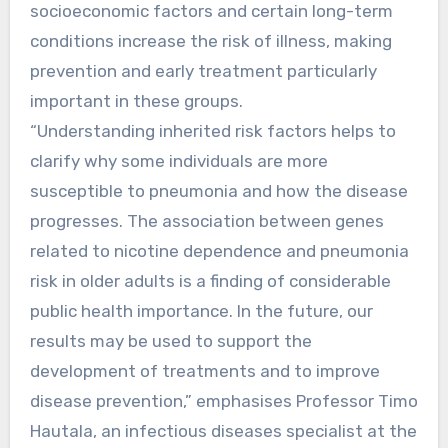
socioeconomic factors and certain long-term
conditions increase the risk of illness, making
prevention and early treatment particularly
important in these groups.
“Understanding inherited risk factors helps to
clarify why some individuals are more
susceptible to pneumonia and how the disease
progresses. The association between genes
related to nicotine dependence and pneumonia
risk in older adults is a finding of considerable
public health importance. In the future, our
results may be used to support the
development of treatments and to improve
disease prevention,” emphasises Professor Timo
Hautala, an infectious diseases specialist at the