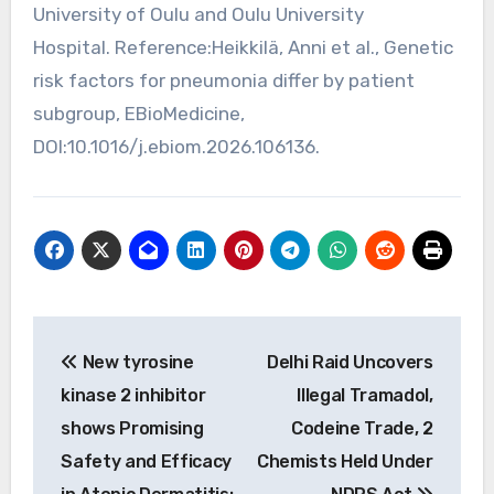
University of Oulu and Oulu University
Hospital. Reference:Heikkilä, Anni et al., Genetic
risk factors for pneumonia differ by patient
subgroup, EBioMedicine,
DOI:10.1016/j.ebiom.2026.106136.
Post
New tyrosine
Delhi Raid Uncovers
navigation
kinase 2 inhibitor
Illegal Tramadol,
shows Promising
Codeine Trade, 2
Safety and Efficacy
Chemists Held Under