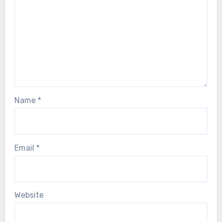
Name
*
Email
*
Website