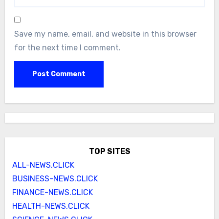
Save my name, email, and website in this browser
for the next time I comment.
TOP SITES
ALL-NEWS.CLICK
BUSINESS-NEWS.CLICK
FINANCE-NEWS.CLICK
HEALTH-NEWS.CLICK