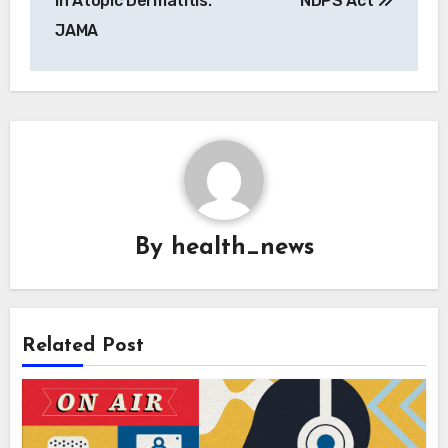
in Atopic Dermatitis:
NDPS Act
JAMA
By
health_news
Related Post