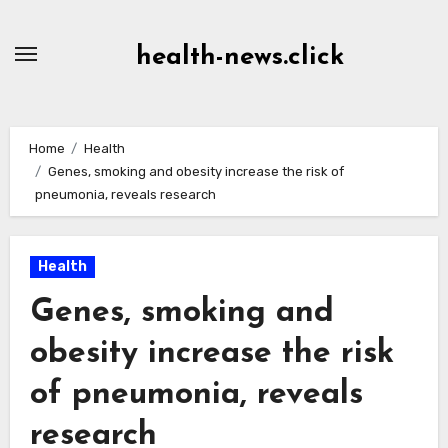
Skip
to
health-news.click
Content
Home
Health
Genes, smoking and obesity increase the risk of
pneumonia, reveals research
Health
Genes, smoking and
obesity increase the risk
of pneumonia, reveals
research