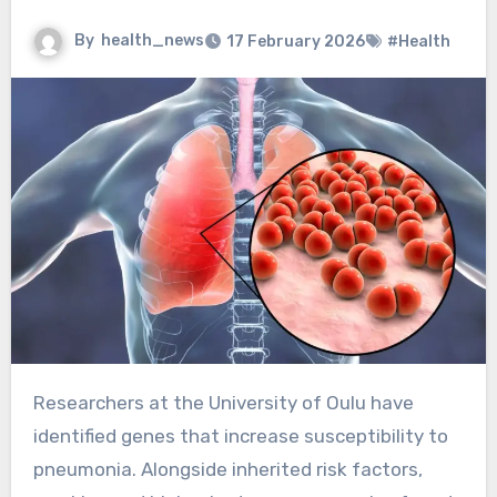
By
health_news
17 February 2026
#Health
Researchers at the University of Oulu have
identified genes that increase susceptibility to
pneumonia. Alongside inherited risk factors,