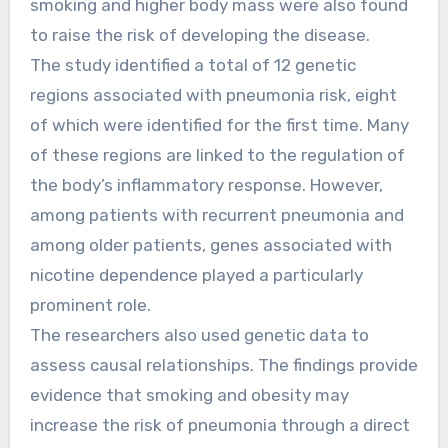
smoking and higher body mass were also found
to raise the risk of developing the disease.
The study identified a total of 12 genetic
regions associated with pneumonia risk, eight
of which were identified for the first time. Many
of these regions are linked to the regulation of
the body’s inflammatory response. However,
among patients with recurrent pneumonia and
among older patients, genes associated with
nicotine dependence played a particularly
prominent role.
The researchers also used genetic data to
assess causal relationships. The findings provide
evidence that smoking and obesity may
increase the risk of pneumonia through a direct