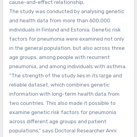
cause-and-effect relationship.
The study was conducted by analysing genetic
and health data from more than 600,000
individuals in Finland and Estonia. Genetic risk
factors for pneumonia were examined not only
in the general population, but also across three
age groups, among people with recurrent
pneumonia, and among individuals with asthma.
“The strength of the study lies in its large and
reliable dataset, which combines genetic
information with long-term health data from
two countries. This also made it possible to
examine genetic risk factors for pneumonia
across different age groups and patient
populations,” says Doctoral Researcher Anni