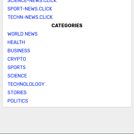
SCIENCE-NEWS.CLICK
SPORT-NEWS.CLICK
TECHN-NEWS.CLICK
CATEGORIES
WORLD NEWS
HEALTH
BUSINESS
CRYPTO
SPORTS
SCIENCE
TECHNOLOLOGY
STORIES
POLITICS