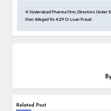
Post
Hyderabad Pharma Firm, Directors Under 
navigation
Over Alleged Rs 4.29 Cr Loan Fraud
B
Related Post