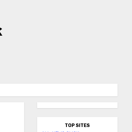
k
TOP SITES