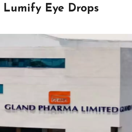
c Lumify Eye Drops