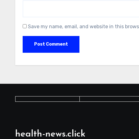
Save my name, email, and website in this brows
health-news.click