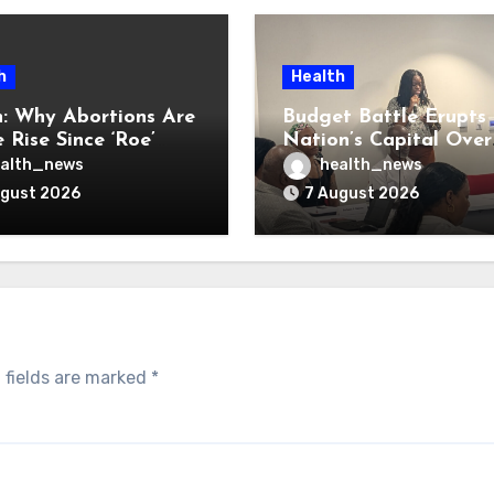
h
Health
: Why Abortions Are
Budget Battle Erupts 
 Rise Since ‘Roe’
Nation’s Capital Over
verturned
Opioid Settlement M
alth_news
health_news
ugust 2026
7 August 2026
 fields are marked
*