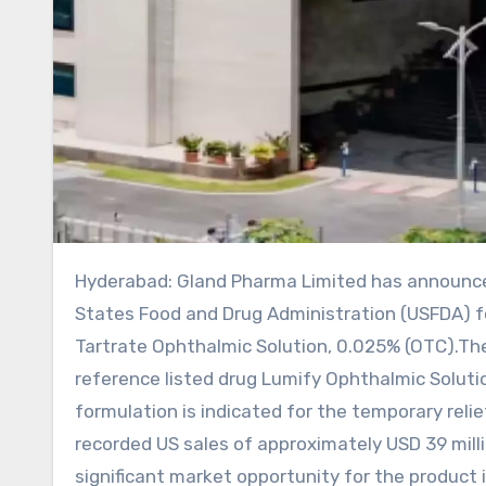
Hyderabad: Gland Pharma Limited has announced that it has received tentative approval from the United
States Food and Drug Administration (USFDA) fo
Tartrate Ophthalmic Solution, 0.025% (OTC).The
reference listed drug Lumify Ophthalmic Solut
formulation is indicated for the temporary reli
recorded US sales of approximately USD 39 mill
significant market opportunity for the product 