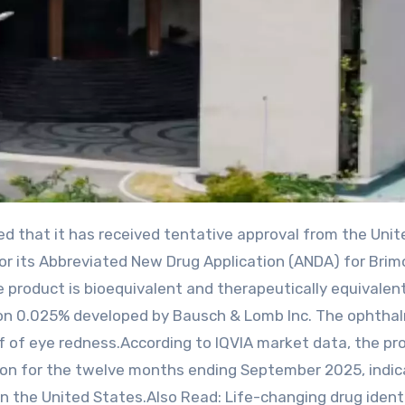
r its Abbreviated New Drug Application (ANDA) for Brim
 product is bioequivalent and therapeutically equivalen
ion 0.025% developed by Bausch & Lomb Inc. The ophtha
ef of eye redness.According to IQVIA market data, the pr
ion for the twelve months ending September 2025, indic
in the United States.Also Read: Life-changing drug identi