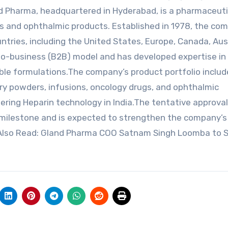
nd Pharma, headquartered in Hyderabad, is a pharmaceuti
es and ophthalmic products. Established in 1978, the co
tries, including the United States, Europe, Canada, Aust
-to-business (B2B) model and has developed expertise in
le formulations.The company’s product portfolio include
, dry powders, infusions, oncology drugs, and ophthalmic
ering Heparin technology in India.The tentative approva
milestone and is expected to strengthen the company’s
t.Also Read: Gland Pharma COO Satnam Singh Loomba to 