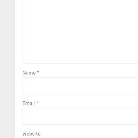
Name
*
Email
*
Website