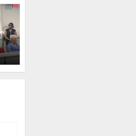
in
oney