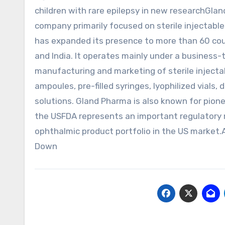
children with rare epilepsy in new researchGla
company primarily focused on sterile injectabl
has expanded its presence to more than 60 coun
and India. It operates mainly under a business
manufacturing and marketing of sterile injectab
ampoules, pre-filled syringes, lyophilized vials
solutions. Gland Pharma is also known for pione
the USFDA represents an important regulatory 
ophthalmic product portfolio in the US marke
Down