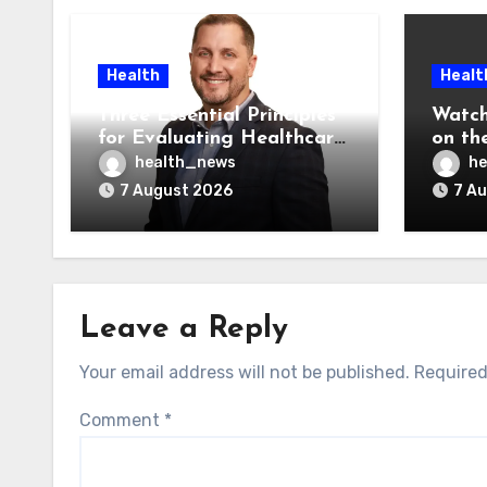
Health
Healt
Three Essential Principles
Watch
for Evaluating Healthcare
on the
AI Vendors
Was O
health_news
he
7 August 2026
7 A
Leave a Reply
Your email address will not be published.
Required
Comment
*