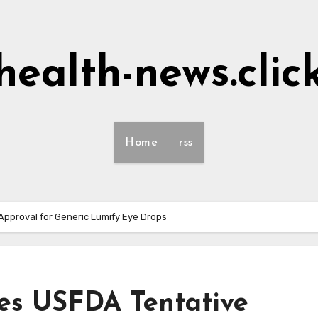
health-news.clic
Home
rss
pproval for Generic Lumify Eye Drops
es USFDA Tentative