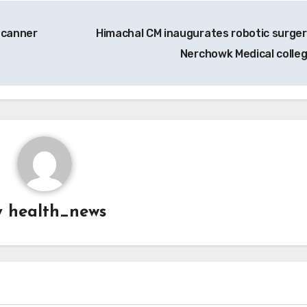
Scanner
Himachal CM inaugurates robotic surger
Nerchowk Medical colle
y
health_news