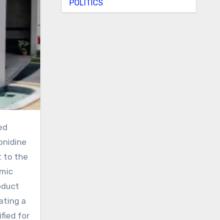
POLITICS
onidine
t to the
lmic
oduct
ating a
fied for