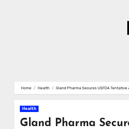
Skip
to
Content
Home
Health
Gland Pharma Secures USFDA Tentative A
Health
Gland Pharma Secur