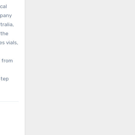
cal
mpany
ralia,
 the
s vials,
l from
Step