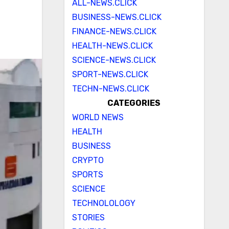
ALL-NEWS.CLICK
BUSINESS-NEWS.CLICK
FINANCE-NEWS.CLICK
HEALTH-NEWS.CLICK
SCIENCE-NEWS.CLICK
SPORT-NEWS.CLICK
TECHN-NEWS.CLICK
CATEGORIES
WORLD NEWS
HEALTH
BUSINESS
CRYPTO
SPORTS
SCIENCE
TECHNOLOLOGY
STORIES