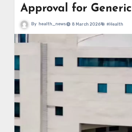
Approval for Generi
By
health_news
8 March 2026
#Health