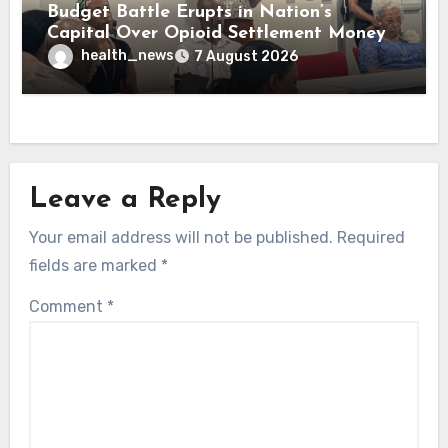
Budget Battle Erupts in Nation’s
Capital Over Opioid Settlement Money
health_news
7 August 2026
Leave a Reply
Your email address will not be published.
Required
fields are marked
*
Comment
*