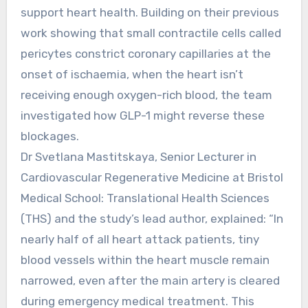
support heart health. Building on their previous
work showing that small contractile cells called
pericytes constrict coronary capillaries at the
onset of ischaemia, when the heart isn’t
receiving enough oxygen-rich blood, the team
investigated how GLP-1 might reverse these
blockages.
Dr Svetlana Mastitskaya, Senior Lecturer in
Cardiovascular Regenerative Medicine at Bristol
Medical School: Translational Health Sciences
(THS) and the study’s lead author, explained: “In
nearly half of all heart attack patients, tiny
blood vessels within the heart muscle remain
narrowed, even after the main artery is cleared
during emergency medical treatment. This