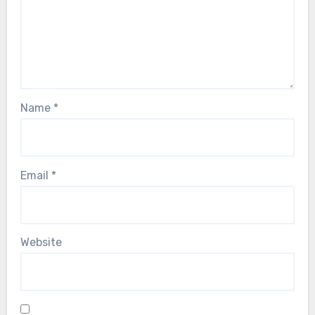
Name
*
Email
*
Website