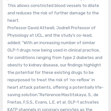
This allows constricted blood vessels to dilate
and reduces the risk of further damage to the
heart.
Professor David Attwell, Jodrell Professor of
Physiology at UCL, and the study’s co-lead,
added: “With an increasing number of similar
GLP-1 drugs now being used in clinical practice,
for conditions ranging from type 2 diabetes and
obesity to kidney disease, our findings highlight
the potential for these existing drugs to be
repurposed to treat the risk of ‘no-reflow’ in
heart attack patients, offering a potentially life-
saving solution.”Reference:Mastitskaya, S., de
Freitas, F.S.S., Evans, L.E. et al. GLP-1 activates
KATP channels in coronary pericytes as the