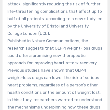
attack, significantly reducing the risk of further
life-threatening complications that affect up to
half of all patients, according to a new study led
by the University of Bristol and University
College London (UCL).
Published in Nature Communications, the
research suggests that GLP-1 weight-loss drugs
could offer a promising new therapeutic
approach for improving heart attack recovery.
Previous studies have shown that GLP-1
weight-loss drugs can lower the risk of serious
heart problems, regardless of a person’s other
health conditions or the amount of weight lost.
In this study, researchers wanted to understand
the mechanisms underpinning how these drugs