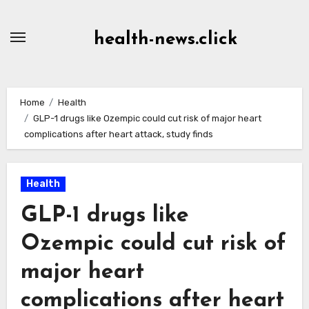
Skip
to
health-news.click
Content
Home
Health
GLP-1 drugs like Ozempic could cut risk of major heart
complications after heart attack, study finds
Health
GLP-1 drugs like
Ozempic could cut risk of
major heart
complications after heart