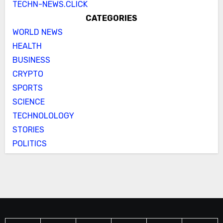
TECHN-NEWS.CLICK
CATEGORIES
WORLD NEWS
HEALTH
BUSINESS
CRYPTO
SPORTS
SCIENCE
TECHNOLOLOGY
STORIES
POLITICS