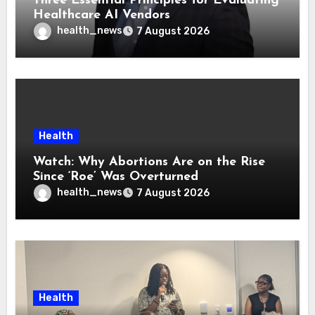
Three Essential Principles for Evaluating
Healthcare AI Vendors
health_news
7 August 2026
Health
Watch: Why Abortions Are on the Rise
Since ‘Roe’ Was Overturned
health_news
7 August 2026
Health