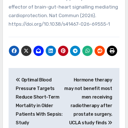
effector of brain-gut-heart signalling mediating
cardioprotection. Nat Commun (2026).
https://doi.org/10.1038/s41467-026-69555-1
Post
Optimal Blood
Hormone therapy
navigation
Pressure Targets
may not benefit most
Reduce Short-Term
men receiving
Mortality in Older
radiotherapy after
Patients With Sepsis:
prostate surgery,
Study
UCLA study finds