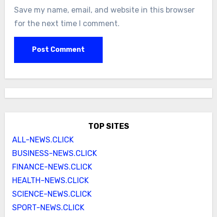
Save my name, email, and website in this browser
for the next time I comment.
TOP SITES
ALL-NEWS.CLICK
BUSINESS-NEWS.CLICK
FINANCE-NEWS.CLICK
HEALTH-NEWS.CLICK
SCIENCE-NEWS.CLICK
SPORT-NEWS.CLICK