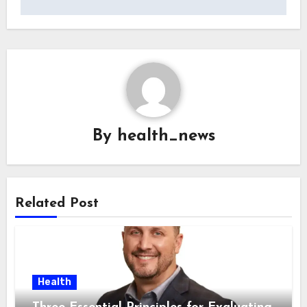
By
health_news
Related Post
Health