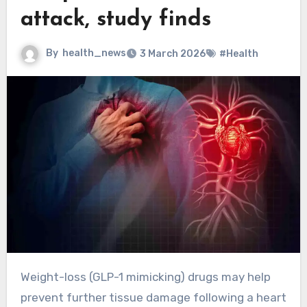
attack, study finds
By
health_news
3 March 2026
#Health
Weight-loss (GLP-1 mimicking) drugs may help
prevent further tissue damage following a heart