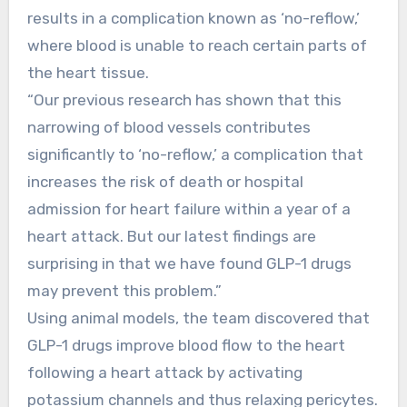
results in a complication known as ‘no-reflow,’
where blood is unable to reach certain parts of
the heart tissue.
“Our previous research has shown that this
narrowing of blood vessels contributes
significantly to ‘no-reflow,’ a complication that
increases the risk of death or hospital
admission for heart failure within a year of a
heart attack. But our latest findings are
surprising in that we have found GLP-1 drugs
may prevent this problem.”
Using animal models, the team discovered that
GLP-1 drugs improve blood flow to the heart
following a heart attack by activating
potassium channels and thus relaxing pericytes.