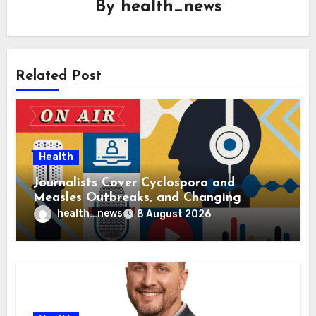
By
health_news
Related Post
Health
Journalists Cover Cyclospora and
Measles Outbreaks, and Changing
Health Policies
health_news
8 August 2026