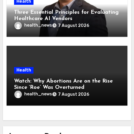
Health
Three Essential Principles for Evaluating
Healthcare AI Vendors
health_news
7 August 2026
Health
Watch: Why Abortions Are on the Rise
Since ‘Roe’ Was Overturned
health_news
7 August 2026