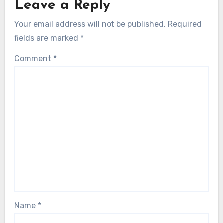
Leave a Reply
Your email address will not be published.
Required
fields are marked
*
Comment
*
Name
*