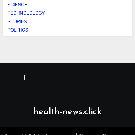
SCIENCE
TECHNOLOLOGY
STORIES
POLITICS
health-news.click