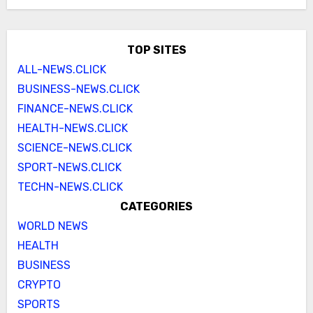
TOP SITES
ALL-NEWS.CLICK
BUSINESS-NEWS.CLICK
FINANCE-NEWS.CLICK
HEALTH-NEWS.CLICK
SCIENCE-NEWS.CLICK
SPORT-NEWS.CLICK
TECHN-NEWS.CLICK
CATEGORIES
WORLD NEWS
HEALTH
BUSINESS
CRYPTO
SPORTS