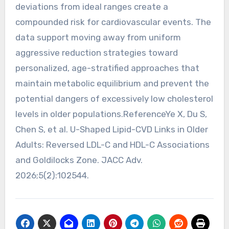
deviations from ideal ranges create a
compounded risk for cardiovascular events. The
data support moving away from uniform
aggressive reduction strategies toward
personalized, age-stratified approaches that
maintain metabolic equilibrium and prevent the
potential dangers of excessively low cholesterol
levels in older populations.ReferenceYe X, Du S,
Chen S, et al. U-Shaped Lipid-CVD Links in Older
Adults: Reversed LDL-C and HDL-C Associations
and Goldilocks Zone. JACC Adv.
2026;5(2):102544.