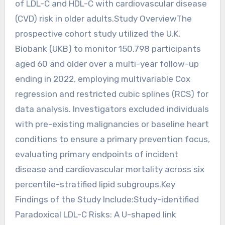
of LDL-C and HDL-C with cardiovascular disease
(CVD) risk in older adults.Study OverviewThe
prospective cohort study utilized the U.K.
Biobank (UKB) to monitor 150,798 participants
aged 60 and older over a multi-year follow-up
ending in 2022, employing multivariable Cox
regression and restricted cubic splines (RCS) for
data analysis. Investigators excluded individuals
with pre-existing malignancies or baseline heart
conditions to ensure a primary prevention focus,
evaluating primary endpoints of incident
disease and cardiovascular mortality across six
percentile-stratified lipid subgroups.Key
Findings of the Study Include:Study-identified
Paradoxical LDL-C Risks: A U-shaped link