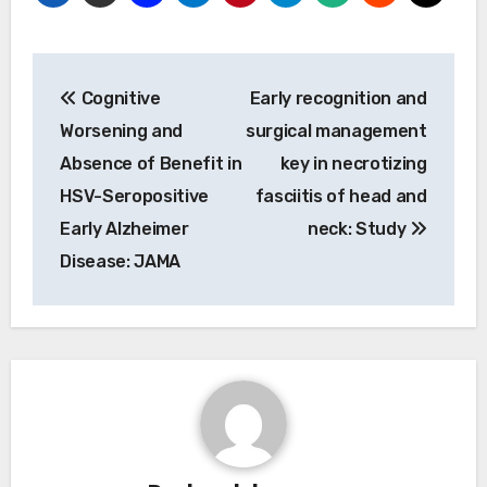
Post
Cognitive
Early recognition and
navigation
Worsening and
surgical management
Absence of Benefit in
key in necrotizing
HSV-Seropositive
fasciitis of head and
Early Alzheimer
neck: Study
Disease: JAMA