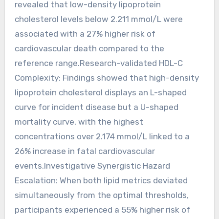
revealed that low-density lipoprotein
cholesterol levels below 2.211 mmol/L were
associated with a 27% higher risk of
cardiovascular death compared to the
reference range.Research-validated HDL-C
Complexity: Findings showed that high-density
lipoprotein cholesterol displays an L-shaped
curve for incident disease but a U-shaped
mortality curve, with the highest
concentrations over 2.174 mmol/L linked to a
26% increase in fatal cardiovascular
events.Investigative Synergistic Hazard
Escalation: When both lipid metrics deviated
simultaneously from the optimal thresholds,
participants experienced a 55% higher risk of