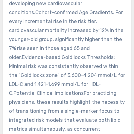
developing new cardiovascular
conditions.Cohort-confirmed Age Gradients: For
every incremental rise in the risk tier,
cardiovascular mortality increased by 12% in the
younger-old group, significantly higher than the
7% rise seen in those aged 65 and
older.Evidence-based Goldilocks Thresholds:
Minimal risk was consistently observed within
the “Goldilocks zone” of 3.600-4.204 mmol/L for
LDL-C and 1.421-1.699 mmol/L for HDL-
C.Potential Clinical ImplicationsFor practicing
physicians, these results highlight the necessity
of transitioning from a single-marker focus to
integrated risk models that evaluate both lipid
metrics simultaneously, as concurrent