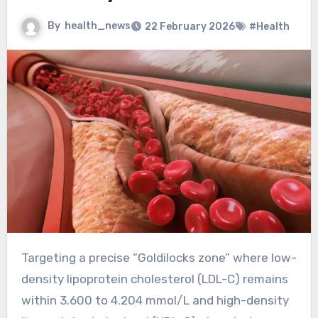
By
health_news
22 February 2026
#Health
Targeting a precise “Goldilocks zone” where low-
density lipoprotein cholesterol (LDL-C) remains
within 3.600 to 4.204 mmol/L and high-density