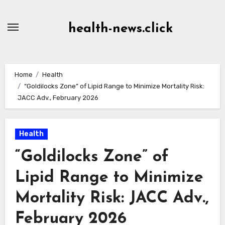
Skip
to
health-news.click
Content
Home
Health
“Goldilocks Zone” of Lipid Range to Minimize Mortality Risk:
JACC Adv., February 2026
Health
“Goldilocks Zone” of
Lipid Range to Minimize
Mortality Risk: JACC Adv.,
February 2026