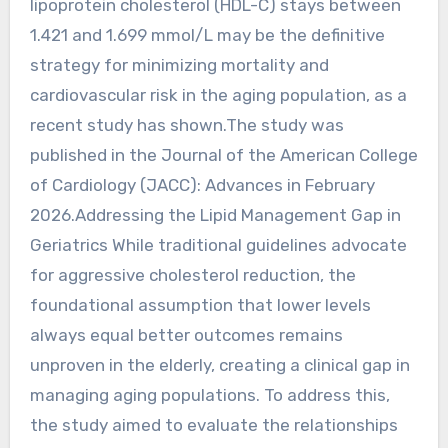
lipoprotein cholesterol (HDL-C) stays between
1.421 and 1.699 mmol/L may be the definitive
strategy for minimizing mortality and
cardiovascular risk in the aging population, as a
recent study has shown.The study was
published in the Journal of the American College
of Cardiology (JACC): Advances in February
2026.Addressing the Lipid Management Gap in
Geriatrics While traditional guidelines advocate
for aggressive cholesterol reduction, the
foundational assumption that lower levels
always equal better outcomes remains
unproven in the elderly, creating a clinical gap in
managing aging populations. To address this,
the study aimed to evaluate the relationships