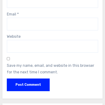
Email
*
Website
Save my name, email, and website in this browser
for the next time I comment.