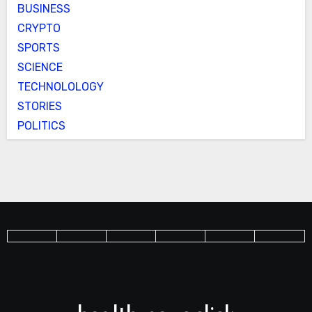
BUSINESS
CRYPTO
SPORTS
SCIENCE
TECHNOLOLOGY
STORIES
POLITICS