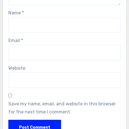
Name
*
Email
*
Website
Save my name, email, and website in this browser
for the next time I comment.