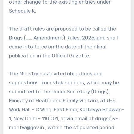
other change to the existing entries under
Schedule K.
The draft rules are proposed to be called the
Drugs (…… Amendment) Rules, 2025, and shall
come into force on the date of their final
publication in the Official Gazette.
The Ministry has invited objections and
suggestions from stakeholders, which may be
submitted to the Under Secretary (Drugs),
Ministry of Health and Family Welfare, at U-6,
Work Hall – C Wing, First Floor, Kartavya Bhawan-
1, New Delhi – 110001, or via email at drugsdiv-
mohfw@gov.in , within the stipulated period.