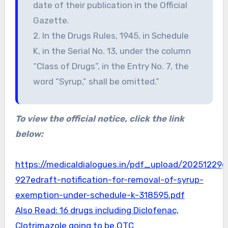
date of their publication in the Official
Gazette.
2. In the Drugs Rules, 1945, in Schedule
K, in the Serial No. 13, under the column
“Class of Drugs”, in the Entry No. 7, the
word “Syrup,” shall be omitted.”
To view the official notice, click the link
below:
https://medicaldialogues.in/pdf_upload/20251229g
927edraft-notification-for-removal-of-syrup-
exemption-under-schedule-k-318595.pdf
Also Read: 16 drugs including Diclofenac,
Clotrimazole going to be OTC