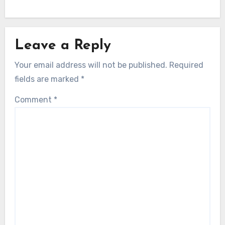
Leave a Reply
Your email address will not be published.
Required
fields are marked
*
Comment
*