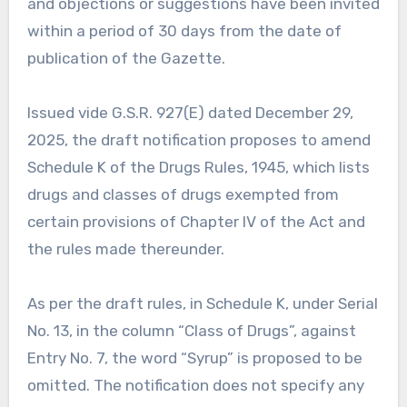
and objections or suggestions have been invited
within a period of 30 days from the date of
publication of the Gazette.
Issued vide G.S.R. 927(E) dated December 29,
2025, the draft notification proposes to amend
Schedule K of the Drugs Rules, 1945, which lists
drugs and classes of drugs exempted from
certain provisions of Chapter IV of the Act and
the rules made thereunder.
As per the draft rules, in Schedule K, under Serial
No. 13, in the column “Class of Drugs”, against
Entry No. 7, the word “Syrup” is proposed to be
omitted. The notification does not specify any