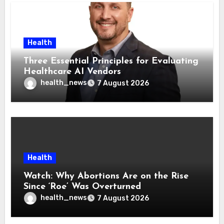
Health
Three Essential Principles for Evaluating
Healthcare AI Vendors
health_news
7 August 2026
Health
Watch: Why Abortions Are on the Rise
Since ‘Roe’ Was Overturned
health_news
7 August 2026