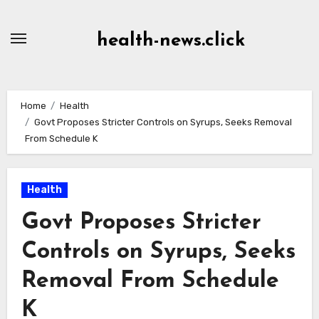
Skip
to
health-news.click
Content
Home
Health
Govt Proposes Stricter Controls on Syrups, Seeks Removal
From Schedule K
Health
Govt Proposes Stricter
Controls on Syrups, Seeks
Removal From Schedule
K