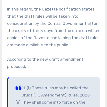
In this regard, the Gazette notification states
that the draft rules will be taken into
consideration by the Central Government after
the expiry of thirty days from the date on which
copies of the Gazette containing the draft rules
are made available to the public.
According to the new draft amendment
proposed:
“1. (i) These rules may be called the
Drugs (…… Amendment) Rules, 2025.
(ii) They shall come into force on the