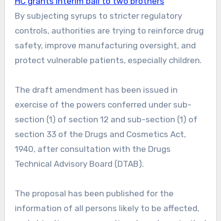
HC grants interim bail to two brothers
By subjecting syrups to stricter regulatory
controls, authorities are trying to reinforce drug
safety, improve manufacturing oversight, and
protect vulnerable patients, especially children.
The draft amendment has been issued in
exercise of the powers conferred under sub-
section (1) of section 12 and sub-section (1) of
section 33 of the Drugs and Cosmetics Act,
1940, after consultation with the Drugs
Technical Advisory Board (DTAB).
The proposal has been published for the
information of all persons likely to be affected,