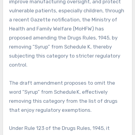
improve manufacturing oversight, and protect
vulnerable patients, especially children, through
a recent Gazette notification, the Ministry of
Health and Family Welfare (MoHFW) has
proposed amending the Drugs Rules, 1945, by
removing “Syrup” from Schedule K, thereby
subjecting this category to stricter regulatory
control.
The draft amendment proposes to omit the
word “Syrup” from Schedule K, effectively
removing this category from the list of drugs
that enjoy regulatory exemptions.
Under Rule 123 of the Drugs Rules, 1945, it