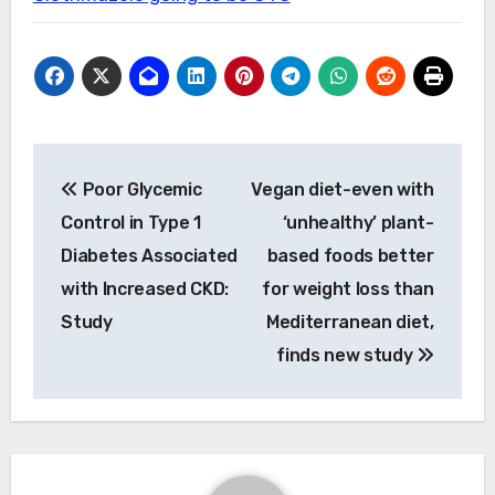
Post
Poor Glycemic
Vegan diet-even with
navigation
Control in Type 1
‘unhealthy’ plant-
Diabetes Associated
based foods better
with Increased CKD:
for weight loss than
Study
Mediterranean diet,
finds new study