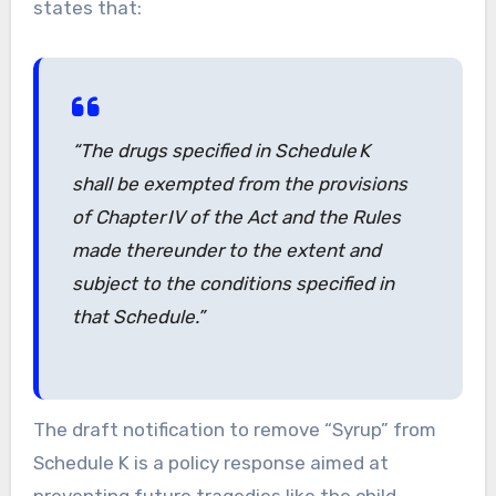
states that:
“The drugs specified in Schedule K
shall be exempted from the provisions
of Chapter IV of the Act and the Rules
made thereunder to the extent and
subject to the conditions specified in
that Schedule.”
The draft notification to remove “Syrup” from
Schedule K is a policy response aimed at