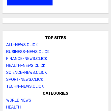
TOP SITES
ALL-NEWS.CLICK
BUSINESS-NEWS.CLICK
FINANCE-NEWS.CLICK
HEALTH-NEWS.CLICK
SCIENCE-NEWS.CLICK
SPORT-NEWS.CLICK
TECHN-NEWS.CLICK
CATEGORIES
WORLD NEWS
HEALTH