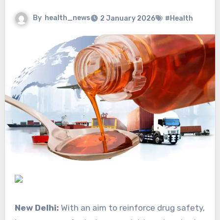
By
health_news
2 January 2026
#Health
New Delhi:
With an aim to reinforce drug safety,