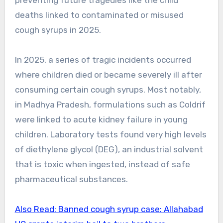
preventing future tragedies like the child
deaths linked to contaminated or misused
cough syrups in 2025.
In 2025, a series of tragic incidents occurred
where children died or became severely ill after
consuming certain cough syrups. Most notably,
in Madhya Pradesh, formulations such as Coldrif
were linked to acute kidney failure in young
children. Laboratory tests found very high levels
of diethylene glycol (DEG), an industrial solvent
that is toxic when ingested, instead of safe
pharmaceutical substances.
Also Read: Banned cough syrup case: Allahabad