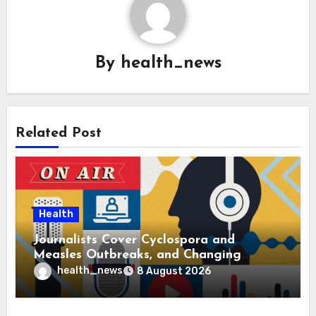
By
health_news
Related Post
Health
Journalists Cover Cyclospora and
Measles Outbreaks, and Changing
Health Policies
health_news
8 August 2026