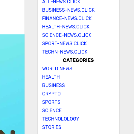
ALL-NEWS.CLICK
BUSINESS-NEWS.CLICK
FINANCE-NEWS.CLICK
HEALTH-NEWS.CLICK
SCIENCE-NEWS.CLICK
SPORT-NEWS.CLICK
TECHN-NEWS.CLICK
CATEGORIES
WORLD NEWS
HEALTH
BUSINESS
CRYPTO
SPORTS
SCIENCE
TECHNOLOLOGY
STORIES