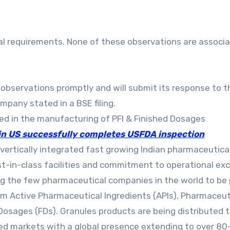
al requirements. None of these observations are associ
observations promptly and will submit its response to t
pany stated in a BSE filing.
ged in the manufacturing of PFI & Finished Dosages
 in US successfully completes USFDA inspection
a vertically integrated fast growing Indian pharmaceutica
in-class facilities and commitment to operational exc
ng the few pharmaceutical companies in the world to be
rom Active Pharmaceutical Ingredients (APIs), Pharmaceut
Dosages (FDs). Granules products are being distributed t
d markets with a global presence extending to over 80