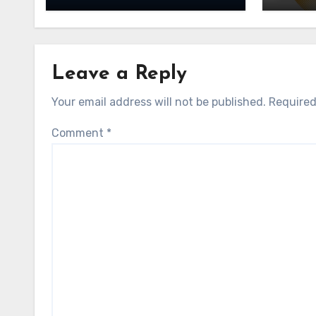
Leave a Reply
Your email address will not be published.
Required
Comment
*