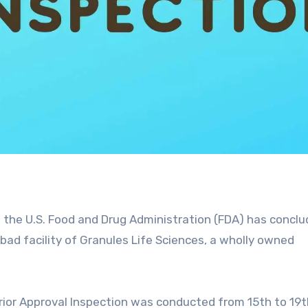
 the U.S. Food and Drug Administration (FDA) has concl
bad facility of Granules Life Sciences, a
wholly owned
ior Approval Inspection was
conducted from 15th to 19t