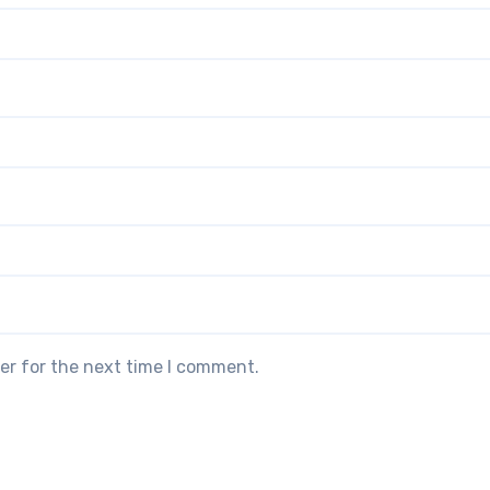
er for the next time I comment.