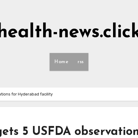
health-news.clic
Home
rss
ions for Hyderabad facility
gets 5 USFDA observatio