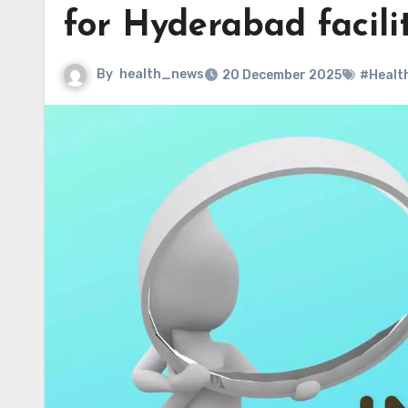
for Hyderabad facili
By
health_news
20 December 2025
#Healt