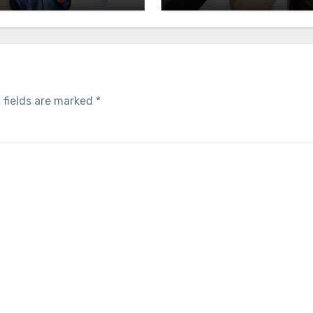
 fields are marked
*