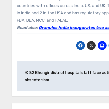
countries with offices across India, US, and UK
in India and 2 in the USA and has regulatory a
FDA, DEA, MCC, and HALAL.
Read also:
Granules India inaugurates two a
Post
82 Bhongir district hospital staff face act
navigation
absenteeism