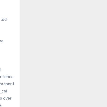
ated
he
l
ellence,
 present
ical
o over
+