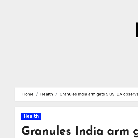
Skip
to
Content
Home
Health
Granules India arm gets 5 USFDA observat
Health
Granules India arm 