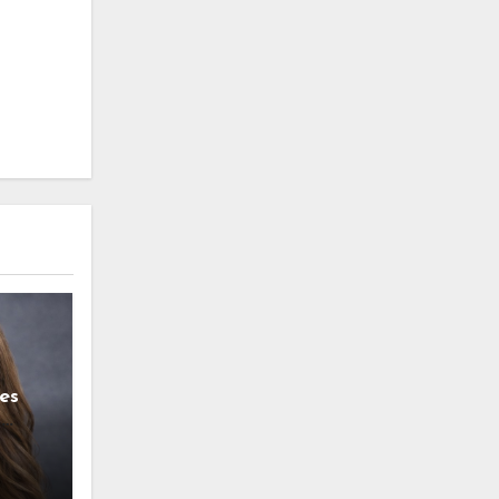
es
g
l