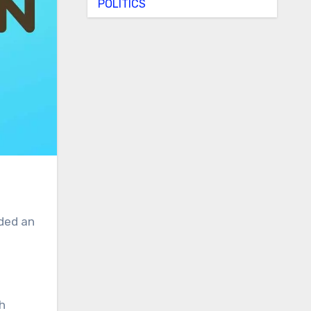
POLITICS
uded an
h