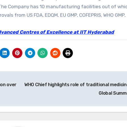
. The Company has 10 manufacturing facilities out of whi
pprovals from US FDA, EDQM, EU GMP, COFEPRIS, WHO GMP,
dvanced Centres of Excellence at IIT Hyderabad
ion over
WHO Chief highlights role of traditional medicin
Global Summ