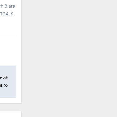
ch 8 are
 TGA, K
e at
it