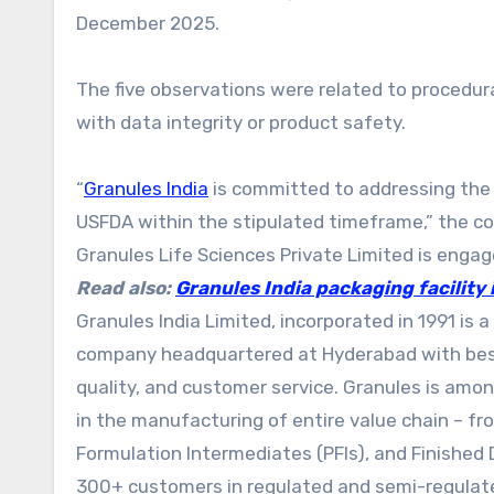
December 2025.
The five observations were related to procedur
with data integrity or product safety.
“
Granules India
is committed to addressing the 
USFDA within the stipulated timeframe,” the com
Granules Life Sciences Private Limited is enga
Read also:
Granules India packaging facility
Granules India Limited, incorporated in 1991 is 
company headquartered at Hyderabad with best-
quality, and customer service. Granules is amo
in the manufacturing of entire value chain – f
Formulation Intermediates (PFIs), and Finished 
300+ customers in regulated and semi-regulate