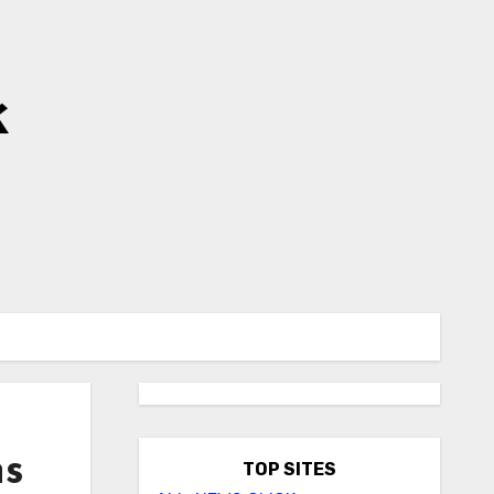
k
ns
TOP SITES