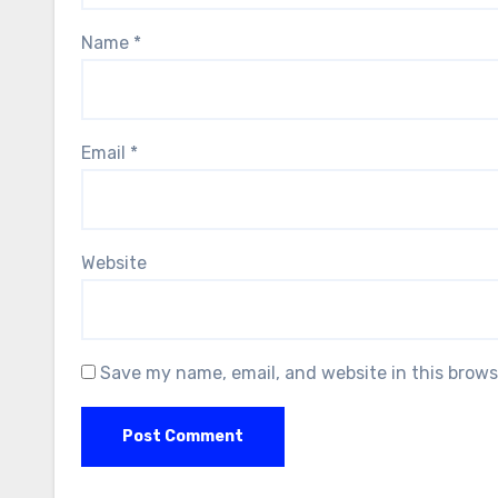
Name
*
Email
*
Website
Save my name, email, and website in this brows