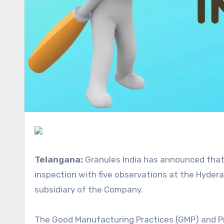
Telangana:
Granules India has announced
that
inspection with five observations at the Hydera
subsidiary of the Company.
The Good Manufacturing Practices (GMP) and Pr