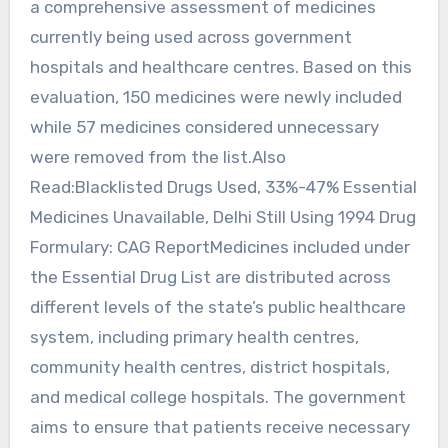
a comprehensive assessment of medicines
currently being used across government
hospitals and healthcare centres. Based on this
evaluation, 150 medicines were newly included
while 57 medicines considered unnecessary
were removed from the list.Also
Read:Blacklisted Drugs Used, 33%-47% Essential
Medicines Unavailable, Delhi Still Using 1994 Drug
Formulary: CAG ReportMedicines included under
the Essential Drug List are distributed across
different levels of the state’s public healthcare
system, including primary health centres,
community health centres, district hospitals,
and medical college hospitals. The government
aims to ensure that patients receive necessary