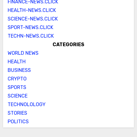
FINANCE-NEWS.CLICK
HEALTH-NEWS.CLICK
SCIENCE-NEWS.CLICK
SPORT-NEWS.CLICK
TECHN-NEWS.CLICK
CATEGORIES
WORLD NEWS
HEALTH
BUSINESS
CRYPTO
SPORTS
SCIENCE
TECHNOLOLOGY
STORIES
POLITICS