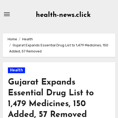
Skip
to
health-news.click
Content
Home
Health
Gujarat Expands Essential Drug List to 1,479 Medicines, 150
Added, 57 Removed
Health
Gujarat Expands
Essential Drug List to
1,479 Medicines, 150
Added, 57 Removed