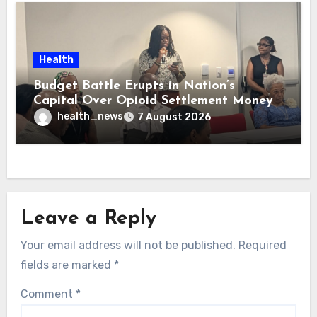
Health
Budget Battle Erupts in Nation’s
Capital Over Opioid Settlement Money
health_news
7 August 2026
Leave a Reply
Your email address will not be published.
Required
fields are marked
*
Comment
*