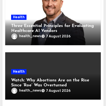
Health
Three Essential Principles for Evaluating
Healthcare AI Vendors
health_news
7 August 2026
Health
Watch: Why Abortions Are on the Rise
Since ‘Roe’ Was Overturned
health_news
7 August 2026