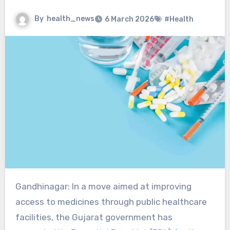
By
health_news
6 March 2026
#Health
Gandhinagar: In a move aimed at improving
access to medicines through public healthcare
facilities, the Gujarat government has