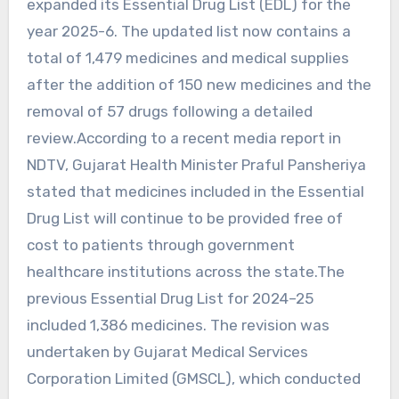
expanded its Essential Drug List (EDL) for the
year 2025-6. The updated list now contains a
total of 1,479 medicines and medical supplies
after the addition of 150 new medicines and the
removal of 57 drugs following a detailed
review.According to a recent media report in
NDTV, Gujarat Health Minister Praful Pansheriya
stated that medicines included in the Essential
Drug List will continue to be provided free of
cost to patients through government
healthcare institutions across the state.The
previous Essential Drug List for 2024–25
included 1,386 medicines. The revision was
undertaken by Gujarat Medical Services
Corporation Limited (GMSCL), which conducted