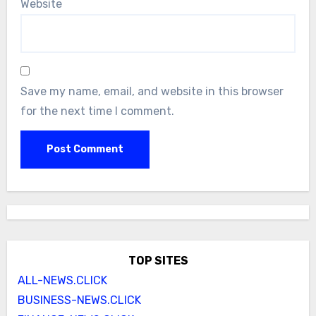
Website
Save my name, email, and website in this browser
for the next time I comment.
TOP SITES
ALL-NEWS.CLICK
BUSINESS-NEWS.CLICK