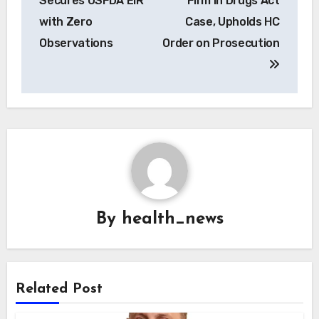
Secures USFDA EIR
Firm in Drugs Act
with Zero
Case, Upholds HC
Observations
Order on Prosecution
By
health_news
Related Post