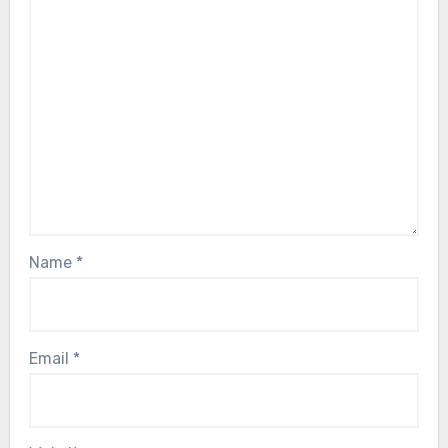
Name
*
Email
*