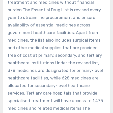
treatment and medicines without financial
burden.The Essential Drug List is revised every
year to streamline procurement and ensure
availability of essential medicines across
government healthcare facilities. Apart from
medicines, the list also includes surgical items
and other medical supplies that are provided
free of cost at primary, secondary, and tertiary
healthcare institutions.Under the revised list,
378 medicines are designated for primary-level
healthcare facilities, while 628 medicines are
allocated for secondary-level healthcare
services. Tertiary care hospitals that provide
specialised treatment will have access to 1,475
medicines and related medical items.The