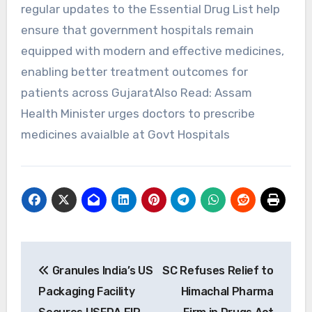
regular updates to the Essential Drug List help
ensure that government hospitals remain
equipped with modern and effective medicines,
enabling better treatment outcomes for
patients across GujaratAlso Read: Assam
Health Minister urges doctors to prescribe
medicines avaialble at Govt Hospitals
Post
Granules India’s US
SC Refuses Relief to
navigation
Packaging Facility
Himachal Pharma