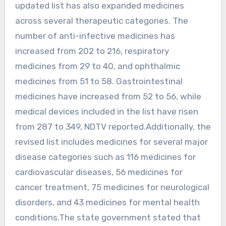
updated list has also expanded medicines
across several therapeutic categories. The
number of anti-infective medicines has
increased from 202 to 216, respiratory
medicines from 29 to 40, and ophthalmic
medicines from 51 to 58. Gastrointestinal
medicines have increased from 52 to 56, while
medical devices included in the list have risen
from 287 to 349, NDTV reported.Additionally, the
revised list includes medicines for several major
disease categories such as 116 medicines for
cardiovascular diseases, 56 medicines for
cancer treatment, 75 medicines for neurological
disorders, and 43 medicines for mental health
conditions.The state government stated that