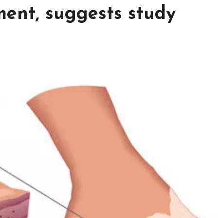
ment, suggests study