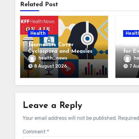
Related Post
Health
Healt
Journalists Cover
Three 
Cyclospora and Measles
for E
Outbreaks, and Changing
AI Ve
health_news
he
Health Policies
8 August 2026
7 A
Leave a Reply
Your email address will not be published.
Required
Comment
*