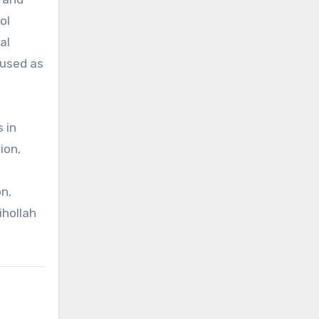
ol
al
 used as
 in
ion,
n,
ihollah