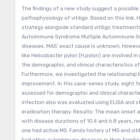
The findings of a new study suggest a possible association between H. pylori infection and the
pathophysiology of vitiligo. Based on this link
strategy alongside standard vitiligo treatments
Autoimmune Syndrome.Multiple Autoimmune Syn
diseases. MAS’ exact cause is unknown, however
like Helicobacter pylori (H.pylori) are involved 
the demographic, and clinical characteristics of 
Furthermore, we investigated the relationship b
improvement. In this case-series study, eight fe
assessed for demographic and clinical character
infection also was evaluated using ELISA and s
eradication therapy. Results: The mean onset age
with disease durations of 10.4 and 6.8 years, res
one had active MS. Family history of MS and vit
had other autoimmune diseases in their families