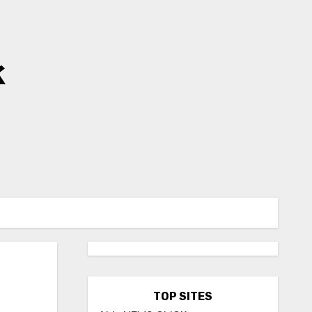
k
TOP SITES