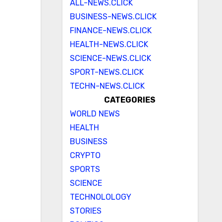
ALL-NEWS.CLICK
BUSINESS-NEWS.CLICK
FINANCE-NEWS.CLICK
HEALTH-NEWS.CLICK
SCIENCE-NEWS.CLICK
SPORT-NEWS.CLICK
TECHN-NEWS.CLICK
CATEGORIES
WORLD NEWS
HEALTH
BUSINESS
CRYPTO
SPORTS
SCIENCE
TECHNOLOLOGY
STORIES