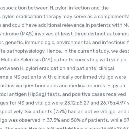
, H. pylori eradication therapy may serve as a complement
 and could have additional relevance in patients with Mu
drome (MAS) involves at least three distinct autoimm
, genetic, immunologic, environmental, and infectious 
in its pathophysiology. Hence, in the current study, we des
Multiple Sclerosis (MS) patients coexisting with vitiligo.
etween H. pylori eradication and patients’ clinical
male MS patients with clinically confirmed vitiligo were
istics via questionnaires and medical records. H. pylori
tool antigen (HpSag) tests, and positive cases received
s for MS and vitiligo were 23.12 ± 5.27 and 26.75 ± 4.97 
pectively. Six patients (75%) had an active vitiligo, and 
iligo was observed in 37.5% and 50% of patients, while 8
. The mean H.pylori IgG and IgM levels were 15.58 ± 13.6