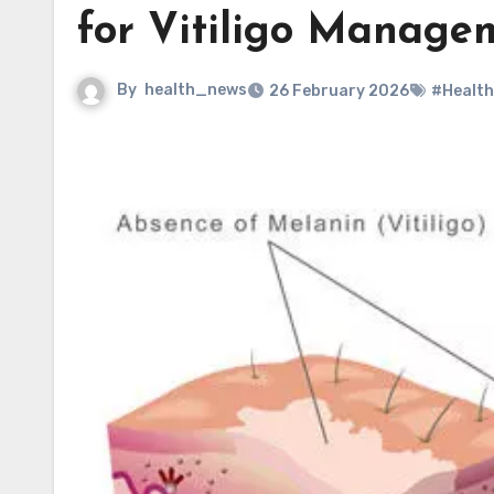
for Vitiligo Manage
By
health_news
26 February 2026
#Health