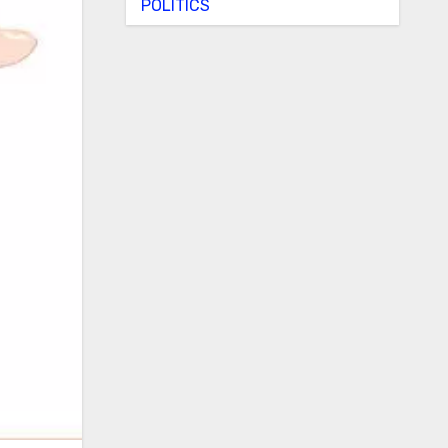
POLITICS