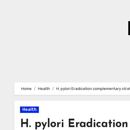
Skip
to
Content
Home
Health
H. pylori Eradication complementary stra
Health
H. pylori Eradicatio