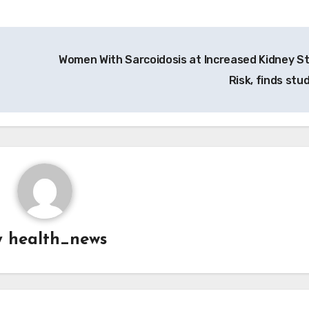
Women With Sarcoidosis at Increased Kidney S
Risk, finds stu
y
health_news