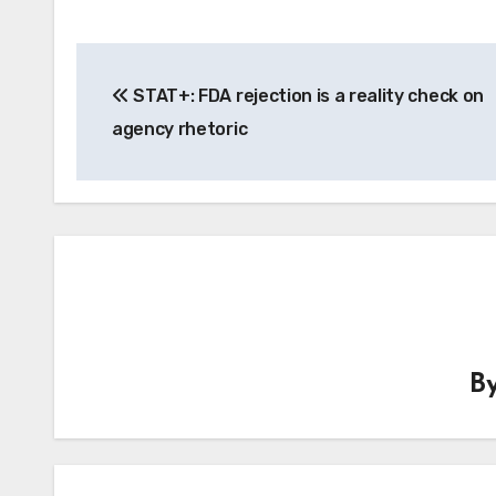
Post
STAT+: FDA rejection is a reality check on
navigation
agency rhetoric
B