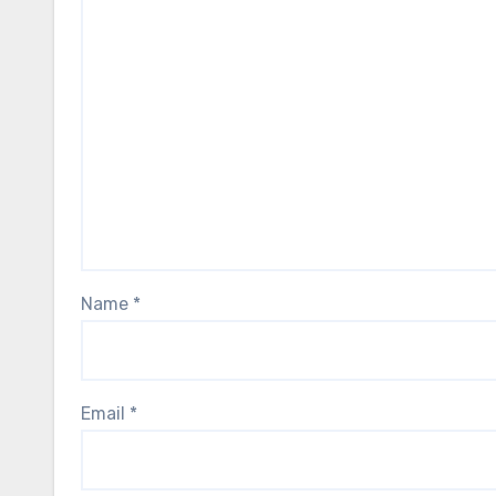
Name
*
Email
*