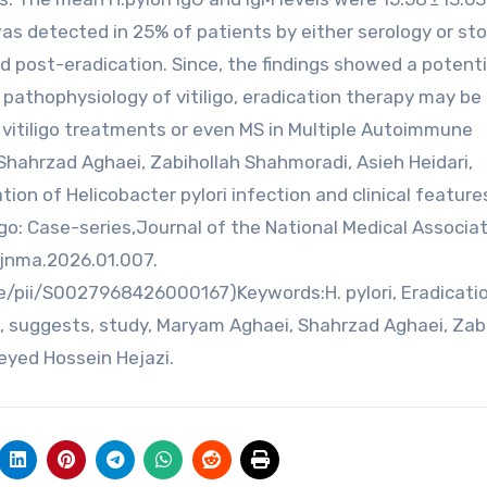
 was detected in 25% of patients by either serology or sto
ed post-eradication. Since, the findings showed a potenti
 pathophysiology of vitiligo, eradication therapy may be
itiligo treatments or even MS in Multiple Autoimmune
ahrzad Aghaei, Zabihollah Shahmoradi, Asieh Heidari,
ion of Helicobacter pylori infection and clinical features
ligo: Case-series,Journal of the National Medical Associat
.jnma.2026.01.007.
e/pii/S0027968426000167)Keywords:H. pylori, Eradicatio
, suggests, study, Maryam Aghaei, Shahrzad Aghaei, Zab
eyed Hossein Hejazi.