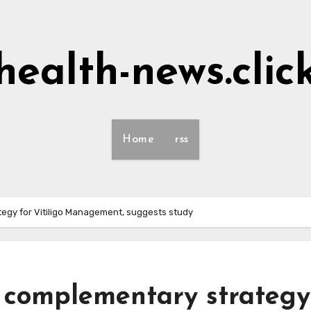
health-news.clic
Home
rss
tegy for Vitiligo Management, suggests study
n complementary strategy