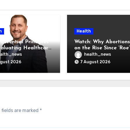
h
Health
Essential Principles
Watch: Why Abortions
valuating Healthcare
on the Rise Since ‘Roe’
ndors
Was Overturned
alth_news
health_news
ugust 2026
7 August 2026
 fields are marked
*