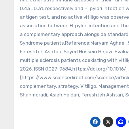
0.43 ± 0.31, respectively and H. pylori infection
antigen test, and no active vitiligo was observ
association between H. pylori infection and the
a complementary approach alongside standard v
Syndrome patients.Reference:Maryam Aghaei, Sh
Fereshteh Ashtari, Seyed Hossein Hejazi. Evaluat
multiple sclerosis patients coexisting with viti
2026, ISSN 0027-9684,https://doi.org/10.1016/j
(https://www.sciencedirect.com/science/articl
complementary, strategy, Vitiligo, Management
Shahmoradi, Asieh Heidari, Fereshteh Ashtari, S