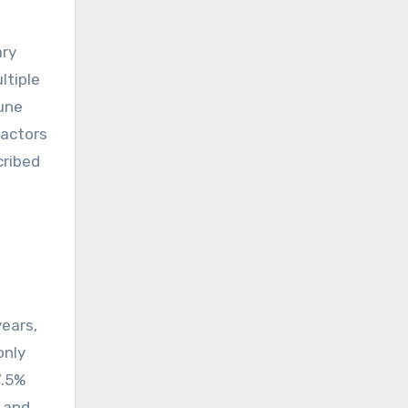
ary
ltiple
une
factors
cribed
years,
only
7.5%
3 and