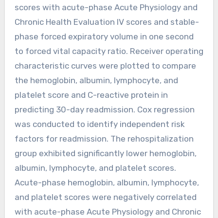
scores with acute-phase Acute Physiology and
Chronic Health Evaluation IV scores and stable-
phase forced expiratory volume in one second
to forced vital capacity ratio. Receiver operating
characteristic curves were plotted to compare
the hemoglobin, albumin, lymphocyte, and
platelet score and C-reactive protein in
predicting 30-day readmission. Cox regression
was conducted to identify independent risk
factors for readmission. The rehospitalization
group exhibited significantly lower hemoglobin,
albumin, lymphocyte, and platelet scores.
Acute-phase hemoglobin, albumin, lymphocyte,
and platelet scores were negatively correlated
with acute-phase Acute Physiology and Chronic