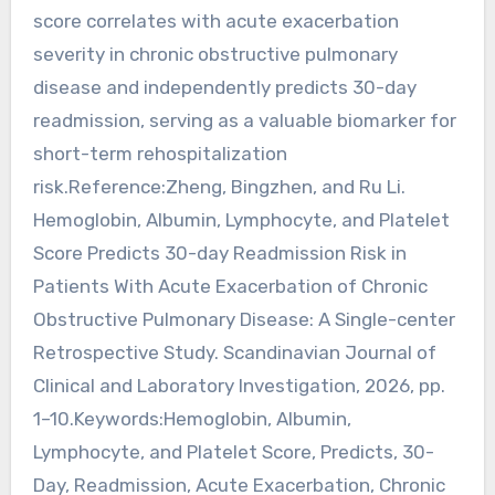
score correlates with acute exacerbation
severity in chronic obstructive pulmonary
disease and independently predicts 30-day
readmission, serving as a valuable biomarker for
short-term rehospitalization
risk.Reference:Zheng, Bingzhen, and Ru Li.
Hemoglobin, Albumin, Lymphocyte, and Platelet
Score Predicts 30-day Readmission Risk in
Patients With Acute Exacerbation of Chronic
Obstructive Pulmonary Disease: A Single-center
Retrospective Study. Scandinavian Journal of
Clinical and Laboratory Investigation, 2026, pp.
1–10.Keywords:Hemoglobin, Albumin,
Lymphocyte, and Platelet Score, Predicts, 30-
Day, Readmission, Acute Exacerbation, Chronic