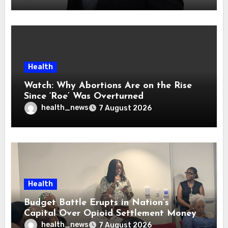
Health
Watch: Why Abortions Are on the Rise
Since ‘Roe’ Was Overturned
health_news
7 August 2026
Health
Budget Battle Erupts in Nation’s
Capital Over Opioid Settlement Money
health_news
7 August 2026