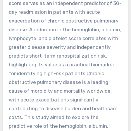
score serves as an independent predictor of 30-
day readmission in patients with acute
exacerbation of chronic obstructive pulmonary
disease. A reduction in the hemoglobin, albumin,
lymphocyte, and platelet score correlates with
greater disease severity and independently
predicts short-term rehospitalization risk,
highlighting its value as a practical biomarker
for identifying high-risk patients.Chronic
obstructive pulmonary disease is a leading
cause of morbidity and mortality worldwide,
with acute exacerbations significantly
contributing to disease burden and healthcare
costs. This study aimed to explore the
predictive role of the hemoglobin, albumin,