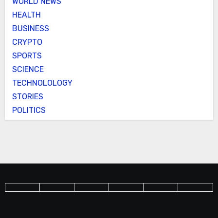
WORLD NEWS
HEALTH
BUSINESS
CRYPTO
SPORTS
SCIENCE
TECHNOLOLOGY
STORIES
POLITICS