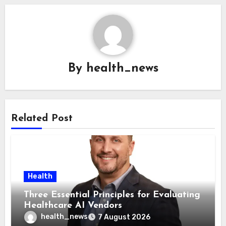
By
health_news
Related Post
Health
Three Essential Principles for Evaluating
Healthcare AI Vendors
health_news
7 August 2026