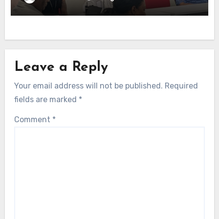
Leave a Reply
Your email address will not be published.
Required
fields are marked
*
Comment
*