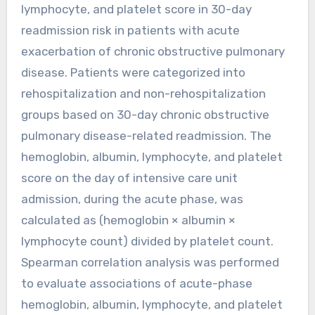
lymphocyte, and platelet score in 30-day
readmission risk in patients with acute
exacerbation of chronic obstructive pulmonary
disease. Patients were categorized into
rehospitalization and non-rehospitalization
groups based on 30-day chronic obstructive
pulmonary disease-related readmission. The
hemoglobin, albumin, lymphocyte, and platelet
score on the day of intensive care unit
admission, during the acute phase, was
calculated as (hemoglobin × albumin ×
lymphocyte count) divided by platelet count.
Spearman correlation analysis was performed
to evaluate associations of acute-phase
hemoglobin, albumin, lymphocyte, and platelet