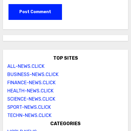
TOP SITES
ALL-NEWS.CLICK
BUSINESS-NEWS.CLICK
FINANCE-NEWS.CLICK
HEALTH-NEWS.CLICK
SCIENCE-NEWS.CLICK
SPORT-NEWS.CLICK
TECHN-NEWS.CLICK
CATEGORIES