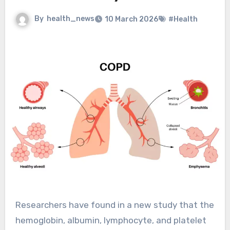
By
health_news
10 March 2026
#Health
Researchers have found in a new study that the
hemoglobin, albumin, lymphocyte, and platelet