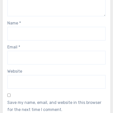
Name
*
Email
*
Website
Save my name, email, and website in this browser
for the next time I comment.