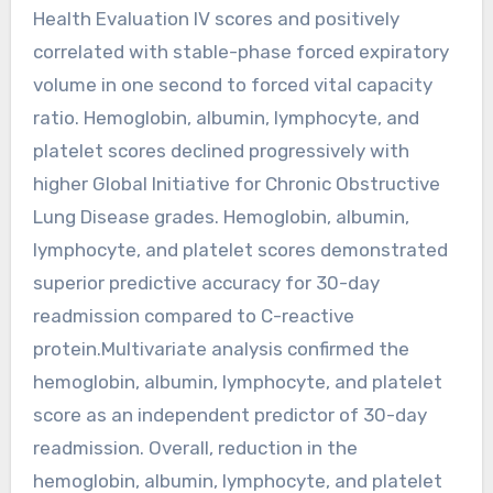
Health Evaluation IV scores and positively
correlated with stable-phase forced expiratory
volume in one second to forced vital capacity
ratio. Hemoglobin, albumin, lymphocyte, and
platelet scores declined progressively with
higher Global Initiative for Chronic Obstructive
Lung Disease grades. Hemoglobin, albumin,
lymphocyte, and platelet scores demonstrated
superior predictive accuracy for 30-day
readmission compared to C-reactive
protein.Multivariate analysis confirmed the
hemoglobin, albumin, lymphocyte, and platelet
score as an independent predictor of 30-day
readmission. Overall, reduction in the
hemoglobin, albumin, lymphocyte, and platelet