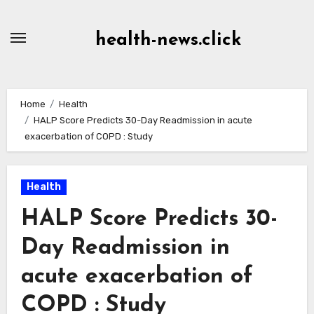
Skip
to
health-news.click
Content
Home
Health
HALP Score Predicts 30-Day Readmission in acute
exacerbation of COPD : Study
Health
HALP Score Predicts 30-
Day Readmission in
acute exacerbation of
COPD : Study