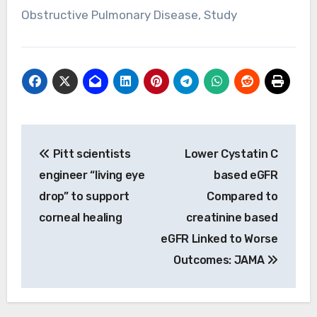
Obstructive Pulmonary Disease, Study
Post
Pitt scientists
Lower Cystatin C
navigation
engineer “living eye
based eGFR
drop” to support
Compared to
corneal healing
creatinine based
eGFR Linked to Worse
Outcomes: JAMA