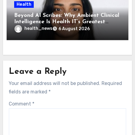
Health
Beyond AI Scribes: Why Ambient Clinical
Intelligence Is Health IT’s Greatest
Governance Test
health_news
6 August 2026
Leave a Reply
Your email address will not be published.
Required
fields are marked
*
Comment
*