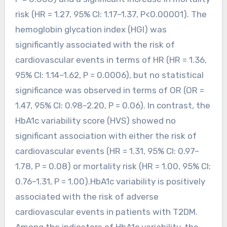
risk (HR = 1.27, 95% CI: 1.17–1.37, P<0.00001). The
hemoglobin glycation index (HGI) was
significantly associated with the risk of
cardiovascular events in terms of HR (HR = 1.36,
95% CI: 1.14–1.62, P = 0.0006), but no statistical
significance was observed in terms of OR (OR =
1.47, 95% CI: 0.98–2.20, P = 0.06). In contrast, the
HbA1c variability score (HVS) showed no
significant association with either the risk of
cardiovascular events (HR = 1.31, 95% CI: 0.97–
1.78, P = 0.08) or mortality risk (HR = 1.00, 95% CI:
0.76–1.31, P = 1.00).HbA1c variability is positively
associated with the risk of adverse
cardiovascular events in patients with T2DM.
Among the indicators of HbA1c variability, the