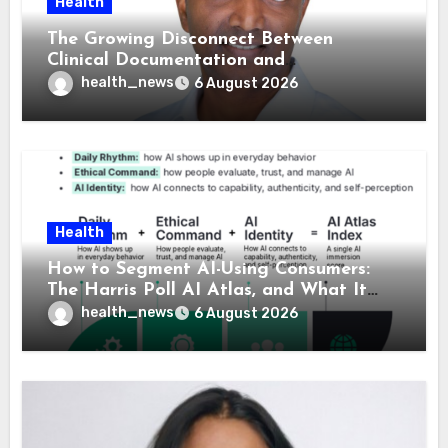
Health
The Growing Disconnect Between
Clinical Documentation and
Reimbursement
health_news
6 August 2026
Health
How to Segment AI-Using Consumers:
The Harris Poll AI Atlas, and What It
Means for Healthcare
health_news
6 August 2026