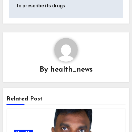
to prescribe its drugs
By
health_news
Related Post