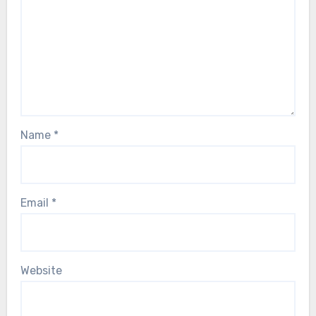
Name
*
Email
*
Website