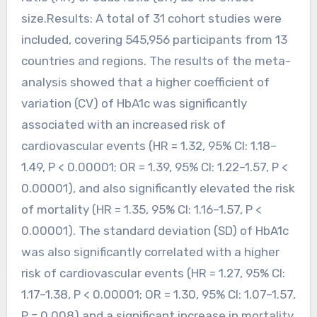
size.Results: A total of 31 cohort studies were
included, covering 545,956 participants from 13
countries and regions. The results of the meta-
analysis showed that a higher coefficient of
variation (CV) of HbA1c was significantly
associated with an increased risk of
cardiovascular events (HR = 1.32, 95% CI: 1.18–
1.49, P < 0.00001; OR = 1.39, 95% CI: 1.22–1.57, P <
0.00001), and also significantly elevated the risk
of mortality (HR = 1.35, 95% CI: 1.16–1.57, P <
0.00001). The standard deviation (SD) of HbA1c
was also significantly correlated with a higher
risk of cardiovascular events (HR = 1.27, 95% CI:
1.17–1.38, P < 0.00001; OR = 1.30, 95% CI: 1.07–1.57,
P = 0.008) and a significant increase in mortality