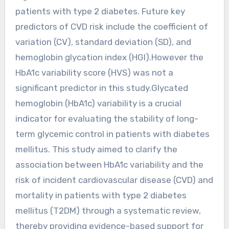
patients with type 2 diabetes. Future key
predictors of CVD risk include the coefficient of
variation (CV), standard deviation (SD), and
hemoglobin glycation index (HGI).However the
HbA1c variability score (HVS) was not a
significant predictor in this study.Glycated
hemoglobin (HbA1c) variability is a crucial
indicator for evaluating the stability of long-
term glycemic control in patients with diabetes
mellitus. This study aimed to clarify the
association between HbA1c variability and the
risk of incident cardiovascular disease (CVD) and
mortality in patients with type 2 diabetes
mellitus (T2DM) through a systematic review,
thereby providing evidence-based support for