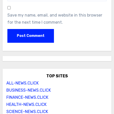
Save my name, email, and website in this browser
for the next time I comment.
TOP SITES
ALL-NEWS.CLICK
BUSINESS-NEWS.CLICK
FINANCE-NEWS.CLICK
HEALTH-NEWS.CLICK
SCIENCE-NEWS.CLICK