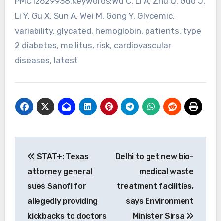
PMC12629938.Keywords:Wu C, Li A, Zhu Q, Guo J,
Li Y, Gu X, Sun A, Wei M, Gong Y, Glycemic,
variability, glycated, hemoglobin, patients, type
2 diabetes, mellitus, risk, cardiovascular
diseases, latest
Post
STAT+: Texas
Delhi to get new bio-
navigation
attorney general
medical waste
sues Sanofi for
treatment facilities,
allegedly providing
says Environment
kickbacks to doctors
Minister Sirsa