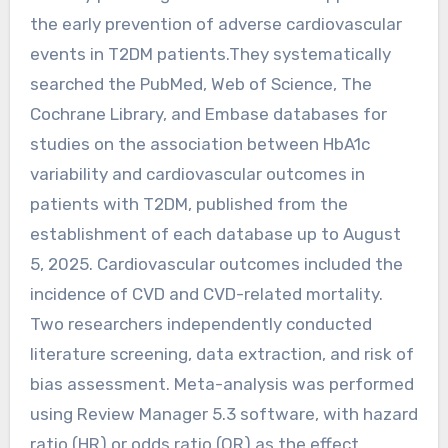
the early prevention of adverse cardiovascular
events in T2DM patients.They systematically
searched the PubMed, Web of Science, The
Cochrane Library, and Embase databases for
studies on the association between HbA1c
variability and cardiovascular outcomes in
patients with T2DM, published from the
establishment of each database up to August
5, 2025. Cardiovascular outcomes included the
incidence of CVD and CVD-related mortality.
Two researchers independently conducted
literature screening, data extraction, and risk of
bias assessment. Meta-analysis was performed
using Review Manager 5.3 software, with hazard
ratio (HR) or odds ratio (OR) as the effect