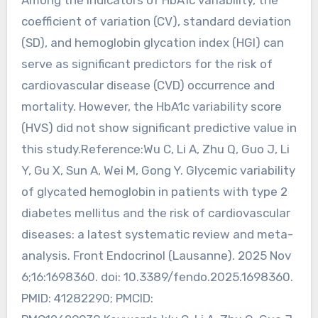
coefficient of variation (CV), standard deviation
(SD), and hemoglobin glycation index (HGI) can
serve as significant predictors for the risk of
cardiovascular disease (CVD) occurrence and
mortality. However, the HbA1c variability score
(HVS) did not show significant predictive value in
this study.Reference:Wu C, Li A, Zhu Q, Guo J, Li
Y, Gu X, Sun A, Wei M, Gong Y. Glycemic variability
of glycated hemoglobin in patients with type 2
diabetes mellitus and the risk of cardiovascular
diseases: a latest systematic review and meta-
analysis. Front Endocrinol (Lausanne). 2025 Nov
6;16:1698360. doi: 10.3389/fendo.2025.1698360.
PMID: 41282290; PMCID: