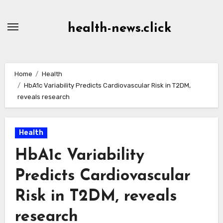
Skip
to
health-news.click
Content
Home
Health
HbA1c Variability Predicts Cardiovascular Risk in T2DM,
reveals research
Health
HbA1c Variability
Predicts Cardiovascular
Risk in T2DM, reveals
research