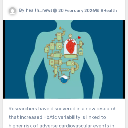
By
health_news
20 February 2026
#Health
Researchers have discovered in a new research
that Increased HbA1c variability is linked to
higher risk of adverse cardiovascular events in