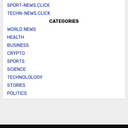
SPORT-NEWS.CLICK
TECHN-NEWS.CLICK
CATEGORIES
WORLD NEWS
HEALTH
BUSINESS
CRYPTO
SPORTS
SCIENCE
TECHNOLOLOGY
STORIES
POLITICS