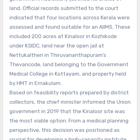
land. Official records submitted to the court
indicated that four locations across Kerala were
assessed and found suitable for an AIIMS. These
included 200 acres at Kinaloor in Kozhikode
under KSIDC, land near the open jail at
Nettukaltheri in Thiruvananthapuram’s
Thevancode, land belonging to the Government
Medical College in Kottayam, and property held
by HMT in Ernakulam.
Based on feasibility reports prepared by district
collectors, the chief minister informed the Union
government in 2019 that the Kinaloor site was
the most viable option. From a medical planning
perspective, this decision was positioned as
crucial for developing a high-capacity institute