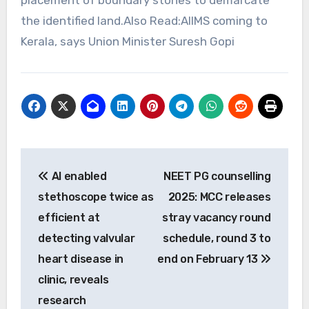
the identified land.Also Read:AIIMS coming to
Kerala, says Union Minister Suresh Gopi
Post
AI enabled
NEET PG counselling
navigation
stethoscope twice as
2025: MCC releases
efficient at
stray vacancy round
detecting valvular
schedule, round 3 to
heart disease in
end on February 13
clinic, reveals
research