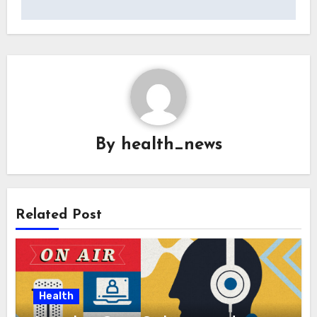
By
health_news
Related Post
Health