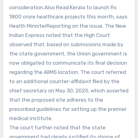
consideration.Also Read:Kerala to launch Rs
1800 crore healthcare projects this month, says
Health MinisterReporting on the issue, The New
Indian Express noted that the High Court
observed that, based on submissions made by
the state government, the Union government is
now obligated to communicate its final decision
regarding the AIIMS location. The court referred
to an additional counter-affidavit filed by the
chief secretary on May 30, 2025, which asserted
that the proposed site adheres to the
prescribed guidelines for setting up the premier
medical institute.
The court further noted that the state
government had clearly justified its choice of