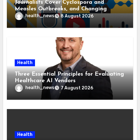
Journalists Cover Cyclospora and
Measles Outbreaks, and Changing
Health Policies
health_news
8 August 2026
Health
Three Essential Principles for Evaluating
Healthcare AI Vendors
health_news
7 August 2026
Health