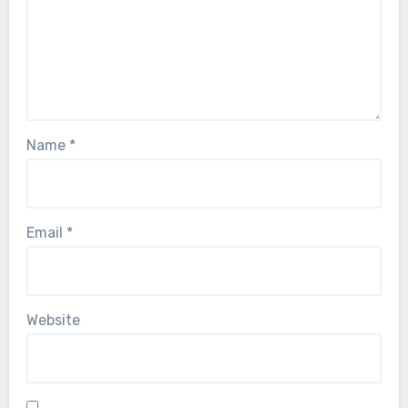
Name
*
Email
*
Website