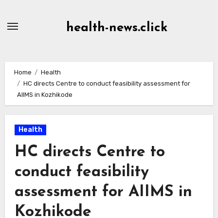
Skip
to
health-news.click
Content
Home
Health
HC directs Centre to conduct feasibility assessment for
AIIMS in Kozhikode
Health
HC directs Centre to
conduct feasibility
assessment for AIIMS in
Kozhikode