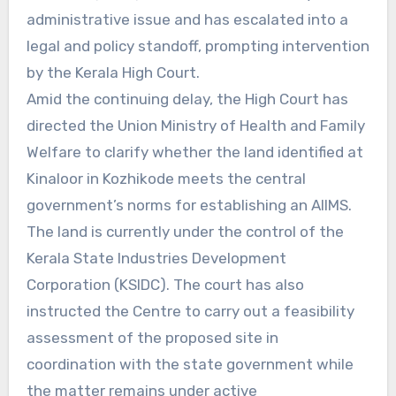
administrative issue and has escalated into a
legal and policy standoff, prompting intervention
by the Kerala High Court.
Amid the continuing delay, the High Court has
directed the Union Ministry of Health and Family
Welfare to clarify whether the land identified at
Kinaloor in Kozhikode meets the central
government’s norms for establishing an AIIMS.
The land is currently under the control of the
Kerala State Industries Development
Corporation (KSIDC). The court has also
instructed the Centre to carry out a feasibility
assessment of the proposed site in
coordination with the state government while
the matter remains under active