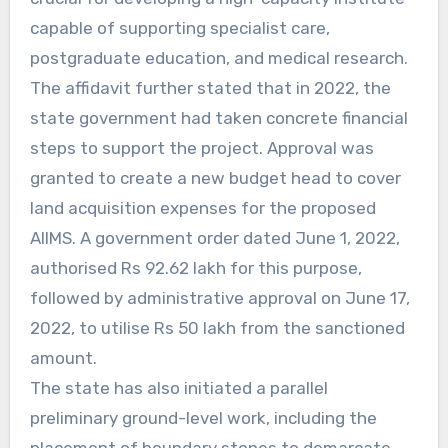
capable of supporting specialist care,
postgraduate education, and medical research.
The affidavit further stated that in 2022, the
state government had taken concrete financial
steps to support the project. Approval was
granted to create a new budget head to cover
land acquisition expenses for the proposed
AIIMS. A government order dated June 1, 2022,
authorised Rs 92.62 lakh for this purpose,
followed by administrative approval on June 17,
2022, to utilise Rs 50 lakh from the sanctioned
amount.
The state has also initiated a parallel
preliminary ground-level work, including the
placement of boundary stones to demarcate