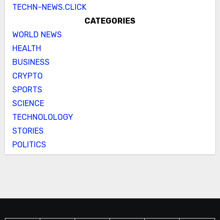
TECHN-NEWS.CLICK
CATEGORIES
WORLD NEWS
HEALTH
BUSINESS
CRYPTO
SPORTS
SCIENCE
TECHNOLOLOGY
STORIES
POLITICS