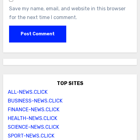
Save my name, email, and website in this browser
for the next time I comment.
TOP SITES
ALL-NEWS.CLICK
BUSINESS-NEWS.CLICK
FINANCE-NEWS.CLICK
HEALTH-NEWS.CLICK
SCIENCE-NEWS.CLICK
SPORT-NEWS.CLICK