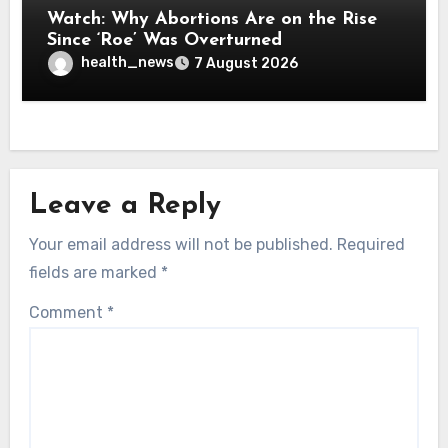
Watch: Why Abortions Are on the Rise
Since ‘Roe’ Was Overturned
health_news
7 August 2026
Leave a Reply
Your email address will not be published.
Required
fields are marked
*
Comment
*