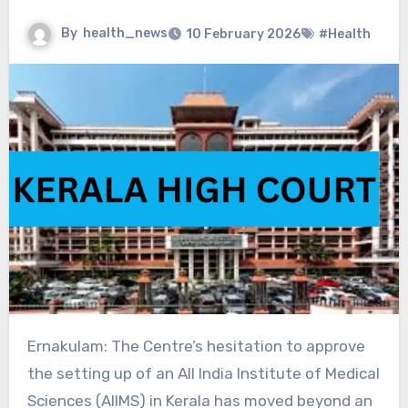
By
health_news
10 February 2026
#Health
Ernakulam: The Centre’s hesitation to approve
the setting up of an All India Institute of Medical
Sciences (AIIMS) in Kerala has moved beyond an