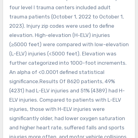
four level I trauma centers included adult
trauma patients (October 1, 2022 to October 1,
2023). Injury zip codes were used to define
elevation. High-elevation (H-ELV) injuries
(≥5000 feet) were compared with low-elevation
(L-ELV) injuries (<5000 feet). Elevation was
further categorized into 1000-foot increments.
An alpha of <0.0001 defined statistical
significance.Results Of 8620 patients, 49%
(4231) had L-ELV injuries and 51% (4389) had H-
ELV injuries. Compared to patients with L-ELV
injuries, those with H-ELV injuries were
significantly older, had lower oxygen saturation
and higher heart rate, suffered falls and sports
injuries more often, and motor vehicle collisions