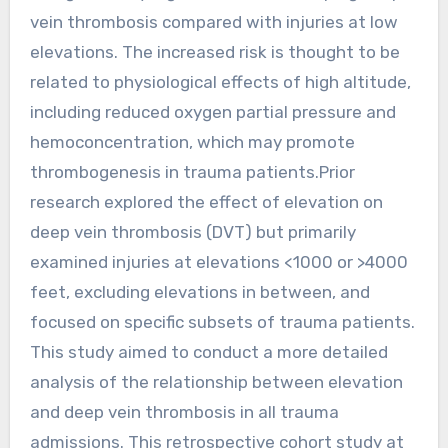
vein thrombosis compared with injuries at low
elevations. The increased risk is thought to be
related to physiological effects of high altitude,
including reduced oxygen partial pressure and
hemoconcentration, which may promote
thrombogenesis in trauma patients.Prior
research explored the effect of elevation on
deep vein thrombosis (DVT) but primarily
examined injuries at elevations <1000 or >4000
feet, excluding elevations in between, and
focused on specific subsets of trauma patients.
This study aimed to conduct a more detailed
analysis of the relationship between elevation
and deep vein thrombosis in all trauma
admissions. This retrospective cohort study at