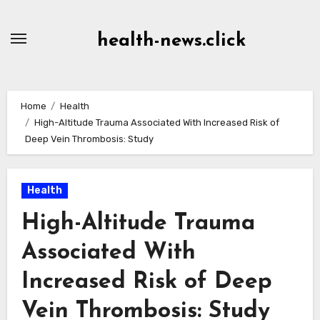
Skip
to
health-news.click
Content
Home
Health
High-Altitude Trauma Associated With Increased Risk of
Deep Vein Thrombosis: Study
Health
High-Altitude Trauma
Associated With
Increased Risk of Deep
Vein Thrombosis: Study