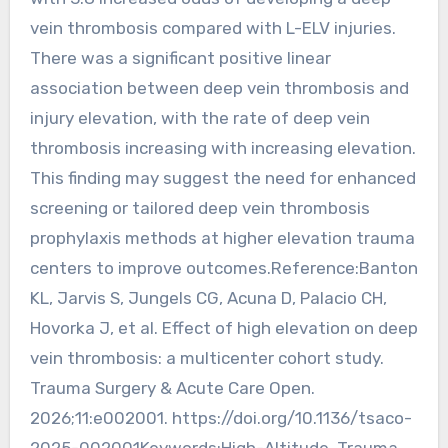
vein thrombosis compared with L-ELV injuries.
There was a significant positive linear
association between deep vein thrombosis and
injury elevation, with the rate of deep vein
thrombosis increasing with increasing elevation.
This finding may suggest the need for enhanced
screening or tailored deep vein thrombosis
prophylaxis methods at higher elevation trauma
centers to improve outcomes.Reference:Banton
KL, Jarvis S, Jungels CG, Acuna D, Palacio CH,
Hovorka J, et al. Effect of high elevation on deep
vein thrombosis: a multicenter cohort study.
Trauma Surgery & Acute Care Open.
2026;11:e002001. https://doi.org/10.1136/tsaco-
2025-002001Keywords:High-Altitude, Trauma,