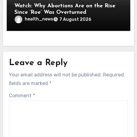
Watch: Why Abortions Are on the Rise
Since ‘Roe’ Was Overturned
health_news
7 August 2026
Leave a Reply
Your email address will not be published.
Required
fields are marked
*
Comment
*