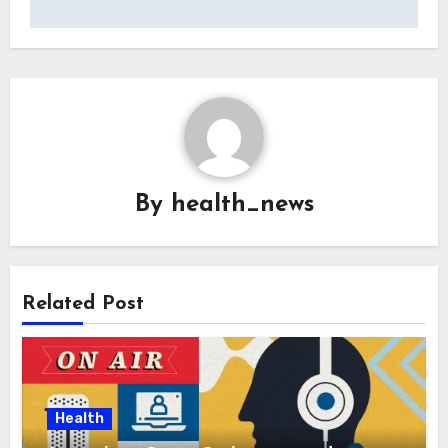
By
health_news
Related Post
Health