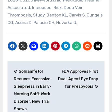
Associated, Increased, Risk, Deep Vein
Thrombosis, Study, Banton KL, Jarvis S, Jungels
CG, Acuna D, Palacio CH, Hovorka J,
Post
Solriamfetol
FDA Approves First
navigation
Reduces Excessive
Dual-Agent Eye Drop
Sleepiness in Early-
for Presbyopia
Morning Shift Work
Disorder: New Trial
Shows