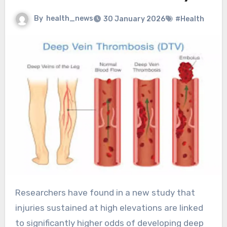
By
health_news
30 January 2026
#Health
Researchers have found in a new study that
injuries sustained at high elevations are linked
to significantly higher odds of developing deep