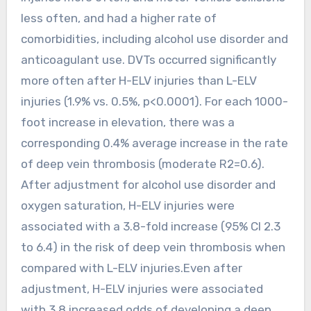
less often, and had a higher rate of
comorbidities, including alcohol use disorder and
anticoagulant use. DVTs occurred significantly
more often after H-ELV injuries than L-ELV
injuries (1.9% vs. 0.5%, p<0.0001). For each 1000-
foot increase in elevation, there was a
corresponding 0.4% average increase in the rate
of deep vein thrombosis (moderate R2=0.6).
After adjustment for alcohol use disorder and
oxygen saturation, H-ELV injuries were
associated with a 3.8-fold increase (95% CI 2.3
to 6.4) in the risk of deep vein thrombosis when
compared with L-ELV injuries.Even after
adjustment, H-ELV injuries were associated
with 3.8 increased odds of developing a deep