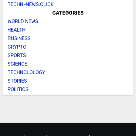
TECHN-NEWS.CLICK
CATEGORIES
WORLD NEWS
HEALTH
BUSINESS
CRYPTO
SPORTS
SCIENCE
TECHNOLOLOGY
STORIES
POLITICS