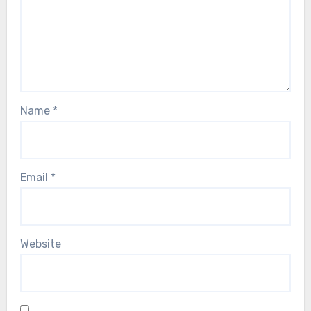
Name
*
Email
*
Website