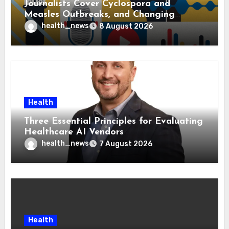
Journalists Cover Cyclospora and
Measles Outbreaks, and Changing
Health Policies
health_news
8 August 2026
Health
Three Essential Principles for Evaluating
Healthcare AI Vendors
health_news
7 August 2026
Health