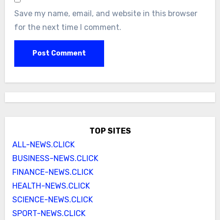
Save my name, email, and website in this browser
for the next time I comment.
TOP SITES
ALL-NEWS.CLICK
BUSINESS-NEWS.CLICK
FINANCE-NEWS.CLICK
HEALTH-NEWS.CLICK
SCIENCE-NEWS.CLICK
SPORT-NEWS.CLICK