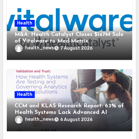
Health
M&A: Health Catalyst Closes $147M Sale
of Vitalware to Med-Metrix
health_news
7 August 2026
Health
CCM and KLAS Research Report: 63% of
Health Systems Lack Advanced AI
Strategy Frameworks
health_news
6 August 2026