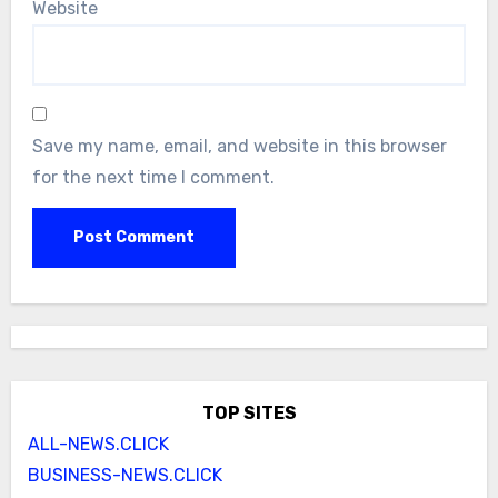
Website
Save my name, email, and website in this browser
for the next time I comment.
TOP SITES
ALL-NEWS.CLICK
BUSINESS-NEWS.CLICK