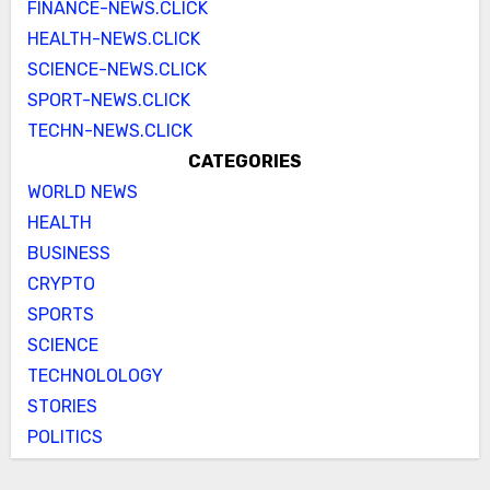
FINANCE-NEWS.CLICK
HEALTH-NEWS.CLICK
SCIENCE-NEWS.CLICK
SPORT-NEWS.CLICK
TECHN-NEWS.CLICK
CATEGORIES
WORLD NEWS
HEALTH
BUSINESS
CRYPTO
SPORTS
SCIENCE
TECHNOLOLOGY
STORIES
POLITICS