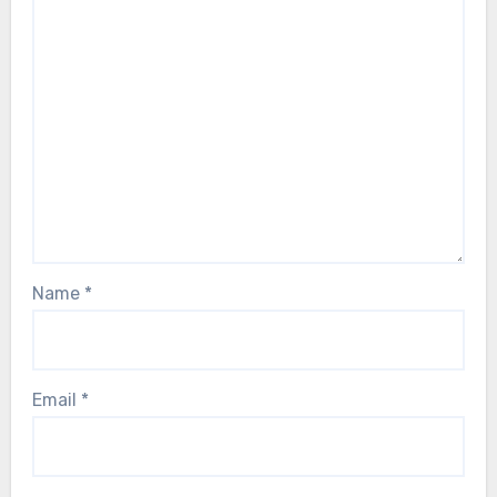
Name
*
Email
*