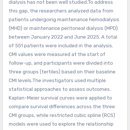
dialysis has not been well studied.To address
this gap, the researchers analyzed data from
patients undergoing maintenance hemodialysis
(MHD) or maintenance peritoneal dialysis (MPD)
between January 2022 and June 2025. A total
of 551 patients were included in the analysis.
CMI values were measured at the start of
follow-up, and participants were divided into
three groups (tertiles) based on their baseline
CMI levels.The investigators used multiple
statistical approaches to assess outcomes.
Kaplan–Meier survival curves were applied to
compare survival differences across the three
CMI groups, while restricted cubic spline (RCS)
models were used to explore the relationship