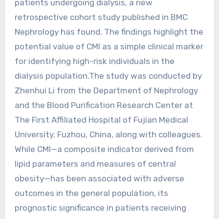
patients undergoing dialysis, a new
retrospective cohort study published in BMC
Nephrology has found. The findings highlight the
potential value of CMI as a simple clinical marker
for identifying high-risk individuals in the
dialysis population.The study was conducted by
Zhenhui Li from the Department of Nephrology
and the Blood Purification Research Center at
The First Affiliated Hospital of Fujian Medical
University, Fuzhou, China, along with colleagues.
While CMI—a composite indicator derived from
lipid parameters and measures of central
obesity—has been associated with adverse
outcomes in the general population, its
prognostic significance in patients receiving