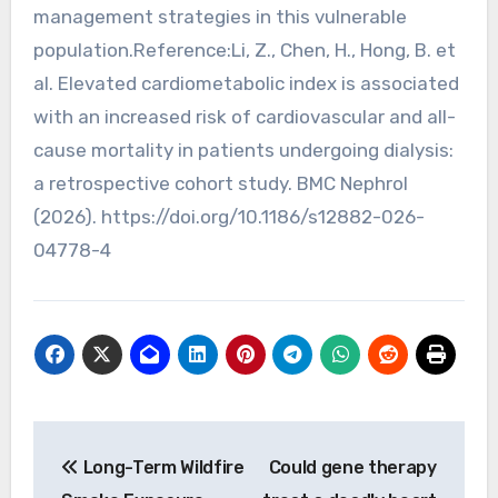
management strategies in this vulnerable
population.Reference:Li, Z., Chen, H., Hong, B. et
al. Elevated cardiometabolic index is associated
with an increased risk of cardiovascular and all-
cause mortality in patients undergoing dialysis:
a retrospective cohort study. BMC Nephrol
(2026). https://doi.org/10.1186/s12882-026-
04778-4
Post
Long-Term Wildfire
Could gene therapy
navigation