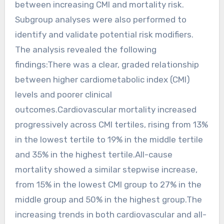
between increasing CMI and mortality risk.
Subgroup analyses were also performed to
identify and validate potential risk modifiers.
The analysis revealed the following
findings:There was a clear, graded relationship
between higher cardiometabolic index (CMI)
levels and poorer clinical
outcomes.Cardiovascular mortality increased
progressively across CMI tertiles, rising from 13%
in the lowest tertile to 19% in the middle tertile
and 35% in the highest tertile.All-cause
mortality showed a similar stepwise increase,
from 15% in the lowest CMI group to 27% in the
middle group and 50% in the highest group.The
increasing trends in both cardiovascular and all-