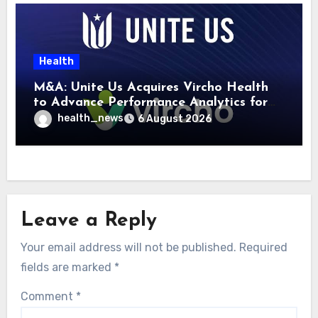
Health
M&A: Unite Us Acquires Vircho Health
to Advance Performance Analytics for
Community Care Networks
health_news
6 August 2026
Leave a Reply
Your email address will not be published.
Required
fields are marked
*
Comment
*