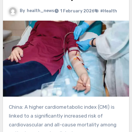
By
health_news
1 February 2026
#Health
China: A higher cardiometabolic index (CMI) is
linked to a significantly increased risk of
cardiovascular and all-cause mortality among