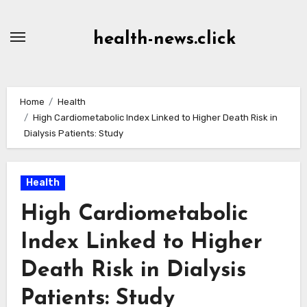
Skip
to
health-news.click
Content
Home
Health
High Cardiometabolic Index Linked to Higher Death Risk in
Dialysis Patients: Study
Health
High Cardiometabolic
Index Linked to Higher
Death Risk in Dialysis
Patients: Study