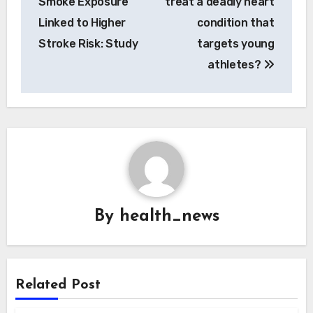
Smoke Exposure
treat a deadly heart
Linked to Higher
condition that
Stroke Risk: Study
targets young
athletes?
By
health_news
Related Post