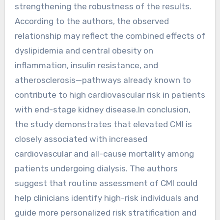
strengthening the robustness of the results.
According to the authors, the observed
relationship may reflect the combined effects of
dyslipidemia and central obesity on
inflammation, insulin resistance, and
atherosclerosis—pathways already known to
contribute to high cardiovascular risk in patients
with end-stage kidney disease.In conclusion,
the study demonstrates that elevated CMI is
closely associated with increased
cardiovascular and all-cause mortality among
patients undergoing dialysis. The authors
suggest that routine assessment of CMI could
help clinicians identify high-risk individuals and
guide more personalized risk stratification and