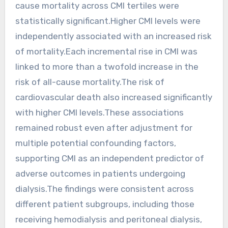
cause mortality across CMI tertiles were
statistically significant.Higher CMI levels were
independently associated with an increased risk
of mortality.Each incremental rise in CMI was
linked to more than a twofold increase in the
risk of all-cause mortality.The risk of
cardiovascular death also increased significantly
with higher CMI levels.These associations
remained robust even after adjustment for
multiple potential confounding factors,
supporting CMI as an independent predictor of
adverse outcomes in patients undergoing
dialysis.The findings were consistent across
different patient subgroups, including those
receiving hemodialysis and peritoneal dialysis,