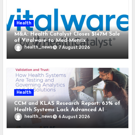
Health
M&A: Health Catalyst Closes $147M Sale
of Vitalware to Med-Metrix
health_news
7 August 2026
Health
CCM and KLAS Research Report: 63% of
Health Systems Lack Advanced AI
Strategy Frameworks
health_news
6 August 2026