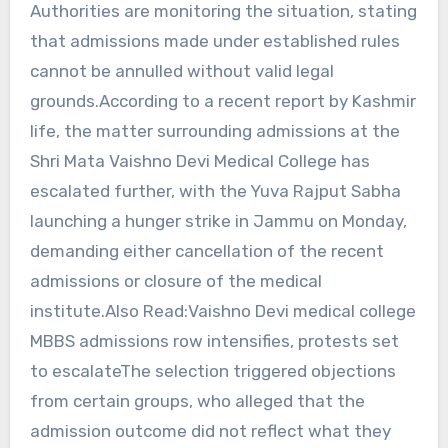
Authorities are monitoring the situation, stating
that admissions made under established rules
cannot be annulled without valid legal
grounds.According to a recent report by Kashmir
life, the matter surrounding admissions at the
Shri Mata Vaishno Devi Medical College has
escalated further, with the Yuva Rajput Sabha
launching a hunger strike in Jammu on Monday,
demanding either cancellation of the recent
admissions or closure of the medical
institute.Also Read:Vaishno Devi medical college
MBBS admissions row intensifies, protests set
to escalateThe selection triggered objections
from certain groups, who alleged that the
admission outcome did not reflect what they