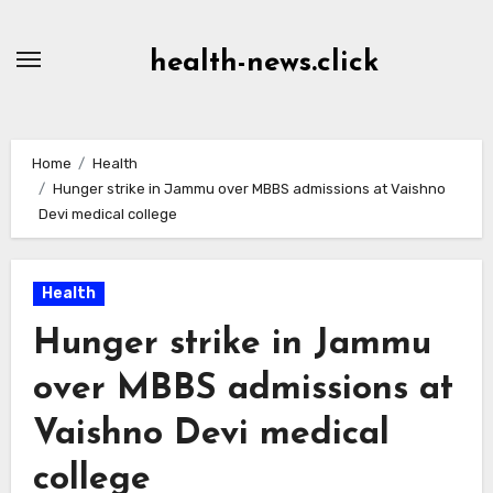
Skip
to
health-news.click
Content
Home
Health
Hunger strike in Jammu over MBBS admissions at Vaishno
Devi medical college
Health
Hunger strike in Jammu
over MBBS admissions at
Vaishno Devi medical
college