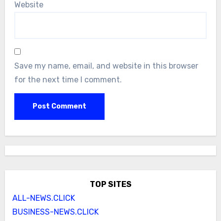
Website
Save my name, email, and website in this browser
for the next time I comment.
TOP SITES
ALL-NEWS.CLICK
BUSINESS-NEWS.CLICK