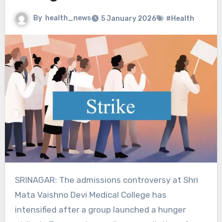
By
health_news
5 January 2026
#Health
SRINAGAR: The admissions controversy at Shri
Mata Vaishno Devi Medical College has
intensified after a group launched a hunger