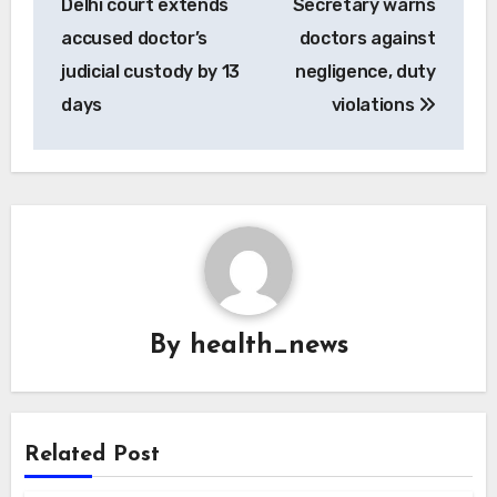
Delhi court extends
Secretary warns
accused doctor’s
doctors against
judicial custody by 13
negligence, duty
days
violations
By
health_news
Related Post