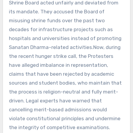
Shrine Board acted unfairly and deviated from
its mandate. They accused the Board of
misusing shrine funds over the past two
decades for infrastructure projects such as
hospitals and universities instead of promoting
Sanatan Dharma–related activities.Now, during
the recent hunger strike call, the Protesters
have alleged imbalance in representation,
claims that have been rejected by academic
sources and student bodies, who maintain that
the process is religion-neutral and fully merit-
driven. Legal experts have warned that
cancelling merit-based admissions would
violate constitutional principles and undermine
the integrity of competitive examinations.