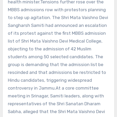
health minister.Tensions further rose over the
MBBS admissions row with protestors planning
to step up agitation. The Shri Mata Vaishno Devi
Sangharsh Samiti had announced an escalation
of its protest against the first MBBS admission
list of Shri Mata Vaishno Devi Medical College,
objecting to the admission of 42 Muslim
students among 50 selected candidates. The
group is demanding that the admission list be
rescinded and that admissions be restricted to
Hindu candidates, triggering widespread
controversy in Jammu.At a core committee
meeting in Srinagar, Samiti leaders, along with
representatives of the Shri Sanatan Dharam
Sabha, alleged that the Shri Mata Vaishno Devi