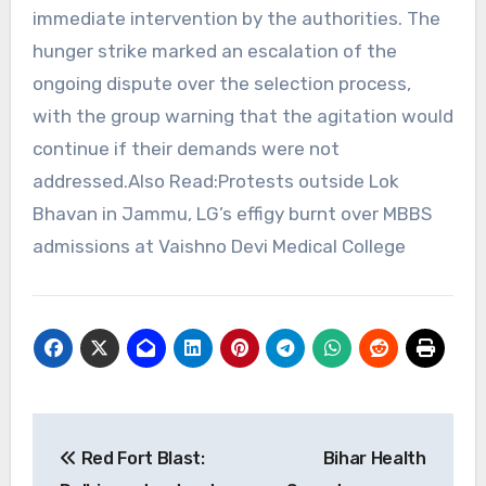
immediate intervention by the authorities. The
hunger strike marked an escalation of the
ongoing dispute over the selection process,
with the group warning that the agitation would
continue if their demands were not
addressed.Also Read:Protests outside Lok
Bhavan in Jammu, LG’s effigy burnt over MBBS
admissions at Vaishno Devi Medical College
Post
Red Fort Blast:
Bihar Health
navigation