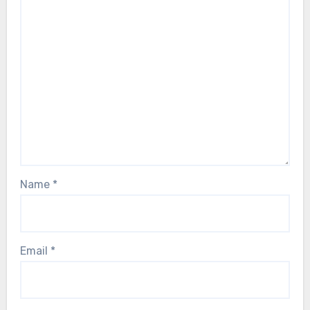
Name
*
Email
*