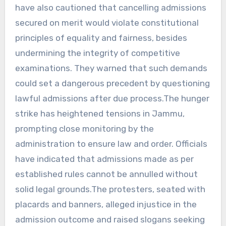
have also cautioned that cancelling admissions
secured on merit would violate constitutional
principles of equality and fairness, besides
undermining the integrity of competitive
examinations. They warned that such demands
could set a dangerous precedent by questioning
lawful admissions after due process.The hunger
strike has heightened tensions in Jammu,
prompting close monitoring by the
administration to ensure law and order. Officials
have indicated that admissions made as per
established rules cannot be annulled without
solid legal grounds.The protesters, seated with
placards and banners, alleged injustice in the
admission outcome and raised slogans seeking