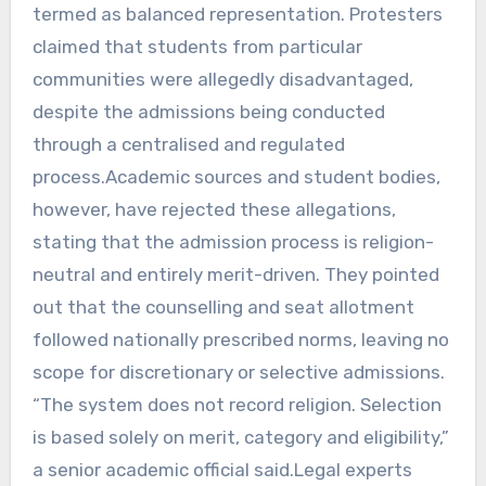
termed as balanced representation. Protesters
claimed that students from particular
communities were allegedly disadvantaged,
despite the admissions being conducted
through a centralised and regulated
process.Academic sources and student bodies,
however, have rejected these allegations,
stating that the admission process is religion-
neutral and entirely merit-driven. They pointed
out that the counselling and seat allotment
followed nationally prescribed norms, leaving no
scope for discretionary or selective admissions.
“The system does not record religion. Selection
is based solely on merit, category and eligibility,”
a senior academic official said.Legal experts