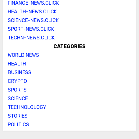
FINANCE-NEWS.CLICK
HEALTH-NEWS.CLICK
SCIENCE-NEWS.CLICK
SPORT-NEWS.CLICK
TECHN-NEWS.CLICK
CATEGORIES
WORLD NEWS
HEALTH
BUSINESS
CRYPTO
SPORTS
SCIENCE
TECHNOLOLOGY
STORIES
POLITICS