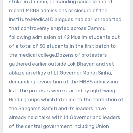
strike in Jammu, demanding cancellation of
recent MBBS admissions or closure of the
institute.Medical Dialogues had earlier reported
that controversy erupted across Jammu
following admission of 42 Muslim students out
of a total of 50 students in the first batch to
the medical college.Dozens of protesters
gathered earlier outside Lok Bhavan and set
ablaze an effigy of Lt Governor Manoj Sinha,
demanding revocation of the MBBS admission
list. The protests were started by right-wing
Hindu groups which later led to the formation of
the Sangarsh Samiti and its leaders have
already held talks with Lt Governor and leaders
of the central government including Union