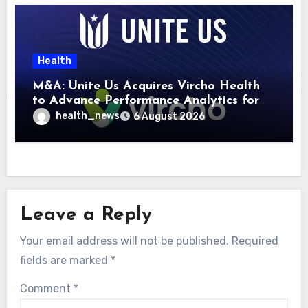
Health
M&A: Unite Us Acquires Vircho Health
to Advance Performance Analytics for
Community Care Networks
health_news
6 August 2026
Leave a Reply
Your email address will not be published.
Required
fields are marked
*
Comment
*