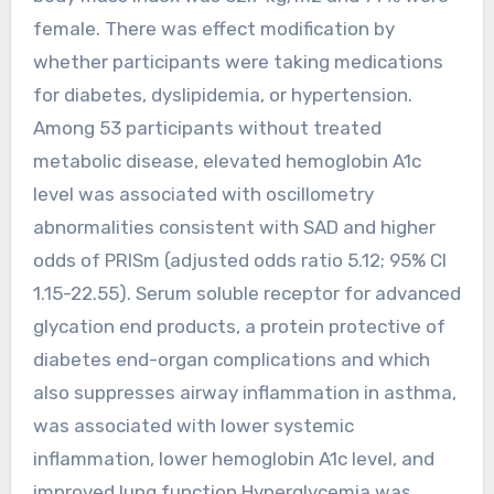
female. There was effect modification by
whether participants were taking medications
for diabetes, dyslipidemia, or hypertension.
Among 53 participants without treated
metabolic disease, elevated hemoglobin A1c
level was associated with oscillometry
abnormalities consistent with SAD and higher
odds of PRISm (adjusted odds ratio 5.12; 95% CI
1.15-22.55). Serum soluble receptor for advanced
glycation end products, a protein protective of
diabetes end-organ complications and which
also suppresses airway inflammation in asthma,
was associated with lower systemic
inflammation, lower hemoglobin A1c level, and
improved lung function.Hyperglycemia was