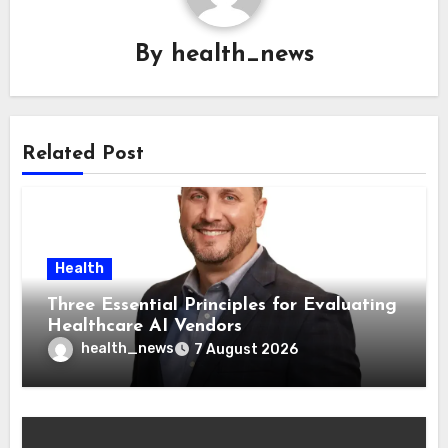
By
health_news
Related Post
Health
Three Essential Principles for Evaluating
Healthcare AI Vendors
health_news
7 August 2026