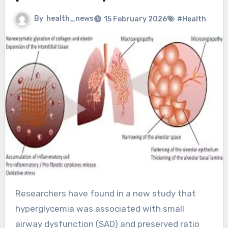
By
health_news
15 February 2026
#Health
Researchers have found in a new study that
hyperglycemia was associated with small
airway dysfunction (SAD) and preserved ratio