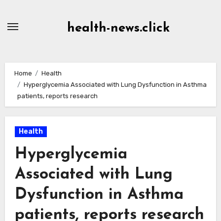
Skip
to
health-news.click
Content
Home
Health
Hyperglycemia Associated with Lung Dysfunction in Asthma
patients, reports research
Health
Hyperglycemia
Associated with Lung
Dysfunction in Asthma
patients, reports research