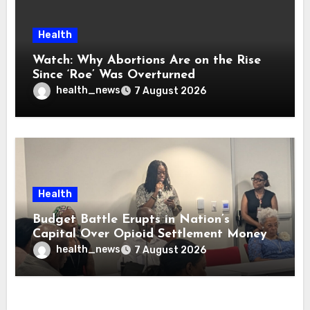
Health
Watch: Why Abortions Are on the Rise
Since ‘Roe’ Was Overturned
health_news
7 August 2026
Health
Budget Battle Erupts in Nation’s
Capital Over Opioid Settlement Money
health_news
7 August 2026