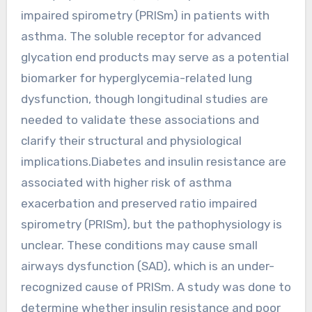
impaired spirometry (PRISm) in patients with
asthma. The soluble receptor for advanced
glycation end products may serve as a potential
biomarker for hyperglycemia-related lung
dysfunction, though longitudinal studies are
needed to validate these associations and
clarify their structural and physiological
implications.Diabetes and insulin resistance are
associated with higher risk of asthma
exacerbation and preserved ratio impaired
spirometry (PRISm), but the pathophysiology is
unclear. These conditions may cause small
airways dysfunction (SAD), which is an under-
recognized cause of PRISm. A study was done to
determine whether insulin resistance and poor