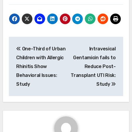
Post
One-Third of Urban
Intravesical
navigation
Children with Allergic
Gentamicin fails to
Rhinitis Show
Reduce Post-
Behavioral Issues:
Transplant UTI Risk:
Study
Study