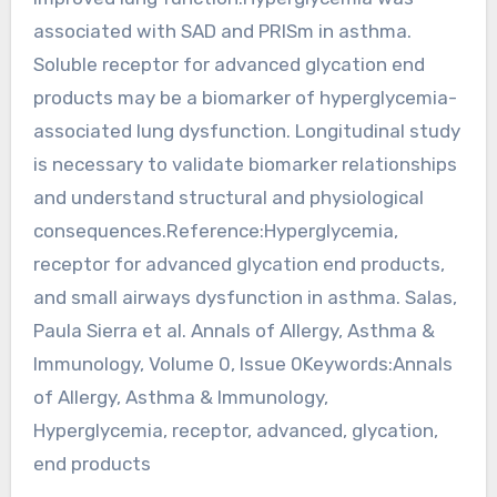
associated with SAD and PRISm in asthma.
Soluble receptor for advanced glycation end
products may be a biomarker of hyperglycemia-
associated lung dysfunction. Longitudinal study
is necessary to validate biomarker relationships
and understand structural and physiological
consequences.Reference:Hyperglycemia,
receptor for advanced glycation end products,
and small airways dysfunction in asthma. Salas,
Paula Sierra et al. Annals of Allergy, Asthma &
Immunology, Volume 0, Issue 0Keywords:Annals
of Allergy, Asthma & Immunology,
Hyperglycemia, receptor, advanced, glycation,
end products