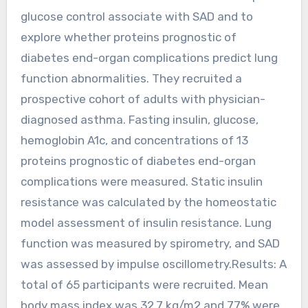
glucose control associate with SAD and to
explore whether proteins prognostic of
diabetes end-organ complications predict lung
function abnormalities. They recruited a
prospective cohort of adults with physician-
diagnosed asthma. Fasting insulin, glucose,
hemoglobin A1c, and concentrations of 13
proteins prognostic of diabetes end-organ
complications were measured. Static insulin
resistance was calculated by the homeostatic
model assessment of insulin resistance. Lung
function was measured by spirometry, and SAD
was assessed by impulse oscillometry.Results: A
total of 65 participants were recruited. Mean
body mass index was 32.7 kg/m2 and 77% were