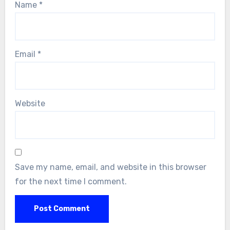
Name
*
Email
*
Website
Save my name, email, and website in this browser
for the next time I comment.