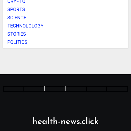
CRYPTO
SPORTS
SCIENCE
TECHNOLOLOGY
STORIES
POLITICS
health-news.click