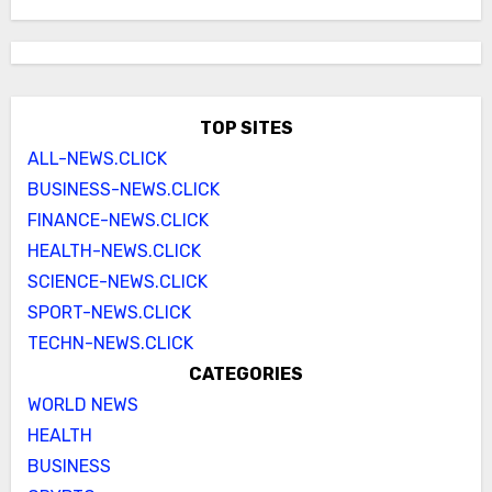
TOP SITES
ALL-NEWS.CLICK
BUSINESS-NEWS.CLICK
FINANCE-NEWS.CLICK
HEALTH-NEWS.CLICK
SCIENCE-NEWS.CLICK
SPORT-NEWS.CLICK
TECHN-NEWS.CLICK
CATEGORIES
WORLD NEWS
HEALTH
BUSINESS