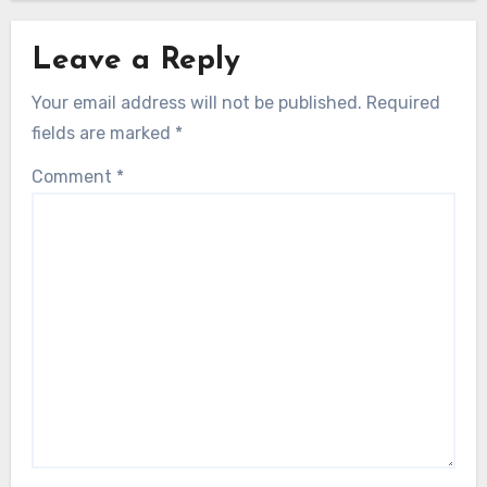
Leave a Reply
Your email address will not be published.
Required
fields are marked
*
Comment
*