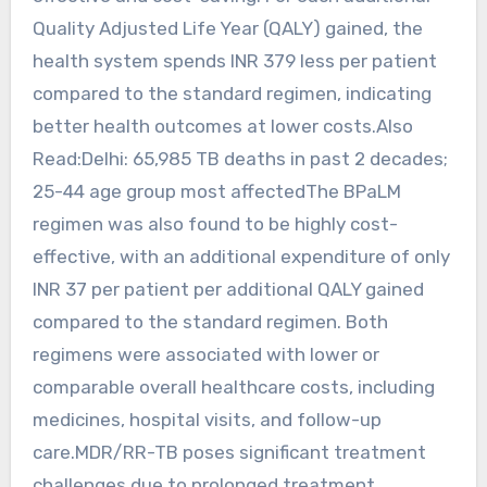
Quality Adjusted Life Year (QALY) gained, the
health system spends INR 379 less per patient
compared to the standard regimen, indicating
better health outcomes at lower costs.Also
Read:Delhi: 65,985 TB deaths in past 2 decades;
25-44 age group most affectedThe BPaLM
regimen was also found to be highly cost-
effective, with an additional expenditure of only
INR 37 per patient per additional QALY gained
compared to the standard regimen. Both
regimens were associated with lower or
comparable overall healthcare costs, including
medicines, hospital visits, and follow-up
care.MDR/RR-TB poses significant treatment
challenges due to prolonged treatment