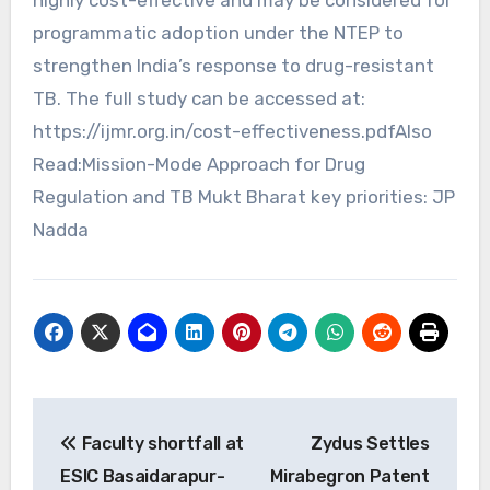
programmatic adoption under the NTEP to
strengthen India’s response to drug-resistant
TB. The full study can be accessed at:
https://ijmr.org.in/cost-effectiveness.pdfAlso
Read:Mission-Mode Approach for Drug
Regulation and TB Mukt Bharat key priorities: JP
Nadda
Post
Faculty shortfall at
Zydus Settles
navigation
ESIC Basaidarapur-
Mirabegron Patent