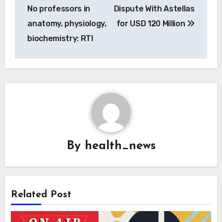
No professors in
Dispute With Astellas
anatomy, physiology,
for USD 120 Million
biochemistry: RTI
By
health_news
Related Post