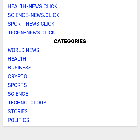
HEALTH-NEWS.CLICK
SCIENCE-NEWS.CLICK
SPORT-NEWS.CLICK
TECHN-NEWS.CLICK
CATEGORIES
WORLD NEWS
HEALTH
BUSINESS
CRYPTO
SPORTS
SCIENCE
TECHNOLOLOGY
STORIES
POLITICS