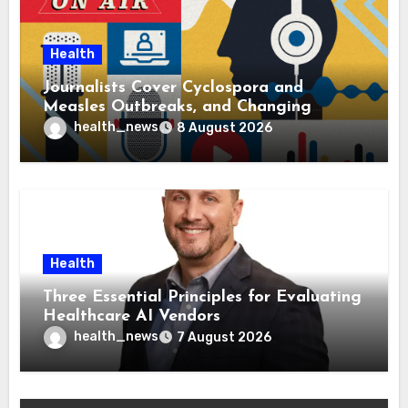
Health
Journalists Cover Cyclospora and
Measles Outbreaks, and Changing
Health Policies
health_news
8 August 2026
Health
Three Essential Principles for Evaluating
Healthcare AI Vendors
health_news
7 August 2026