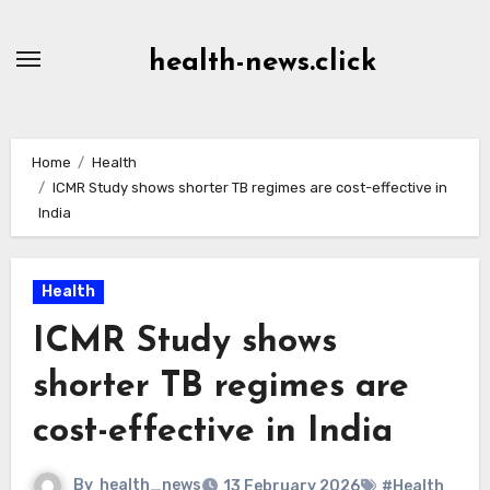
Skip
to
health-news.click
Content
Home
Health
ICMR Study shows shorter TB regimes are cost-effective in
India
Health
ICMR Study shows
shorter TB regimes are
cost-effective in India
By
health_news
13 February 2026
#Health