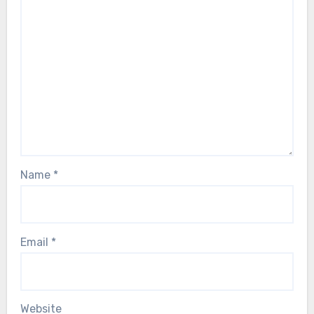
Name
*
Email
*
Website