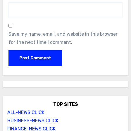
Save my name, email, and website in this browser
for the next time I comment.
TOP SITES
ALL-NEWS.CLICK
BUSINESS-NEWS.CLICK
FINANCE-NEWS.CLICK