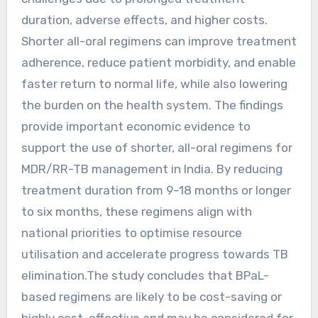
duration, adverse effects, and higher costs.
Shorter all-oral regimens can improve treatment
adherence, reduce patient morbidity, and enable
faster return to normal life, while also lowering
the burden on the health system. The findings
provide important economic evidence to
support the use of shorter, all-oral regimens for
MDR/RR-TB management in India. By reducing
treatment duration from 9–18 months or longer
to six months, these regimens align with
national priorities to optimise resource
utilisation and accelerate progress towards TB
elimination.The study concludes that BPaL-
based regimens are likely to be cost-saving or
highly cost-effective and may be considered for