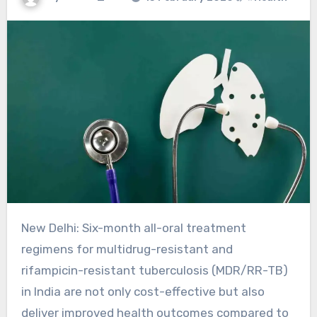
New Delhi: Six-month all-oral treatment
regimens for multidrug-resistant and
rifampicin-resistant tuberculosis (MDR/RR-TB)
in India are not only cost-effective but also
deliver improved health outcomes compared to