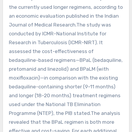
the currently used longer regimens, according to
an economic evaluation published in the Indian
Journal of Medical Research.The study was
conducted by ICMR–National Institute for
Research in Tuberculosis (ICMR-NIRT). It
assessed the cost-effectiveness of
bedaquiline-based regimens—BPaL (bedaquiline,
pretomanid and linezolid) and BPaLM (with
moxifloxacin)—in comparison with the existing
bedaquiline-containing shorter (9–11 months)
and longer (18–20 months) treatment regimens
used under the National TB Elimination
Programme (NTEP), the PIB stated.The analysis
revealed that the BPaL regimen is both more
effective and cost-saving. For each additional