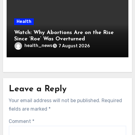
Health
Watch: Why Abortions Are on the Rise
Since ‘Roe’ Was Overturned
health_news
7 August 2026
Leave a Reply
Your email address will not be published.
Required
fields are marked
*
Comment
*