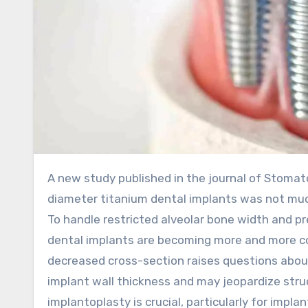
A new study published in the journal of Stomatologija showed that the fracture resistance of narrow-
diameter titanium dental implants was not muc
To handle restricted alveolar bone width and p
dental implants are becoming more and more com
decreased cross-section raises questions abou
implant wall thickness and may jeopardize struc
implantoplasty is crucial, particularly for imp