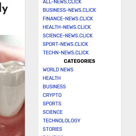
ALL-NEWS.CLICK
dy
BUSINESS-NEWS.CLICK
FINANCE-NEWS.CLICK
HEALTH-NEWS.CLICK
SCIENCE-NEWS.CLICK
SPORT-NEWS.CLICK
TECHN-NEWS.CLICK
CATEGORIES
WORLD NEWS
HEALTH
BUSINESS
CRYPTO
SPORTS
SCIENCE
TECHNOLOLOGY
STORIES