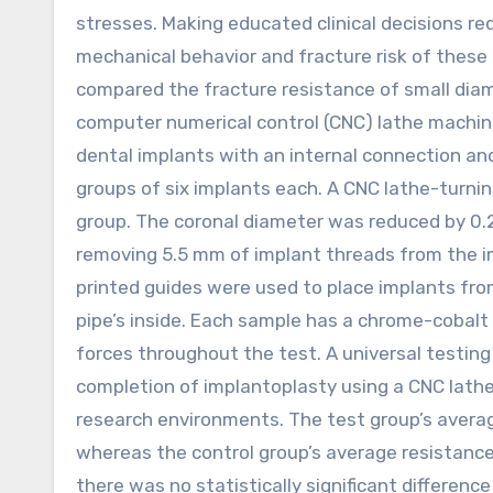
stresses. Making educated clinical decisions r
mechanical behavior and fracture risk of these
compared the fracture resistance of small diam
computer numerical control (CNC) lathe machin
dental implants with an internal connection and
groups of six implants each. A CNC lathe-turn
group. The coronal diameter was reduced by 0.
removing 5.5 mm of implant threads from the i
printed guides were used to place implants fro
pipe’s inside. Each sample has a chrome-cobalt 
forces throughout the test. A universal testi
completion of implantoplasty using a CNC lath
research environments. The test group’s avera
whereas the control group’s average resistanc
there was no statistically significant differen