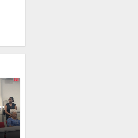
in
oney