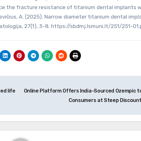
ce the fracture resistance of titanium dental implants w
kevičius, A. (2025). Narrow diameter titanium dental impl
tologija, 27(1), 3–8. https://sbdmj.lsmuni.lt/251/251-01
ed life
Online Platform Offers India-Sourced Ozempic t
Consumers at Steep Discoun