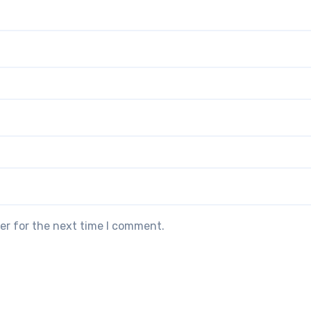
er for the next time I comment.