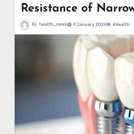
Resistance of Narro
By
health_news
9 January 2026
#Health