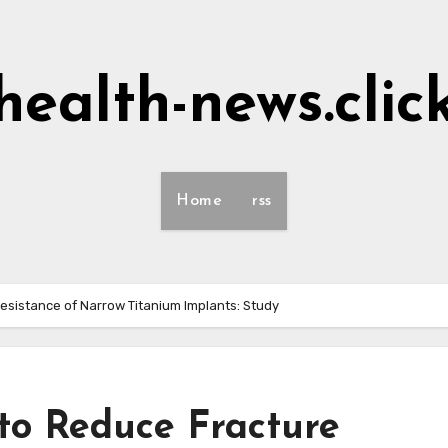
health-news.clic
Home
rss
Resistance of Narrow Titanium Implants: Study
 to Reduce Fracture