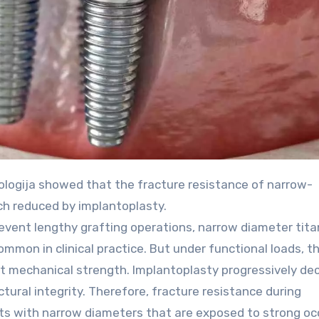
h reduced by implantoplasty.
revent lengthy grafting operations, narrow diameter tit
mon in clinical practice. But under functional loads, th
t mechanical strength. Implantoplasty progressively de
tural integrity. Therefore, fracture resistance during
lants with narrow diameters that are exposed to strong oc