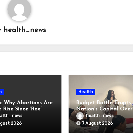
y
health_news
h
Health
: Why Abortions Are
Budget Battle Erupts 
 Rise Since ‘Roe’
Nation’s Capital Over
verturned
Opioid Settlement M
alth_news
health_news
ugust 2026
7 August 2026