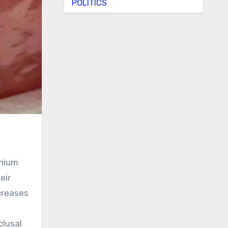
POLITICS
anium
eir
creases
clusal