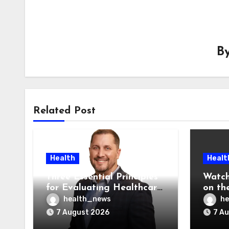
B
Related Post
Health
Healt
Three Essential Principles
Watch
for Evaluating Healthcare
on the
AI Vendors
Was O
health_news
he
7 August 2026
7 A