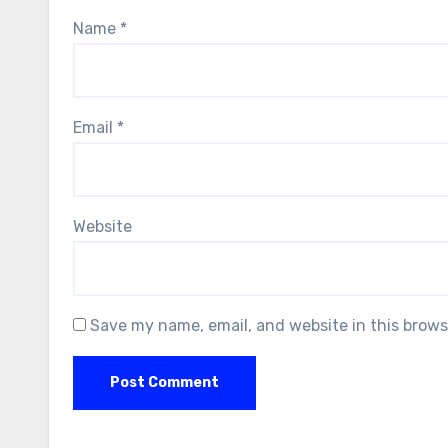
Name
*
Email
*
Website
Save my name, email, and website in this brows