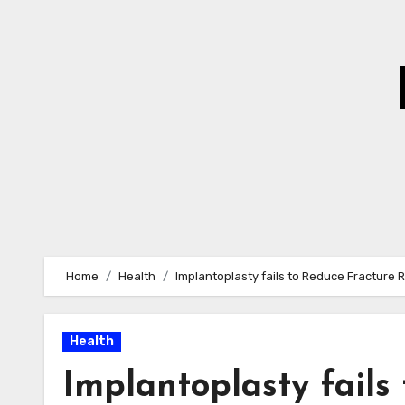
Skip
to
Content
Home
Health
Implantoplasty fails to Reduce Fracture 
Health
Implantoplasty fails