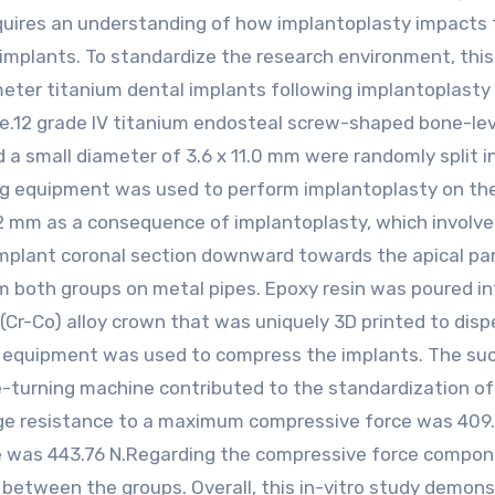
equires an understanding of how implantoplasty impacts
 implants. To standardize the research environment, thi
eter titanium dental implants following implantoplasty 
e.12 grade IV titanium endosteal screw-shaped bone-lev
 a small diameter of 3.6 x 11.0 mm were randomly split i
ing equipment was used to perform implantoplasty on th
2 mm as a consequence of implantoplasty, which involv
mplant coronal section downward towards the apical par
m both groups on metal pipes. Epoxy resin was poured in
(Cr-Co) alloy crown that was uniquely 3D printed to disp
ng equipment was used to compress the implants. The su
e-turning machine contributed to the standardization of
ge resistance to a maximum compressive force was 409.
e was 443.76 N.Regarding the compressive force compon
ce between the groups. Overall, this in-vitro study demon