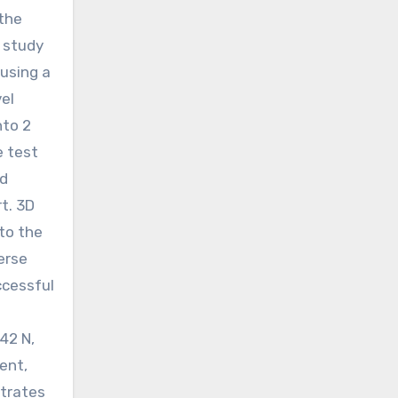
 the
s study
using a
el
nto 2
e test
ed
t. 3D
to the
erse
ccessful
42 N,
ent,
strates