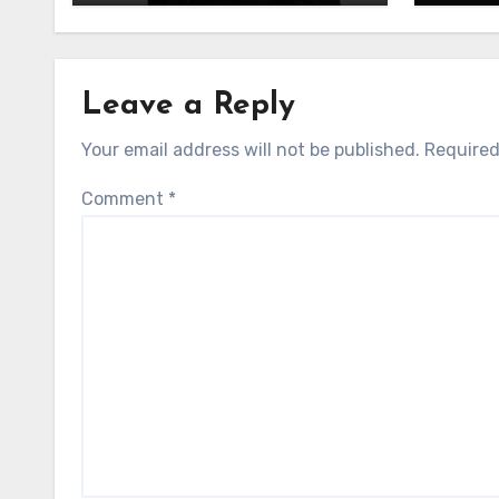
Leave a Reply
Your email address will not be published.
Required
Comment
*