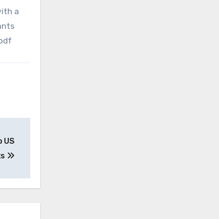
ith a
ants
.pdf
o US
ts