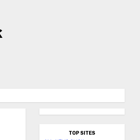
k
TOP SITES