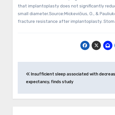
that implantoplasty does not significantly redu
small diameter.Source:Mickevičius, O., & Pauliu
fracture resistance after implantoplasty. Stoma
Post
Insufficient sleep associated with decreas
navigation
expectancy, finds study