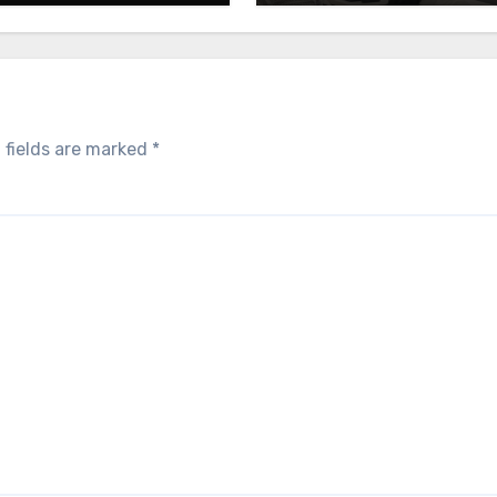
 fields are marked
*