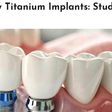
w Titanium Implants: Stu