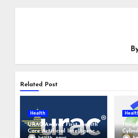
B
Related Post
Health
Healt
URAC Awards First Health
Hinge
Care Artificial Intelligence
Cylin
Accreditations to
to La
health_news
he