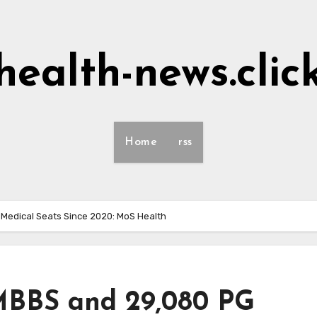
health-news.clic
Home
rss
Medical Seats Since 2020: MoS Health
 MBBS and 29,080 PG