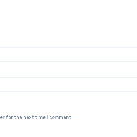
er for the next time I comment.