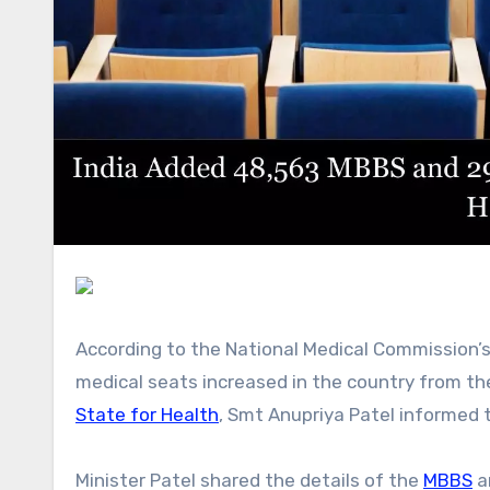
According to the National Medical Commission’s data, a total of 48,563 MBBS and 29,080 postgraduate
medical seats increased in the country from 
State for Health
, Smt Anupriya Patel informed 
Minister Patel shared the details of the
MBBS
a