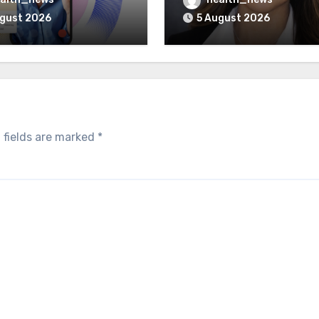
Program
Healthcare Delivery
ugust 2026
5 August 2026
 fields are marked
*