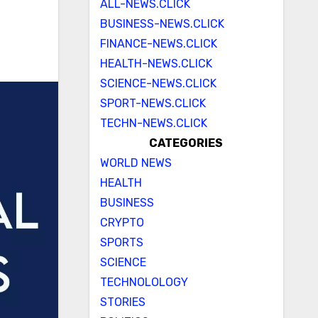
ALL-NEWS.CLICK
BUSINESS-NEWS.CLICK
FINANCE-NEWS.CLICK
HEALTH-NEWS.CLICK
SCIENCE-NEWS.CLICK
SPORT-NEWS.CLICK
TECHN-NEWS.CLICK
CATEGORIES
WORLD NEWS
HEALTH
BUSINESS
CRYPTO
SPORTS
SCIENCE
TECHNOLOLOGY
STORIES