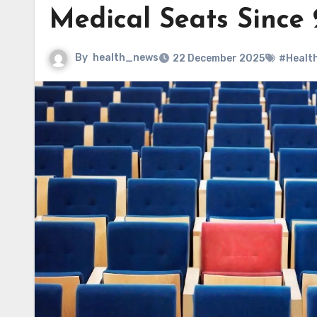
Medical Seats Since
By
health_news
22 December 2025
#Healt