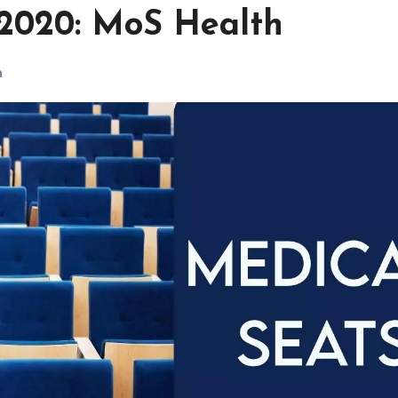
 2020: MoS Health
h