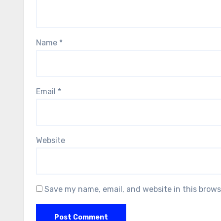
Name
*
Email
*
Website
Save my name, email, and website in this brows