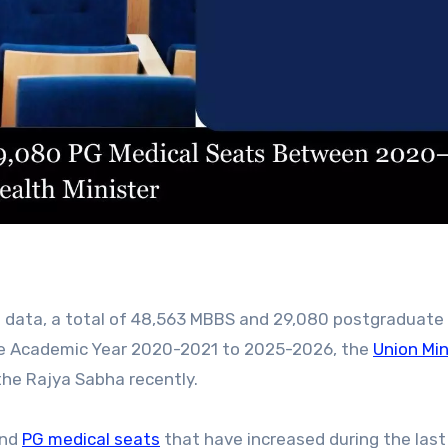
the Academic Year 2020-2021 to 2025-2026, the
Union Min
the Rajya Sabha recently.
nd
PG medical seats
that have increased during the last 