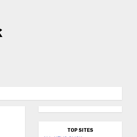
k
TOP SITES