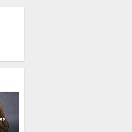
es
g
l