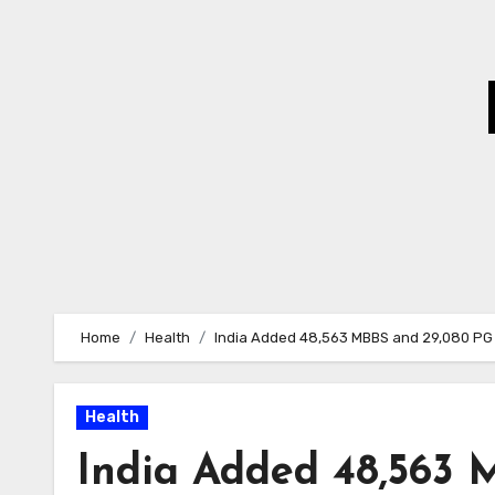
Skip
to
Content
Home
Health
India Added 48,563 MBBS and 29,080 PG 
Health
India Added 48,563