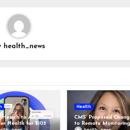
y
health_news
h
Health
 Health to Acquire
CMS’ Proposed Chang
der Health for $105M
to Remote Monitorin
unch Integrated GI
Could Reshape Digita
alth_news
health_news