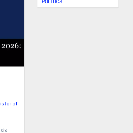
POLITICS
ister of
six