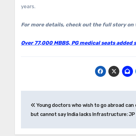
years.
For more details, check out the full story on 
Over 77,000 MBBS, PG medical seats added si
Post
Young doctors who wish to go abroad can 
navigation
but cannot say India lacks Infrastructure: J