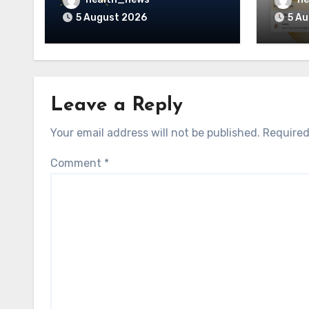
Guidehealth, RediMinds,
Care 
5 August 2026
5 A
and SandsRx
Leave a Reply
Your email address will not be published.
Required
Comment
*