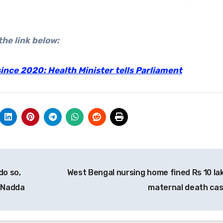
the link below:
nce 2020: Health Minister tells Parliament
do so,
West Bengal nursing home fined Rs 10 lak
P Nadda
maternal death ca