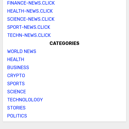
FINANCE-NEWS.CLICK
HEALTH-NEWS.CLICK
SCIENCE-NEWS.CLICK
SPORT-NEWS.CLICK
TECHN-NEWS.CLICK
CATEGORIES
WORLD NEWS
HEALTH
BUSINESS
CRYPTO
SPORTS
SCIENCE
TECHNOLOLOGY
STORIES
POLITICS