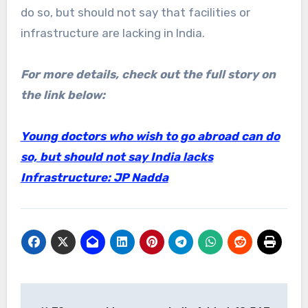
do so, but should not say that facilities or
infrastructure are lacking in India.
For more details, check out the full story on
the link below:
Young doctors who wish to go abroad can do
so, but should not say India lacks
Infrastructure: JP Nadda
Post