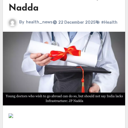
Nadda
By
health_news
22 December 2025
#Health