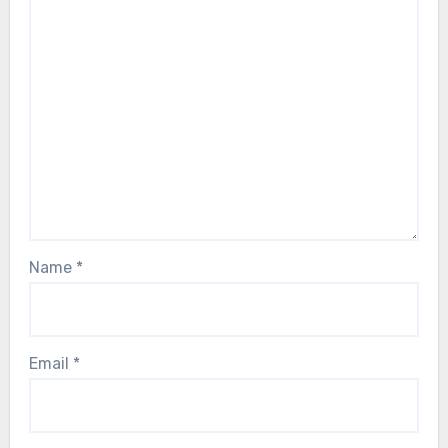
Name
*
Email
*