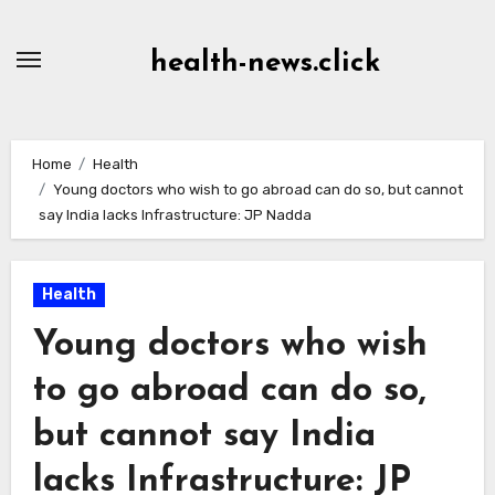
Skip
to
health-news.click
Content
Home
Health
Young doctors who wish to go abroad can do so, but cannot
say India lacks Infrastructure: JP Nadda
Health
Young doctors who wish
to go abroad can do so,
but cannot say India
lacks Infrastructure: JP