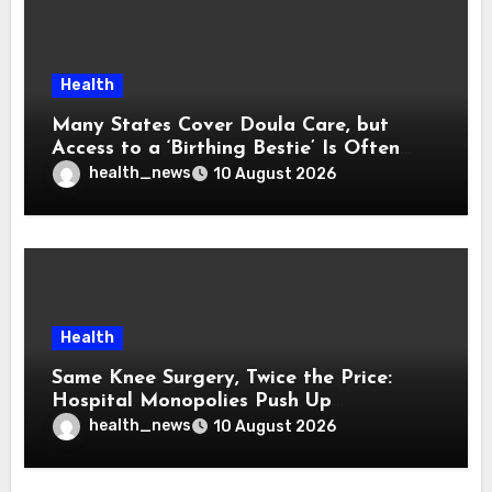
Health
Many States Cover Doula Care, but
Access to a ‘Birthing Bestie’ Is Often
Out of Reach
health_news
10 August 2026
Health
Same Knee Surgery, Twice the Price:
Hospital Monopolies Push Up
Healthcare Costs
health_news
10 August 2026