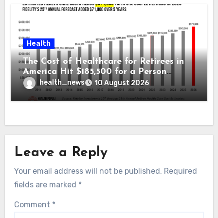
Health
The Cost of Healthcare for Retirees in
America Hit $185,500 for a Person
Retiring in 2026 – Welcome to Fidelity
health_news
10 August 2026
Investment’s 25th Annual Report
Leave a Reply
Your email address will not be published.
Required
fields are marked
*
Comment
*