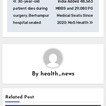
30-year-old
India Added 48,563
navigation
patient dies during
MBBS and 29,080 PG
surgery, Berhampur
Medical Seats Since
hospital sealed
2020: MoS Health
By
health_news
Related Post