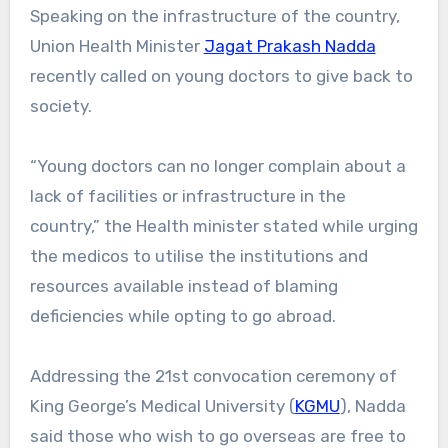
Speaking on the infrastructure of the country,
Union Health Minister
Jagat Prakash Nadda
recently called on young doctors to give back to
society.
“Young doctors can no longer complain about a
lack of facilities or infrastructure in the
country,” the Health minister stated while urging
the medicos to utilise the institutions and
resources available instead of blaming
deficiencies while opting to go abroad.
Addressing the 21st convocation ceremony of
King George’s Medical University (
KGMU
), Nadda
said those who wish to go overseas are free to