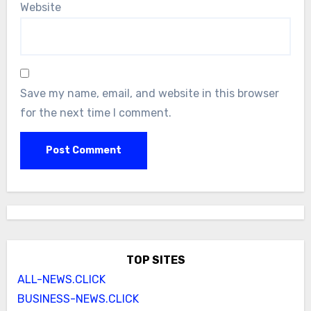
Website
Save my name, email, and website in this browser
for the next time I comment.
TOP SITES
ALL-NEWS.CLICK
BUSINESS-NEWS.CLICK