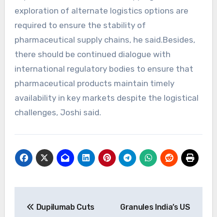
exploration of alternate logistics options are
required to ensure the stability of
pharmaceutical supply chains, he said.Besides,
there should be continued dialogue with
international regulatory bodies to ensure that
pharmaceutical products maintain timely
availability in key markets despite the logistical
challenges, Joshi said.
Post
Dupilumab Cuts
Granules India’s US
navigation