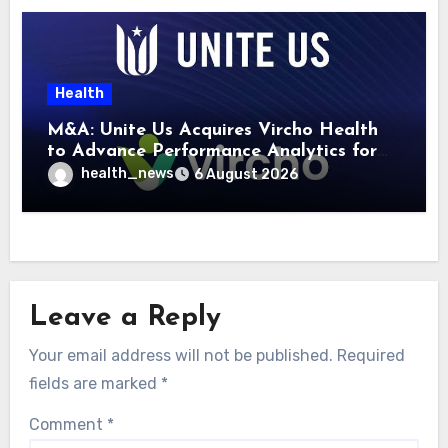
Health
M&A: Unite Us Acquires Vircho Health
to Advance Performance Analytics for
Community Care Networks
health_news
6 August 2026
Leave a Reply
Your email address will not be published.
Required
fields are marked
*
Comment
*