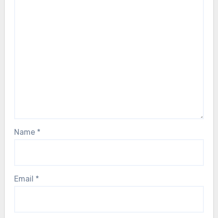
Name
*
Email
*