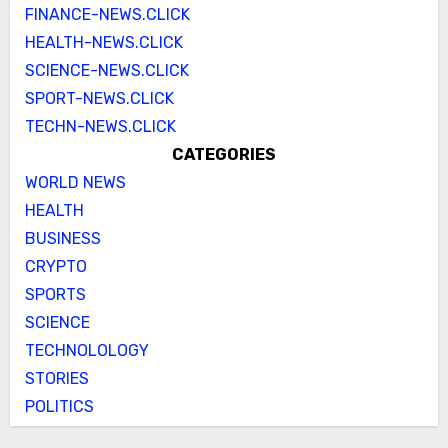
FINANCE-NEWS.CLICK
HEALTH-NEWS.CLICK
SCIENCE-NEWS.CLICK
SPORT-NEWS.CLICK
TECHN-NEWS.CLICK
CATEGORIES
WORLD NEWS
HEALTH
BUSINESS
CRYPTO
SPORTS
SCIENCE
TECHNOLOLOGY
STORIES
POLITICS