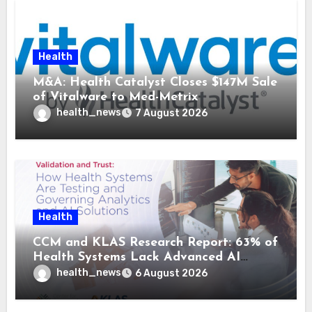
Health
M&A: Health Catalyst Closes $147M Sale
of Vitalware to Med-Metrix
health_news
7 August 2026
Health
CCM and KLAS Research Report: 63% of
Health Systems Lack Advanced AI
Strategy Frameworks
health_news
6 August 2026