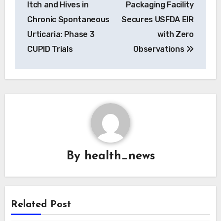
Itch and Hives in
Packaging Facility
Chronic Spontaneous
Secures USFDA EIR
Urticaria: Phase 3
with Zero
CUPID Trials
Observations
By
health_news
Related Post