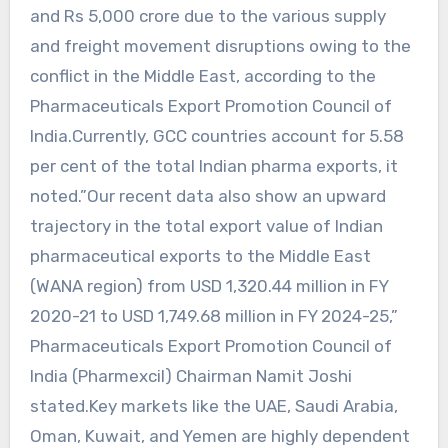
and Rs 5,000 crore due to the various supply
and freight movement disruptions owing to the
conflict in the Middle East, according to the
Pharmaceuticals Export Promotion Council of
India.Currently, GCC countries account for 5.58
per cent of the total Indian pharma exports, it
noted.”Our recent data also show an upward
trajectory in the total export value of Indian
pharmaceutical exports to the Middle East
(WANA region) from USD 1,320.44 million in FY
2020-21 to USD 1,749.68 million in FY 2024-25,”
Pharmaceuticals Export Promotion Council of
India (Pharmexcil) Chairman Namit Joshi
stated.Key markets like the UAE, Saudi Arabia,
Oman, Kuwait, and Yemen are highly dependent