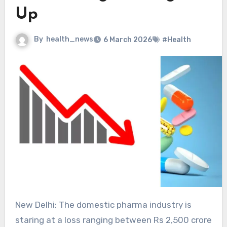
Up
By
health_news
6 March 2026
#Health
New Delhi: The domestic pharma industry is
staring at a loss ranging between Rs 2,500 crore