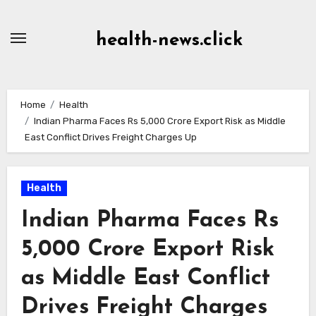
Skip
to
health-news.click
Content
Home
Health
Indian Pharma Faces Rs 5,000 Crore Export Risk as Middle
East Conflict Drives Freight Charges Up
Health
Indian Pharma Faces Rs
5,000 Crore Export Risk
as Middle East Conflict
Drives Freight Charges