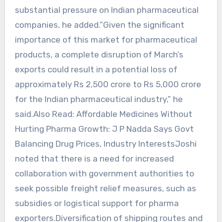
substantial pressure on Indian pharmaceutical
companies, he added.”Given the significant
importance of this market for pharmaceutical
products, a complete disruption of March’s
exports could result in a potential loss of
approximately Rs 2,500 crore to Rs 5,000 crore
for the Indian pharmaceutical industry,” he
said.Also Read: Affordable Medicines Without
Hurting Pharma Growth: J P Nadda Says Govt
Balancing Drug Prices, Industry InterestsJoshi
noted that there is a need for increased
collaboration with government authorities to
seek possible freight relief measures, such as
subsidies or logistical support for pharma
exporters.Diversification of shipping routes and