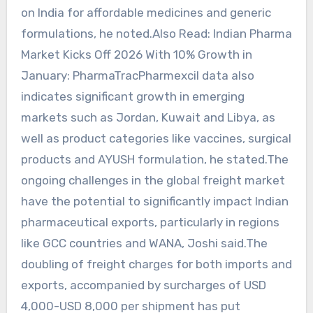
on India for affordable medicines and generic
formulations, he noted.Also Read: Indian Pharma
Market Kicks Off 2026 With 10% Growth in
January: PharmaTracPharmexcil data also
indicates significant growth in emerging
markets such as Jordan, Kuwait and Libya, as
well as product categories like vaccines, surgical
products and AYUSH formulation, he stated.The
ongoing challenges in the global freight market
have the potential to significantly impact Indian
pharmaceutical exports, particularly in regions
like GCC countries and WANA, Joshi said.The
doubling of freight charges for both imports and
exports, accompanied by surcharges of USD
4,000-USD 8,000 per shipment has put