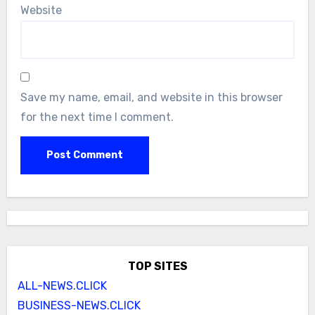
Website
Save my name, email, and website in this browser
for the next time I comment.
TOP SITES
ALL-NEWS.CLICK
BUSINESS-NEWS.CLICK