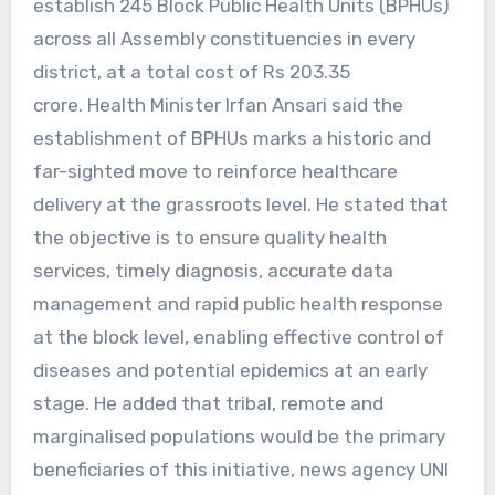
establish 245 Block Public Health Units (BPHUs)
across all Assembly constituencies in every
district, at a total cost of Rs 203.35
crore. Health Minister Irfan Ansari said the
establishment of BPHUs marks a historic and
far-sighted move to reinforce healthcare
delivery at the grassroots level. He stated that
the objective is to ensure quality health
services, timely diagnosis, accurate data
management and rapid public health response
at the block level, enabling effective control of
diseases and potential epidemics at an early
stage. He added that tribal, remote and
marginalised populations would be the primary
beneficiaries of this initiative, news agency UNI