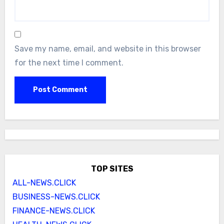
Save my name, email, and website in this browser
for the next time I comment.
TOP SITES
ALL-NEWS.CLICK
BUSINESS-NEWS.CLICK
FINANCE-NEWS.CLICK