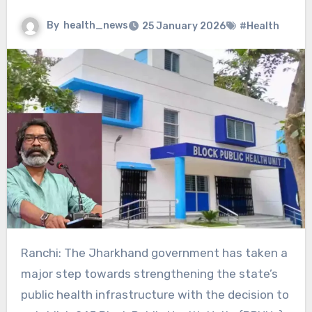
By
health_news
25 January 2026
#Health
Ranchi: The Jharkhand government has taken a
major step towards strengthening the state’s
public health infrastructure with the decision to