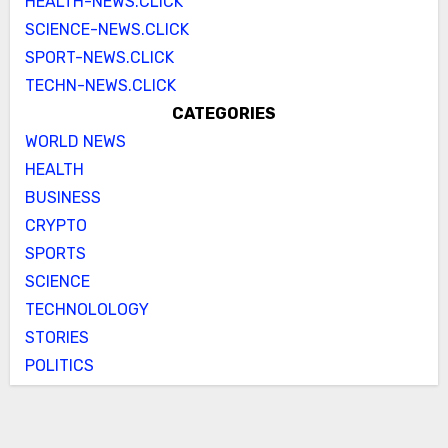
HEALTH-NEWS.CLICK
SCIENCE-NEWS.CLICK
SPORT-NEWS.CLICK
TECHN-NEWS.CLICK
CATEGORIES
WORLD NEWS
HEALTH
BUSINESS
CRYPTO
SPORTS
SCIENCE
TECHNOLOLOGY
STORIES
POLITICS