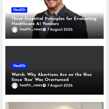
Health
Three Essential Principles for Evaluating
Healthcare AI Vendors
health_news
7 August 2026
Health
Watch: Why Abortions Are on the Rise
Since ‘Roe’ Was Overturned
health_news
7 August 2026