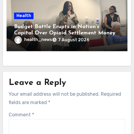
Health
Budget Battle Erupts in Nation’s
Capital Over Opioid Settlement Money
health_news
7 August 2026
Leave a Reply
Your email address will not be published.
Required
fields are marked
*
Comment
*