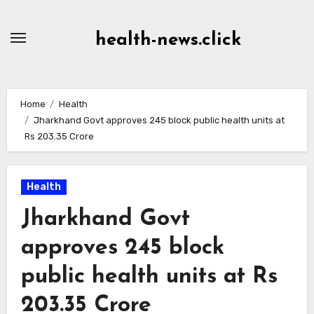
Skip
to
health-news.click
Content
Home
Health
Jharkhand Govt approves 245 block public health units at
Rs 203.35 Crore
Health
Jharkhand Govt
approves 245 block
public health units at Rs
203.35 Crore