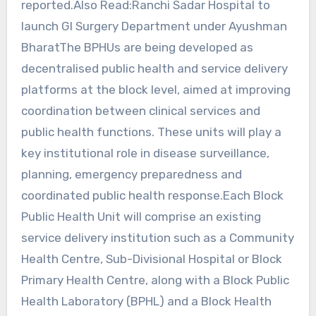
reported.Also Read:Ranchi Sadar Hospital to
launch GI Surgery Department under Ayushman
BharatThe BPHUs are being developed as
decentralised public health and service delivery
platforms at the block level, aimed at improving
coordination between clinical services and
public health functions. These units will play a
key institutional role in disease surveillance,
planning, emergency preparedness and
coordinated public health response.Each Block
Public Health Unit will comprise an existing
service delivery institution such as a Community
Health Centre, Sub-Divisional Hospital or Block
Primary Health Centre, along with a Block Public
Health Laboratory (BPHL) and a Block Health