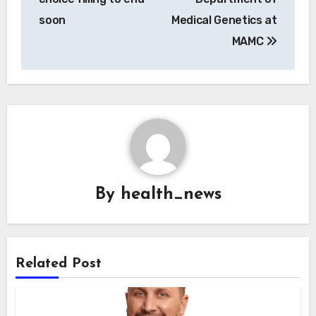
soon
Medical Genetics at
MAMC
By
health_news
Related Post