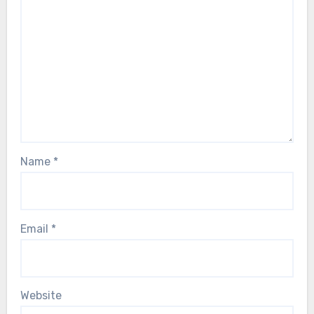
Name
*
Email
*
Website