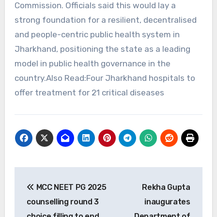
Commission. Officials said this would lay a
strong foundation for a resilient, decentralised
and people-centric public health system in
Jharkhand, positioning the state as a leading
model in public health governance in the
country.Also Read:Four Jharkhand hospitals to
offer treatment for 21 critical diseases
Post
MCC NEET PG 2025
Rekha Gupta
navigation
counselling round 3
inaugurates
choice filling to end
Department of