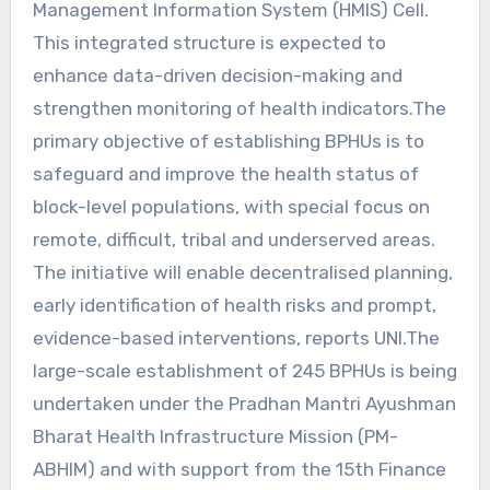
Management Information System (HMIS) Cell.
This integrated structure is expected to
enhance data-driven decision-making and
strengthen monitoring of health indicators.The
primary objective of establishing BPHUs is to
safeguard and improve the health status of
block-level populations, with special focus on
remote, difficult, tribal and underserved areas.
The initiative will enable decentralised planning,
early identification of health risks and prompt,
evidence-based interventions, reports UNI.The
large-scale establishment of 245 BPHUs is being
undertaken under the Pradhan Mantri Ayushman
Bharat Health Infrastructure Mission (PM-
ABHIM) and with support from the 15th Finance