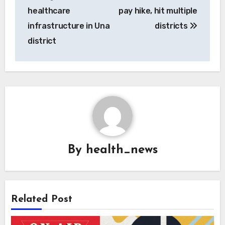
healthcare
pay hike, hit multiple
infrastructure in Una
districts
district
By
health_news
Related Post