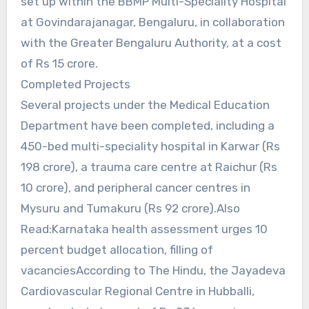
set up within the BBMP Multi-Speciality Hospital
at Govindarajanagar, Bengaluru, in collaboration
with the Greater Bengaluru Authority, at a cost
of Rs 15 crore.
Completed Projects
Several projects under the Medical Education
Department have been completed, including a
450-bed multi-speciality hospital in Karwar (Rs
198 crore), a trauma care centre at Raichur (Rs
10 crore), and peripheral cancer centres in
Mysuru and Tumakuru (Rs 92 crore).Also
Read:Karnataka health assessment urges 10
percent budget allocation, filling of
vacanciesAccording to The Hindu, the Jayadeva
Cardiovascular Regional Centre in Hubballi,