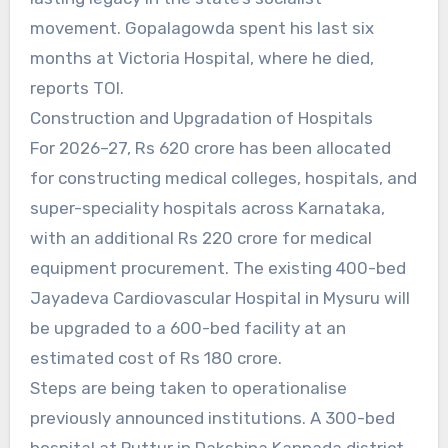
movement. Gopalagowda spent his last six
months at Victoria Hospital, where he died,
reports TOI.
Construction and Upgradation of Hospitals
For 2026–27, Rs 620 crore has been allocated
for constructing medical colleges, hospitals, and
super-speciality hospitals across Karnataka,
with an additional Rs 220 crore for medical
equipment procurement. The existing 400-bed
Jayadeva Cardiovascular Hospital in Mysuru will
be upgraded to a 600-bed facility at an
estimated cost of Rs 180 crore.
Steps are being taken to operationalise
previously announced institutions. A 300-bed
hospital at Puttur in Dakshina Kannada district,