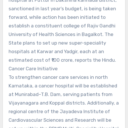
sanctioned in last year’s budget, is being taken
forward, while action has been initiated to
establish a constituent college of Rajiv Gandhi
University of Health Sciences in Bagalkot. The
State plans to set up new super-speciality
hospitals at Karwar and Yadgir, each at an
estimated cost of ₹100 crore, reports the Hindu.
Cancer Care Initiative
To strengthen cancer care services in north
Karnataka, a cancer hospital will be established
at Munirabad–T.B. Dam, serving patients from
Vijayanagara and Koppal districts. Additionally, a
regional centre of the Jayadeva Institute of
Cardiovascular Sciences and Research will be