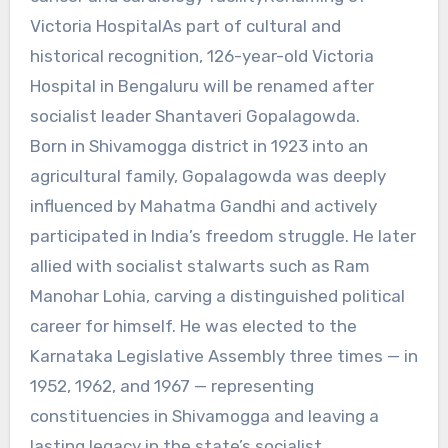
Victoria HospitalAs part of cultural and
historical recognition, 126-year-old Victoria
Hospital in Bengaluru will be renamed after
socialist leader Shantaveri Gopalagowda.
Born in Shivamogga district in 1923 into an
agricultural family, Gopalagowda was deeply
influenced by Mahatma Gandhi and actively
participated in India’s freedom struggle. He later
allied with socialist stalwarts such as Ram
Manohar Lohia, carving a distinguished political
career for himself. He was elected to the
Karnataka Legislative Assembly three times — in
1952, 1962, and 1967 — representing
constituencies in Shivamogga and leaving a
lasting legacy in the state’s socialist