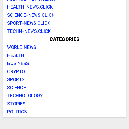
HEALTH-NEWS.CLICK
SCIENCE-NEWS.CLICK
SPORT-NEWS.CLICK
TECHN-NEWS.CLICK
CATEGORIES
WORLD NEWS
HEALTH
BUSINESS
CRYPTO
SPORTS
SCIENCE
TECHNOLOLOGY
STORIES
POLITICS