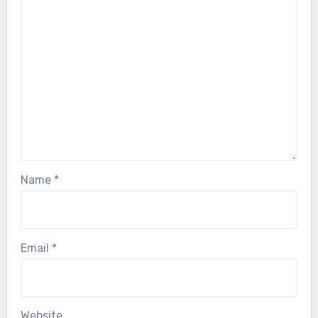
Name
*
Email
*
Website