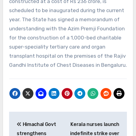
constructed at a cost of Rs 236 crore, is
scheduled to be inaugurated during the current
year. The State has signed a memorandum of
understanding with the Azim Premji Foundation
for the construction of a 1,000-bed charitable
super-speciality tertiary care and organ
transplant hospital on the premises of the Rajiv
Gandhi Institute of Chest Diseases in Bengaluru.
Post
Himachal Govt
Kerala nurses launch
navigation
strengthens
indefinite strike over