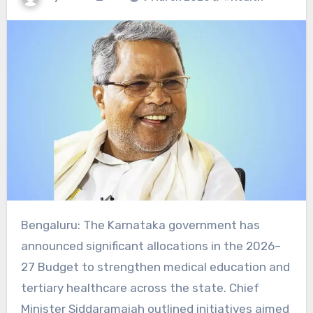
Bengaluru: The Karnataka government has
announced significant allocations in the 2026–
27 Budget to strengthen medical education and
tertiary healthcare across the state. Chief
Minister Siddaramaiah outlined initiatives aimed