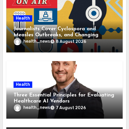
Health
Journalists Cover Cyclospora and
Measles Outbreaks, and Changing
Health Policies
health_news
8 August 2026
Health
Three Essential Principles for Evaluating
Healthcare AI Vendors
health_news
7 August 2026