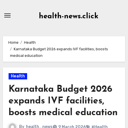
Skip
to
health-news.click
Content
Home
Health
Karnataka Budget 2026 expands IVF facilities, boosts
medical education
Health
Karnataka Budget 2026
expands IVF facilities,
boosts medical education
By
health_news
9 March 2026
#Health