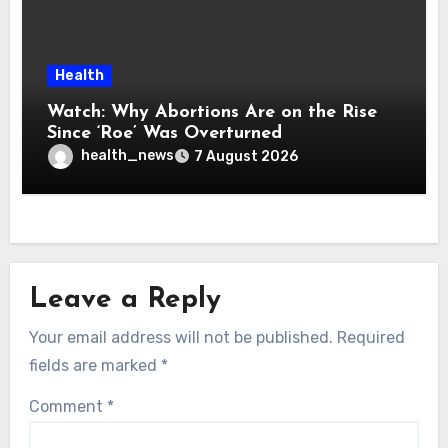
Health
Watch: Why Abortions Are on the Rise
Since ‘Roe’ Was Overturned
health_news
7 August 2026
Leave a Reply
Your email address will not be published.
Required
fields are marked
*
Comment
*