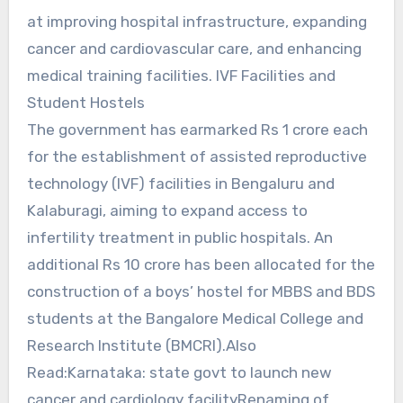
at improving hospital infrastructure, expanding
cancer and cardiovascular care, and enhancing
medical training facilities. IVF Facilities and
Student Hostels
The government has earmarked Rs 1 crore each
for the establishment of assisted reproductive
technology (IVF) facilities in Bengaluru and
Kalaburagi, aiming to expand access to
infertility treatment in public hospitals. An
additional Rs 10 crore has been allocated for the
construction of a boys’ hostel for MBBS and BDS
students at the Bangalore Medical College and
Research Institute (BMCRI).Also
Read:Karnataka: state govt to launch new
cancer and cardiology facilityRenaming of