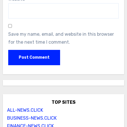
Save my name, email, and website in this browser
for the next time I comment.
TOP SITES
ALL-NEWS.CLICK
BUSINESS-NEWS.CLICK
FINANCE-NEWS.CLICK