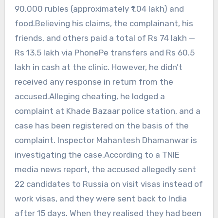
90,000 rubles (approximately ₹1.04 lakh) and
food.Believing his claims, the complainant, his
friends, and others paid a total of Rs 74 lakh —
Rs 13.5 lakh via PhonePe transfers and Rs 60.5
lakh in cash at the clinic. However, he didn’t
received any response in return from the
accused.Alleging cheating, he lodged a
complaint at Khade Bazaar police station, and a
case has been registered on the basis of the
complaint. Inspector Mahantesh Dhamanwar is
investigating the case.According to a TNIE
media news report, the accused allegedly sent
22 candidates to Russia on visit visas instead of
work visas, and they were sent back to India
after 15 days. When they realised they had been