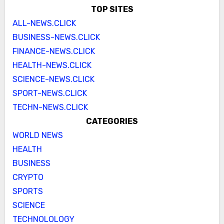
TOP SITES
ALL-NEWS.CLICK
BUSINESS-NEWS.CLICK
FINANCE-NEWS.CLICK
HEALTH-NEWS.CLICK
SCIENCE-NEWS.CLICK
SPORT-NEWS.CLICK
TECHN-NEWS.CLICK
CATEGORIES
WORLD NEWS
HEALTH
BUSINESS
CRYPTO
SPORTS
SCIENCE
TECHNOLOLOGY