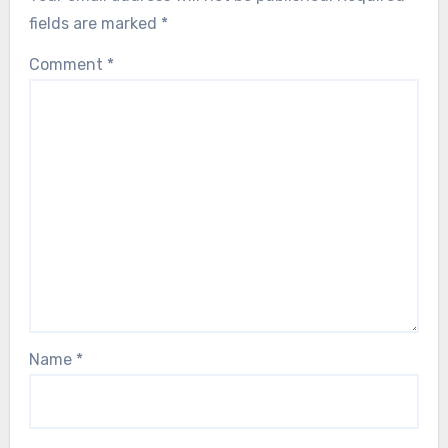
fields are marked
*
Comment
*
Name
*