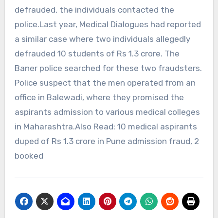
defrauded, the individuals contacted the
police.Last year, Medical Dialogues had reported
a similar case where two individuals allegedly
defrauded 10 students of Rs 1.3 crore. The
Baner police searched for these two fraudsters.
Police suspect that the men operated from an
office in Balewadi, where they promised the
aspirants admission to various medical colleges
in Maharashtra.Also Read: 10 medical aspirants
duped of Rs 1.3 crore in Pune admission fraud, 2
booked