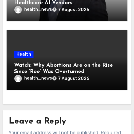
Healthcare AI Vendors
health_news
7 August 2026
Health
Watch: Why Abortions Are on the Rise
Since ‘Roe’ Was Overturned
health_news
7 August 2026
Leave a Reply
Your email address will not be published.
Required