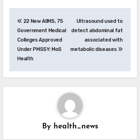
Post
22 New AIIMS, 75
Ultrasound used to
navigation
Government Medical
detect abdominal fat
Colleges Approved
associated with
Under PMSSY: MoS
metabolic diseases
Health
By
health_news