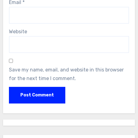
Email
*
Website
Save my name, email, and website in this browser
for the next time I comment.