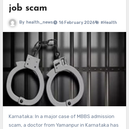
job scam
By
health_news
16 February 2026
#Health
Karnataka: In a major case of MBBS admission
scam, a doctor from Yamanpur in Karnataka has