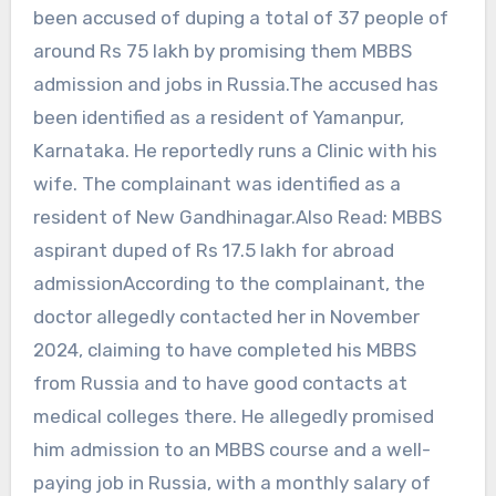
been accused of duping a total of 37 people of
around Rs 75 lakh by promising them MBBS
admission and jobs in Russia.The accused has
been identified as a resident of Yamanpur,
Karnataka. He reportedly runs a Clinic with his
wife. The complainant was identified as a
resident of New Gandhinagar.Also Read: MBBS
aspirant duped of Rs 17.5 lakh for abroad
admissionAccording to the complainant, the
doctor allegedly contacted her in November
2024, claiming to have completed his MBBS
from Russia and to have good contacts at
medical colleges there. He allegedly promised
him admission to an MBBS course and a well-
paying job in Russia, with a monthly salary of