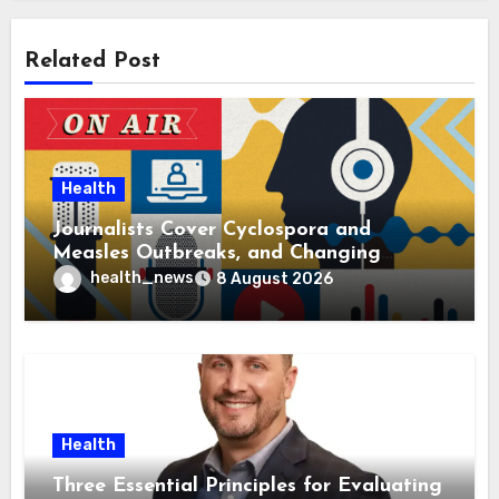
Related Post
Health
Journalists Cover Cyclospora and
Measles Outbreaks, and Changing
Health Policies
health_news
8 August 2026
Health
Three Essential Principles for Evaluating