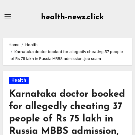
Skip
to
health-news.click
Content
Home
Health
Karnataka doctor booked for allegedly cheating 37 people
of Rs 75 lakh in Russia MBBS admission, job scam
Health
Karnataka doctor booked
for allegedly cheating 37
people of Rs 75 lakh in
Russia MBBS admission,