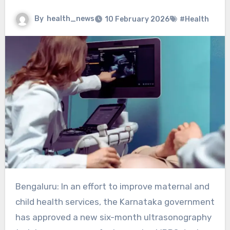
By
health_news
10 February 2026
#Health
Bengaluru: In an effort to improve maternal and
child health services, the Karnataka government
has approved a new six-month ultrasonography