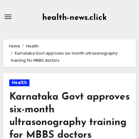
Skip
to
health-news.click
Content
Home
Health
Karnataka Govt approves six-month ultrasonography
training for MBBS doctors
Health
Karnataka Govt approves
six-month
ultrasonography training
for MBBS doctors