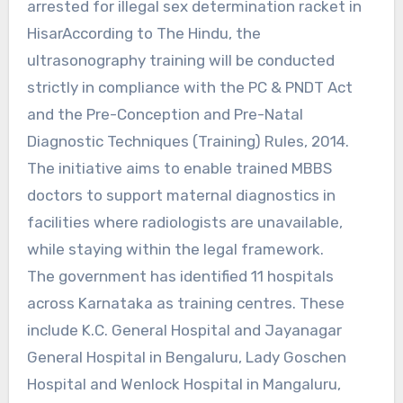
arrested for illegal sex determination racket in
HisarAccording to The Hindu, the
ultrasonography training will be conducted
strictly in compliance with the PC & PNDT Act
and the Pre-Conception and Pre-Natal
Diagnostic Techniques (Training) Rules, 2014.
The initiative aims to enable trained MBBS
doctors to support maternal diagnostics in
facilities where radiologists are unavailable,
while staying within the legal framework.
The government has identified 11 hospitals
across Karnataka as training centres. These
include K.C. General Hospital and Jayanagar
General Hospital in Bengaluru, Lady Goschen
Hospital and Wenlock Hospital in Mangaluru,