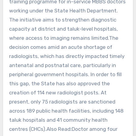
training programme for in-service MBBS doctors
working under the State Health Department.
The initiative aims to strengthen diagnostic
capacity at district and taluk-level hospitals,
where access to imaging remains limited.The
decision comes amid an acute shortage of
radiologists, which has directly impacted timely
antenatal and postnatal care, particularly in
peripheral government hospitals. In order to fill
this gap, the State has also approved the
creation of 114 new radiologist posts. At
present, only 75 radiologists are sanctioned
across 189 public health facilities, including 148
taluk hospitals and 41 community health
centres (CHCs).Also Read:Doctor among four