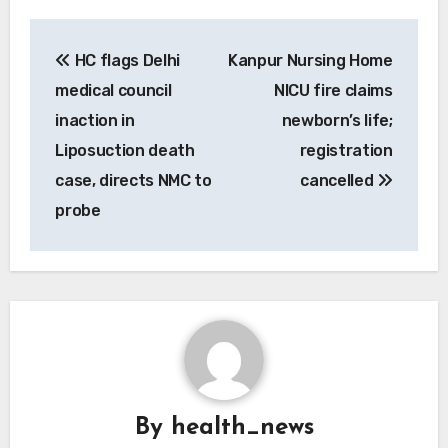
Post
HC flags Delhi
Kanpur Nursing Home
navigation
medical council
NICU fire claims
inaction in
newborn’s life;
Liposuction death
registration
case, directs NMC to
cancelled
probe
By
health_news