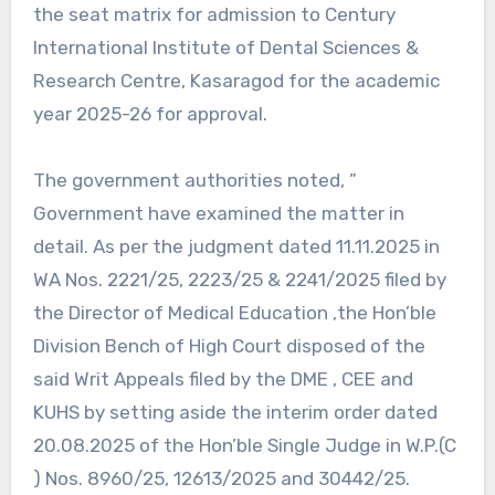
the seat matrix for admission to Century
International Institute of Dental Sciences &
Research Centre, Kasaragod for the academic
year 2025-26 for approval.
The government authorities noted, ”
Government have examined the matter in
detail. As per the judgment dated 11.11.2025 in
WA Nos. 2221/25, 2223/25 & 2241/2025 filed by
the Director of Medical Education ,the Hon’ble
Division Bench of High Court disposed of the
said Writ Appeals filed by the DME , CEE and
KUHS by setting aside the interim order dated
20.08.2025 of the Hon’ble Single Judge in W.P.(C
) Nos. 8960/25, 12613/2025 and 30442/25.