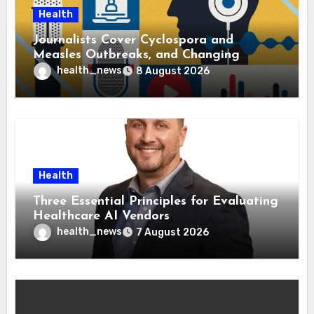
Health
Journalists Cover Cyclospora and
Measles Outbreaks, and Changing
Health Policies
health_news
8 August 2026
Health
Three Essential Principles for Evaluating
Healthcare AI Vendors
health_news
7 August 2026