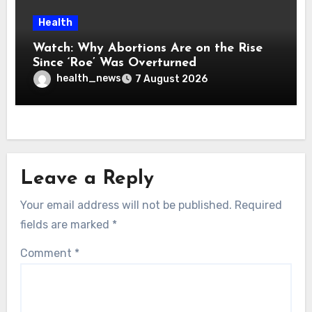
Health
Watch: Why Abortions Are on the Rise
Since ‘Roe’ Was Overturned
health_news
7 August 2026
Leave a Reply
Your email address will not be published.
Required
fields are marked
*
Comment
*