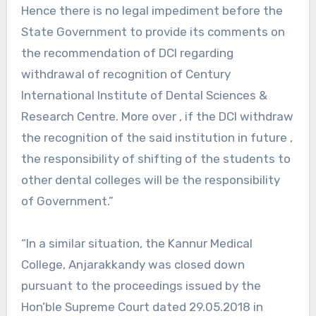
Hence there is no legal impediment before the
State Government to provide its comments on
the recommendation of DCI regarding
withdrawal of recognition of Century
International Institute of Dental Sciences &
Research Centre. More over , if the DCI withdraw
the recognition of the said institution in future ,
the responsibility of shifting of the students to
other dental colleges will be the responsibility
of Government.”
“In a similar situation, the Kannur Medical
College, Anjarakkandy was closed down
pursuant to the proceedings issued by the
Hon’ble Supreme Court dated 29.05.2018 in