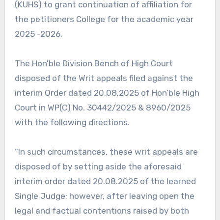
(KUHS) to grant continuation of affiliation for
the petitioners College for the academic year
2025 -2026.
The Hon’ble Division Bench of High Court
disposed of the Writ appeals filed against the
interim Order dated 20.08.2025 of Hon’ble High
Court in WP(C) No. 30442/2025 & 8960/2025
with the following directions.
“In such circumstances, these writ appeals are
disposed of by setting aside the aforesaid
interim order dated 20.08.2025 of the learned
Single Judge; however, after leaving open the
legal and factual contentions raised by both