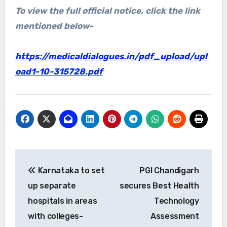
To view the full official notice, click the link
mentioned below-
https://medicaldialogues.in/pdf_upload/upl
oad1-10-315728.pdf
Post
Karnataka to set
PGI Chandigarh
navigation
up separate
secures Best Health
hospitals in areas
Technology
with colleges-
Assessment