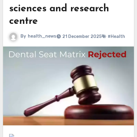
sciences and research
centre
By
health_news
21 December 2025
#Health