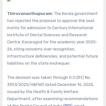
Thiruvananthapuram:
The Kerala government
has rejected the proposal to approve the seat
matrix for admission to Century International
Institute of Dental Sciences and Research
Centre, Kasaragod for the academic year 2025-
26, citing concerns over recognition,
infrastructure deficiencies, and potential future
liabilities on the state exchequer.
The decision was taken through G.O.(Rt) No.
3903/2025/H&FWD dated December 16, 2025,
issued by the Health & Family Welfare
Department, after examining recommendations
of the Dental Council of India (
DCI
), court