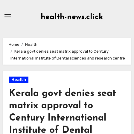
Skip
to
health-news.click
Content
Home
Health
Kerala govt denies seat matrix approval to Century
International Institute of Dental sciences and research centre
Health
Kerala govt denies seat
matrix approval to
Century International
Institute of Dental