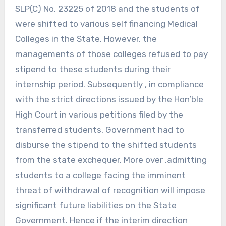
SLP(C) No. 23225 of 2018 and the students of
were shifted to various self financing Medical
Colleges in the State. However, the
managements of those colleges refused to pay
stipend to these students during their
internship period. Subsequently , in compliance
with the strict directions issued by the Hon’ble
High Court in various petitions filed by the
transferred students, Government had to
disburse the stipend to the shifted students
from the state exchequer. More over ,admitting
students to a college facing the imminent
threat of withdrawal of recognition will impose
significant future liabilities on the State
Government. Hence if the interim direction