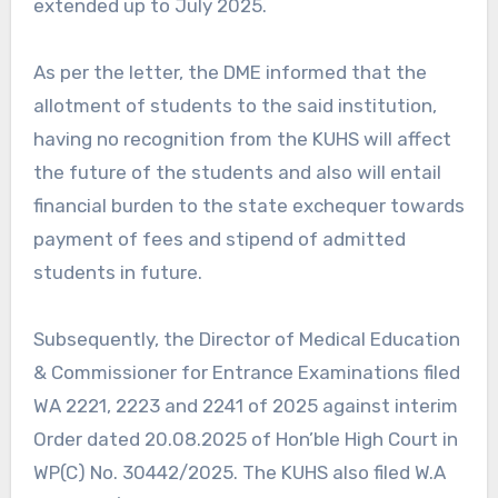
extended up to July 2025.
As per the letter, the DME informed that the
allotment of students to the said institution,
having no recognition from the KUHS will affect
the future of the students and also will entail
financial burden to the state exchequer towards
payment of fees and stipend of admitted
students in future.
Subsequently, the Director of Medical Education
& Commissioner for Entrance Examinations filed
WA 2221, 2223 and 2241 of 2025 against interim
Order dated 20.08.2025 of Hon’ble High Court in
WP(C) No. 30442/2025. The KUHS also filed W.A