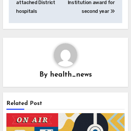
attached District
Institution award for
hospitals
second year
By
health_news
Related Post