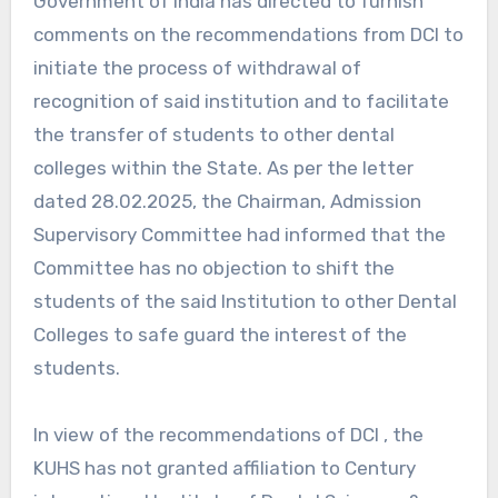
Government of India has directed to furnish
comments on the recommendations from DCI to
initiate the process of withdrawal of
recognition of said institution and to facilitate
the transfer of students to other dental
colleges within the State. As per the letter
dated 28.02.2025, the Chairman, Admission
Supervisory Committee had informed that the
Committee has no objection to shift the
students of the said Institution to other Dental
Colleges to safe guard the interest of the
students.
In view of the recommendations of DCI , the
KUHS has not granted affiliation to Century