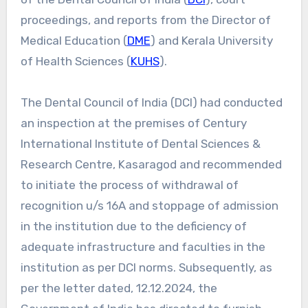
proceedings, and reports from the Director of
Medical Education (
DME
) and Kerala University
of Health Sciences (
KUHS
).
The Dental Council of India (DCI) had conducted
an inspection at the premises of Century
International Institute of Dental Sciences &
Research Centre, Kasaragod and recommended
to initiate the process of withdrawal of
recognition u/s 16A and stoppage of admission
in the institution due to the deficiency of
adequate infrastructure and faculties in the
institution as per DCI norms. Subsequently, as
per the letter dated, 12.12.2024, the