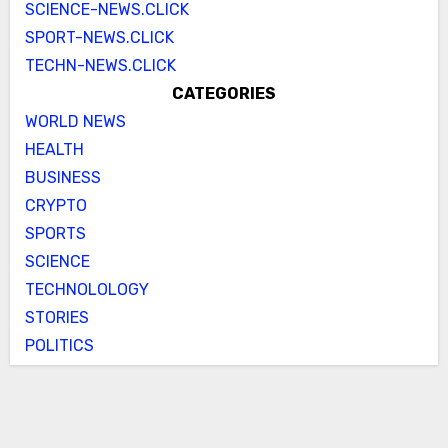
SCIENCE-NEWS.CLICK
SPORT-NEWS.CLICK
TECHN-NEWS.CLICK
CATEGORIES
WORLD NEWS
HEALTH
BUSINESS
CRYPTO
SPORTS
SCIENCE
TECHNOLOLOGY
STORIES
POLITICS