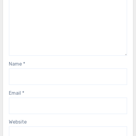
Name
*
Email
*
Website