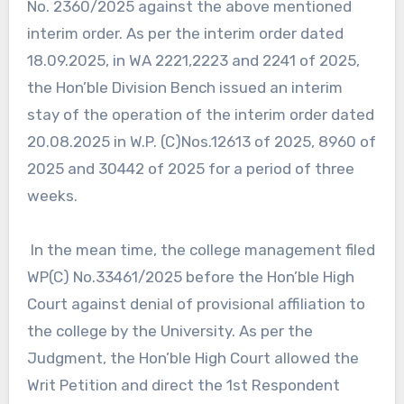
No. 2360/2025 against the above mentioned
interim order. As per the interim order dated
18.09.2025, in WA 2221,2223 and 2241 of 2025,
the Hon’ble Division Bench issued an interim
stay of the operation of the interim order dated
20.08.2025 in W.P. (C)Nos.12613 of 2025, 8960 of
2025 and 30442 of 2025 for a period of three
weeks.
In the mean time, the college management filed
WP(C) No.33461/2025 before the Hon’ble High
Court against denial of provisional affiliation to
the college by the University. As per the
Judgment, the Hon’ble High Court allowed the
Writ Petition and direct the 1st Respondent