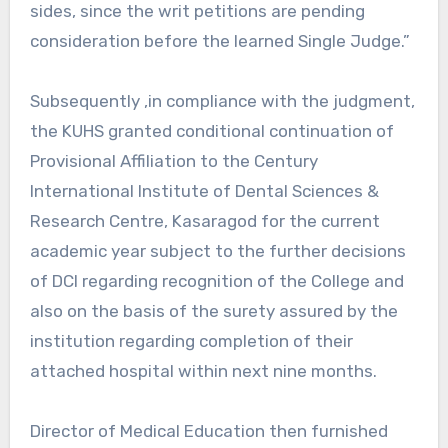
sides, since the writ petitions are pending
consideration before the learned Single Judge.”
Subsequently ,in compliance with the judgment,
the KUHS granted conditional continuation of
Provisional Affiliation to the Century
International Institute of Dental Sciences &
Research Centre, Kasaragod for the current
academic year subject to the further decisions
of DCI regarding recognition of the College and
also on the basis of the surety assured by the
institution regarding completion of their
attached hospital within next nine months.
Director of Medical Education then furnished