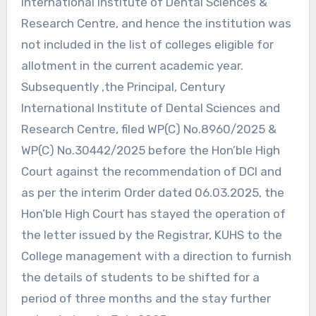
international Institute of Dental Sciences &
Research Centre, and hence the institution was
not included in the list of colleges eligible for
allotment in the current academic year.
Subsequently ,the Principal, Century
International Institute of Dental Sciences and
Research Centre, filed WP(C) No.8960/2025 &
WP(C) No.30442/2025 before the Hon’ble High
Court against the recommendation of DCI and
as per the interim Order dated 06.03.2025, the
Hon’ble High Court has stayed the operation of
the letter issued by the Registrar, KUHS to the
College management with a direction to furnish
the details of students to be shifted for a
period of three months and the stay further