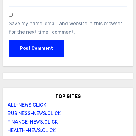
Save my name, email, and website in this browser
for the next time I comment.
TOP SITES
ALL-NEWS.CLICK
BUSINESS-NEWS.CLICK
FINANCE-NEWS.CLICK
HEALTH-NEWS.CLICK