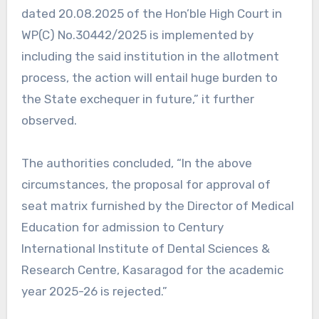
dated 20.08.2025 of the Hon’ble High Court in
WP(C) No.30442/2025 is implemented by
including the said institution in the allotment
process, the action will entail huge burden to
the State exchequer in future,” it further
observed.
The authorities concluded, “In the above
circumstances, the proposal for approval of
seat matrix furnished by the Director of Medical
Education for admission to Century
International Institute of Dental Sciences &
Research Centre, Kasaragod for the academic
year 2025-26 is rejected.”