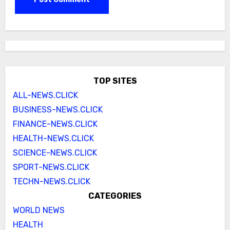
TOP SITES
ALL-NEWS.CLICK
BUSINESS-NEWS.CLICK
FINANCE-NEWS.CLICK
HEALTH-NEWS.CLICK
SCIENCE-NEWS.CLICK
SPORT-NEWS.CLICK
TECHN-NEWS.CLICK
CATEGORIES
WORLD NEWS
HEALTH