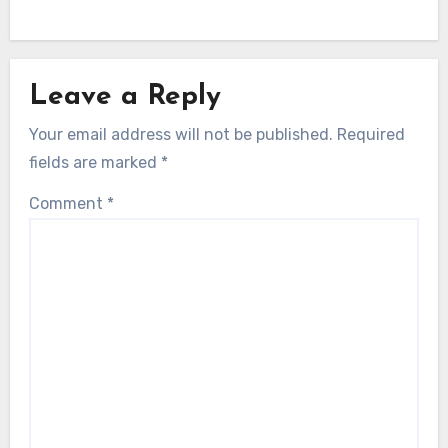
Leave a Reply
Your email address will not be published.
Required
fields are marked
*
Comment
*