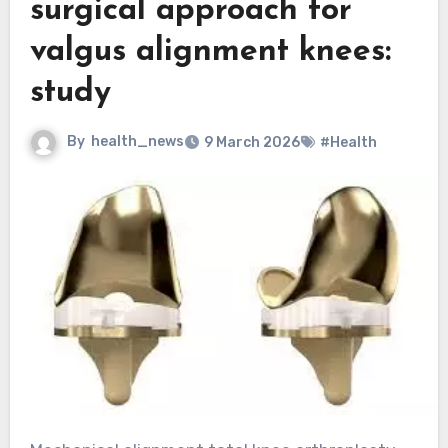
surgical approach for
valgus alignment knees:
study
By
health_news
9 March 2026
#Health