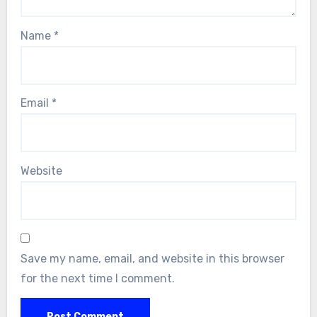
Name
*
Email
*
Website
Save my name, email, and website in this browser
for the next time I comment.