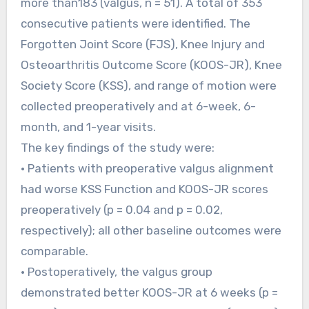
more than183 (valgus, n = 51). A total of 353
consecutive patients were identified. The
Forgotten Joint Score (FJS), Knee Injury and
Osteoarthritis Outcome Score (KOOS-JR), Knee
Society Score (KSS), and range of motion were
collected preoperatively and at 6-week, 6-
month, and 1-year visits.
The key findings of the study were:
• Patients with preoperative valgus alignment
had worse KSS Function and KOOS-JR scores
preoperatively (p = 0.04 and p = 0.02,
respectively); all other baseline outcomes were
comparable.
• Postoperatively, the valgus group
demonstrated better KOOS-JR at 6 weeks (p =