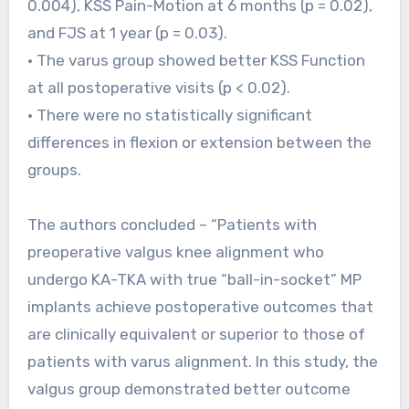
0.004), KSS Pain-Motion at 6 months (p = 0.02),
and FJS at 1 year (p = 0.03).
• The varus group showed better KSS Function
at all postoperative visits (p < 0.02).
• There were no statistically significant
differences in flexion or extension between the
groups.
The authors concluded – “Patients with
preoperative valgus knee alignment who
undergo KA-TKA with true “ball-in-socket” MP
implants achieve postoperative outcomes that
are clinically equivalent or superior to those of
patients with varus alignment. In this study, the
valgus group demonstrated better outcome