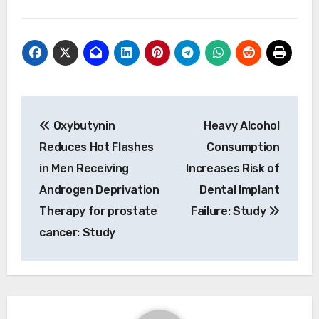
Post
Oxybutynin
Heavy Alcohol
navigation
Reduces Hot Flashes
Consumption
in Men Receiving
Increases Risk of
Androgen Deprivation
Dental Implant
Therapy for prostate
Failure: Study
cancer: Study