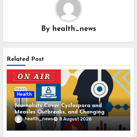
By
health_news
Related Post
Health
Journalists Cover Cyclospora and
Measles Outbreaks, and Changing
Health Policies
health_news
8 August 2026