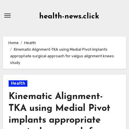
Skip
to
health-news.click
Content
Home
Health
Kinematic Alignment-TKA using Medial Pivot implants
appropriate surgical approach for valgus alignment knees:
study
Health
Kinematic Alignment-
TKA using Medial Pivot
implants appropriate