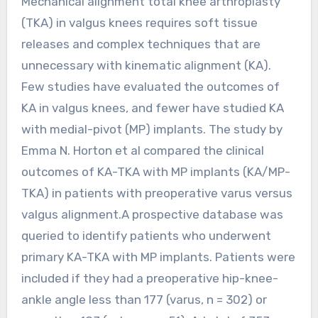
Mechanical alignment total knee arthroplasty
(TKA) in valgus knees requires soft tissue
releases and complex techniques that are
unnecessary with kinematic alignment (KA).
Few studies have evaluated the outcomes of
KA in valgus knees, and fewer have studied KA
with medial-pivot (MP) implants. The study by
Emma N. Horton et al compared the clinical
outcomes of KA-TKA with MP implants (KA/MP-
TKA) in patients with preoperative varus versus
valgus alignment.A prospective database was
queried to identify patients who underwent
primary KA-TKA with MP implants. Patients were
included if they had a preoperative hip-knee-
ankle angle less than 177 (varus, n = 302) or