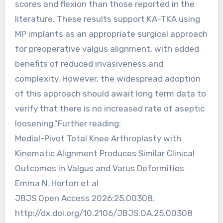
scores and flexion than those reported in the
literature. These results support KA-TKA using
MP implants as an appropriate surgical approach
for preoperative valgus alignment, with added
benefits of reduced invasiveness and
complexity. However, the widespread adoption
of this approach should await long term data to
verify that there is no increased rate of aseptic
loosening.”Further reading:
Medial-Pivot Total Knee Arthroplasty with
Kinematic Alignment Produces Similar Clinical
Outcomes in Valgus and Varus Deformities
Emma N. Horton et al
JBJS Open Access 2026:25.00308.
http://dx.doi.org/10.2106/JBJS.OA.25.00308