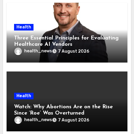
Health
Three Essential Principles for Evaluating
Healthcare AI Vendors
health_news
7 August 2026
Health
Watch: Why Abortions Are on the Rise
Since ‘Roe’ Was Overturned
health_news
7 August 2026