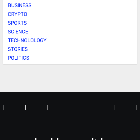
BUSINESS
CRYPTO
SPORTS
SCIENCE
TECHNOLOLOGY
STORIES
POLITICS