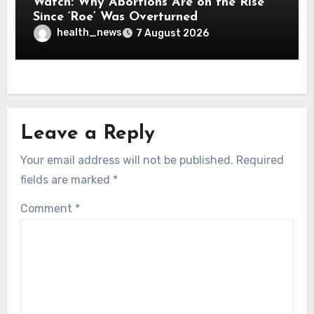
Watch: Why Abortions Are on the Rise
Since ‘Roe’ Was Overturned
health_news
7 August 2026
Leave a Reply
Your email address will not be published.
Required
fields are marked
*
Comment
*