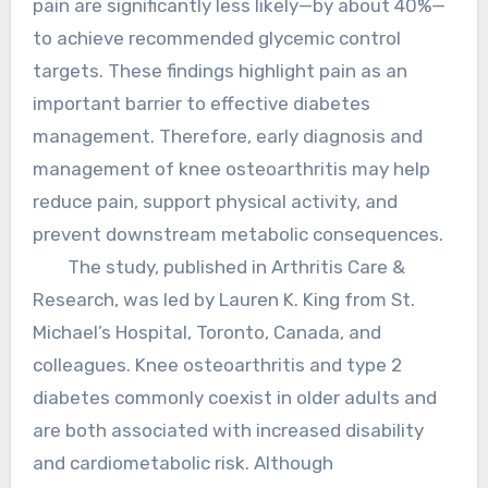
pain are significantly less likely—by about 40%—
to achieve recommended glycemic control
targets. These findings highlight pain as an
important barrier to effective diabetes
management. Therefore, early diagnosis and
management of knee osteoarthritis may help
reduce pain, support physical activity, and
prevent downstream metabolic consequences.
The study, published in Arthritis Care &
Research, was led by Lauren K. King from St.
Michael’s Hospital, Toronto, Canada, and
colleagues. Knee osteoarthritis and type 2
diabetes commonly coexist in older adults and
are both associated with increased disability
and cardiometabolic risk. Although