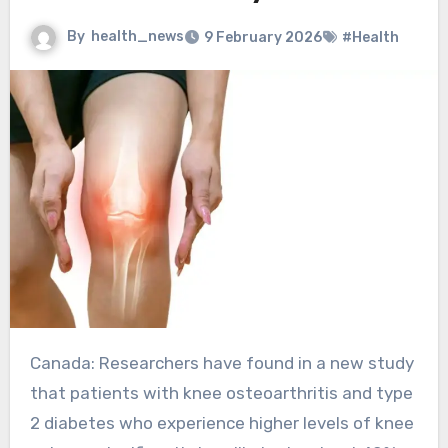
By
health_news
9 February 2026
#Health
Canada: Researchers have found in a new study
that patients with knee osteoarthritis and type
2 diabetes who experience higher levels of knee