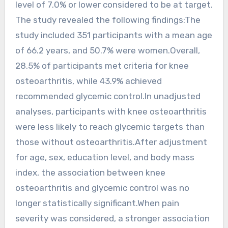
level of 7.0% or lower considered to be at target.
The study revealed the following findings:The
study included 351 participants with a mean age
of 66.2 years, and 50.7% were women.Overall,
28.5% of participants met criteria for knee
osteoarthritis, while 43.9% achieved
recommended glycemic control.In unadjusted
analyses, participants with knee osteoarthritis
were less likely to reach glycemic targets than
those without osteoarthritis.After adjustment
for age, sex, education level, and body mass
index, the association between knee
osteoarthritis and glycemic control was no
longer statistically significant.When pain
severity was considered, a stronger association