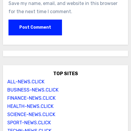
Save my name, email, and website in this browser
for the next time I comment.
TOP SITES
ALL-NEWS.CLICK
BUSINESS-NEWS.CLICK
FINANCE-NEWS.CLICK
HEALTH-NEWS.CLICK
SCIENCE-NEWS.CLICK
SPORT-NEWS.CLICK
TECHN-NEWS.CLICK