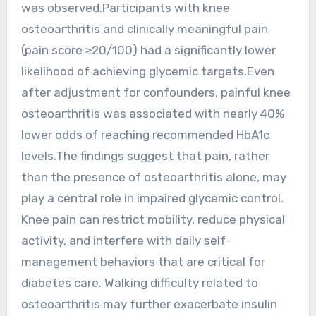
was observed.Participants with knee
osteoarthritis and clinically meaningful pain
(pain score ≥20/100) had a significantly lower
likelihood of achieving glycemic targets.Even
after adjustment for confounders, painful knee
osteoarthritis was associated with nearly 40%
lower odds of reaching recommended HbA1c
levels.The findings suggest that pain, rather
than the presence of osteoarthritis alone, may
play a central role in impaired glycemic control.
Knee pain can restrict mobility, reduce physical
activity, and interfere with daily self-
management behaviors that are critical for
diabetes care. Walking difficulty related to
osteoarthritis may further exacerbate insulin