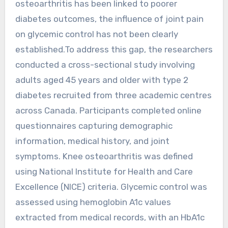
osteoarthritis has been linked to poorer
diabetes outcomes, the influence of joint pain
on glycemic control has not been clearly
established.To address this gap, the researchers
conducted a cross-sectional study involving
adults aged 45 years and older with type 2
diabetes recruited from three academic centres
across Canada. Participants completed online
questionnaires capturing demographic
information, medical history, and joint
symptoms. Knee osteoarthritis was defined
using National Institute for Health and Care
Excellence (NICE) criteria. Glycemic control was
assessed using hemoglobin A1c values
extracted from medical records, with an HbA1c