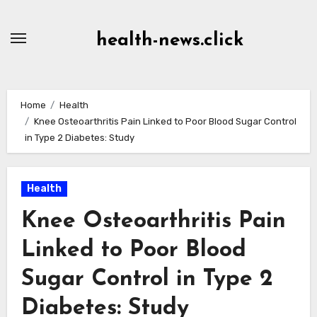
Skip
to
health-news.click
Content
Home
Health
Knee Osteoarthritis Pain Linked to Poor Blood Sugar Control
in Type 2 Diabetes: Study
Health
Knee Osteoarthritis Pain
Linked to Poor Blood
Sugar Control in Type 2
Diabetes: Study