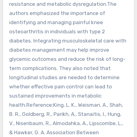
resistance and metabolic dysregulation.The
authors emphasized the importance of
identifying and managing painful knee
osteoarthritis in individuals with type 2
diabetes. Integrating musculoskeletal care with
diabetes management may help improve
glycemic outcomes and reduce the risk of long-
term complications. They also noted that
longitudinal studies are needed to determine
whether effective pain control can lead to
sustained improvements in metabolic
health.Reference:King, L. K., Weisman, A., Shah,
B. R., Goldberg, R., Parikh, A., Stanaitis, I., Hung,
V., Nisenbaum, R., Almodahka, A., Lipscombe, L.,
& Hawker, G. A. Association Between