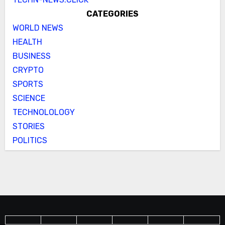
CATEGORIES
WORLD NEWS
HEALTH
BUSINESS
CRYPTO
SPORTS
SCIENCE
TECHNOLOLOGY
STORIES
POLITICS