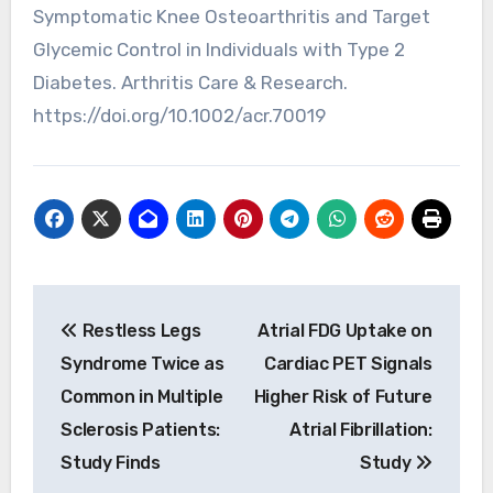
Symptomatic Knee Osteoarthritis and Target
Glycemic Control in Individuals with Type 2
Diabetes. Arthritis Care & Research.
https://doi.org/10.1002/acr.70019
Post
Restless Legs
Atrial FDG Uptake on
navigation
Syndrome Twice as
Cardiac PET Signals
Common in Multiple
Higher Risk of Future
Sclerosis Patients:
Atrial Fibrillation:
Study Finds
Study