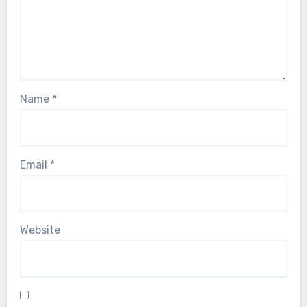
Name
*
Email
*
Website