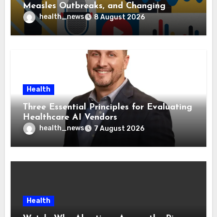
Measles Outbreaks, and Changing
Health Policies
health_news
8 August 2026
Health
Three Essential Principles for Evaluating
Healthcare AI Vendors
health_news
7 August 2026
Health