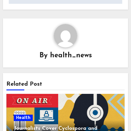
By
health_news
Related Post
Health
Journalists Cover Cyclospora and