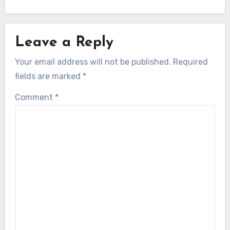
Leave a Reply
Your email address will not be published.
Required
fields are marked
*
Comment
*