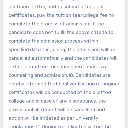
allotment letter, and to submit all original
certificates, pay the tuition fee/college fee to
complete the process of admission. If the
candidate does not fulfill the above criteria to
complete the admission process within
specified date for joining, the admission will be
cancelled automatically and the candidates will
not be permitted for subsequent phases of
counseling and admission.10. Candidates are
hereby informed that final verification of original
certificates will be conducted at the allotted
college and in case of any discrepancy, the
provisional allotment will be cancelled and
action will be initiated as per University
regulations.11. Original certificates will not be