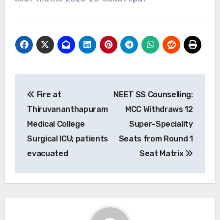
Post
Fire at
NEET SS Counselling:
navigation
Thiruvananthapuram
MCC Withdraws 12
Medical College
Super-Speciality
Surgical ICU; patients
Seats from Round 1
evacuated
Seat Matrix