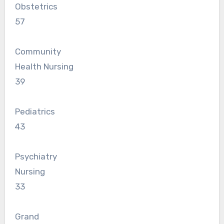
Obstetrics
57
Community
Health Nursing
39
Pediatrics
43
Psychiatry
Nursing
33
Grand