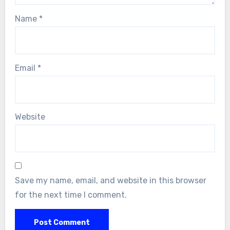
Name
*
Email
*
Website
Save my name, email, and website in this browser
for the next time I comment.