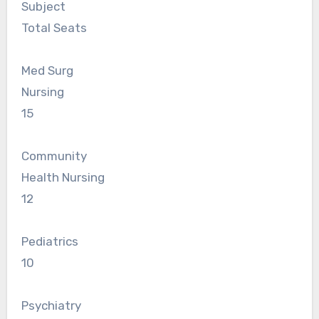
Subject
Total Seats
Med Surg
Nursing
15
Community
Health Nursing
12
Pediatrics
10
Psychiatry