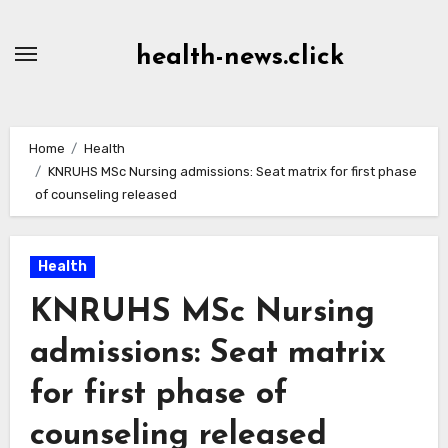
Skip
to
health-news.click
Content
Home
Health
KNRUHS MSc Nursing admissions: Seat matrix for first phase
of counseling released
Health
KNRUHS MSc Nursing
admissions: Seat matrix
for first phase of
counseling released