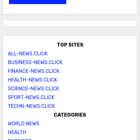
TOP SITES
ALL-NEWS.CLICK
BUSINESS-NEWS.CLICK
FINANCE-NEWS.CLICK
HEALTH-NEWS.CLICK
SCIENCE-NEWS.CLICK
SPORT-NEWS.CLICK
TECHN-NEWS.CLICK
CATEGORIES
WORLD NEWS
HEALTH