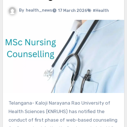
By
health_news
17 March 2026
#Health
Telangana- Kaloji Narayana Rao University of
Health Sciences (KNRUHS) has notified the
conduct of first phase of web-based counseling