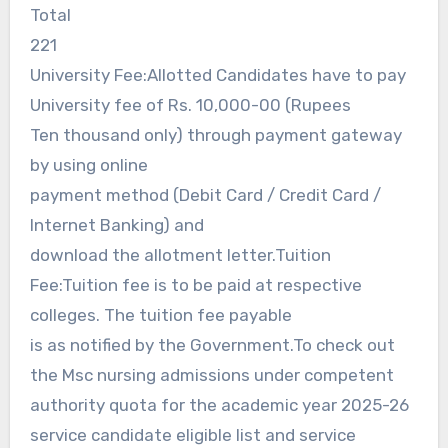
Total
221
University Fee:Allotted Candidates have to pay
University fee of Rs. 10,000-00 (Rupees
Ten thousand only) through payment gateway
by using online
payment method (Debit Card / Credit Card /
Internet Banking) and
download the allotment letter.Tuition
Fee:Tuition fee is to be paid at respective
colleges. The tuition fee payable
is as notified by the Government.To check out
the Msc nursing admissions under competent
authority quota for the academic year 2025-26
service candidate eligible list and service