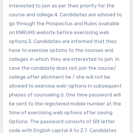
interested to join as per their priority for the
course and college.4. Candidates are advised to
go through the Prospectus and Rules available
on KNRUHS website before exercising web
options.5. Candidates are informed that they
have to exercise options to the courses and
colleges in which they are interested to join. In
case the candidate does not join the course/
college after allotment he / she will not be
allowed to exercise web-options in subsequent
phases of counseling.6. One time password will
be sent to the registered mobile number at the
time of exercising web options after saving
Options. The password consists of SIX letter
code with English capital A to Z.7. Candidates