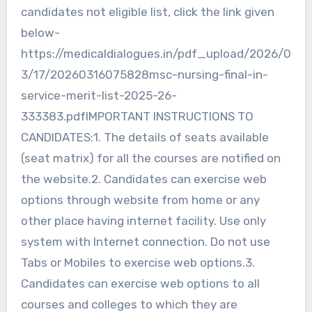
candidates not eligible list, click the link given
below-
https://medicaldialogues.in/pdf_upload/2026/0
3/17/20260316075828msc-nursing-final-in-
service-merit-list-2025-26-
333383.pdfIMPORTANT INSTRUCTIONS TO
CANDIDATES:1. The details of seats available
(seat matrix) for all the courses are notified on
the website.2. Candidates can exercise web
options through website from home or any
other place having internet facility. Use only
system with Internet connection. Do not use
Tabs or Mobiles to exercise web options.3.
Candidates can exercise web options to all
courses and colleges to which they are