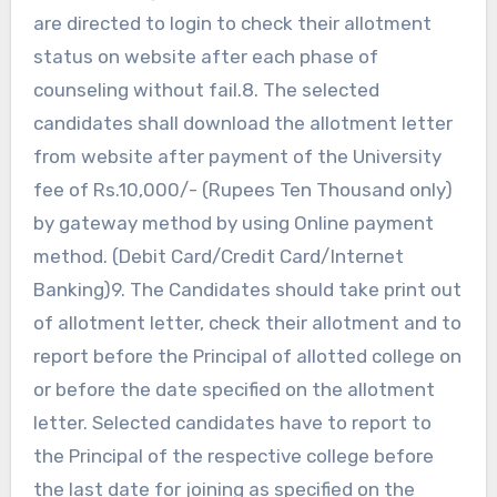
are directed to login to check their allotment
status on website after each phase of
counseling without fail.8. The selected
candidates shall download the allotment letter
from website after payment of the University
fee of Rs.10,000/- (Rupees Ten Thousand only)
by gateway method by using Online payment
method. (Debit Card/Credit Card/Internet
Banking)9. The Candidates should take print out
of allotment letter, check their allotment and to
report before the Principal of allotted college on
or before the date specified on the allotment
letter. Selected candidates have to report to
the Principal of the respective college before
the last date for joining as specified on the