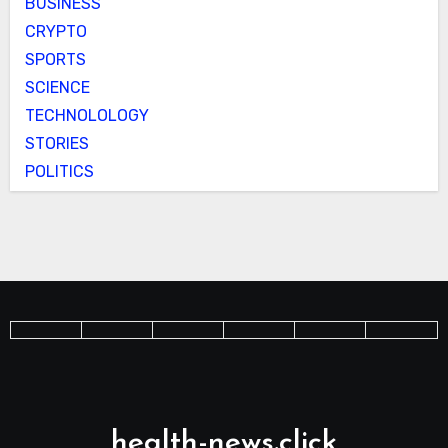
BUSINESS
CRYPTO
SPORTS
SCIENCE
TECHNOLOLOGY
STORIES
POLITICS
health-news.click