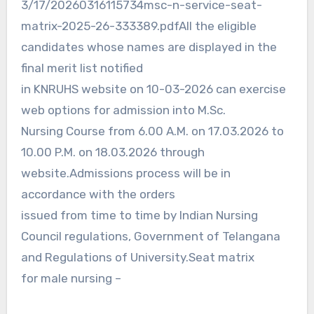
3/17/20260316115734msc-n-service-seat-
matrix-2025-26-333389.pdfAll the eligible
candidates whose names are displayed in the
final merit list notified
in KNRUHS website on 10-03-2026 can exercise
web options for admission into M.Sc.
Nursing Course from 6.00 A.M. on 17.03.2026 to
10.00 P.M. on 18.03.2026 through
website.Admissions process will be in
accordance with the orders
issued from time to time by Indian Nursing
Council regulations, Government of Telangana
and Regulations of University.Seat matrix
for male nursing –