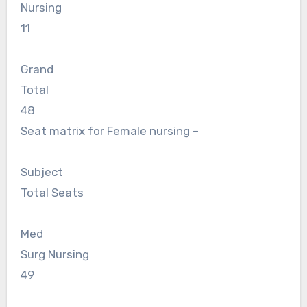
Nursing
11
Grand
Total
48
Seat matrix for Female nursing –
Subject
Total Seats
Med
Surg Nursing
49