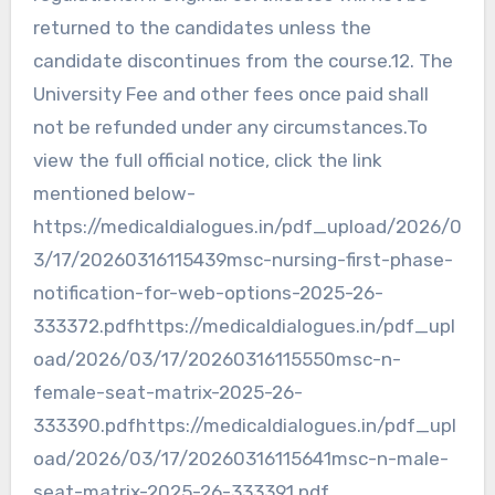
returned to the candidates unless the
candidate discontinues from the course.12. The
University Fee and other fees once paid shall
not be refunded under any circumstances.To
view the full official notice, click the link
mentioned below-
https://medicaldialogues.in/pdf_upload/2026/0
3/17/20260316115439msc-nursing-first-phase-
notification-for-web-options-2025-26-
333372.pdfhttps://medicaldialogues.in/pdf_upl
oad/2026/03/17/20260316115550msc-n-
female-seat-matrix-2025-26-
333390.pdfhttps://medicaldialogues.in/pdf_upl
oad/2026/03/17/20260316115641msc-n-male-
seat-matrix-2025-26-333391.pdf