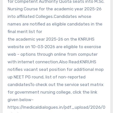
for Competent Authority Quota seats into M.Sc.
Nursing Course for the academic year 2025-26
into affiliated Colleges.Candidates whose
names are notified as eligible candidates in the
final merit list for
the academic year 2025-26 on the KNRUHS
website on 10-03-2026 are eligible to exercise
web – options through online from computer
with internet connection.Also Read:KNRUHS
notifies vacant seat position for additional mop
up NEET PG round, list of non-reported
candidatesTo check out the service seat matrix
for government nursing college, click the link
given below-
https://medicaldialogues.in/pdf_upload/2026/0