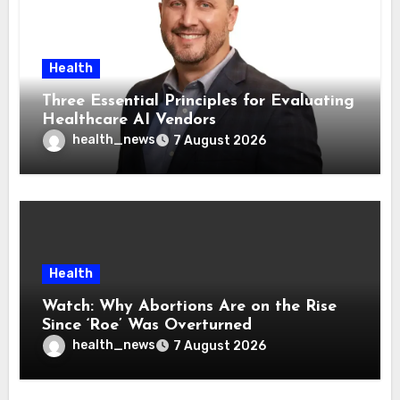
Health
Three Essential Principles for Evaluating
Healthcare AI Vendors
health_news
7 August 2026
Health
Watch: Why Abortions Are on the Rise
Since ‘Roe’ Was Overturned
health_news
7 August 2026