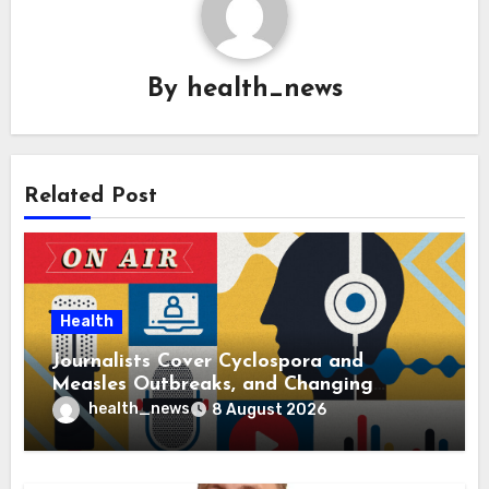
By
health_news
Related Post
Health
Journalists Cover Cyclospora and
Measles Outbreaks, and Changing
Health Policies
health_news
8 August 2026