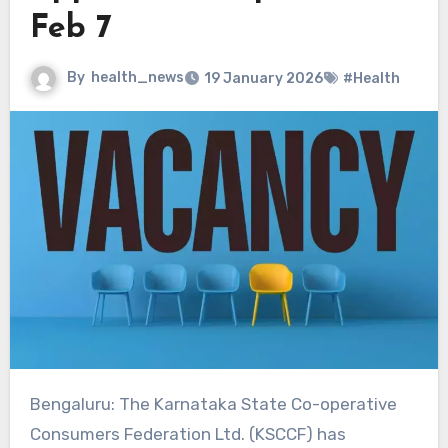
Feb 7
By
health_news
19 January 2026
#Health
Bengaluru: The Karnataka State Co-operative
Consumers Federation Ltd. (KSCCF) has