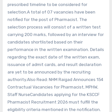
prescribed timeline to be considered for
selection.A total of 07 vacancies have been
notified for the post of Pharmacist. The
selection process will consist of a written test
carrying 200 marks, followed by an interview for
candidates shortlisted based on their
performance in the written examination. Details
regarding the exact date of the written exam,
issuance of admit cards, and result declaration
are yet to be announced by the recruiting
authority.Also Read: NHM Raigad Announces 154
Contractual Vacancies for Pharmacist, MPHW,
Staff NurseCandidates applying for the KSCCF
Pharmacist Recruitment 2026 must fulfill the
eligibility criteria mentioned in the notification.