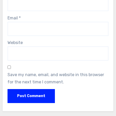
Email
*
Website
Save my name, email, and website in this browser
for the next time I comment.