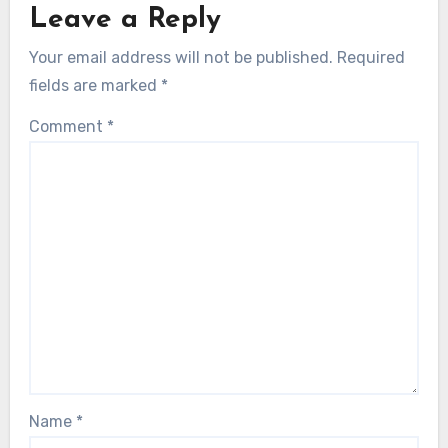
Leave a Reply
Your email address will not be published.
Required
fields are marked
*
Comment
*
Name
*