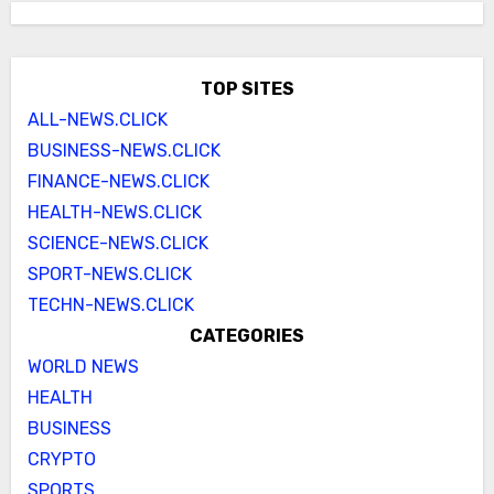
TOP SITES
ALL-NEWS.CLICK
BUSINESS-NEWS.CLICK
FINANCE-NEWS.CLICK
HEALTH-NEWS.CLICK
SCIENCE-NEWS.CLICK
SPORT-NEWS.CLICK
TECHN-NEWS.CLICK
CATEGORIES
WORLD NEWS
HEALTH
BUSINESS
CRYPTO
SPORTS