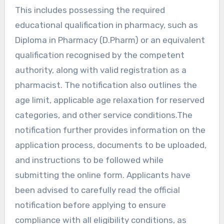
This includes possessing the required
educational qualification in pharmacy, such as
Diploma in Pharmacy (D.Pharm) or an equivalent
qualification recognised by the competent
authority, along with valid registration as a
pharmacist. The notification also outlines the
age limit, applicable age relaxation for reserved
categories, and other service conditions.The
notification further provides information on the
application process, documents to be uploaded,
and instructions to be followed while
submitting the online form. Applicants have
been advised to carefully read the official
notification before applying to ensure
compliance with all eligibility conditions, as