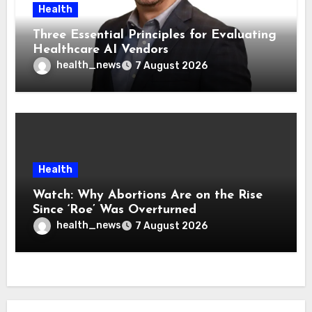
Health
Three Essential Principles for Evaluating
Healthcare AI Vendors
health_news
7 August 2026
Health
Watch: Why Abortions Are on the Rise
Since ‘Roe’ Was Overturned
health_news
7 August 2026