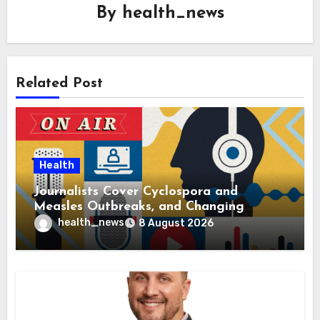
By
health_news
Related Post
Health
Journalists Cover Cyclospora and
Measles Outbreaks, and Changing
Health Policies
health_news
8 August 2026