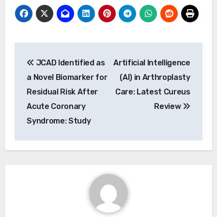
Post
JCAD Identified as
Artificial Intelligence
navigation
a Novel Biomarker for
(AI) in Arthroplasty
Residual Risk After
Care: Latest Cureus
Acute Coronary
Review
Syndrome: Study