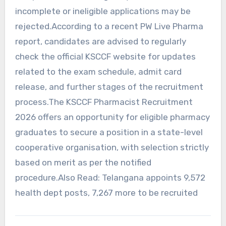
incomplete or ineligible applications may be
rejected.According to a recent PW Live Pharma
report, candidates are advised to regularly
check the official KSCCF website for updates
related to the exam schedule, admit card
release, and further stages of the recruitment
process.The KSCCF Pharmacist Recruitment
2026 offers an opportunity for eligible pharmacy
graduates to secure a position in a state-level
cooperative organisation, with selection strictly
based on merit as per the notified
procedure.Also Read: Telangana appoints 9,572
health dept posts, 7,267 more to be recruited