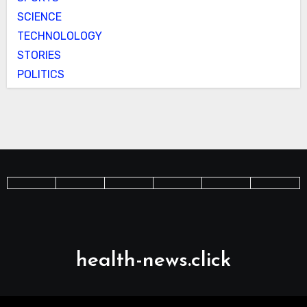
SCIENCE
TECHNOLOLOGY
STORIES
POLITICS
health-news.click