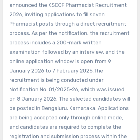
announced the KSCCF Pharmacist Recruitment
2026, inviting applications to fill seven
Pharmacist posts through a direct recruitment
process. As per the notification, the recruitment
process includes a 200-mark written
examination followed by an interview, and the
online application window is open from 9
January 2026 to 7 February 2026.The
recruitment is being conducted under
Notification No. 01/2025-26, which was issued
on 8 January 2026. The selected candidates will
be posted in Bengaluru, Karnataka. Applications
are being accepted only through online mode,
and candidates are required to complete the
registration and submission process within the