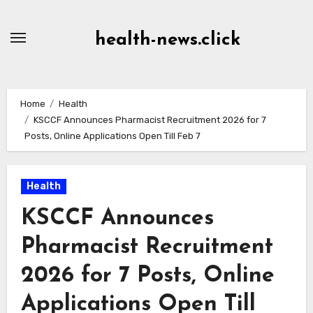
Skip
to
health-news.click
Content
Home
Health
KSCCF Announces Pharmacist Recruitment 2026 for 7
Posts, Online Applications Open Till Feb 7
Health
KSCCF Announces
Pharmacist Recruitment
2026 for 7 Posts, Online
Applications Open Till