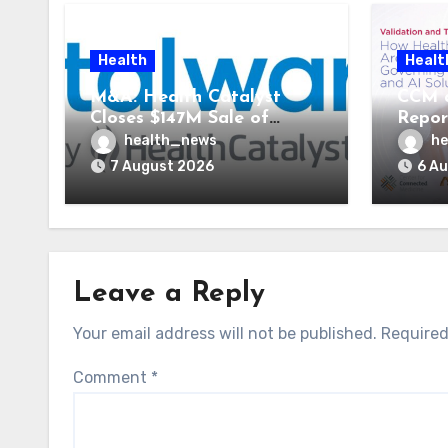
Health
Healt
M&A: Health Catalyst
CCM 
Closes $147M Sale of
Repor
Vitalware to Med-Metrix
Syste
health_news
he
AI St
7 August 2026
6 A
Leave a Reply
Your email address will not be published.
Required
Comment
*