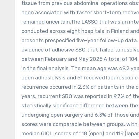
tissue from previous abdominal operations obst
been associated with faster short-term recov
remained uncertain.The LASSO trial was an inter
conducted across eight hospitals in Finland and
presents prespecified five-year follow-up data. T
evidence of adhesive SBO that failed to resol
between February and May 2025.A total of 104 
in the final analysis. The mean age was 69.2 
open adhesiolysis and 51 received laparoscopic s
recurrence occurred in 2.3% of patients in the 
years, recurrent SBO was reported in 9.7% of t
statistically significant difference between th
undergoing open surgery and 6.3% of those unde
scores were comparable between groups, with m
median GIQLI scores of 118 (open) and 119 (lap