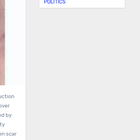
POLITICS
over
ed by
ty
en scar