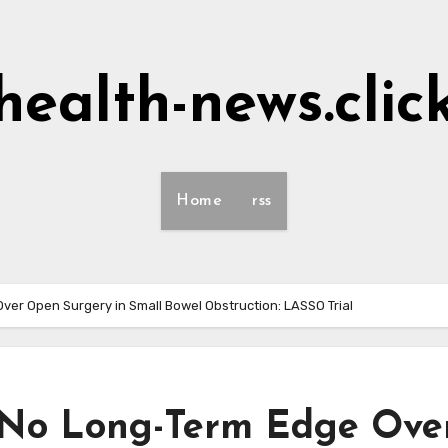
health-news.clic
Home
rss
er Open Surgery in Small Bowel Obstruction: LASSO Trial
 No Long-Term Edge Ove