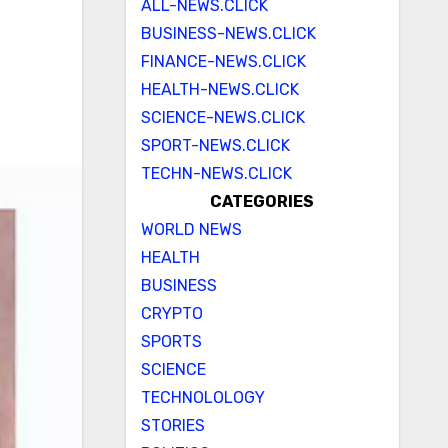
ALL-NEWS.CLICK
BUSINESS-NEWS.CLICK
FINANCE-NEWS.CLICK
HEALTH-NEWS.CLICK
SCIENCE-NEWS.CLICK
SPORT-NEWS.CLICK
TECHN-NEWS.CLICK
CATEGORIES
WORLD NEWS
HEALTH
BUSINESS
CRYPTO
SPORTS
SCIENCE
TECHNOLOLOGY
STORIES