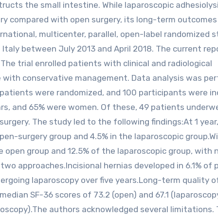
ructs the small intestine. While laparoscopic adhesiolys
ery compared with open surgery, its long-term outcomes
national, multicenter, parallel, open-label randomized 
 Italy between July 2013 and April 2018. The current rep
he trial enrolled patients with clinical and radiological
ve with conservative management. Data analysis was pe
patients were randomized, and 100 participants were in
years, and 65% were women. Of these, 49 patients underw
urgery. The study led to the following findings:At 1 year
open-surgery group and 4.5% in the laparoscopic group.Wi
he open group and 12.5% of the laparoscopic group, with 
e two approaches.Incisional hernias developed in 6.1% of 
rgoing laparoscopy over five years.Long-term quality of
edian SF-36 scores of 73.2 (open) and 67.1 (laparoscop
aroscopy).The authors acknowledged several limitations.