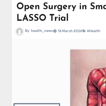
Open Surgery in Sma
LASSO Trial
By
health_news
16 March 2026
#Health