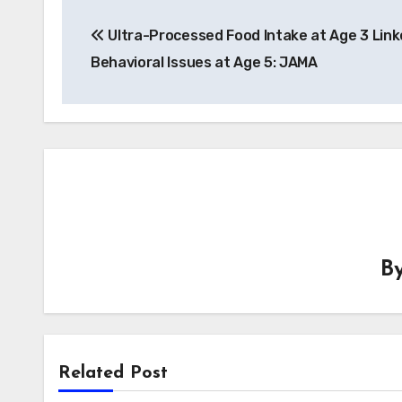
Post
Ultra-Processed Food Intake at Age 3 Link
navigation
Behavioral Issues at Age 5: JAMA
B
Related Post