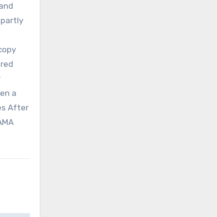
 and
 partly
scopy
ared
r
hen a
es After
JAMA