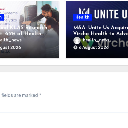
h
Health
and KLAS Research
M&A: Unite Us Acquir
t: 63% of Health
Vircho Health to Adv
ms Lack Advanced
Performance Analytics
alth_news
health_news
rategy Frameworks
Community Care Netw
ugust 2026
6 August 2026
 fields are marked
*