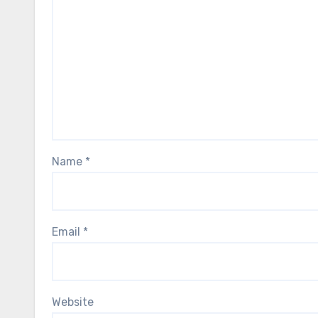
Name
*
Email
*
Website