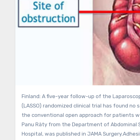
Finland: A five-year follow-up of the Laparoscopic vs Open Adhesiolysis for Adhesive Small Bowel Obstruction
(LASSO) randomized clinical trial has found no 
the conventional open approach for patients wi
Panu Räty from the Department of Abdominal Sur
Hospital, was published in JAMA Surgery.Adhes