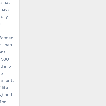
is has
 have
study
ort
rformed
cluded
ent
, SBO
thin 5
no
patients
 life
y), and
 The