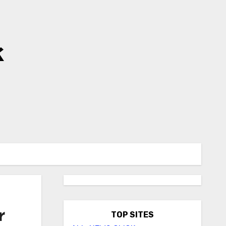
k
r
TOP SITES