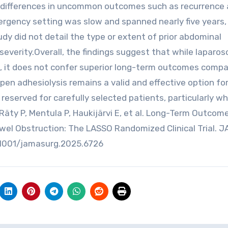
ct differences in uncommon outcomes such as recurrence
mergency setting was slow and spanned nearly five years,
study did not detail the type or extent of prior abdominal
everity.Overall, the findings suggest that while laparo
, it does not confer superior long-term outcomes comp
en adhesiolysis remains a valid and effective option fo
eserved for carefully selected patients, particularly w
Räty P, Mentula P, Haukijärvi E, et al. Long-Term Outcom
wel Obstruction: The LASSO Randomized Clinical Trial. 
10.1001/jamasurg.2025.6726