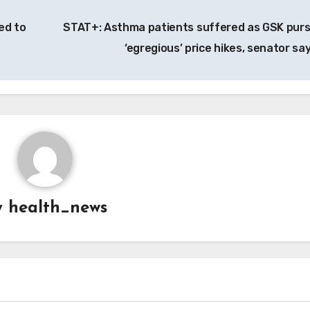
ed to
STAT+: Asthma patients suffered as GSK pur
‘egregious’ price hikes, senator sa
y
health_news