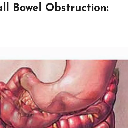
ll Bowel Obstruction: