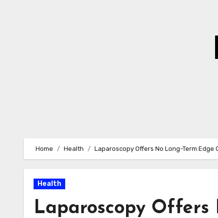
Skip
to
Content
Home
Health
Laparoscopy Offers No Long-Term Edge Ov
Health
Laparoscopy Offers