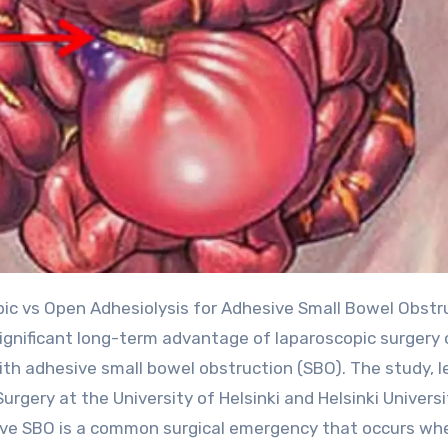
significant long-term advantage of laparoscopic surgery 
th adhesive small bowel obstruction (SBO). The study, l
gery at the University of Helsinki and Helsinki Universi
ive SBO is a common surgical emergency that occurs wh