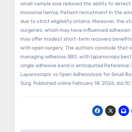
small sample size reduced the ability to dete
incisional hernia. Patient recruitment in the e
due to strict eligibility criteria. Moreover, the 
surgeries, which may have influenced adhesion s
may offer modest short-term recovery benefits
with open surgery. The authors conclude that op
managing adhesive SBO, with laparoscopy best r
single adhesive band is anticipated.Reference: 
Laparoscopic vs Open Adhesiolysis for Small Bo
Surg. Published online February 18, 2026. doi: