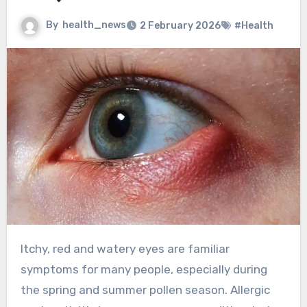
By
health_news
2 February 2026
#Health
Itchy, red and watery eyes are familiar
symptoms for many people, especially during
the spring and summer pollen season. Allergic