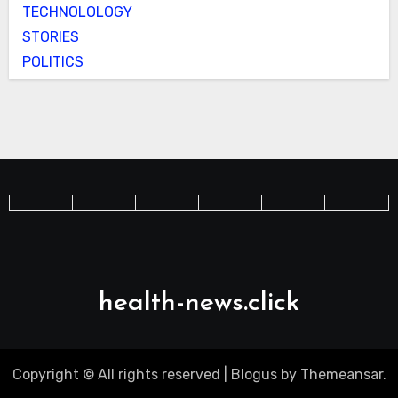
TECHNOLOLOGY
STORIES
POLITICS
health-news.click
Copyright © All rights reserved
|
Blogus
by
Themeansar
.