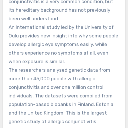
conjunctivitis is a very common condition, but
its hereditary background has not previously
been well understood.
An international study led by the University of
Oulu provides new insight into why some people
develop allergic eye symptoms easily, while
others experience no symptoms at all, even
when exposure is similar.
The researchers analysed genetic data from
more than 45,000 people with allergic
conjunctivitis and over one million control
individuals. The datasets were compiled from
population-based biobanks in Finland, Estonia
and the United Kingdom. This is the largest
genetic study of allergic conjunctivitis