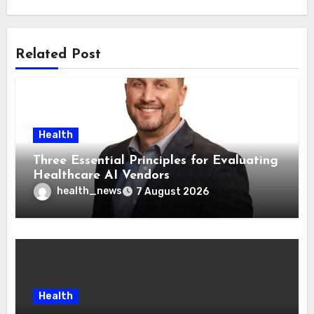
Related Post
Health
Three Essential Principles for Evaluating
Healthcare AI Vendors
health_news
7 August 2026
Health