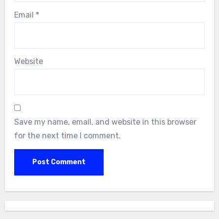
Email
*
Website
Save my name, email, and website in this browser
for the next time I comment.