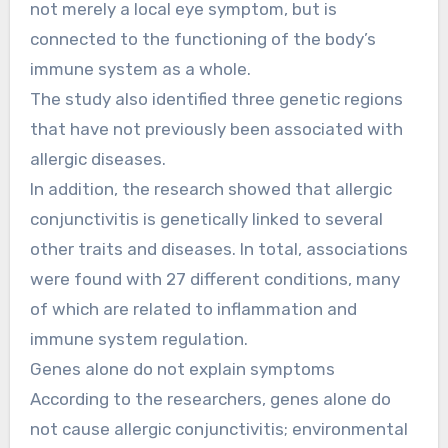
not merely a local eye symptom, but is
connected to the functioning of the body’s
immune system as a whole.
The study also identified three genetic regions
that have not previously been associated with
allergic diseases.
In addition, the research showed that allergic
conjunctivitis is genetically linked to several
other traits and diseases. In total, associations
were found with 27 different conditions, many
of which are related to inflammation and
immune system regulation.
Genes alone do not explain symptoms
According to the researchers, genes alone do
not cause allergic conjunctivitis; environmental