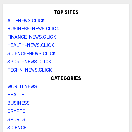
TOP SITES
ALL-NEWS.CLICK
BUSINESS-NEWS.CLICK
FINANCE-NEWS.CLICK
HEALTH-NEWS.CLICK
SCIENCE-NEWS.CLICK
SPORT-NEWS.CLICK
TECHN-NEWS.CLICK
CATEGORIES
WORLD NEWS
HEALTH
BUSINESS
CRYPTO
SPORTS
SCIENCE