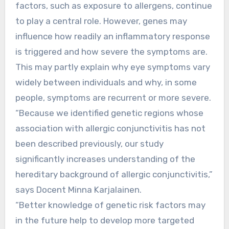
factors, such as exposure to allergens, continue
to play a central role. However, genes may
influence how readily an inflammatory response
is triggered and how severe the symptoms are.
This may partly explain why eye symptoms vary
widely between individuals and why, in some
people, symptoms are recurrent or more severe.
“Because we identified genetic regions whose
association with allergic conjunctivitis has not
been described previously, our study
significantly increases understanding of the
hereditary background of allergic conjunctivitis,”
says Docent Minna Karjalainen.
“Better knowledge of genetic risk factors may
in the future help to develop more targeted