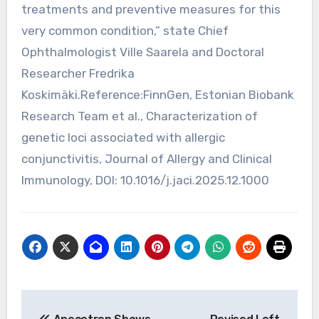
treatments and preventive measures for this
very common condition,” state Chief
Ophthalmologist Ville Saarela and Doctoral
Researcher Fredrika
Koskimäki.Reference:FinnGen, Estonian Biobank
Research Team et al., Characterization of
genetic loci associated with allergic
conjunctivitis, Journal of Allergy and Clinical
Immunology, DOI: 10.1016/j.jaci.2025.12.1000
Post