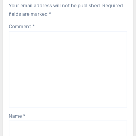
Your email address will not be published.
Required
fields are marked
*
Comment
*
Name
*