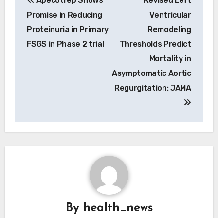
Apecotrep Shows
Revised Left
navigation
Promise in Reducing
Ventricular
Proteinuria in Primary
Remodeling
FSGS in Phase 2 trial
Thresholds Predict
Mortality in
Asymptomatic Aortic
Regurgitation: JAMA
By
health_news