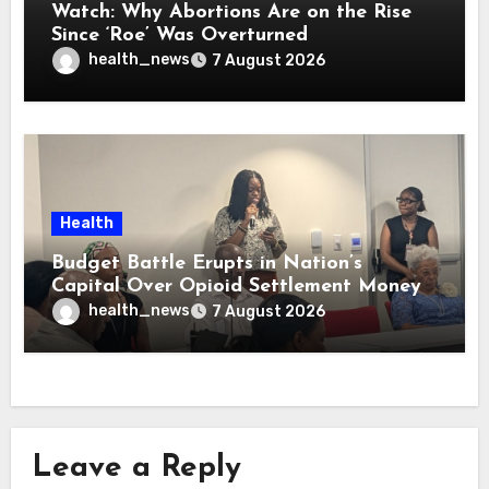
Watch: Why Abortions Are on the Rise
Since ‘Roe’ Was Overturned
health_news
7 August 2026
Health
Budget Battle Erupts in Nation’s
Capital Over Opioid Settlement Money
health_news
7 August 2026
Leave a Reply