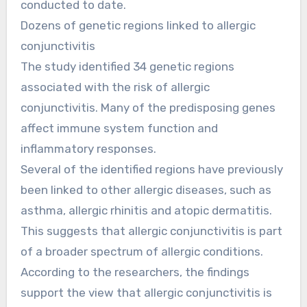
conducted to date.
Dozens of genetic regions linked to allergic
conjunctivitis
The study identified 34 genetic regions
associated with the risk of allergic
conjunctivitis. Many of the predisposing genes
affect immune system function and
inflammatory responses.
Several of the identified regions have previously
been linked to other allergic diseases, such as
asthma, allergic rhinitis and atopic dermatitis.
This suggests that allergic conjunctivitis is part
of a broader spectrum of allergic conditions.
According to the researchers, the findings
support the view that allergic conjunctivitis is