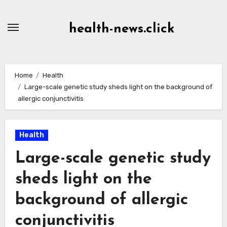
Skip
to
health-news.click
Content
Home
Health
Large-scale genetic study sheds light on the background of
allergic conjunctivitis
Health
Large-scale genetic study
sheds light on the
background of allergic
conjunctivitis