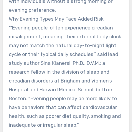
with individuals without a strong morning or
evening preference.
Why Evening Types May Face Added Risk
“‘Evening people’ often experience circadian
misalignment, meaning their internal body clock
may not match the natural day-to-night light
cycle or their typical daily schedules,” said lead
study author Sina Kianersi, Ph.D., D.V.M.; a
research fellow in the division of sleep and
circadian disorders at Brigham and Women’s
Hospital and Harvard Medical School, both in
Boston. “Evening people may be more likely to
have behaviors that can affect cardiovascular
health, such as poorer diet quality, smoking and
inadequate or irregular sleep.”