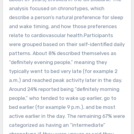
analysis focused on chronotypes, which
describe a person’s natural preference for sleep
and wake timing, and how those preferences
relate to cardiovascular health.Participants
were grouped based on their self-identified daily
patterns. About 8% described themselves as
“definitely evening people,” meaning they
typically went to bed very late (for example 2
a.m.) and reached peak activity later in the day.
Around 24% reported being “definitely morning
people,” who tended to wake up earlier, go to
bed earlier (for example 9 p.m.), and be most
active earlier in the day. The remaining 67% were
categorized as having an “intermediate”
chronotype if they were unsure or said they