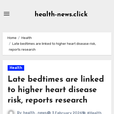
Skip
to
health-news.click
Content
Home
Health
Late bedtimes are linked to higher heart disease risk,
reports research
Health
Late bedtimes are linked
to higher heart disease
risk, reports research
By
health_news
3 February 2026
#Health