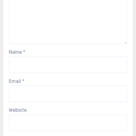
Name
*
Email
*
Website