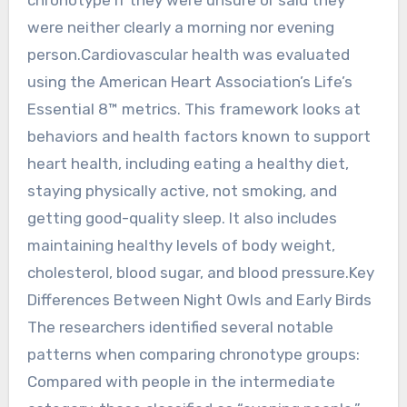
were neither clearly a morning nor evening
person.Cardiovascular health was evaluated
using the American Heart Association’s Life’s
Essential 8™ metrics. This framework looks at
behaviors and health factors known to support
heart health, including eating a healthy diet,
staying physically active, not smoking, and
getting good-quality sleep. It also includes
maintaining healthy levels of body weight,
cholesterol, blood sugar, and blood pressure.Key
Differences Between Night Owls and Early Birds
The researchers identified several notable
patterns when comparing chronotype groups:
Compared with people in the intermediate