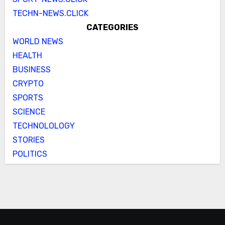
TECHN-NEWS.CLICK
CATEGORIES
WORLD NEWS
HEALTH
BUSINESS
CRYPTO
SPORTS
SCIENCE
TECHNOLOLOGY
STORIES
POLITICS