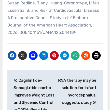
Susan Redline, Tianyi Huang. Chronotype, Life’s
Essential 8, and Risk of Cardiovascular Disease:
A Prospective Cohort Study in UK Biobank.
Journal of the American Heart Association,
2026; DOI: 10.1161/JAHA.125.044189
Post
Cagrilintide–
RNA therapy may be
navigation
Semaglutide combo
solution for infant
Improves Weight Loss
hydrocephalus,
and Glycemic Control
suggests study
in T2DM, finds trial