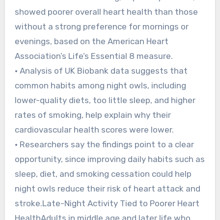
showed poorer overall heart health than those
without a strong preference for mornings or
evenings, based on the American Heart
Association’s Life’s Essential 8 measure.
• Analysis of UK Biobank data suggests that
common habits among night owls, including
lower-quality diets, too little sleep, and higher
rates of smoking, help explain why their
cardiovascular health scores were lower.
• Researchers say the findings point to a clear
opportunity, since improving daily habits such as
sleep, diet, and smoking cessation could help
night owls reduce their risk of heart attack and
stroke.Late-Night Activity Tied to Poorer Heart
HealthAdults in middle age and later life who