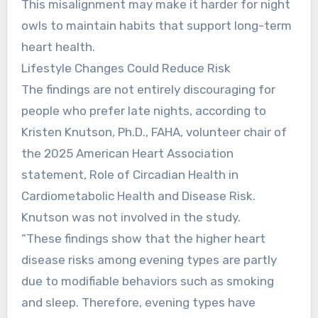
This misalignment may make it harder for night
owls to maintain habits that support long-term
heart health.
Lifestyle Changes Could Reduce Risk
The findings are not entirely discouraging for
people who prefer late nights, according to
Kristen Knutson, Ph.D., FAHA, volunteer chair of
the 2025 American Heart Association
statement, Role of Circadian Health in
Cardiometabolic Health and Disease Risk.
Knutson was not involved in the study.
“These findings show that the higher heart
disease risks among evening types are partly
due to modifiable behaviors such as smoking
and sleep. Therefore, evening types have