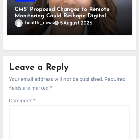
CMS’ Proposed Changes to Remote
Monitoring Could Reshape Digital
Healthcare Delivery
health_news
5 August 2026
Leave a Reply
Your email address will not be published.
Required
fields are marked
*
Comment
*