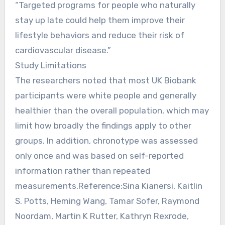
“Targeted programs for people who naturally
stay up late could help them improve their
lifestyle behaviors and reduce their risk of
cardiovascular disease.”
Study Limitations
The researchers noted that most UK Biobank
participants were white people and generally
healthier than the overall population, which may
limit how broadly the findings apply to other
groups. In addition, chronotype was assessed
only once and was based on self-reported
information rather than repeated
measurements.Reference:Sina Kianersi, Kaitlin
S. Potts, Heming Wang, Tamar Sofer, Raymond
Noordam, Martin K Rutter, Kathryn Rexrode,