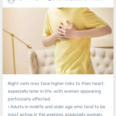
Night owls may face higher risks to their heart,
especially later in life, with women appearing
particularly affected.
• Adults in midlife and older age who tend to be
most active in the evening, especially women,