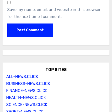
Save my name, email, and website in this browser
for the next time I comment.
TOP SITES
ALL-NEWS.CLICK
BUSINESS-NEWS.CLICK
FINANCE-NEWS.CLICK
HEALTH-NEWS.CLICK
SCIENCE-NEWS.CLICK
SPORT-NEWS.CLICK