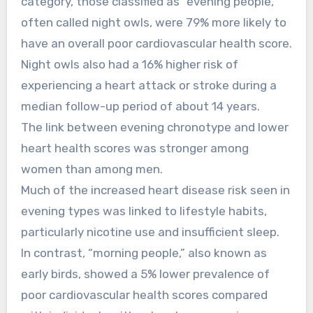
category, those classified as “evening people,”
often called night owls, were 79% more likely to
have an overall poor cardiovascular health score.
Night owls also had a 16% higher risk of
experiencing a heart attack or stroke during a
median follow-up period of about 14 years.
The link between evening chronotype and lower
heart health scores was stronger among
women than among men.
Much of the increased heart disease risk seen in
evening types was linked to lifestyle habits,
particularly nicotine use and insufficient sleep.
In contrast, “morning people,” also known as
early birds, showed a 5% lower prevalence of
poor cardiovascular health scores compared