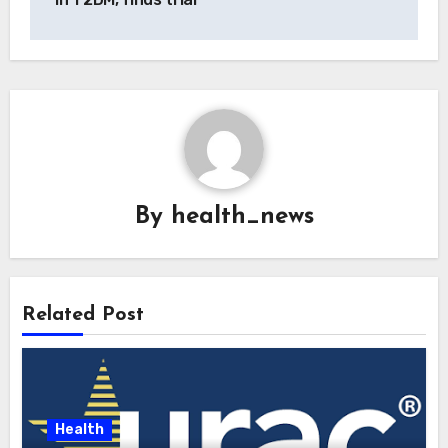
By
health_news
Related Post
Health