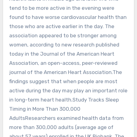
tend to be more active in the evening were
found to have worse cardiovascular health than
those who are active earlier in the day. The
association appeared to be stronger among
women, according to new research published
today in the Journal of the American Heart
Association, an open-access, peer-reviewed
journal of the American Heart Association.The
findings suggest that when people are most
active during the day may play an important role
in long-term heart health.Study Tracks Sleep
Timing in More Than 300,000
AdultsResearchers examined health data from
more than 300,000 adults (average age of
about 57 years) enrolled in the UK Biobank. The