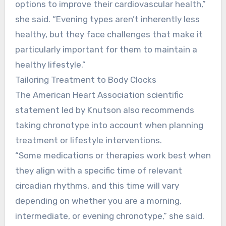
options to improve their cardiovascular health,”
she said. “Evening types aren’t inherently less
healthy, but they face challenges that make it
particularly important for them to maintain a
healthy lifestyle.”
Tailoring Treatment to Body Clocks
The American Heart Association scientific
statement led by Knutson also recommends
taking chronotype into account when planning
treatment or lifestyle interventions.
“Some medications or therapies work best when
they align with a specific time of relevant
circadian rhythms, and this time will vary
depending on whether you are a morning,
intermediate, or evening chronotype,” she said.