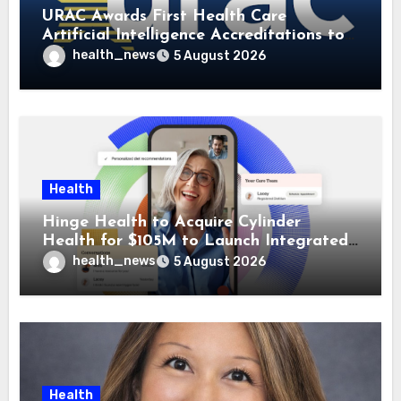
URAC Awards First Health Care
Artificial Intelligence Accreditations to
Guidehealth, RediMinds, and SandsRx
health_news
5 August 2026
Health
Hinge Health to Acquire Cylinder
Health for $105M to Launch Integrated
GI Care Program
health_news
5 August 2026
Health