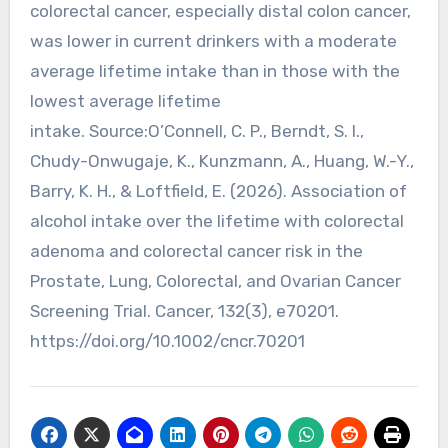
colorectal cancer, especially distal colon cancer,
was lower in current drinkers with a moderate
average lifetime intake than in those with the
lowest average lifetime
intake. Source:O’Connell, C. P., Berndt, S. I.,
Chudy-Onwugaje, K., Kunzmann, A., Huang, W.-Y.,
Barry, K. H., & Loftfield, E. (2026). Association of
alcohol intake over the lifetime with colorectal
adenoma and colorectal cancer risk in the
Prostate, Lung, Colorectal, and Ovarian Cancer
Screening Trial. Cancer, 132(3), e70201.
https://doi.org/10.1002/cncr.70201