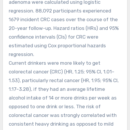
adenoma were calculated using logistic
regression. 88,092 participants experienced
1679 incident CRC cases over the course of the
20-year follow-up. Hazard ratios (HRs) and 95%
confidence intervals (CIs) for CRC were
estimated using Cox proportional hazards
regression.
Current drinkers were more likely to get
colorectal cancer (CRC) (HR, 1.25; 95% CI, 1.01–
1.53), particularly rectal cancer (HR, 1.95; 95% CI,
1.17–3.28), if they had an average lifetime
alcohol intake of 14 or more drinks per week as
opposed to one drink or less. The risk of
colorectal cancer was strongly correlated with
consistent heavy drinking as opposed to mild