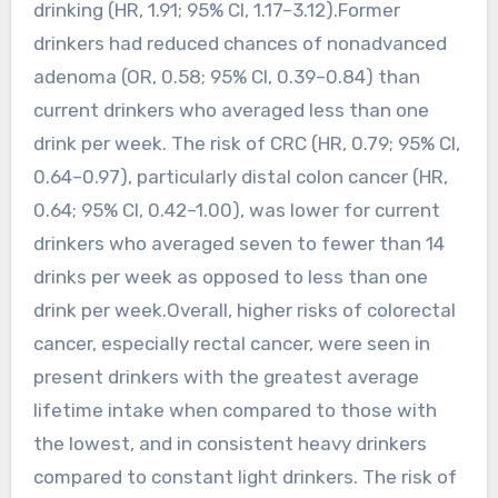
drinking (HR, 1.91; 95% CI, 1.17–3.12).Former
drinkers had reduced chances of nonadvanced
adenoma (OR, 0.58; 95% CI, 0.39–0.84) than
current drinkers who averaged less than one
drink per week. The risk of CRC (HR, 0.79; 95% CI,
0.64–0.97), particularly distal colon cancer (HR,
0.64; 95% CI, 0.42–1.00), was lower for current
drinkers who averaged seven to fewer than 14
drinks per week as opposed to less than one
drink per week.Overall, higher risks of colorectal
cancer, especially rectal cancer, were seen in
present drinkers with the greatest average
lifetime intake when compared to those with
the lowest, and in consistent heavy drinkers
compared to constant light drinkers. The risk of