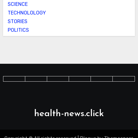
SCIENCE
TECHNOLOLOGY
STORIES
POLITICS
health-news.click