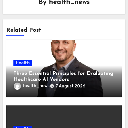
By
health_news
Related Post
Health
Three Essential Principles for Evaluating
Healthcare AI Vendors
health_news
7 August 2026