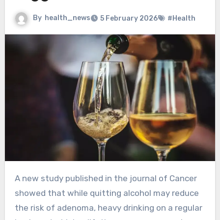
By
health_news
5 February 2026
#Health
A new study published in the journal of Cancer
showed that while quitting alcohol may reduce
the risk of adenoma, heavy drinking on a regular