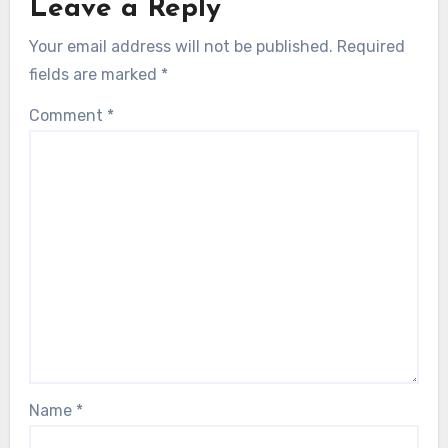
Leave a Reply
Your email address will not be published.
Required
fields are marked
*
Comment
*
Name
*