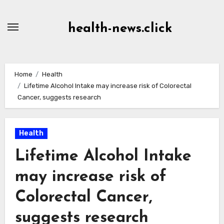
Skip
to
health-news.click
Content
Home
Health
Lifetime Alcohol Intake may increase risk of Colorectal
Cancer, suggests research
Health
Lifetime Alcohol Intake
may increase risk of
Colorectal Cancer,
suggests research