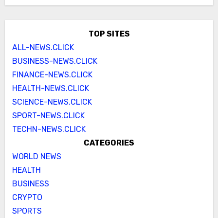
TOP SITES
ALL-NEWS.CLICK
BUSINESS-NEWS.CLICK
FINANCE-NEWS.CLICK
HEALTH-NEWS.CLICK
SCIENCE-NEWS.CLICK
SPORT-NEWS.CLICK
TECHN-NEWS.CLICK
CATEGORIES
WORLD NEWS
HEALTH
BUSINESS
CRYPTO
SPORTS