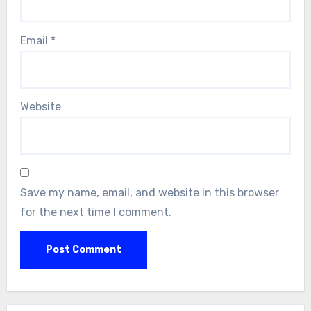
Email
*
Website
Save my name, email, and website in this browser
for the next time I comment.