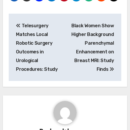
Post
Telesurgery
Black Women Show
navigation
Matches Local
Higher Background
Robotic Surgery
Parenchymal
Outcomes in
Enhancement on
Urological
Breast MRI: Study
Procedures: Study
Finds