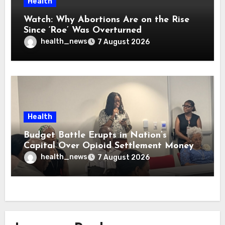
Health
Watch: Why Abortions Are on the Rise
Since ‘Roe’ Was Overturned
health_news
7 August 2026
Health
Budget Battle Erupts in Nation’s
Capital Over Opioid Settlement Money
health_news
7 August 2026