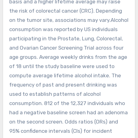
basis and a higher lifetime average may raise
the risk of colorectal cancer (CRC). Depending
on the tumor site, associations may vary.Alcohol
consumption was reported by US individuals
participating in the Prostate, Lung, Colorectal,
and Ovarian Cancer Screening Trial across four
age groups. Average weekly drinks from the age
of 18 until the study baseline were used to
compute average lifetime alcohol intake. The
frequency of past and present drinking was
used to establish patterns of alcohol
consumption. 812 of the 12,327 individuals who
had a negative baseline screen had an adenoma
on the second screen. Odds ratios (ORs) and
95% confidence intervals (CIs) for incident